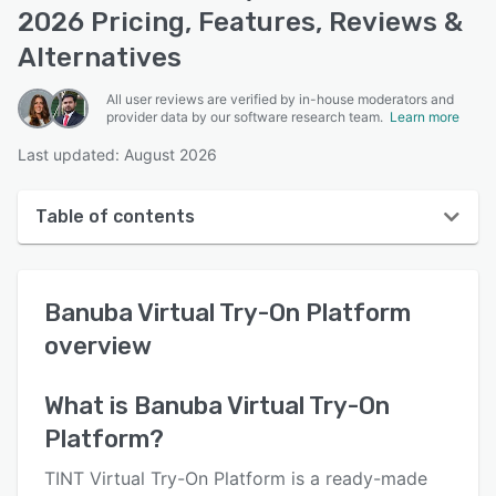
2026 Pricing, Features, Reviews &
Alternatives
All user reviews are verified by in-house moderators and
provider data by our software research team.
Learn more
Last updated: August 2026
Table of contents
Banuba Virtual Try-On Platform overview
Banuba Virtual Try-On Platform
User interface
overview
Reviews
Key features
What is
Banuba Virtual Try-On
Platform
?
Alternatives
Pricing
TINT Virtual Try-On Platform is a ready-made