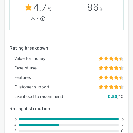
4.7
86
/5
%
7
Rating breakdown
Value for money
Ease of use
Features
Customer support
Likelihood to recommend
0.86
/10
Rating distribution
5
5
4
2
3
0