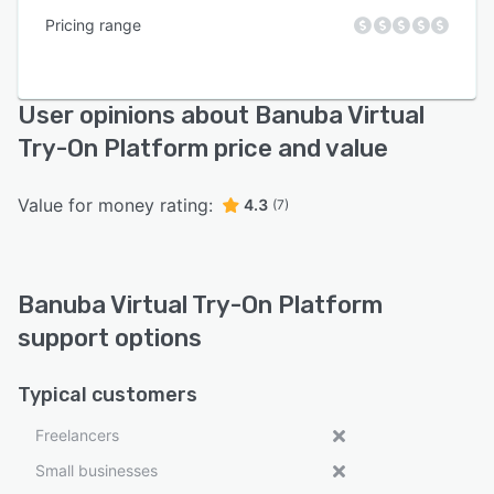
Pricing range
User opinions about Banuba Virtual
Try-On Platform price and value
Value for money rating:
4.3
(7)
Banuba Virtual Try-On Platform
support options
Typical customers
Freelancers
Small businesses