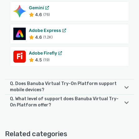
Gemini
4.6
(76)
Adobe Express
4.6
(1.2K)
Adobe Firefly
4.5
(19)
Q. Does Banuba Virtual Try-On Platform support
mobile devices?
Q. What level of support does Banuba Virtual Try-
Banuba Virtual Try-On Platform supports the following
On Platform offer?
devices:
Android, iPhone, iPad
Banuba Virtual Try-On Platform offers the following
support options:
Email/Help Desk, FAQs/Forum, Knowledge Base, Phone
See alternatives
Related categories
Support, Chat