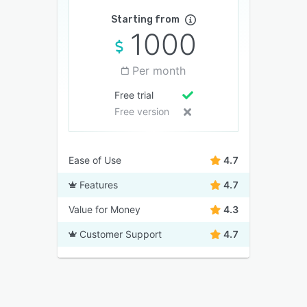
Starting from
1000
Per month
Free trial
Free version
Ease of Use
4.7
Features
4.7
Value for Money
4.3
Customer Support
4.7