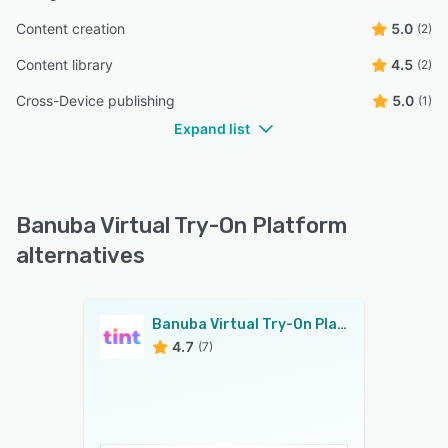
Content creation
5.0
(2)
Content library
4.5
(2)
Cross-Device publishing
5.0
(1)
Expand list
Banuba Virtual Try-On Platform
alternatives
Banuba Virtual Try-On Platform
4.7
(7)