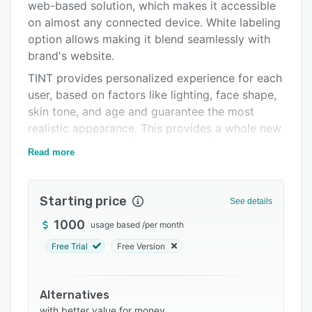
web-based solution, which makes it accessible
Support options
on almost any connected device. White labeling
FAQs
option allows making it blend seamlessly with
brand's website.
Related categories
TINT provides personalized experience for each
user, based on factors like lighting, face shape,
skin tone, and age and guarantee the most
realistic appearance. This provides a whole new
level of engagement, increases customer
Read more
satisfaction and conversion rates, while
reducing product returns.
Customers can mix and match products while
Starting price
See details
seeing how they look together. It is a way to
1000
usage based
/
per month
increase the average order value, customer
Free Trial
Free Version
satisfaction, and conversion rate.
Features:
- Realistic makeup try-on.
Alternatives
with better value for money