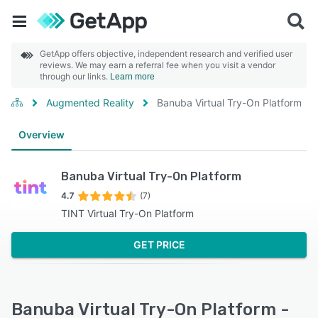
GetApp offers objective, independent research and verified user
reviews. We may earn a referral fee when you visit a vendor
through our links.
Learn more
Augmented Reality
Banuba Virtual Try-On Platform
Overview
Banuba Virtual Try-On Platform
4.7
(7)
TINT Virtual Try-On Platform
GET PRICE
Banuba Virtual Try-On Platform -