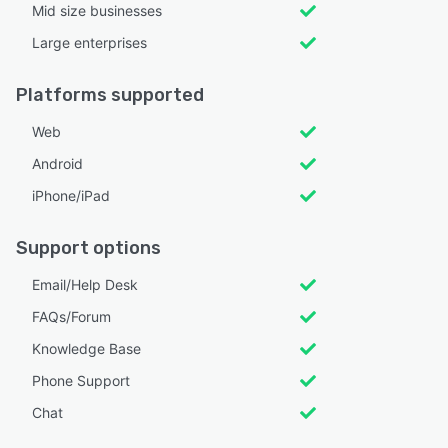
Mid size businesses
Large enterprises
Platforms supported
Web
Android
iPhone/iPad
Support options
Email/Help Desk
FAQs/Forum
Knowledge Base
Phone Support
Chat