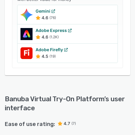
- Complete look and single product try-on.
Gemini
- AI beauty advisor for choosing the best-fit
4.6
(76)
products.
- Gift selection: upload a photo and get the
Adobe Express
right cosmetics.
4.6
(1.2K)
- Makeup recognition and recommendation
Adobe Firefly
based on a reference picture.
4.5
(19)
- Image upscaling (camera resolution
improvement & delicate skin smoothing).
- Multi-platform and multi-device support.
- 22,000+ digitized beauty products are already
included.
Banuba Virtual Try-On Platform
’s user
- White labeling (fully customizable).
interface
Ease of use rating:
4.7
(7)