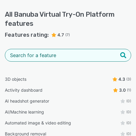
All
Banuba Virtual Try-On Platform
features
Features rating:
4.7
(7)
3D objects
4.3
(3)
Activity dashboard
3.0
(1)
AI headshot generator
(0)
AI/Machine learning
(0)
Automated image & video editing
(0)
Background removal
(0)