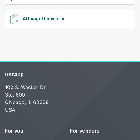
AI Image Generator
GetApp
100 S. Wacker Dr.
Ste. 600
Chicago, IL 60606
USA
For you
For vendors