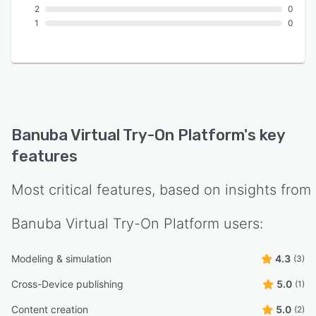
2
0
1
0
Banuba Virtual Try-On Platform
's key
features
Most critical features, based on insights from
Banuba Virtual Try-On Platform
users:
Modeling & simulation
4.3
(3)
Cross-Device publishing
5.0
(1)
Content creation
5.0
(2)