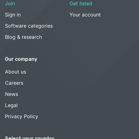
Join
Get listed
Sign in
Your account
Software categories
Blog & research
Our company
About us
Careers
News
Legal
Privacy Policy
Select your country