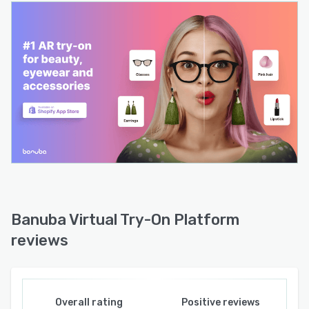
Banuba Virtual Try-On Platform
reviews
Overall rating
Positive reviews