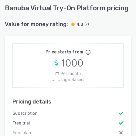
Banuba Virtual Try-On Platform pricing
Value for money rating:
4.3
(7)
Price starts from
1000
Per month
Usage Based
Pricing details
Subscription
Free trial
Free plan