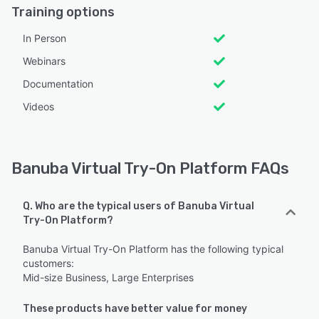
Training options
In Person
Webinars
Documentation
Videos
Banuba Virtual Try-On Platform FAQs
Q. Who are the typical users of Banuba Virtual
Try-On Platform?
Banuba Virtual Try-On Platform has the following typical
customers:
Mid-size Business, Large Enterprises
These products have better value for money