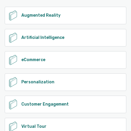
See alternatives
Augmented Reality
Artificial Intelligence
eCommerce
Personalization
Customer Engagement
Virtual Tour