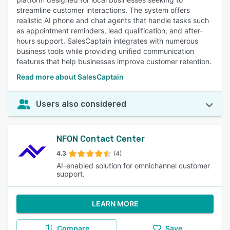
streamline customer interactions. The system offers
realistic AI phone and chat agents that handle tasks such
as appointment reminders, lead qualification, and after-
hours support. SalesCaptain integrates with numerous
business tools while providing unified communication
features that help businesses improve customer retention.
Read more about SalesCaptain
Users also considered
NFON Contact Center
4.3
(4)
AI-enabled solution for omnichannel customer
support.
LEARN MORE
Compare
Save