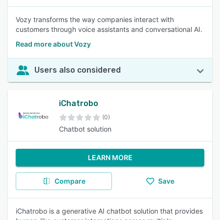
Vozy transforms the way companies interact with
customers through voice assistants and conversational AI.
Read more about Vozy
Users also considered
iChatrobo
(0)
Chatbot solution
LEARN MORE
Compare
Save
iChatrobo is a generative AI chatbot solution that provides