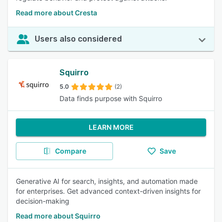
Read more about Cresta
Users also considered
Squirro
5.0
(2)
Data finds purpose with Squirro
LEARN MORE
Compare
Save
Generative AI for search, insights, and automation made
for enterprises. Get advanced context-driven insights for
decision-making
Read more about Squirro