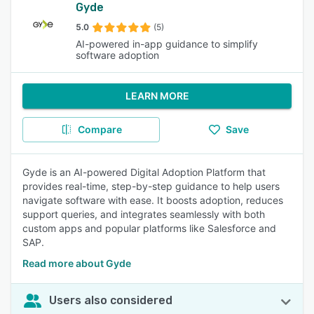
Gyde
5.0
(5)
AI-powered in-app guidance to simplify
software adoption
LEARN MORE
Compare
Save
Gyde is an AI-powered Digital Adoption Platform that
provides real-time, step-by-step guidance to help users
navigate software with ease. It boosts adoption, reduces
support queries, and integrates seamlessly with both
custom apps and popular platforms like Salesforce and
SAP.
Read more about Gyde
Users also considered