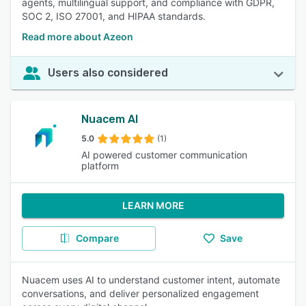
agents, multilingual support, and compliance with GDPR,
SOC 2, ISO 27001, and HIPAA standards.
Read more about Azeon
Users also considered
Nuacem AI
5.0
(1)
AI powered customer communication
platform
LEARN MORE
Compare
Save
Nuacem uses AI to understand customer intent, automate
conversations, and deliver personalized engagement