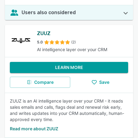
Users also considered
ZUUZ
5.0
(2)
AI intelligence layer over your CRM
LEARN MORE
Compare
Save
ZUUZ is an AI intelligence layer over your CRM - it reads
sales emails and calls, flags deal and renewal risk early,
and writes updates into your CRM automatically, human-
approved every time.
Read more about ZUUZ