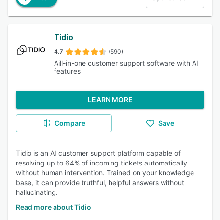
Tidio
4.7
(590)
Aill-in-one customer support software with AI
features
LEARN MORE
Compare
Save
Tidio is an AI customer support platform capable of
resolving up to 64% of incoming tickets automatically
without human intervention. Trained on your knowledge
base, it can provide truthful, helpful answers without
hallucinating.
Read more about Tidio