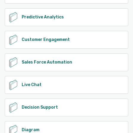
Predictive Analytics
Customer Engagement
Sales Force Automation
Live Chat
Decision Support
Diagram