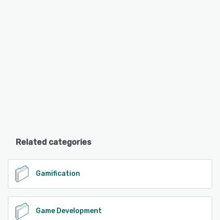
Related categories
Gamification
Game Development