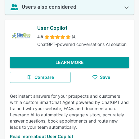
Users also considered
User Copilot
4.8
(4)
ChatGPT-powered conversations AI solution
LEARN MORE
Compare
Save
Get instant answers for your prospects and customers
with a custom SmartChat Agent powered by ChatGPT and
trained with your website, FAQs and documentation.
Leverage AI to automatically engage visitors, accurately
answer questions, book appointments and route new
leads to your team automatically.
Read more about User Copilot