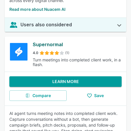
across every digital channel.
Read more about Nuacem AI
Users also considered
Supernormal
4.0
(1)
Turn meetings into completed client work, in a
flash.
LEARN MORE
Compare
Save
AI agent turns meeting notes into completed client work.
Capture conversations without a bot, then generate
campaign briefs, pitch decks, proposals, and follow-up
emails that sound like you. Stop doing, start reviewing.