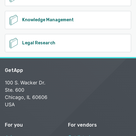
Knowledge Management
Legal Research
GetApp
100 S. Wacker Dr.
Ste. 600
Chicago, IL 60606
USA
For you
For vendors