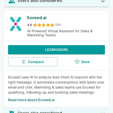
Users also considered
Exceed.ai
4.8
(13)
AI-Powered Virtual Assistant for Sales &
Marketing Teams
LEARN MORE
Compare
Save
Exceed uses AI to analyze lead intent & respond with the
right message. It automates conversations with leads over
email and chat. Marketing & sales teams use Exceed for
qualifying, following-up and booking sales meetings.
Read more about Exceed.ai