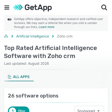
GetApp offers objective, independent research and verified user
reviews. We may earn a referral fee when you visit a vendor
through our links.
Learn more
Artificial Intelligence
Zoho crm
Top Rated Artificial Intelligence
Software with Zoho crm
Last updated: August 2026
ALL APPS
26 software options
1
filter
Sponsored