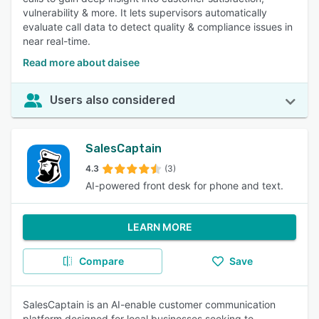
vulnerability & more. It lets supervisors automatically
evaluate call data to detect quality & compliance issues in
near real-time.
Read more about daisee
Users also considered
SalesCaptain
4.3
(3)
AI-powered front desk for phone and text.
LEARN MORE
Compare
Save
SalesCaptain is an AI-enable customer communication
platform designed for local businesses seeking to