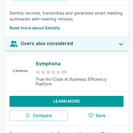
Sembly records, transcribes and generates smart meeting
summaries with meeting minutes.
Read more about Sembly
Users also considered
Symphona
(0)
True No-Code AI Business Efficiency
Platform
LEARN MORE
Compare
Save