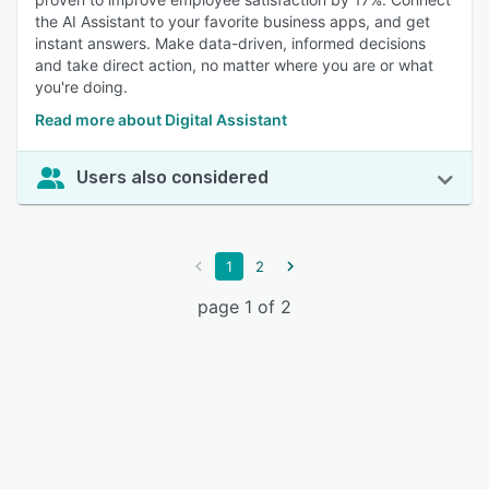
the AI Assistant to your favorite business apps, and get
instant answers. Make data-driven, informed decisions
and take direct action, no matter where you are or what
you're doing.
Read more about Digital Assistant
Users also considered
1
2
page 1 of 2