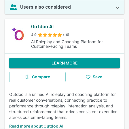
Users also considered
Outdoo AI
4.9
(16)
AI Roleplay and Coaching Platform for
Customer-Facing Teams
LEARN MORE
Compare
Save
Outdoo is a unified AI roleplay and coaching platform for
real customer conversations, connecting practice to
performance through roleplay, interaction analysis, and
structured reinforcement that drives consistent execution
across customer-facing teams.
Read more about Outdoo AI