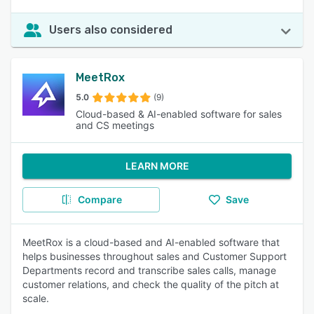
Users also considered
MeetRox
5.0
(9)
Cloud-based & AI-enabled software for sales
and CS meetings
LEARN MORE
Compare
Save
MeetRox is a cloud-based and AI-enabled software that
helps businesses throughout sales and Customer Support
Departments record and transcribe sales calls, manage
customer relations, and check the quality of the pitch at
scale.