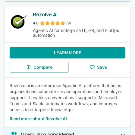
Rezolve AI
4.8
(9)
Agentic AI for enterprise IT, HR, and FinOps
automation
LEARN MORE
Compare
Save
Rezolve.ai is an enterprise Agentic AI platform that helps
organizations automate service operations and employee
support. It enables conversational support in Microsoft
Teams and Slack, automates workflows, and improves
access to enterprise knowledge.
Read more about Rezolve AI
Users also considered