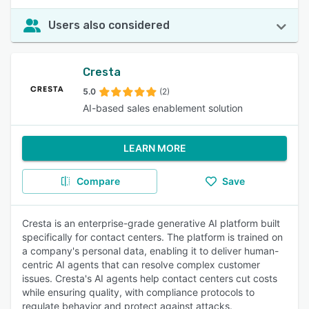
Users also considered
Cresta
5.0
(2)
AI-based sales enablement solution
LEARN MORE
Compare
Save
Cresta is an enterprise-grade generative AI platform built
specifically for contact centers. The platform is trained on
a company's personal data, enabling it to deliver human-
centric AI agents that can resolve complex customer
issues. Cresta's AI agents help contact centers cut costs
while ensuring quality, with compliance protocols to
regulate behavior and protect against attacks.