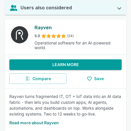
Users also considered
Rayven
5.0
(24)
Operational software for an AI-powered
world.
LEARN MORE
Compare
Save
Rayven turns fragmented IT, OT + IoT data into an AI data
fabric - then lets you build custom apps, AI agents,
automations, and dashboards on top. Works alongside
existing systems. Two to 12 weeks to go-live.
Read more about Rayven