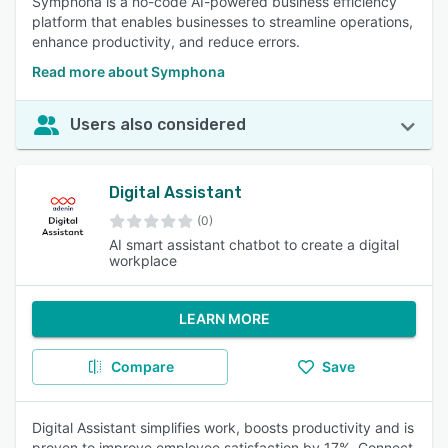
Symphona is a no-code AI-powered business efficiency
platform that enables businesses to streamline operations,
enhance productivity, and reduce errors.
Read more about Symphona
Users also considered
Digital Assistant
(0)
AI smart assistant chatbot to create a digital
workplace
LEARN MORE
Compare
Save
Digital Assistant simplifies work, boosts productivity and is
proven to improve employee satisfaction by 17%. Connect