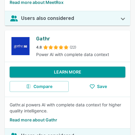
Read more about MeetRox
Users also considered
Gathr
4.8
(22)
Power AI with complete data context
LEARN MORE
Compare
Save
Gathr.ai powers AI with complete data context for higher
quality intelligence.
Read more about Gathr