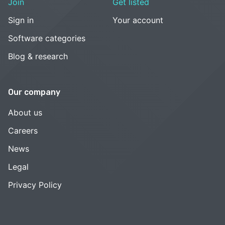
Join
Get listed
Sign in
Your account
Software categories
Blog & research
Our company
About us
Careers
News
Legal
Privacy Policy