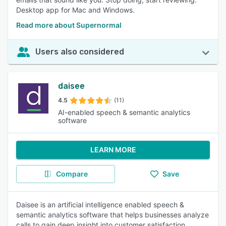
Desktop app for Mac and Windows.
Read more about Supernormal
Users also considered
daisee
4.5
(11)
AI-enabled speech & semantic analytics
software
LEARN MORE
Compare
Save
Daisee is an artificial intelligence enabled speech &
semantic analytics software that helps businesses analyze
calls to gain deep insight into customer satisfaction,