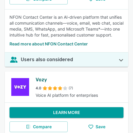
NFON Contact Center is an AI-driven platform that unifies
all communication channels—voice, email, web chat, social
media, SMS, WhatsApp, and Microsoft Teams*—into one
intuitive hub for fast, personalised customer support.
Read more about NFON Contact Center
Users also considered
Vozy
4.0
(7)
Voice AI platform for enterprises
LEARN MORE
Compare
Save