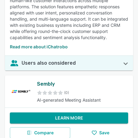
human-like customer interactions across multiple
platforms. The solution features empathetic responses
aligned with user intent, personalized conversation
handling, and multi-language support. It can be integrated
with existing business systems including ERP and CRM
while offering round-the-clock customer support
capabilities and sentiment analysis functionality.
Read more about iChatrobo
Users also considered
Sembly
(0)
AI-generated Meeting Assistant
LEARN MORE
Compare
Save