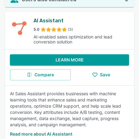
AI Assistant
5.0
(3)
AI-enabled sales optimization and lead
conversion solution
LEARN MORE
Compare
Save
AI Sales Assistant provides businesses with machine
learning tools that enhance sales and marketing
operations, optimize CRM support, and help scale lead
conversion. Key attributes include A/B testing, content
management, data exchange, lead capture, progress
analysis, and campaign management.
Read more about AI Assistant