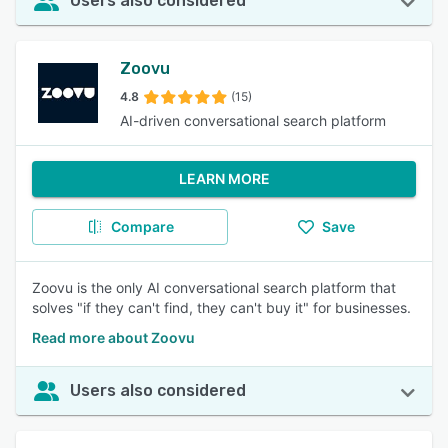
Users also considered
Zoovu
4.8
(15)
AI-driven conversational search platform
LEARN MORE
Compare
Save
Zoovu is the only AI conversational search platform that
solves "if they can't find, they can't buy it" for businesses.
Read more about Zoovu
Users also considered