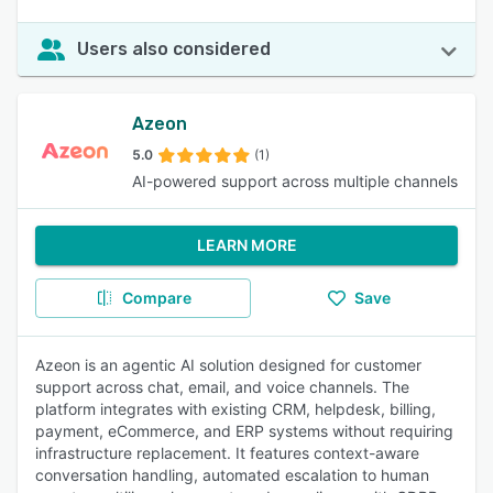
Users also considered
Azeon
5.0
(1)
AI-powered support across multiple channels
LEARN MORE
Compare
Save
Azeon is an agentic AI solution designed for customer
support across chat, email, and voice channels. The
platform integrates with existing CRM, helpdesk, billing,
payment, eCommerce, and ERP systems without requiring
infrastructure replacement. It features context-aware
conversation handling, automated escalation to human