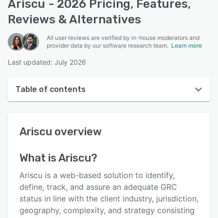
Ariscu - 2026 Pricing, Features,
Reviews & Alternatives
All user reviews are verified by in-house moderators and
provider data by our software research team.
Learn more
Last updated: July 2026
Table of contents
Ariscu overview
Ariscu
overview
User interface
Reviews
What is
Ariscu
?
Who uses Ariscu?
Ariscu is a web-based solution to identify,
Key features
define, track, and assure an adequate GRC
status in line with the client industry, jurisdiction,
Alternatives
geography, complexity, and strategy consisting