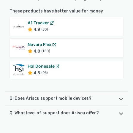
These products have better value for money
A1 Tracker
4.9
(80)
Novara Flex
4.8
(130)
HSI Donesafe
4.8
(96)
Q. Does Ariscu support mobile devices?
Q. What level of support does Ariscu offer?
Ariscu supports the following devices:
Android, iPhone, iPad
Ariscu offers the following support options: