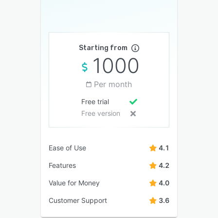
Starting from
1000
Per month
Free trial
Free version
Ease of Use
4.1
Features
4.2
Value for Money
4.0
Customer Support
3.6