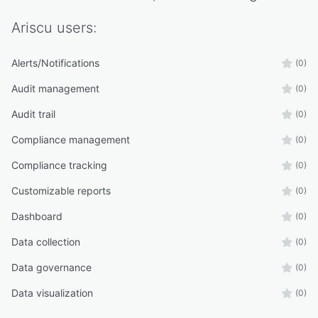
Ariscu
users:
Alerts/Notifications
(0)
Audit management
(0)
Audit trail
(0)
Compliance management
(0)
Compliance tracking
(0)
Customizable reports
(0)
Dashboard
(0)
Data collection
(0)
Data governance
(0)
Data visualization
(0)