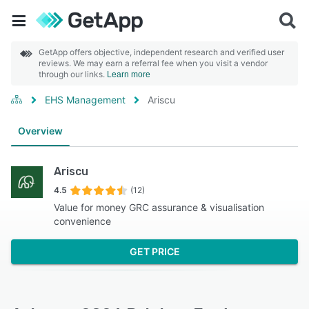
GetApp offers objective, independent research and verified user
reviews. We may earn a referral fee when you visit a vendor
through our links.
Learn more
EHS Management
Ariscu
Overview
Ariscu
4.5
(12)
Value for money GRC assurance & visualisation
convenience
GET PRICE