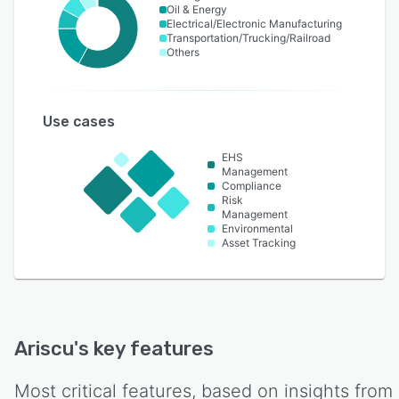
Oil & Energy
Electrical/Electronic Manufacturing
Transportation/Trucking/Railroad
Others
Use cases
EHS
Management
Compliance
Risk
Management
Environmental
Asset Tracking
Ariscu
's key features
Most critical features, based on insights from