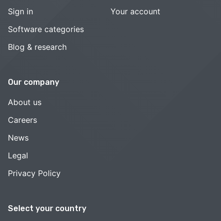
Sign in
Your account
Software categories
Blog & research
Our company
About us
Careers
News
Legal
Privacy Policy
Select your country