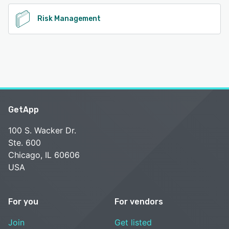
Risk Management
GetApp
100 S. Wacker Dr.
Ste. 600
Chicago, IL 60606
USA
For you
For vendors
Join
Get listed