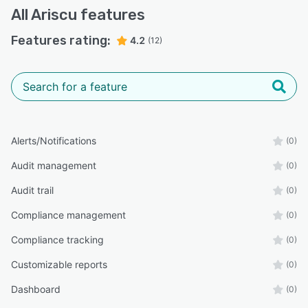
All
Ariscu
features
Features rating:
4.2
(12)
Alerts/Notifications
(0)
Audit management
(0)
Audit trail
(0)
Compliance management
(0)
Compliance tracking
(0)
Customizable reports
(0)
Dashboard
(0)