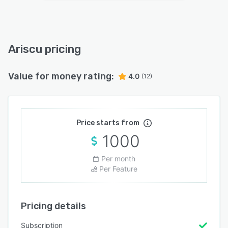
Ariscu pricing
Value for money rating:
4.0
(12)
Price starts from
1000
Per month
Per Feature
Pricing details
Subscription