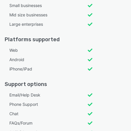
Small businesses
Mid size businesses
Large enterprises
Platforms supported
Web
Android
iPhone/iPad
Support options
Email/Help Desk
Phone Support
Chat
FAQs/Forum