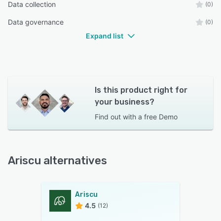
Data collection
(0)
Data governance
(0)
Expand list
Is this product right for
your business?
Find out with a
free Demo
Ariscu alternatives
Ariscu
4.5
(12)