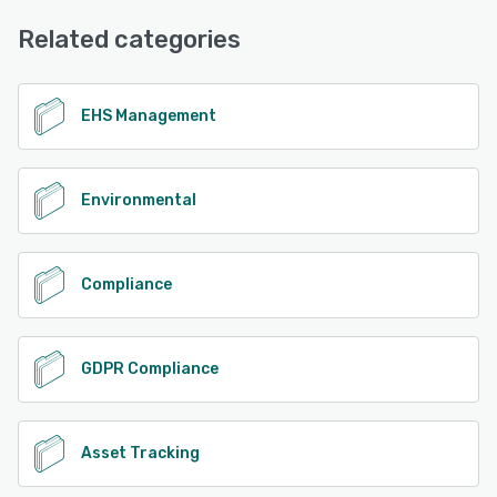
Email/Help Desk, Phone Support, Chat, FAQs/Forum, 24/7
See alternatives
(Live rep)
Related categories
See alternatives
EHS Management
Environmental
Compliance
GDPR Compliance
Asset Tracking