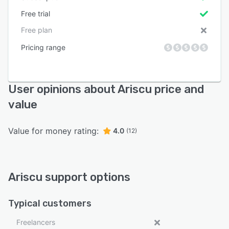
Free trial
Free plan
Pricing range
User opinions about Ariscu price and
value
Value for money rating:
4.0
(12)
Ariscu support options
Typical customers
Freelancers