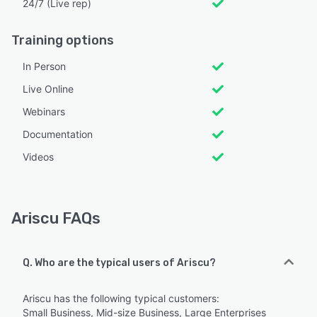
24/7 (Live rep)
Training options
In Person
Live Online
Webinars
Documentation
Videos
Ariscu FAQs
Q. Who are the typical users of Ariscu?
Ariscu has the following typical customers:
Small Business, Mid-size Business, Large Enterprises