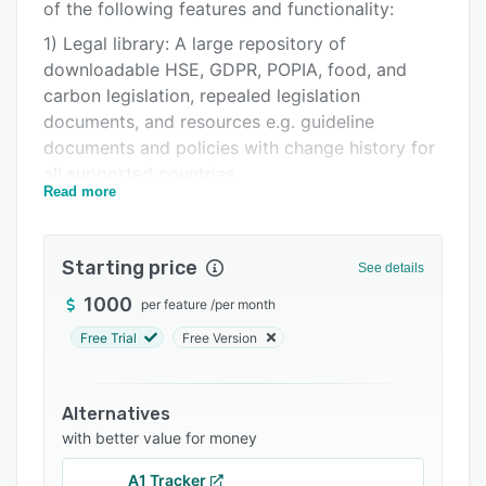
Pricing
of the following features and functionality:
1) Legal library: A large repository of
Support options
downloadable HSE, GDPR, POPIA, food, and
FAQs
carbon legislation, repealed legislation
documents, and resources e.g. guideline
Related categories
documents and policies with change history for
all supported countries.
Read more
2) Compliance registers: Customer specific,
monthly updated, alphabetically categorized,
obligation specific, layman's terms translated,
Starting price
See details
documentation referenced, risk linked, and audit
1000
per feature
/
per month
history accessible compliance registers
including but not limited to:
Free Trial
Free Version
a) Health & Safety registers: Legal registers in
English, French, and Portuguese in 18 different
Alternatives
countries, mainly in Africa, including a good
with better value for money
safety register for South Africa.
A1 Tracker