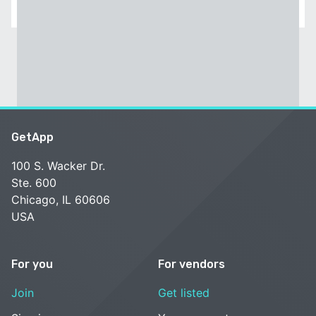
GetApp
100 S. Wacker Dr.
Ste. 600
Chicago, IL 60606
USA
For you
For vendors
Join
Get listed