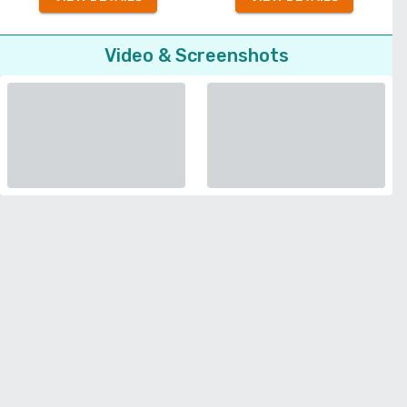
Video & Screenshots