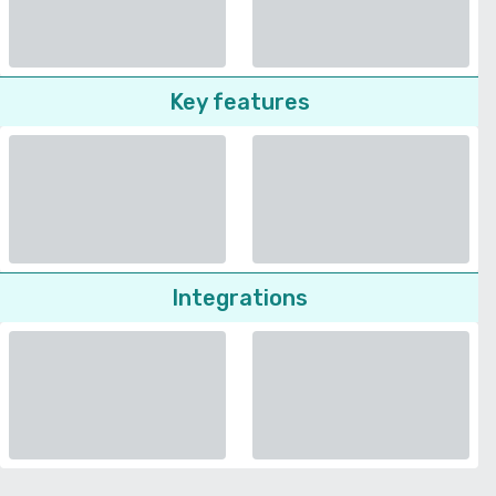
Key features
Integrations