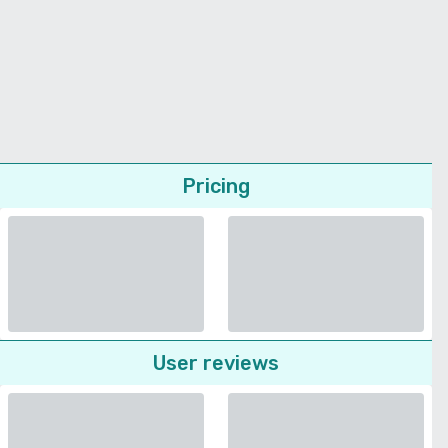
Pricing
User reviews