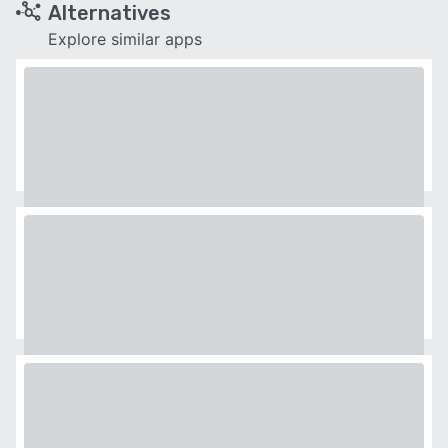
Alternatives
Explore similar apps