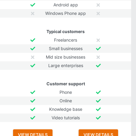
Android app
Windows Phone app
Typical customers
Freelancers
Small businesses
Mid size businesses
Large enterprises
Customer support
Phone
Online
Knowledge base
Video tutorials
VIEW DETAILS
VIEW DETAILS