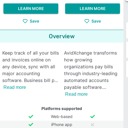
LEARN MORE
LEARN MORE
Save
Save
Overview
Keep track of all your bills
AvidXchange transforms
and invoices online on
how growing
any device, sync with all
organizations pay bills
major accounting
through industry-leading
software. Business bill p
automated accounts
payable software.
Read more
Read more
Platforms supported
Web-based
iPhone app