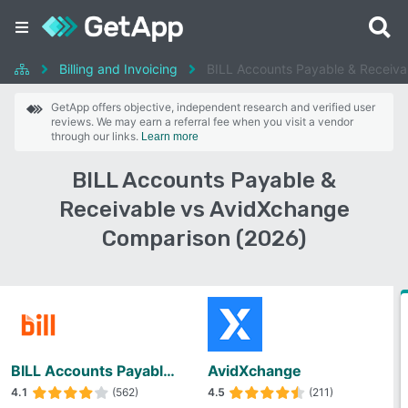
Billing and Invoicing
BILL Accounts Payable & Receiva
GetApp offers objective, independent research and verified user
reviews. We may earn a referral fee when you visit a vendor
through our links.
Learn more
BILL Accounts Payable &
Receivable vs AvidXchange
Comparison (2026)
BILL Accounts Payable & Receivable
AvidXchange
4.1
(562)
4.5
(211)