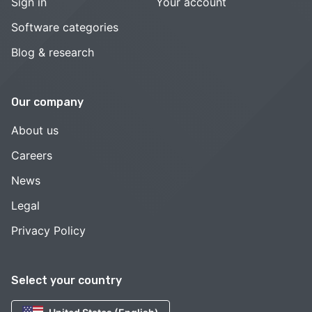
Sign in
Your account
Software categories
Blog & research
Our company
About us
Careers
News
Legal
Privacy Policy
Select your country