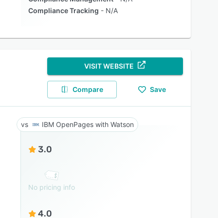
Compliance Tracking
N/A
VISIT WEBSITE
Compare
Save
IBM OpenPages with Watson
3.0
No pricing info
4.0