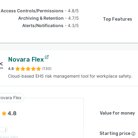
Access Controls/Permissions
4.8/5
Archiving & Retention
4.7/5
Top Features
Alerts/Notifications
4.3/5
Novara Flex
4.8
(130)
Cloud-based EHS risk management tool for workplace safety.
ovara Flex
4.8
Value for money
Starting price
icing info