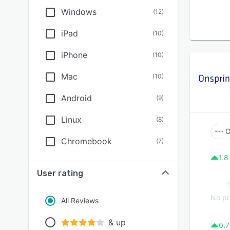
Windows
(
12
)
iPad
(
10
)
iPhone
(
10
)
Mac
(
10
)
Android
(
9
)
Linux
(
8
)
O
Chromebook
(
7
)
1.8
User rating
No pr
All Reviews
& up
0.7