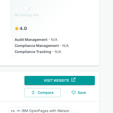
No pricing info
4.0
Audit Management
N/A
Compliance Management
N/A
Compliance Tracking
N/A
VISIT WEBSITE
Compare
Save
IBM OpenPages with Watson