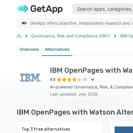
GetApp offers objective, independent research and ve
Governance, Risk and Compliance (GRC)
IBM O
Overview
Alternatives
IBM OpenPages with Wa
4.0
(1)
AI-powered Governance, Risk, & Complian
Last updated: July 2026
IBM OpenPages with Watson Alter
Top
3
free alternatives