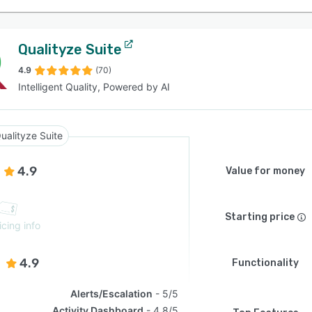
Qualityze Suite
4.9
(70)
Intelligent Quality, Powered by AI
ualityze Suite
4.9
Value for money
Starting price
icing info
4.9
Functionality
Alerts/Escalation
5/5
Activity Dashboard
4.8/5