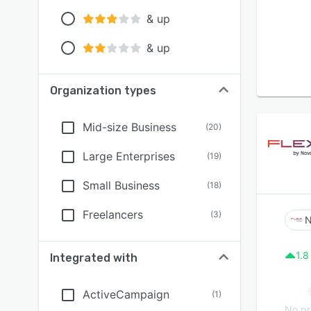
& up
& up
Organization types
Mid-size Business
(
20
)
Large Enterprises
(
19
)
Small Business
(
18
)
Freelancers
(
3
)
N
1.8
Integrated with
ActiveCampaign
(
1
)
No pr