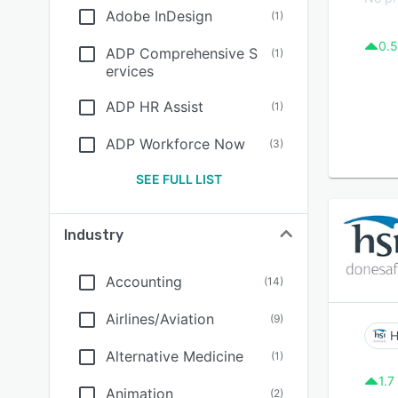
Adobe InDesign
(
1
)
0.5
ADP Comprehensive S
(
1
)
ervices
ADP HR Assist
(
1
)
ADP Workforce Now
(
3
)
SEE FULL LIST
Industry
Accounting
(
14
)
Airlines/Aviation
(
9
)
H
Alternative Medicine
(
1
)
1.7
Animation
(
2
)