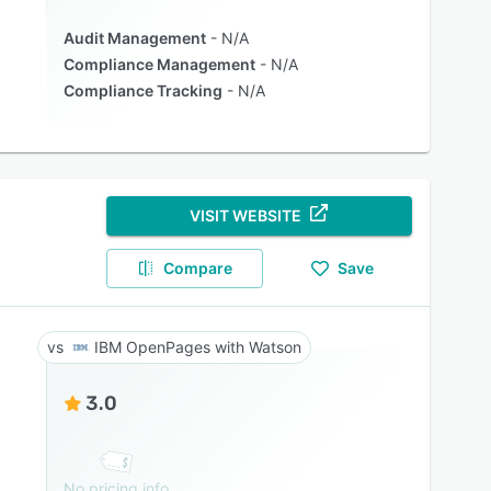
Audit Management
N/A
Compliance Management
N/A
Compliance Tracking
N/A
VISIT WEBSITE
Compare
Save
IBM OpenPages with Watson
3.0
No pricing info