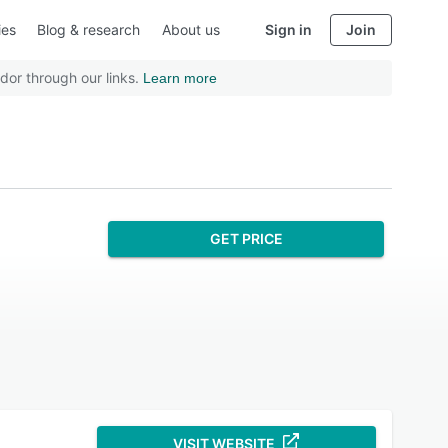
ies
Blog & research
About us
Sign in
Join
dor through our links.
Learn more
GET PRICE
VISIT WEBSITE