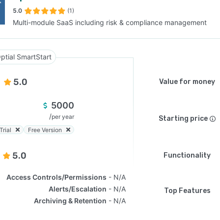
5.0
(1)
Multi-module SaaS including risk & compliance management
SEE COMPARISON
ptial SmartStart
5.0
Value for money
5000
/
per year
Starting price
Trial
Free Version
5.0
Functionality
Access Controls/Permissions
N/A
Alerts/Escalation
N/A
Top Features
Archiving & Retention
N/A