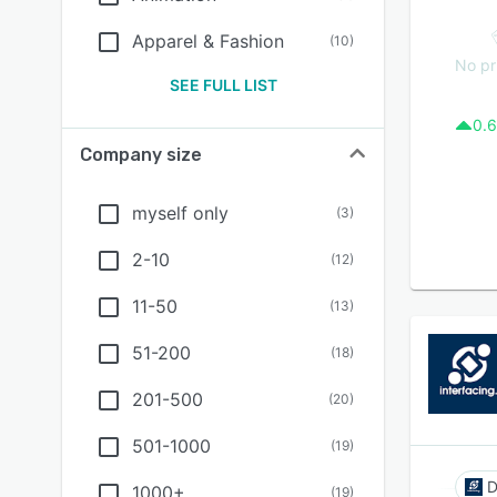
Apparel & Fashion
(
10
)
No pr
SEE FULL LIST
0.6
Company size
myself only
(
3
)
2-10
(
12
)
11-50
(
13
)
51-200
(
18
)
201-500
(
20
)
501-1000
(
19
)
1000+
(
19
)