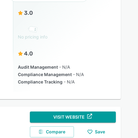
3.0
No pricing info
4.0
Audit Management
N/A
Compliance Management
N/A
Compliance Tracking
N/A
VISIT WEBSITE
Compare
Save