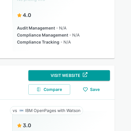
4.0
Audit Management
N/A
Compliance Management
N/A
Compliance Tracking
N/A
VISIT WEBSITE
Compare
Save
IBM OpenPages with Watson
3.0