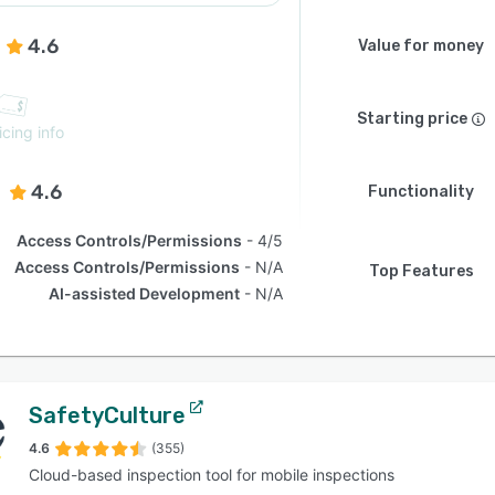
4.6
Value for money
Starting price
icing info
4.6
Functionality
Access Controls/Permissions
4/5
Access Controls/Permissions
N/A
Top Features
AI-assisted Development
N/A
SafetyCulture
4.6
(355)
Cloud-based inspection tool for mobile inspections