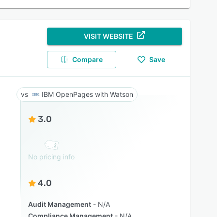
VISIT WEBSITE
Compare
Save
IBM OpenPages with Watson
3.0
No pricing info
4.0
Audit Management
N/A
Compliance Management
N/A