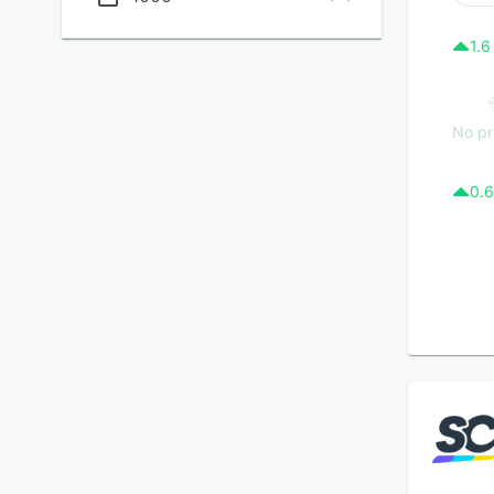
1.6
No pr
0.6