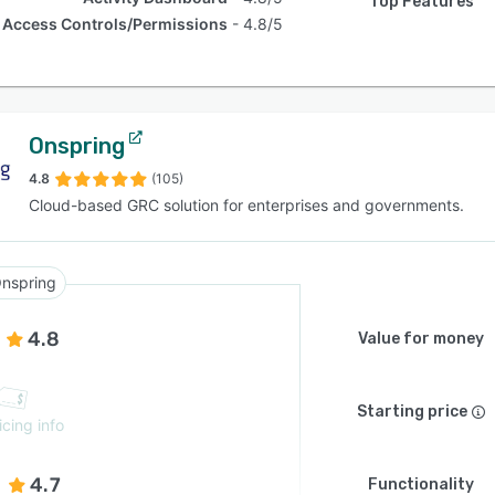
Top Features
Access Controls/Permissions
4.8/5
Onspring
4.8
(105)
Cloud-based GRC solution for enterprises and governments.
nspring
4.8
Value for money
Starting price
icing info
4.7
Functionality