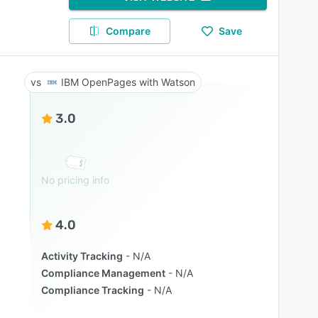
Compare
Save
IBM OpenPages with Watson
3.0
No pricing info
4.0
Activity Tracking
N/A
Compliance Management
N/A
Compliance Tracking
N/A