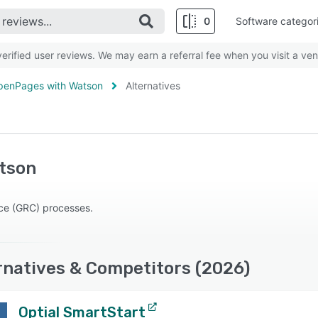
0
Software categor
rified user reviews. We may earn a referral fee when you visit a ven
penPages with Watson
Alternatives
tson
ce (GRC) processes.
natives & Competitors (2026)
Optial SmartStart