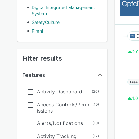
Digital Integrated Management
System
SafetyCulture
Pirani
O
2.0
Filter results
Features
Free 
Activity Dashboard
(
20
)
1.0
Access Controls/Perm
(
19
)
issions
Alerts/Notifications
(
19
)
Activity Tracking
(
17
)