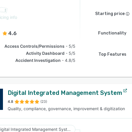
Starting price
icing info
4.6
Functionality
Access Controls/Permissions
5/5
Activity Dashboard
5/5
Top Features
Accident Investigation
4.8/5
Digital Integrated Management System
4.8
(23)
Quality, compliance, governance, improvement & digitization
Digital Integrated Management System