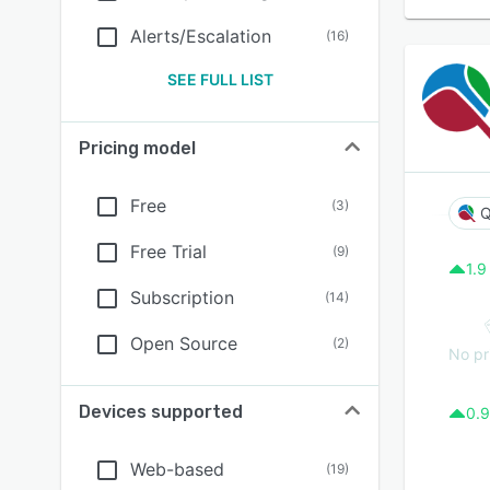
Alerts/Escalation
(
16
)
SEE FULL LIST
Pricing model
Free
(
3
)
Q
Free Trial
(
9
)
1.9
Subscription
(
14
)
Open Source
(
2
)
No pr
Devices supported
0.9
Web-based
(
19
)