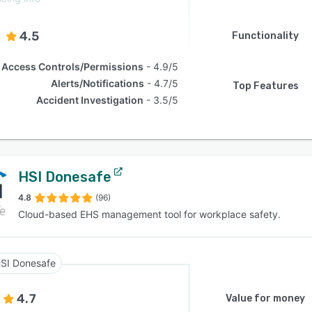
4.5
Functionality
Access Controls/Permissions
4.9/5
Alerts/Notifications
4.7/5
Top Features
Accident Investigation
3.5/5
HSI Donesafe
4.8
(96)
Cloud-based EHS management tool for workplace safety.
SI Donesafe
4.7
Value for money