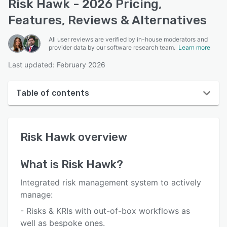
Risk Hawk - 2026 Pricing,
Features, Reviews & Alternatives
All user reviews are verified by in-house moderators and
provider data by our software research team.
Learn more
Last updated: February 2026
Table of contents
Risk Hawk overview
Risk Hawk
overview
User interface
Reviews
What is
Risk Hawk
?
Who uses Risk Hawk?
Integrated risk management system to actively
Key features
manage:
- Risks & KRIs with out-of-box workflows as
Alternatives
well as bespoke ones.