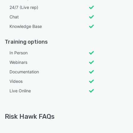
24/7 (Live rep)
Chat
Knowledge Base
Training options
In Person
Webinars
Documentation
Videos
Live Online
Risk Hawk FAQs