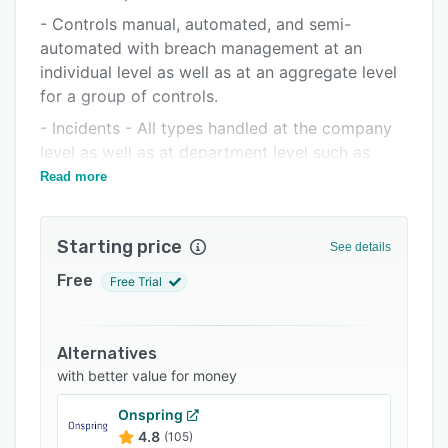
Pricing
- Controls manual, automated, and semi-
Integrations
automated with breach management at an
individual level as well as at an aggregate level
Support options
for a group of controls.
FAQs
- Incidents - All types handled at the company
Related categories
level as well as at department level such as
fraud, external/media reported, IT & cyber
Read more
security related and audit reported.
- Policies and processes with full approval and
Starting price
See details
distribution and knowledge test taking, new
joiner onboarding, policy renewal, and review
Free
Free Trial
workflows, and more.
- Audits with workflows for planning, execution,
Alternatives
and post-audit action monitoring.
with better value for money
- Action plans
Onspring
- Resources, skills, organisation charts.
4.8
(105)