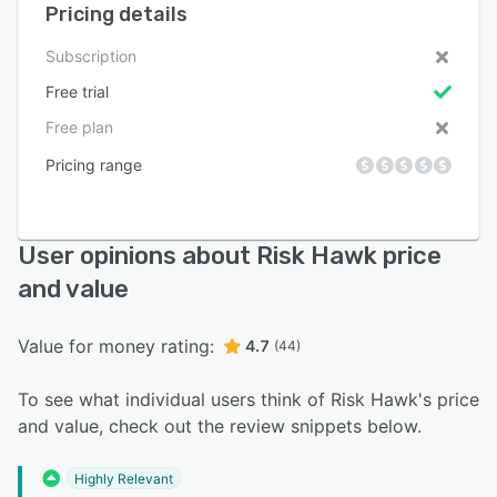
Pricing details
Subscription
Free trial
Free plan
Pricing range
User opinions about Risk Hawk price
and value
Value for money rating:
4.7
(44)
To see what individual users think of Risk Hawk's price
and value, check out the review snippets below.
Highly Relevant