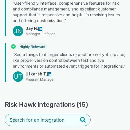
“User-friendly interface, comprehensive features for risk
and compliance management, and excellent customer
support that is responsive and helpful in resolving issues
and offering customization.”
Jay N.
JN
Manager - Infosec
Highly Relevant
“Some things that larger clients expect are not yet in place,
like proper version control between test and live
environments or automated event triggers for integrations.”
Utkarsh T.
UT
Program Manager
Risk Hawk integrations (15)