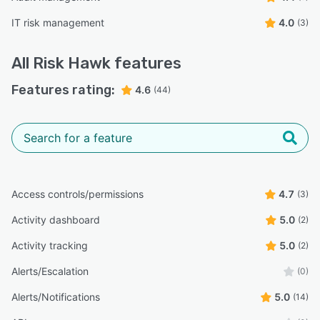
IT risk management
4.0
(3)
All
Risk Hawk
features
Features rating:
4.6
(44)
Access controls/permissions
4.7
(3)
Activity dashboard
5.0
(2)
Activity tracking
5.0
(2)
Alerts/Escalation
(0)
Alerts/Notifications
5.0
(14)