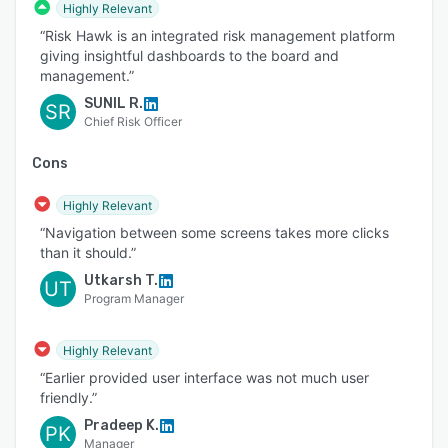
Highly Relevant
“Risk Hawk is an integrated risk management platform
giving insightful dashboards to the board and
management.”
SUNIL R.
SR
Chief Risk Officer
Cons
Highly Relevant
“Navigation between some screens takes more clicks
than it should.”
Utkarsh T.
UT
Program Manager
Highly Relevant
“Earlier provided user interface was not much user
friendly.”
Pradeep K.
PK
Manager