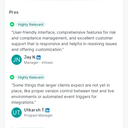
Pros
Highly Relevant
“User-friendly interface, comprehensive features for risk
and compliance management, and excellent customer
support that is responsive and helpful in resolving issues
and offering customization.”
Jay N.
JN
Manager - Infosec
Highly Relevant
“Some things that larger clients expect are not yet in
place, like proper version control between test and live
environments or automated event triggers for
integrations.”
Utkarsh T.
UT
Program Manager