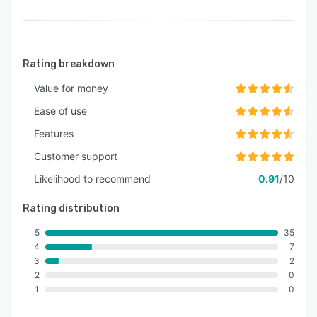
Rating breakdown
Value for money
Ease of use
Features
Customer support
Likelihood to recommend
0.91
/10
Rating distribution
5
35
4
7
3
2
2
0
1
0