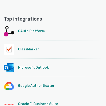
Top integrations
OAuth Platform
ClassMarker
Microsoft Outlook
Google Authenticator
Oracle E-Business Suite