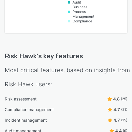
Audit
Business
Process
Management
Compliance
Risk Hawk
's key features
Most critical features, based on insights from
Risk Hawk
users:
Risk assessment
4.8
(25)
Compliance management
4.7
(21)
Incident management
4.7
(15)
Audit management
4.4
(9)