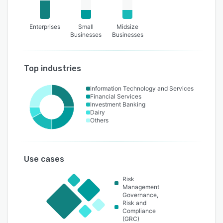
Enterprises
Small
Midsize
Businesses
Businesses
Top industries
Information Technology and Services
Financial Services
Investment Banking
Dairy
Others
Use cases
Risk
Management
Governance,
Risk and
Compliance
(GRC)