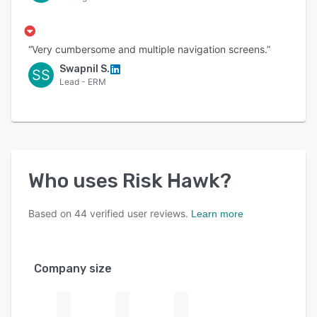
“Very cumbersome and multiple navigation screens.”
Swapnil S.
SS
Lead - ERM
Who uses
Risk Hawk
?
Based on
44
verified user reviews.
Learn more
Company size