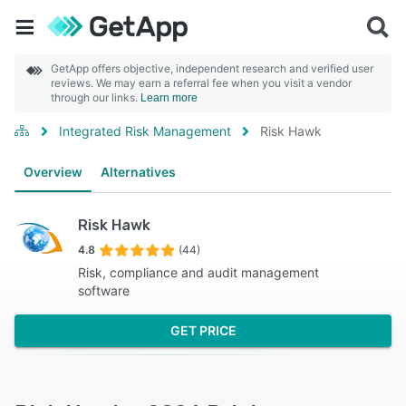
GetApp offers objective, independent research and verified user
reviews. We may earn a referral fee when you visit a vendor
through our links.
Learn more
Integrated Risk Management
Risk Hawk
Overview
Alternatives
Risk Hawk
4.8
(44)
Risk, compliance and audit management
software
GET PRICE