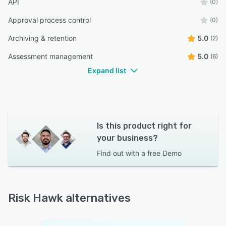
API
(0)
Approval process control
(0)
Archiving & retention
5.0
(2)
Assessment management
5.0
(6)
Expand list
Is this product right for
your business?
Find out with a
free Demo
Risk Hawk alternatives