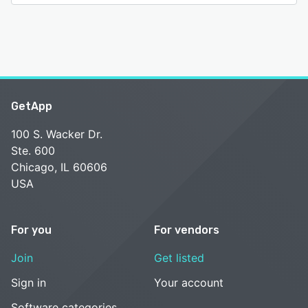
GetApp
100 S. Wacker Dr.
Ste. 600
Chicago, IL 60606
USA
For you
For vendors
Join
Get listed
Sign in
Your account
Software categories