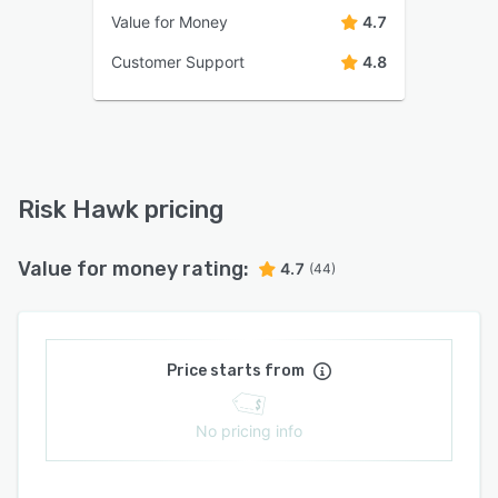
Value for Money
4.7
Customer Support
4.8
Risk Hawk pricing
Value for money rating:
4.7
(44)
Price starts from
No pricing info