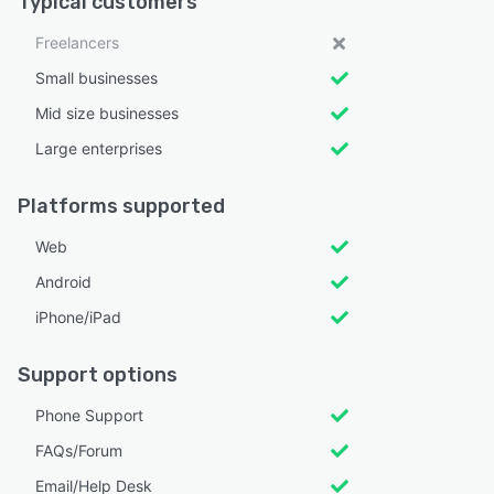
Typical customers
Freelancers
Small businesses
Mid size businesses
Large enterprises
Platforms supported
Web
Android
iPhone/iPad
Support options
Phone Support
FAQs/Forum
Email/Help Desk