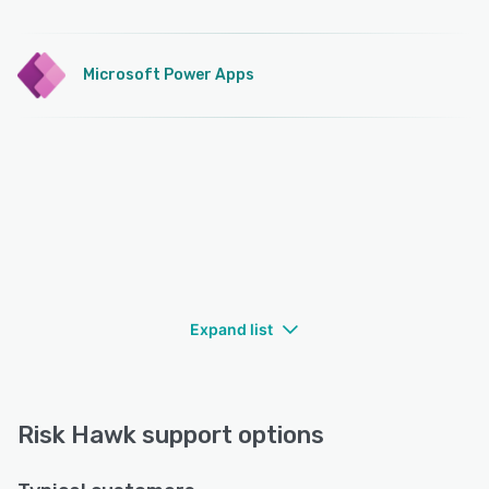
Microsoft Power Apps
Expand list
Risk Hawk support options