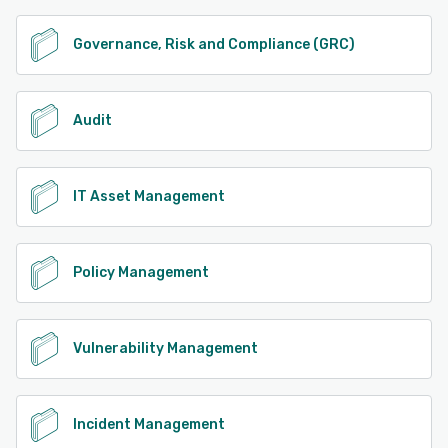
Governance, Risk and Compliance (GRC)
Audit
IT Asset Management
Policy Management
Vulnerability Management
Incident Management