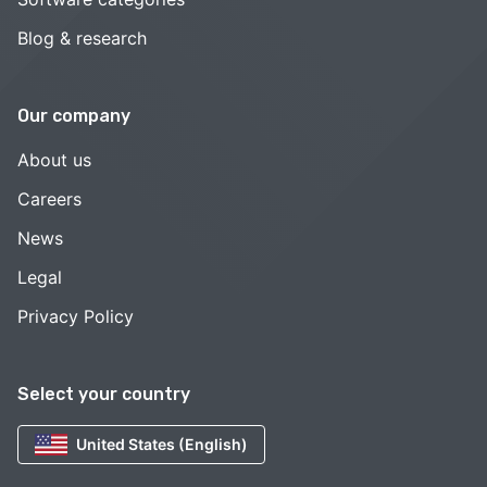
Blog & research
Our company
About us
Careers
News
Legal
Privacy Policy
Select your country
United States (English)