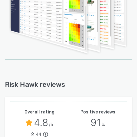
Risk Hawk reviews
Overall rating
Positive reviews
4.8
91
/5
%
44