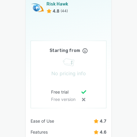
Risk Hawk
4.8
(44)
Starting from
No pricing info
Free trial
Free version
Ease of Use
4.7
Features
4.6