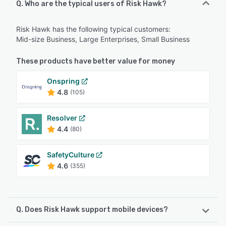
Q. Who are the typical users of Risk Hawk?
Risk Hawk has the following typical customers:
Mid-size Business, Large Enterprises, Small Business
These products have better value for money
Onspring
4.8
(105)
Resolver
4.4
(80)
SafetyCulture
4.6
(355)
Q. Does Risk Hawk support mobile devices?