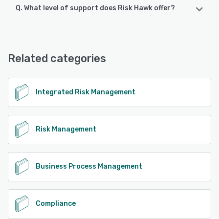
Q. What level of support does Risk Hawk offer?
Risk Hawk supports the following devices:
Android, iPhone, iPad
Risk Hawk offers the following support options:
Phone Support, FAQs/Forum, Email/Help Desk, 24/7 (Live
See alternatives
rep), Chat, Knowledge Base
Related categories
See alternatives
Integrated Risk Management
Risk Management
Business Process Management
Compliance