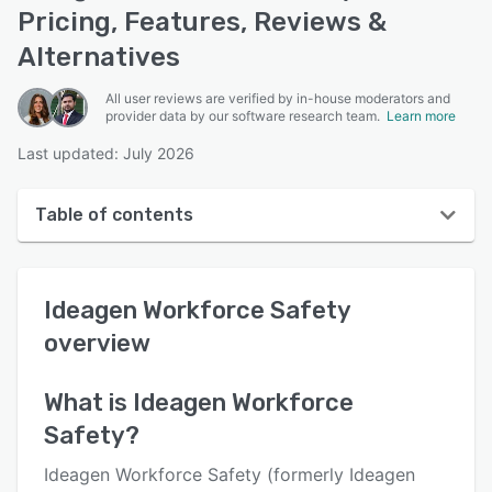
Pricing, Features, Reviews &
Alternatives
All user reviews are verified by in-house moderators and
provider data by our software research team.
Learn more
Last updated: July 2026
Table of contents
Ideagen Workforce Safety overview
Ideagen Workforce Safety
Reviews
overview
Key features
Alternatives
What is
Ideagen Workforce
Safety
?
Pricing
Support options
Ideagen Workforce Safety (formerly Ideagen