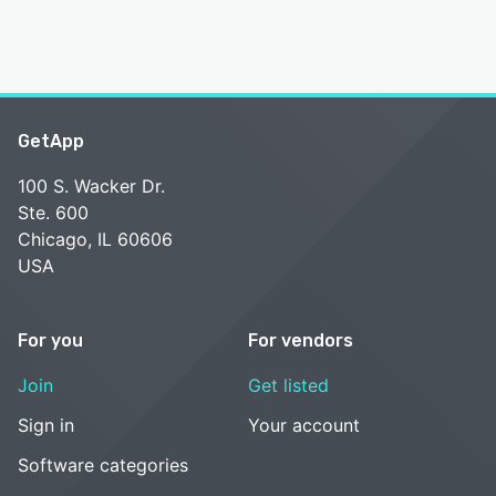
GetApp
100 S. Wacker Dr.
Ste. 600
Chicago, IL 60606
USA
For you
For vendors
Join
Get listed
Sign in
Your account
Software categories