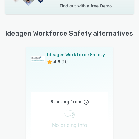
Find out with a
free Demo
Ideagen Workforce Safety alternatives
Ideagen Workforce Safety
4.5
(11)
Starting from
No pricing info