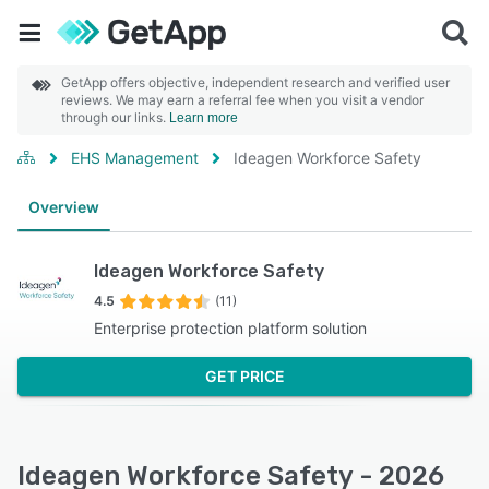
GetApp offers objective, independent research and verified user
reviews. We may earn a referral fee when you visit a vendor
through our links.
Learn more
EHS Management
Ideagen Workforce Safety
Overview
Ideagen Workforce Safety
4.5
(11)
Enterprise protection platform solution
GET PRICE
Ideagen Workforce Safety - 2026