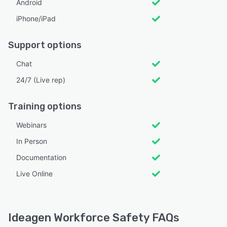
Android
iPhone/iPad
Support options
Chat
24/7 (Live rep)
Training options
Webinars
In Person
Documentation
Live Online
Ideagen Workforce Safety FAQs