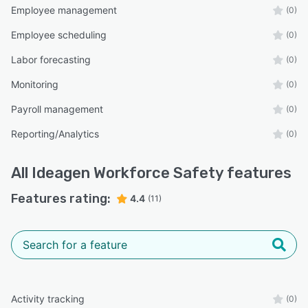
Employee management
(0)
Employee scheduling
(0)
Labor forecasting
(0)
Monitoring
(0)
Payroll management
(0)
Reporting/Analytics
(0)
All
Ideagen Workforce Safety
features
Features rating:
4.4
(11)
Activity tracking
(0)