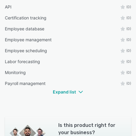
API
(0)
Certification tracking
(0)
Employee database
(0)
Employee management
(0)
Employee scheduling
(0)
Labor forecasting
(0)
Monitoring
(0)
Payroll management
(0)
Expand list
Is this product right for
your business?