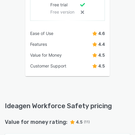
Free trial
Free version
Ease of Use
4.6
Features
4.4
Value for Money
4.5
Customer Support
4.5
Ideagen Workforce Safety pricing
Value for money rating:
4.5
(11)