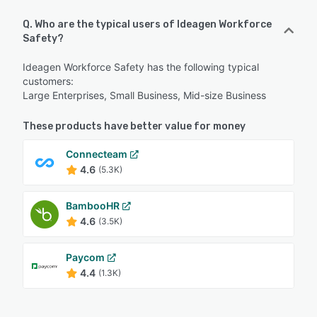
Q. Who are the typical users of Ideagen Workforce
Safety?
Ideagen Workforce Safety has the following typical
customers:
Large Enterprises, Small Business, Mid-size Business
These products have better value for money
Connecteam
4.6
(5.3K)
BambooHR
4.6
(3.5K)
Paycom
4.4
(1.3K)