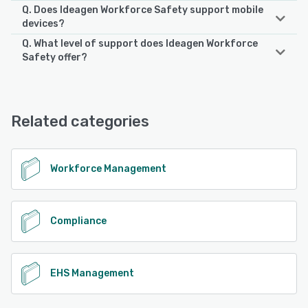
Q. Does Ideagen Workforce Safety support mobile
devices?
Q. What level of support does Ideagen Workforce
Ideagen Workforce Safety supports the following devices:
Safety offer?
iPhone, Android, iPad
Ideagen Workforce Safety offers the following support
options:
See alternatives
Chat, 24/7 (Live rep)
Related categories
See alternatives
Workforce Management
Compliance
EHS Management