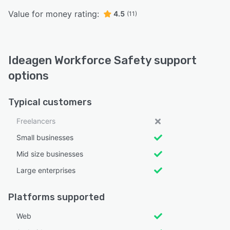
Value for money rating:
4.5
(11)
Ideagen Workforce Safety support
options
Typical customers
Freelancers
Small businesses
Mid size businesses
Large enterprises
Platforms supported
Web