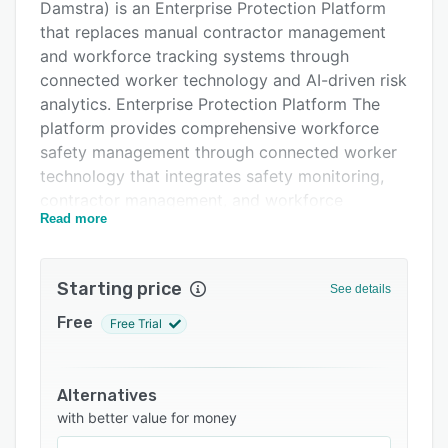
Damstra) is an Enterprise Protection Platform
FAQs
that replaces manual contractor management
Related categories
and workforce tracking systems through
connected worker technology and AI-driven risk
analytics. Enterprise Protection Platform The
platform provides comprehensive workforce
safety management through connected worker
technology that integrates safety monitoring,
contractor management, and workforce
Read more
tracking into unified workflows while providing
real-time visibility into worker safety and
operational status. Connected Worker
Starting price
See details
Technology Advanced connected worker
capabilities enable real-time monitoring of
Free
Free Trial
worker locations, safety status, and risk
exposure through wearable devices and mobile
applications while providing continuous safety
Alternatives
oversight and emergency response capabilities.
with better value for money
AI-Driven Risk Analytics Built-in artificial