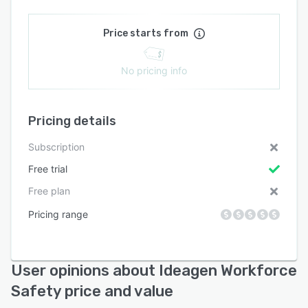
Price starts from
No pricing info
Pricing details
Subscription
Free trial
Free plan
Pricing range
User opinions about Ideagen Workforce
Safety price and value