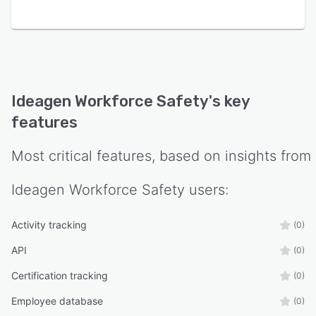
Ideagen Workforce Safety
's key
features
Most critical features, based on insights from
Ideagen Workforce Safety
users:
Activity tracking
(0)
API
(0)
Certification tracking
(0)
Employee database
(0)