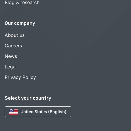
Blog & research
Our company
About us
Careers
News
Legal
Privacy Policy
Select your country
United States (English)