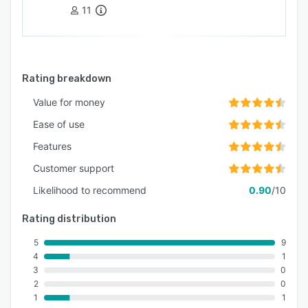
and regulatory requirements. Workforce
11
Tracking Advanced workforce tracking
capabilities provide real-time visibility into
worker locations and activities while enabling
rapid emergency response and systematic
Rating breakdown
safety monitoring across distributed work
environments and operational areas.
Value for money
Ease of use
Features
Customer support
Likelihood to recommend
0.90
/10
Rating distribution
5
9
4
1
3
0
2
0
1
1