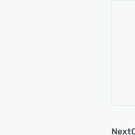
NextC