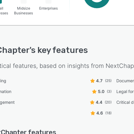
ll
Midsize
Enterprises
esses
Businesses
Chapter
's key features
tical features, based on insights from
NextChap
ling
4.7
Documen
(25)
mation
5.0
Legal for
(3)
agement
4.4
Critical 
(20)
4.6
(18)
tChapter
features