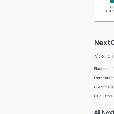
Sma
Busin
Next
Most cri
Electronic fi
Forms auto
Client man
Calculators
All
Nex