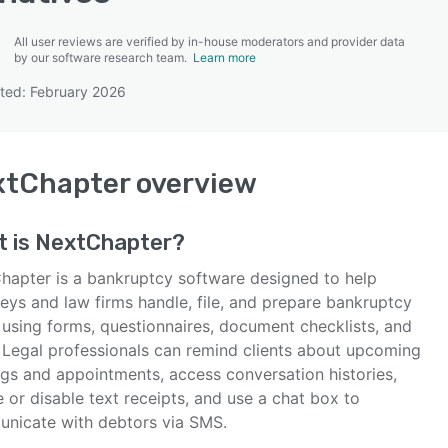
All user reviews are verified by in-house moderators and provider data
by our software research team.
Learn more
ted: February 2026
SEE COMPARISON
xtChapter
overview
t is
NextChapter
?
hapter is a bankruptcy software designed to help
eys and law firms handle, file, and prepare bankruptcy
 using forms, questionnaires, document checklists, and
 Legal professionals can remind clients about upcoming
ngs and appointments, access conversation histories,
 or disable text receipts, and use a chat box to
nicate with debtors via SMS.