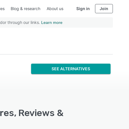
ies
Blog & research
About us
Sign in
Join
dor through our links.
Learn more
SEE ALTERNATIVES
res, Reviews &