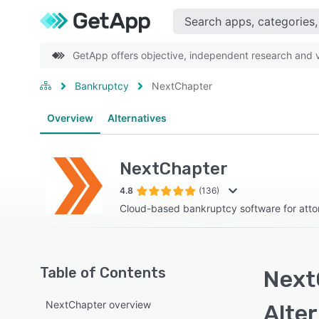
GetApp offers objective, independent research and ve
Bankruptcy
NextChapter
Overview
Alternatives
NextChapter
4.8
(136)
Cloud-based bankruptcy software for atto
Table of Contents
Next
NextChapter overview
Alte