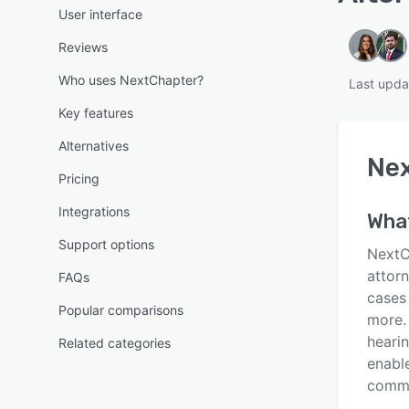
User interface
Reviews
Who uses NextChapter?
Last upda
Key features
Alternatives
Ne
Pricing
Integrations
Wha
Support options
NextC
attorn
FAQs
cases
Popular comparisons
more.
heari
Related categories
enable
commu