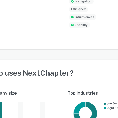
Navigation
Efficiency
Intuitiveness
Stability
o uses
NextChapter
?
ny size
Top industries
Law Pra
Legal Se