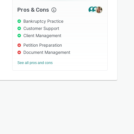
Pros & Cons
Bankruptcy Practice
Customer Support
Client Management
Petition Preparation
Document Management
See all pros and cons