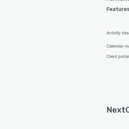
Features
Activity da
Calendar 
Client porta
NextC