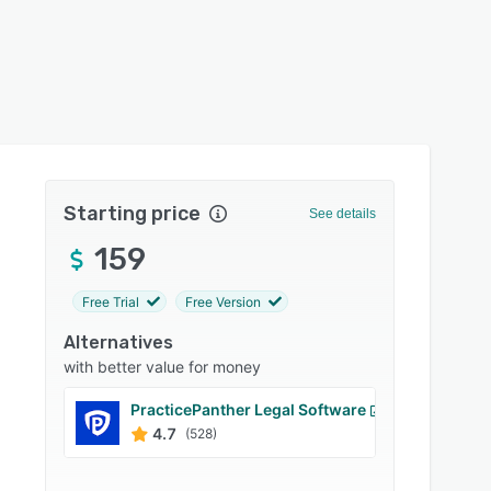
Starting price
See details
159
Free Trial
Free Version
Alternatives
with better value for money
PracticePanther Legal Software
Ideals
4.7
4.8
(528)