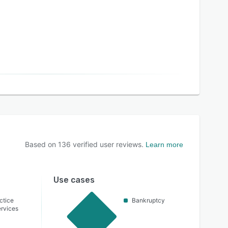
Based on
136
verified user reviews.
Learn more
Use cases
ctice
Bankruptcy
rvices