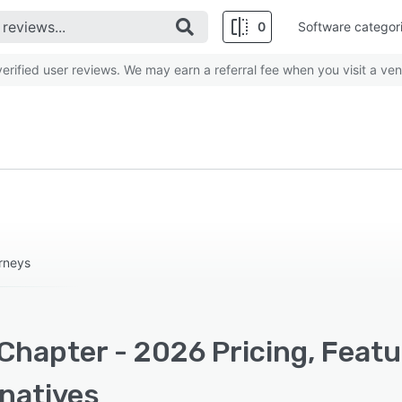
0
Software categor
rified user reviews. We may earn a referral fee when you visit a ven
rneys
Chapter - 2026 Pricing, Featu
rnatives