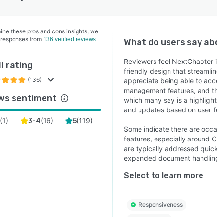
ine these pros and cons insights, we
 responses from
136 verified reviews
What do users say a
Reviewers feel NextChapter is
l rating
friendly design that streamli
(136)
appreciate being able to acc
management features, and th
ws sentiment
which many say is a highligh
and updates based on user 
(
1
)
(
16
)
(
119
)
2
3-4
5
Some indicate there are occas
features, especially around 
are typically addressed quic
expanded document handlin
Select to learn more
Responsiveness