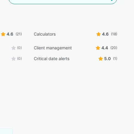
4.6
Calculators
4.6
(21)
(18)
Client management
4.4
(0)
(20)
Critical date alerts
5.0
(0)
(1)