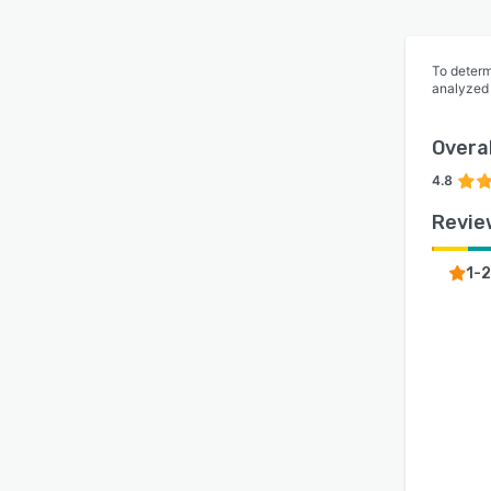
To determ
analyzed
Overal
4.8
Revie
1-