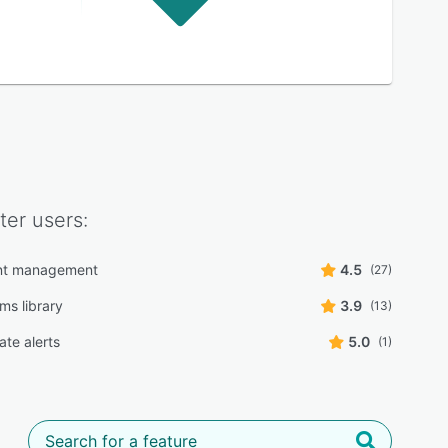
ter
users:
t management
4.5
(27)
ms library
3.9
(13)
date alerts
5.0
(1)