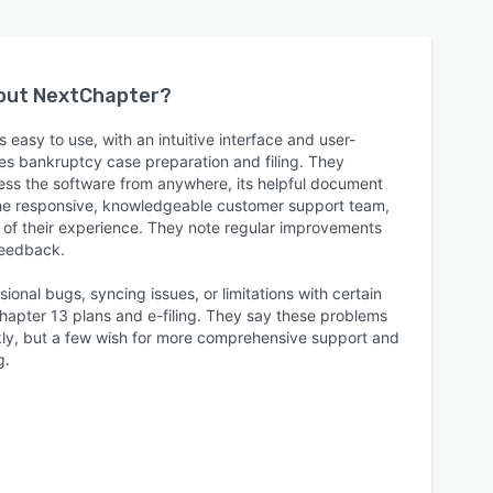
bout
NextChapter
?
 easy to use, with an intuitive interface and user-
nes bankruptcy case preparation and filing. They
ess the software from anywhere, its helpful document
e responsive, knowledgeable customer support team,
t of their experience. They note regular improvements
feedback.
ional bugs, syncing issues, or limitations with certain
Chapter 13 plans and e-filing. They say these problems
kly, but a few wish for more comprehensive support and
g.