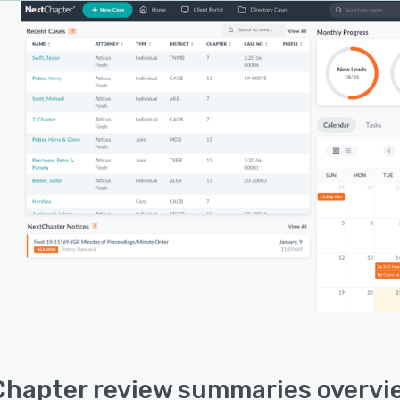
hapter review summaries overvi