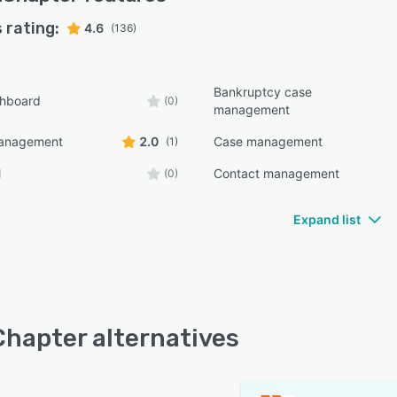
 rating:
4.6
(136)
Bankruptcy case
shboard
(0)
management
management
2.0
Case management
(1)
l
Contact management
(0)
Expand list
hapter alternatives