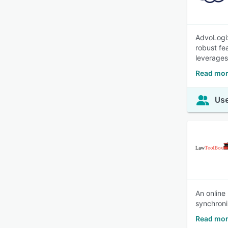
AdvoLogix,
robust fe
leverages 
Read mor
Use
An online
synchroni
Read mor