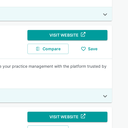
VISIT WEBSITE
Compare
Save
ne your practice management with the platform trusted by
VISIT WEBSITE