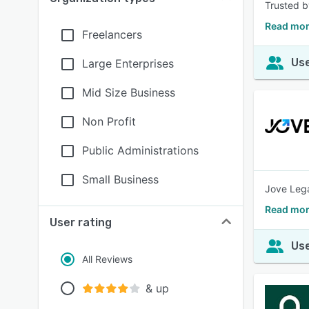
Trusted b
Read mor
Freelancers
Use
Large Enterprises
Mid Size Business
Non Profit
Public Administrations
Small Business
Jove Legal
Read mor
User rating
Use
All Reviews
& up