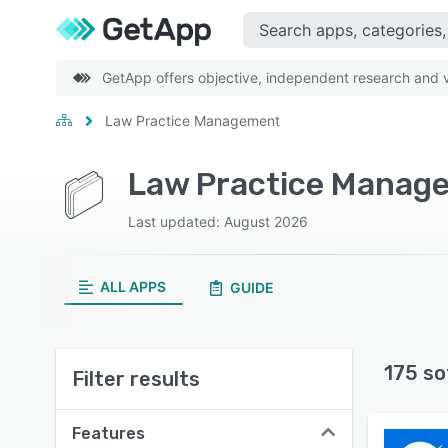
GetApp offers objective, independent research and ve
Law Practice Management
Law Practice Manag
Last updated: August 2026
ALL APPS
GUIDE
175 so
Filter results
Features