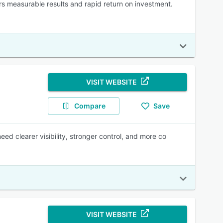
ers measurable results and rapid return on investment.
VISIT WEBSITE
Compare
Save
need clearer visibility, stronger control, and more co
VISIT WEBSITE