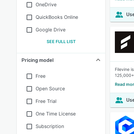
OneDrive
Use
QuickBooks Online
Google Drive
SEE FULL LIST
Pricing model
Filevine 
125,000+
Free
Read mor
Open Source
Use
Free Trial
One Time License
Subscription