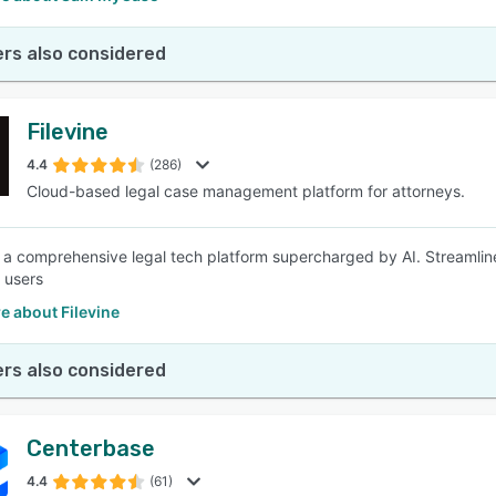
rs also considered
Filevine
4.4
(286)
Cloud-based legal case management platform for attorneys.
is a comprehensive legal tech platform supercharged by AI. Streamli
 users
e about Filevine
rs also considered
Centerbase
4.4
(61)