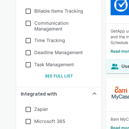
Billable Items Tracking
Communication
Management
GetApp us
and the m
Time Tracking
Schedule
Read mor
Deadline Management
Task Management
Use
SEE FULL LIST
Integrated with
Zapier
8am MyCas
Microsoft 365
Read mor