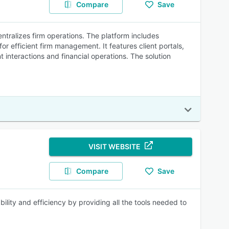
Compare
Save
tralizes firm operations. The platform includes
efficient firm management. It features client portals,
t interactions and financial operations. The solution
VISIT WEBSITE
Compare
Save
lity and efficiency by providing all the tools needed to