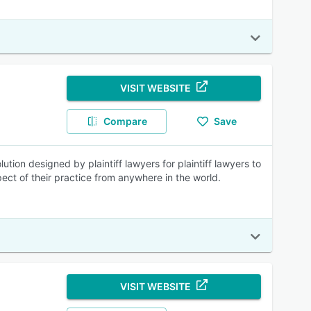
VISIT WEBSITE
Compare
Save
tion designed by plaintiff lawyers for plaintiff lawyers to
t of their practice from anywhere in the world.
VISIT WEBSITE