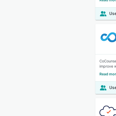
Use
CoCounselo
improve w
Read mor
Use