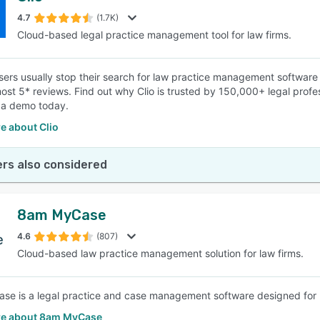
4.7
(1.7K)
Cloud-based legal practice management tool for law firms.
SEE COMPARISON
ers usually stop their search for law practice management software a
ost 5* reviews. Find out why Clio is trusted by 150,000+ legal pro
 a demo today.
e about Clio
rs also considered
8am MyCase
4.6
(807)
Cloud-based law practice management solution for law firms.
e is a legal practice and case management software designed for law
e about 8am MyCase