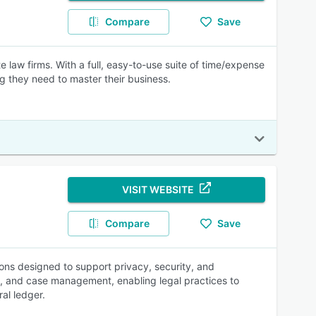
Compare
Save
 law firms. With a full, easy-to-use suite of time/expense
ing they need to master their business.
VISIT WEBSITE
Compare
Save
ons designed to support privacy, security, and
ent, and case management, enabling legal practices to
al ledger.