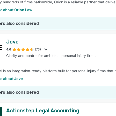
y hundreds of firms nationwide, Orion is a reliable partner that deliv
e about Orion Law
rs also considered
Jove
4.6
(73)
Clarity and control for ambitious personal injury firms.
 is an integration-ready platform built for personal injury firms that 
e about Jove
rs also considered
Actionstep Legal Accounting