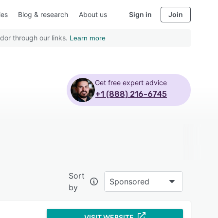
ies
Blog & research
About us
Sign in
Join
dor through our links.
Learn more
Get free expert advice
+1 (888) 216-6745
Sort
Sponsored
by
VISIT WEBSITE