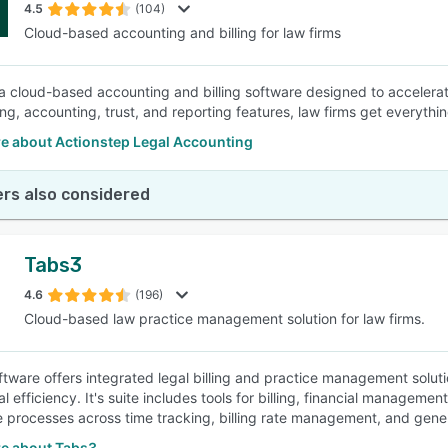
4.5
(104)
Cloud-based accounting and billing for law firms
 a cloud-based accounting and billing software designed to accelerate
ling, accounting, trust, and reporting features, law firms get everyth
e about Actionstep Legal Accounting
rs also considered
Tabs3
4.6
(196)
Cloud-based law practice management solution for law firms.
tware offers integrated legal billing and practice management soluti
l efficiency. It's suite includes tools for billing, financial managem
e processes across time tracking, billing rate management, and gener
e about Tabs3