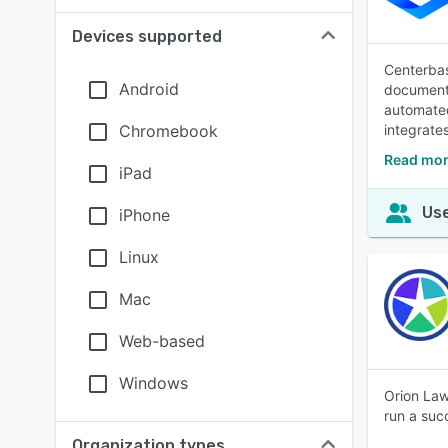
Devices supported
Centerbas
Android
document 
automated 
Chromebook
integrate
Read mor
iPad
Use
iPhone
Linux
Mac
Web-based
Windows
Orion Law
run a suc
Organization types