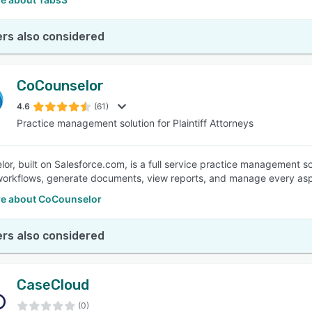
rs also considered
CoCounselor
4.6
(61)
Practice management solution for Plaintiff Attorneys
r, built on Salesforce.com, is a full service practice management solu
orkflows, generate documents, view reports, and manage every aspec
e about CoCounselor
rs also considered
CaseCloud
(0)