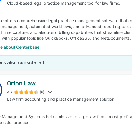
Cloud-based legal practice management tool for law firms.
e offers comprehensive legal practice management software that cen
management, automated workflows, and advanced reporting tools for 
time capture, and electronic billing capabilities that streamline clien
s with popular tools like QuickBooks, Office365, and NetDocuments.
e about Centerbase
rs also considered
Orion Law
4.7
(6)
Law firm accounting and practice management solution
 Management Systems helps midsize to large law firms boost profitabi
cessful practice.