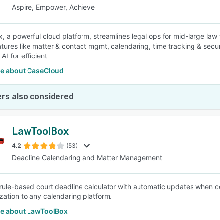
Aspire, Empower, Achieve
 a powerful cloud platform, streamlines legal ops for mid-large law fi
atures like matter & contact mgmt, calendaring, time tracking & secu
AI for efficient
e about CaseCloud
rs also considered
LawToolBox
4.2
(53)
Deadline Calendaring and Matter Management
 rule-based court deadline calculator with automatic updates when co
zation to any calendaring platform.
e about LawToolBox