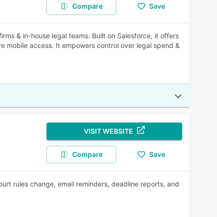
Compare
Save
rms & in-house legal teams. Built on Salesforce, it offers
re mobile access. It empowers control over legal spend &
VISIT WEBSITE
Compare
Save
urt rules change, email reminders, deadline reports, and