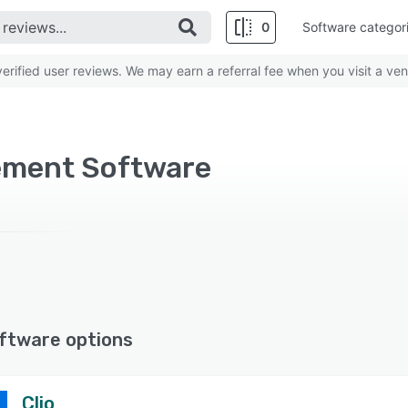
0
Software categor
rified user reviews. We may earn a referral fee when you visit a ven
ement Software
ftware options
Clio