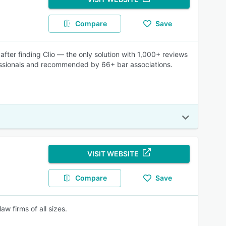
Compare
Save
fter finding Clio — the only solution with 1,000+ reviews
fessionals and recommended by 66+ bar associations.
VISIT WEBSITE
Compare
Save
 firms of all sizes.