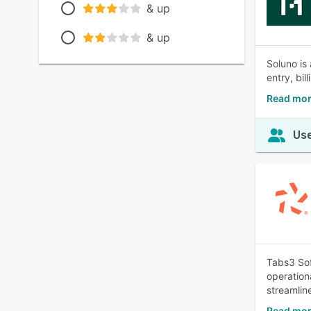
& up
& up
Soluno is
entry, bil
Read mor
Use
Tabs3 Sof
operationa
streamlin
Read mor