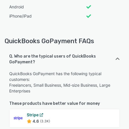
Android
iPhone/iPad
QuickBooks GoPayment FAQs
Q. Who are the typical users of QuickBooks
GoPayment?
QuickBooks GoPayment has the following typical
customers:
Freelancers, Small Business, Mid-size Business, Large
Enterprises
These products have better value for money
Stripe
4.6
(3.3K)