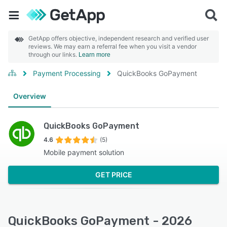
GetApp offers objective, independent research and verified user
reviews. We may earn a referral fee when you visit a vendor
through our links.
Learn more
Payment Processing
QuickBooks GoPayment
Overview
QuickBooks GoPayment
4.6
(5)
Mobile payment solution
GET PRICE
QuickBooks GoPayment - 2026