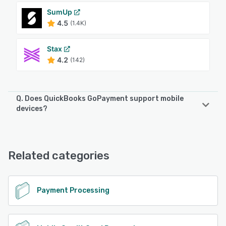
SumUp
4.5
(1.4K)
Stax
4.2
(142)
Q. Does QuickBooks GoPayment support mobile
devices?
QuickBooks GoPayment supports the following devices:
Android, iPhone
Related categories
See alternatives
Payment Processing