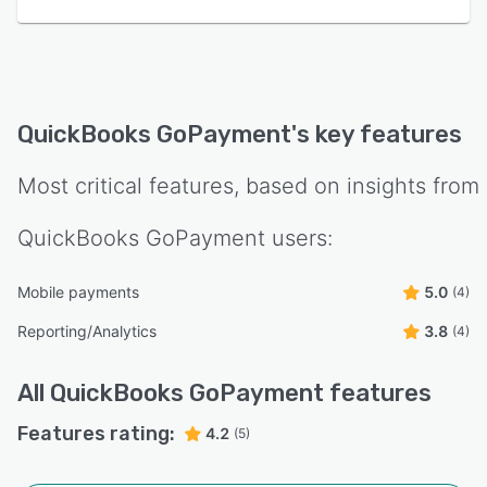
QuickBooks GoPayment
's key features
Most critical features, based on insights from
QuickBooks GoPayment
users:
Mobile payments
5.0
(4)
Reporting/Analytics
3.8
(4)
All
QuickBooks GoPayment
features
Features rating:
4.2
(5)