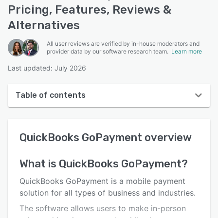
Pricing, Features, Reviews &
Alternatives
All user reviews are verified by in-house moderators and
provider data by our software research team.
Learn more
Last updated: July 2026
Table of contents
QuickBooks GoPayment overview
QuickBooks GoPayment
overview
User interface
Reviews
What is
QuickBooks GoPayment
?
Key features
QuickBooks GoPayment is a mobile payment
Alternatives
solution for all types of business and industries.
The software allows users to make in-person
Pricing