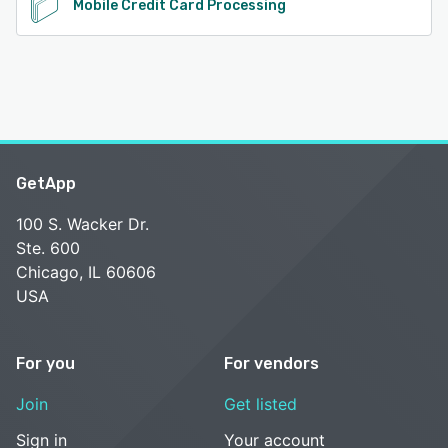
Mobile Credit Card Processing
GetApp
100 S. Wacker Dr.
Ste. 600
Chicago, IL 60606
USA
For you
For vendors
Join
Get listed
Sign in
Your account