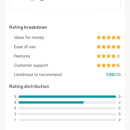
Rating breakdown
Value for money
Ease of use
Features
Customer support
Likelihood to recommend
1.00
/10
Rating distribution
5
3
4
2
3
0
2
0
1
0