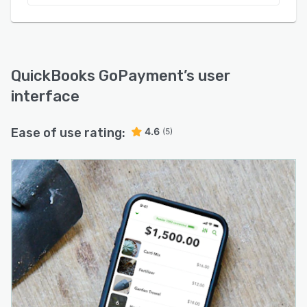
QuickBooks GoPayment
’s user
interface
Ease of use rating:
4.6
(5)