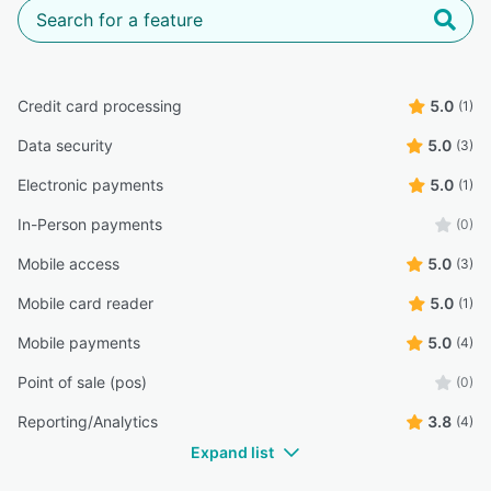
Credit card processing
5.0
(1)
Data security
5.0
(3)
Electronic payments
5.0
(1)
In-Person payments
(0)
Mobile access
5.0
(3)
Mobile card reader
5.0
(1)
Mobile payments
5.0
(4)
Point of sale (pos)
(0)
Reporting/Analytics
3.8
(4)
Expand list