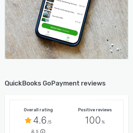
QuickBooks GoPayment reviews
Overall rating
Positive reviews
4.6
100
/5
%
5