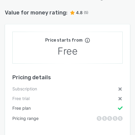
Value for money rating:
4.8
(5)
Price starts from
Free
Pricing details
Subscription
Free trial
Free plan
Pricing range