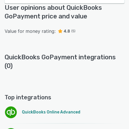
User opinions about QuickBooks
GoPayment price and value
Value for money rating:
4.8
(5)
QuickBooks GoPayment integrations
(0)
Top integrations
QuickBooks Online Advanced