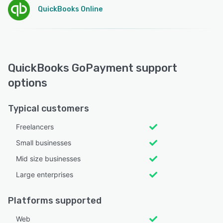
QuickBooks Online
QuickBooks GoPayment support
options
Typical customers
Freelancers
Small businesses
Mid size businesses
Large enterprises
Platforms supported
Web