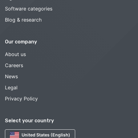
Software categories
Blog & research
Our company
About us
Careers
News
Legal
Privacy Policy
Select your country
United States (English)