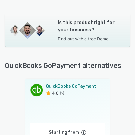
Is this product right for
your business?
Find out with a
free Demo
QuickBooks GoPayment alternatives
QuickBooks GoPayment
4.6
(5)
Starting from