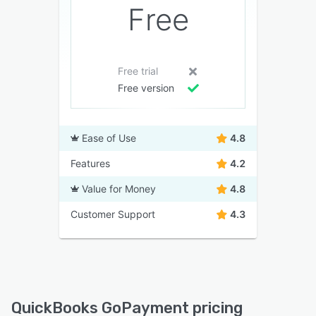
Free
Free trial
Free version
Ease of Use
4.8
Features
4.2
Value for Money
4.8
Customer Support
4.3
QuickBooks GoPayment pricing