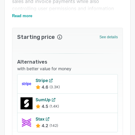
sales and invoice payments while also
Integrations
controlling user permissions and information
access.
Support options
Read more
FAQs
Starting price
See details
Related categories
Alternatives
with better value for money
Stripe
4.6
(3.3K)
SumUp
4.5
(1.4K)
Stax
4.2
(142)