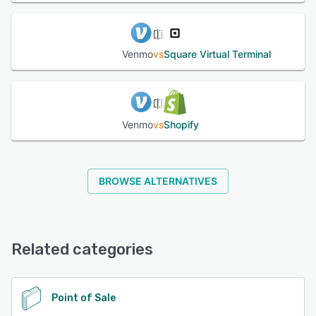
Venmo
vs
Square Virtual Terminal
Venmo
vs
Shopify
BROWSE ALTERNATIVES
Related categories
Point of Sale