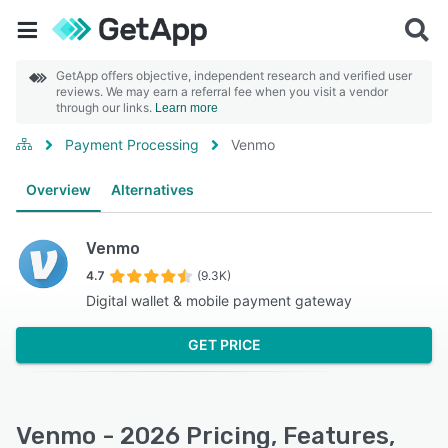
GetApp offers objective, independent research and verified user
reviews. We may earn a referral fee when you visit a vendor
through our links.
Learn more
Payment Processing
Venmo
Overview
Alternatives
Venmo
4.7
(9.3K)
Digital wallet & mobile payment gateway
GET PRICE
Venmo - 2026 Pricing, Features,