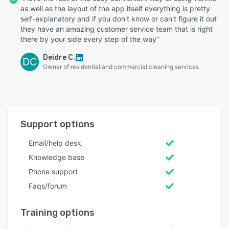
as well as the layout of the app itself everything is pretty
self-explanatory and if you don't know or can't figure it out
they have an amazing customer service team that is right
there by your side every step of the way”
Deidre C.
DC
Owner of residential and commercial cleaning services
Support options
Email/help desk
Knowledge base
Phone support
Faqs/forum
Training options