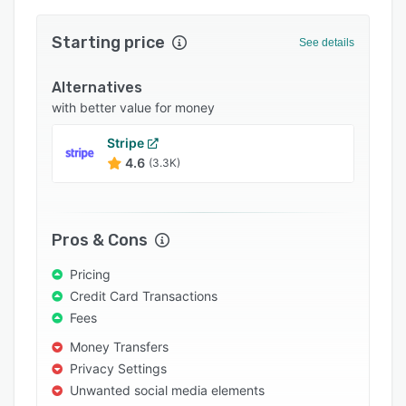
Integrations
Starting price
See details
Support options
FAQs
Alternatives
with better value for money
Popular comparisons
Stripe
Related categories
4.6
(3.3K)
Pros & Cons
Pricing
Credit Card Transactions
Fees
Money Transfers
Privacy Settings
Unwanted social media elements