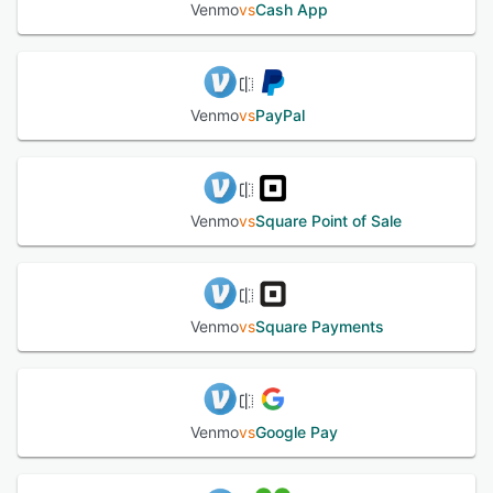
Venmo balance for use at a later time, or cashed out
Venmo
vs
Cash App
immediately to a bank account. The platform provides an
intuitive user experience and speedy checkout system
that enables customers to buy event tickets and pay for
items with a few taps. Users can share their purchases
with friends on their Venmo feed, as well as make
Venmo
vs
PayPal
comments and add emojis to payment descriptions and
other contact’s shared purchases. Users must link a credit
card, debit card or checking account in order to use the
service. Venmo safeguards payment data with encryption,
allowing customers to pay safely and securely.
Venmo
vs
Square Point of Sale
See alternatives
Venmo
vs
Square Payments
Venmo
vs
Google Pay