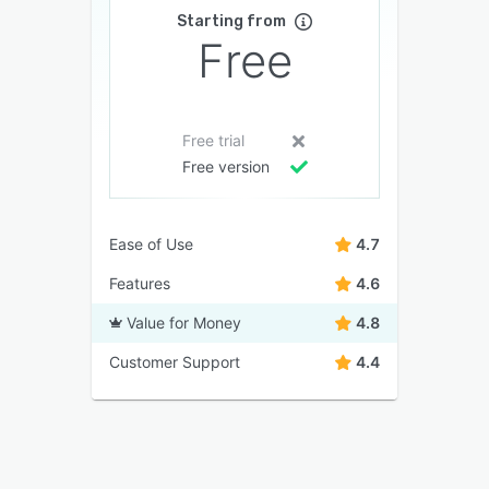
Starting from
Free
Free trial
Free version
Ease of Use
4.7
Features
4.6
Value for Money
4.8
Customer Support
4.4