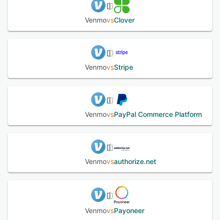
Venmo
vs
Clover
Venmo
vs
Stripe
Venmo
vs
PayPal Commerce Platform
Venmo
vs
authorize.net
Venmo
vs
Payoneer