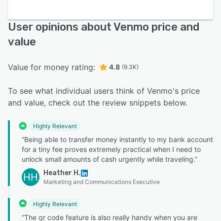
User opinions about Venmo price and
value
Value for money rating:
4.8
(9.3K)
To see what individual users think of Venmo's price
and value, check out the review snippets below.
Highly Relevant
“Being able to transfer money instantly to my bank account
for a tiny fee proves extremely practical when I need to
unlock small amounts of cash urgently while traveling.”
Heather H.
HH
Marketing and Communications Executive
Highly Relevant
“The qr code feature is also really handy when you are