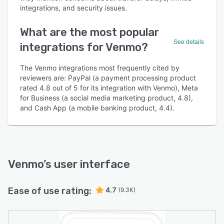
integrations, and security issues.
What are the most popular
See details
integrations for Venmo?
The Venmo integrations most frequently cited by
reviewers are: PayPal (a payment processing product
rated 4.8 out of 5 for its integration with Venmo), Meta
for Business (a social media marketing product, 4.8),
and Cash App (a mobile banking product, 4.4).
Venmo
’s user interface
Ease of use rating:
4.7
(9.3K)