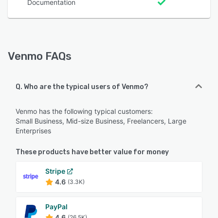
Documentation
Venmo FAQs
Q. Who are the typical users of Venmo?
Venmo has the following typical customers:
Small Business, Mid-size Business, Freelancers, Large
Enterprises
These products have better value for money
Stripe
4.6
(3.3K)
PayPal
4.6
(26.5K)