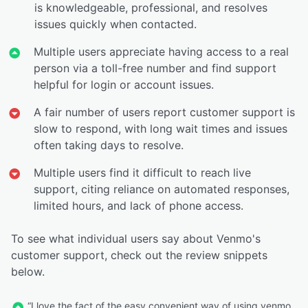
is knowledgeable, professional, and resolves
issues quickly when contacted.
Multiple users appreciate having access to a real
person via a toll-free number and find support
helpful for login or account issues.
A fair number of users report customer support is
slow to respond, with long wait times and issues
often taking days to resolve.
Multiple users find it difficult to reach live
support, citing reliance on automated responses,
limited hours, and lack of phone access.
To see what individual users say about Venmo's
customer support, check out the review snippets
below.
“I love the fact of the easy convenient way of using venmo