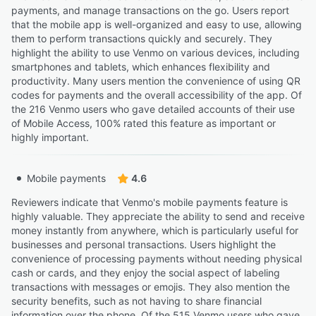
payments, and manage transactions on the go. Users report
that the mobile app is well-organized and easy to use, allowing
them to perform transactions quickly and securely. They
highlight the ability to use Venmo on various devices, including
smartphones and tablets, which enhances flexibility and
productivity. Many users mention the convenience of using QR
codes for payments and the overall accessibility of the app. Of
the 216 Venmo users who gave detailed accounts of their use
of Mobile Access, 100% rated this feature as important or
highly important.
Mobile payments
4.6
Reviewers indicate that Venmo's mobile payments feature is
highly valuable. They appreciate the ability to send and receive
money instantly from anywhere, which is particularly useful for
businesses and personal transactions. Users highlight the
convenience of processing payments without needing physical
cash or cards, and they enjoy the social aspect of labeling
transactions with messages or emojis. They also mention the
security benefits, such as not having to share financial
information over the phone. Of the 515 Venmo users who gave