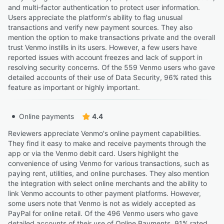
and multi-factor authentication to protect user information.
Users appreciate the platform's ability to flag unusual
transactions and verify new payment sources. They also
mention the option to make transactions private and the overall
trust Venmo instills in its users. However, a few users have
reported issues with account freezes and lack of support in
resolving security concerns. Of the 559 Venmo users who gave
detailed accounts of their use of Data Security, 96% rated this
feature as important or highly important.
Online payments
4.4
Reviewers appreciate Venmo's online payment capabilities.
They find it easy to make and receive payments through the
app or via the Venmo debit card. Users highlight the
convenience of using Venmo for various transactions, such as
paying rent, utilities, and online purchases. They also mention
the integration with select online merchants and the ability to
link Venmo accounts to other payment platforms. However,
some users note that Venmo is not as widely accepted as
PayPal for online retail. Of the 496 Venmo users who gave
detailed accounts of their use of Online Payments, 91% rated