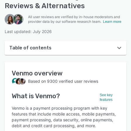
Reviews & Alternatives
All user reviews are verified by in-house moderators and
provider data by our software research team.
Learn more
Last updated: July 2026
Table of contents
Venmo overview
Venmo
overview
User interface
Based on
9300
verified user reviews
Reviews
What is
Venmo
?
Who uses Venmo?
See key
features
Key features
Venmo is a payment processing program with key
features that include mobile access, mobile payments,
Alternatives
payment processing, data security, online payments,
debit and credit card processing, and more.
Pricing