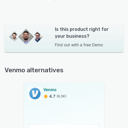
Is this product right for
your business?
Find out with a
free Demo
Venmo alternatives
Venmo
4.7
(9.3K)