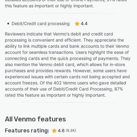
this feature as important or highly important.
Debit/Credit card processing
4.4
Reviewers indicate that Venmo's debit and credit card
processing is convenient and efficient. They appreciate the
ability to link multiple cards and bank accounts to their Venmo
account for seamless transactions. Users highlight the ease of
connecting cards and the quick processing of payments. They
also mention the Venmo debit card, which allows for in-store
purchases and provides rewards. However, some users have
experienced issues with certain cards not being accepted and
account freezes. Of the 402 Venmo users who gave detailed
accounts of their use of Debit/Credit Card Processing, 87%
rated this feature as important or highly important.
All
Venmo
features
Features rating:
4.6
(9.3K)