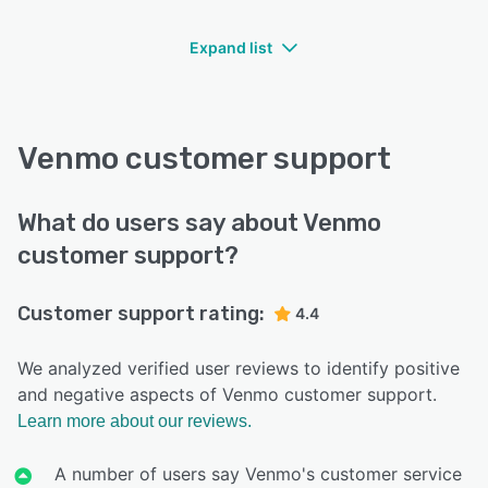
Expand list
Venmo customer support
What do users say about Venmo
customer support?
Customer support rating:
4.4
We analyzed verified user reviews to identify positive
and negative aspects of Venmo customer support.
Learn more about our reviews.
A number of users say Venmo's customer service