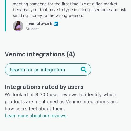
meeting someone for the first time like at a flea market
because you dont have to type in a long username and risk
sending money to the wrong person.”
Temiloluwa E.
Student
Venmo integrations (4)
Integrations rated by users
We looked at 9,300 user reviews to identify which
products are mentioned as Venmo integrations and
how users feel about them.
Learn more about our reviews.