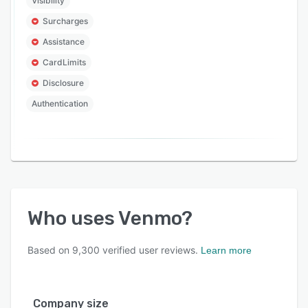
Visibility
Surcharges
Assistance
CardLimits
Disclosure
Authentication
Who uses
Venmo
?
Based on
9,300
verified user reviews.
Learn more
Company size