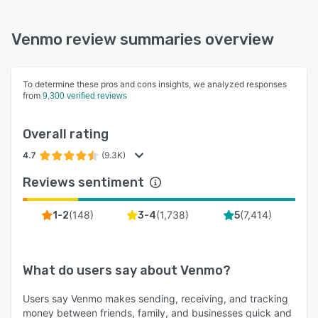
Venmo review summaries overview
To determine these pros and cons insights, we analyzed responses
from
9,300 verified reviews
Overall rating
4.7
(9.3K)
Reviews sentiment
(
148
)
(
1,738
)
(
7,414
)
1-2
3-4
5
What do users say about
Venmo
?
Users say Venmo makes sending, receiving, and tracking
money between friends, family, and businesses quick and