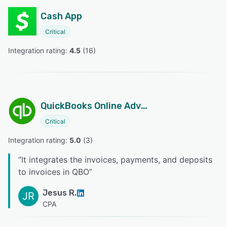
Cash App
Critical
Integration rating: 
4.5
 (
16
)
QuickBooks Online Advanced
Critical
Integration rating: 
5.0
 (
3
)
“
It integrates the invoices, payments, and deposits
to invoices in QBO
”
Jesus R.
JR
CPA