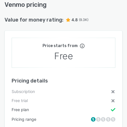
Venmo pricing
Value for money rating:
4.8
(9.3K)
Price starts from
Free
Pricing details
Subscription
Free trial
Free plan
Pricing range