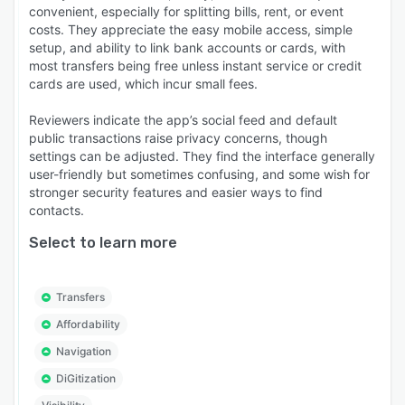
convenient, especially for splitting bills, rent, or event
costs. They appreciate the easy mobile access, simple
setup, and ability to link bank accounts or cards, with
most transfers being free unless instant service or credit
cards are used, which incur small fees.
Reviewers indicate the app’s social feed and default
public transactions raise privacy concerns, though
settings can be adjusted. They find the interface generally
user-friendly but sometimes confusing, and some wish for
stronger security features and easier ways to find
contacts.
Select to learn more
Transfers
Affordability
Navigation
DiGitization