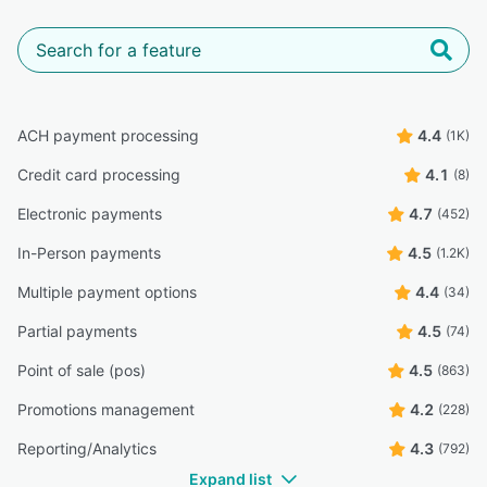
ACH payment processing
4.4
(1K)
Credit card processing
4.1
(8)
Electronic payments
4.7
(452)
In-Person payments
4.5
(1.2K)
Multiple payment options
4.4
(34)
Partial payments
4.5
(74)
Point of sale (pos)
4.5
(863)
Promotions management
4.2
(228)
Reporting/Analytics
4.3
(792)
Expand list