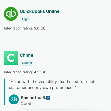
QuickBooks Online
High
Integration rating: 
5.0
 (
3
)
Chime
Critical
Integration rating: 
4.5
 (
3
)
“
Helps with the versatility that I need for each
customer and my own preferences.
”
Samantha B.
SB
Owner