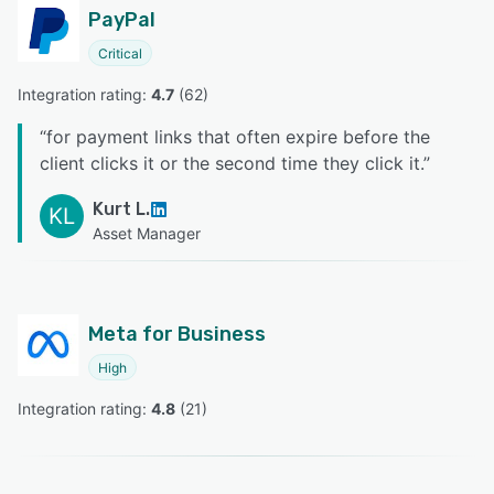
PayPal
Critical
Integration rating: 
4.7
 (
62
)
“
for payment links that often expire before the
client clicks it or the second time they click it.
”
Kurt L.
KL
Asset Manager
Meta for Business
High
Integration rating: 
4.8
 (
21
)