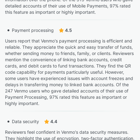
detailed accounts of their use of Mobile Payments, 97% rated
this feature as important or highly important.
Payment processing
4.5
Users report that Venmo's payment processing is efficient and
reliable. They appreciate the quick and easy transfer of funds,
whether sending money to friends, family, or clients. Reviewers
mention the convenience of linking bank accounts, credit
cards, and debit cards to fund transactions. They find the QR
code capability for payments particularly useful. However,
some users have experienced issues with account freezes and
delays in transferring money to linked bank accounts. Of the
247 Venmo users who gave detailed accounts of their use of
Payment Processing, 97% rated this feature as important or
highly important.
Data security
4.4
Reviewers feel confident in Venmo's data security measures.
They highlight the use of encryption, two-factor authentication,