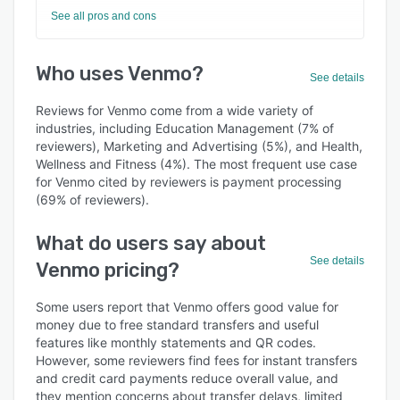
See all pros and cons
Who uses Venmo?
See details
Reviews for Venmo come from a wide variety of
industries, including Education Management (7% of
reviewers), Marketing and Advertising (5%), and Health,
Wellness and Fitness (4%). The most frequent use case
for Venmo cited by reviewers is payment processing
(69% of reviewers).
What do users say about
See details
Venmo pricing?
Some users report that Venmo offers good value for
money due to free standard transfers and useful
features like monthly statements and QR codes.
However, some reviewers find fees for instant transfers
and credit card payments reduce overall value, and
they mention concerns about transfer delays, limited