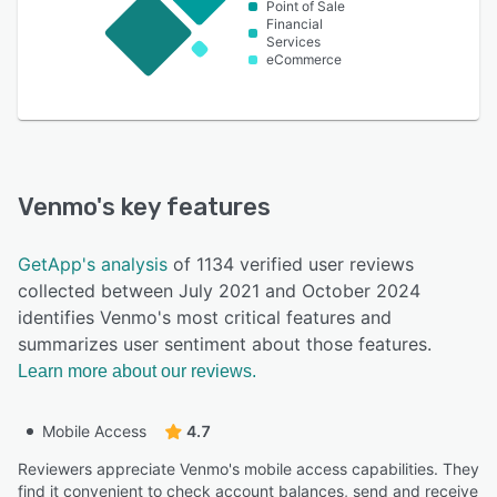
Point of Sale
Financial
Services
eCommerce
Venmo
's key features
GetApp's analysis
of 1134 verified user reviews
collected between July 2021 and October 2024
identifies Venmo's most critical features and
summarizes user sentiment about those features.
Learn more about our reviews.
Mobile Access
4.7
Reviewers appreciate Venmo's mobile access capabilities. They
find it convenient to check account balances, send and receive