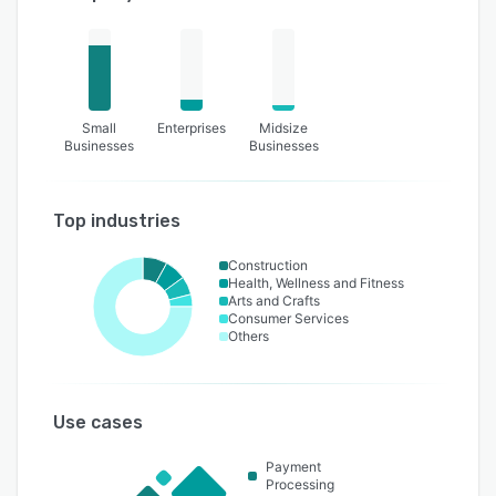
Small
Enterprises
Midsize
Businesses
Businesses
Top industries
Construction
Health, Wellness and Fitness
Arts and Crafts
Consumer Services
Others
Use cases
Payment
Processing