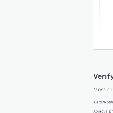
Verif
Most cri
Alerts/Notif
Approval pr