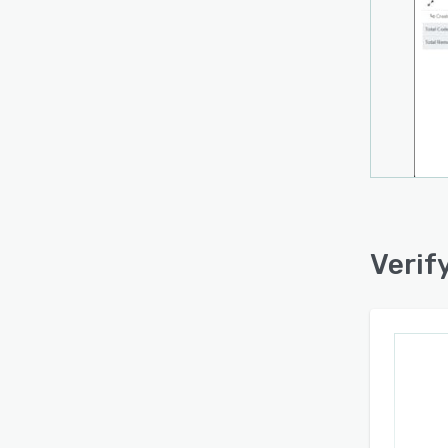
Verif