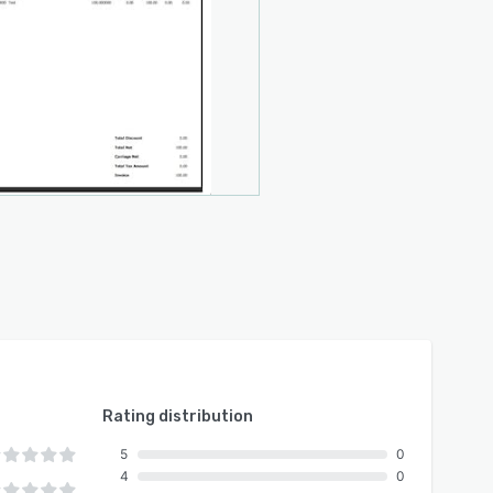
Rating distribution
5
0
4
0