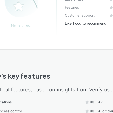
Features
Customer support
Likelihood to recommend
No reviews
y
's key features
tical features, based on insights from
Verify
use
ications
API
(0)
ocess control
Audit trai
(0)