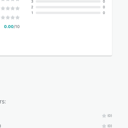
3
0
2
0
1
0
0.00
/10
rs:
(0)
l
(0)