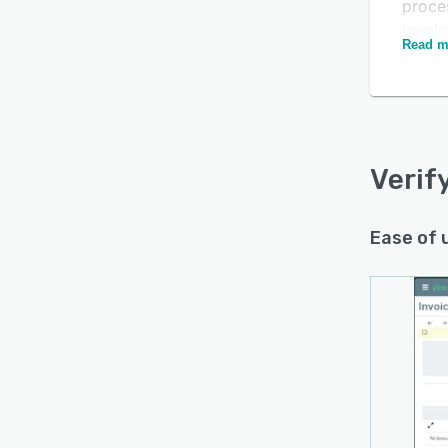
proces
invoic
Read m
manua
Is this product right
is po
for your business?
With V
uncove
Find out with a
Free Demo
instea
Verif
Ease of 