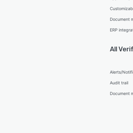
Customizabl
Document 
ERP integra
All
Veri
Alerts/Notif
Audit trail
Document 