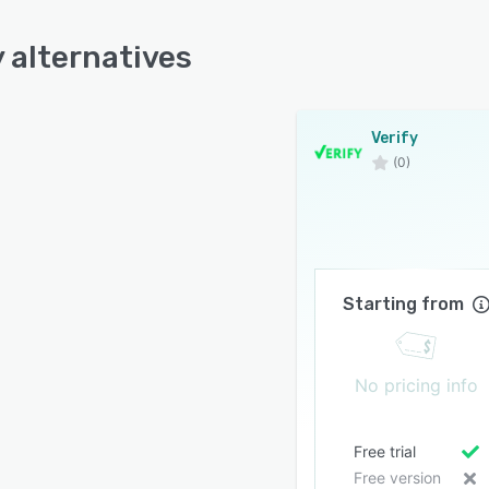
y alternatives
Verify
(0)
Starting from
No pricing info
Free trial
Free version