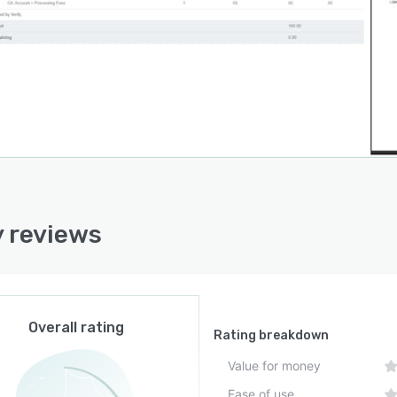
y reviews
Overall rating
Rating breakdown
Value for money
Ease of use