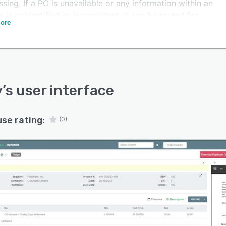
sing. If a PO is unavailable or any information within an
e is unidentified or inconsistent, it can be routed for
ore
l approval. Once approval has taken place, an invoice
sted to your finance system for payment.
erify looking after the basics, you can spend your time
ring financial insights that help your business grow
d of on chasing up invoices.
y
’s user interface
use rating:
(0)