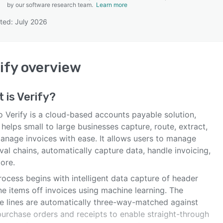
by our software research team.
Learn more
ted: July 2026
SEE COMPARISON
ify
overview
 is
Verify
?
o Verify is a cloud-based accounts payable solution,
helps small to large businesses capture, route, extract,
anage invoices with ease. It allows users to manage
al chains, automatically capture data, handle invoicing,
ore.
ocess begins with intelligent data capture of header
ne items off invoices using machine learning. The
ce lines are automatically three-way-matched against
purchase orders and receipts to enable straight-through