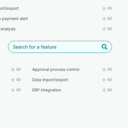
ort/export
(0)
e payment alert
(0)
 analysis
(0)
Approval process control
(0)
(0)
Data import/export
(0)
(0)
ERP integration
(0)
(0)