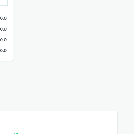
0.0
0.0
0.0
0.0