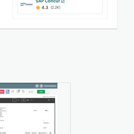
SAP Concur
4.3
(2.2K)