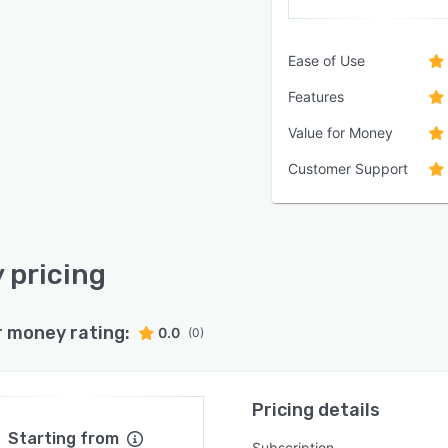
Ease of Use
Features
Value for Money
Customer Support
y pricing
r money rating:
0.0
(0)
Pricing details
Starting from
Subscription