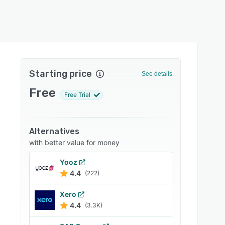
Starting price
See details
Free
Free Trial
Alternatives
with better value for money
Yooz
4.4
(222)
Xero
4.4
(3.3K)