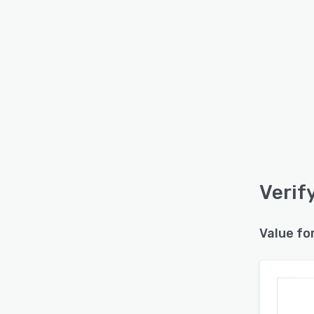
Verif
Value fo