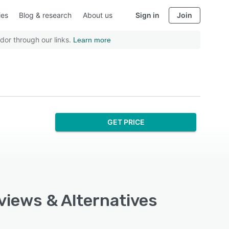
ies
Blog & research
About us
Sign in
Join
dor through our links.
Learn more
GET PRICE
eviews & Alternatives