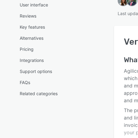
User interface
Last upda
Reviews
Key features
Alternatives
Ver
Pricing
What
Integrations
Agilic
Support options
which 
FAQs
and m
approv
Related categories
and m
The pr
and li
invoi
your 