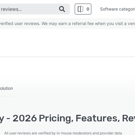
0
Software categor
rified user reviews. We may earn a referral fee when you visit a ven
olution
y - 2026 Pricing, Features, R
All user reviews are verified by in-house moderators and provider data