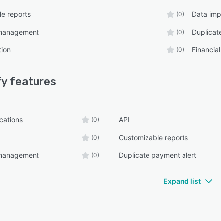
e reports
Data imp
(0)
management
Duplicat
(0)
tion
Financial
(0)
fy
features
ications
API
(0)
Customizable reports
(0)
management
Duplicate payment alert
(0)
Expand list