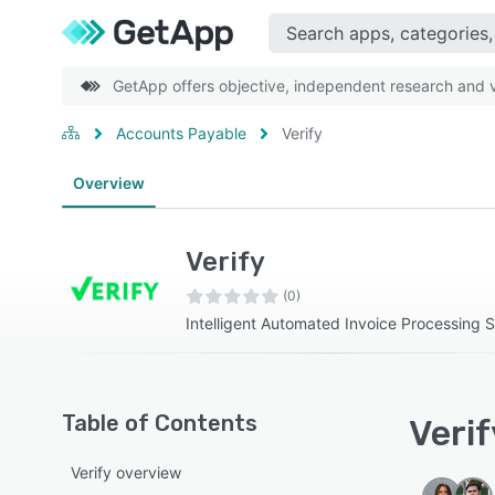
GetApp offers objective, independent research and ve
Accounts Payable
Verify
Overview
Verify
(0)
Intelligent Automated Invoice Processing S
Table of Contents
Verif
Verify overview