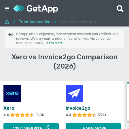
Trust Accounting
Xero vs Invoice2go
GetApp offers objective, independent research and verified user
reviews. We may earn a referral fee when you visit a vendor
through our links.
Learn more
Xero vs Invoice2go Comparison
(2026)
Xero
Invoice2go
4.4
(3.3K)
4.3
(274)
VISIT WEBSITE
LEARN MORE