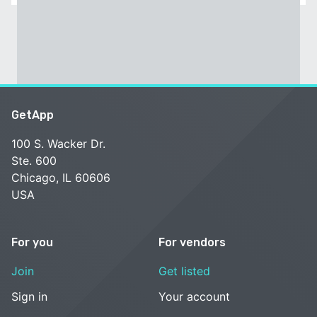
GetApp
100 S. Wacker Dr.
Ste. 600
Chicago, IL 60606
USA
For you
For vendors
Join
Get listed
Sign in
Your account