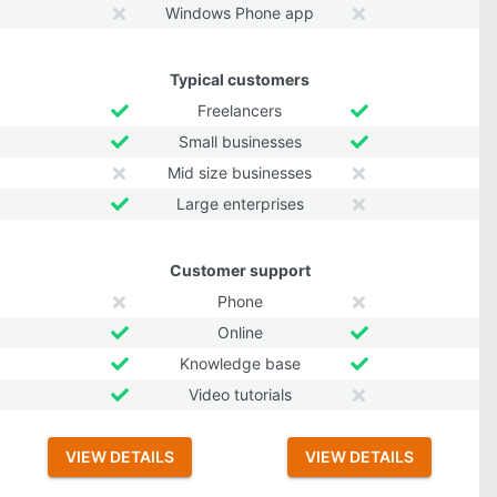
Windows Phone app
Typical customers
Freelancers
Small businesses
Mid size businesses
Large enterprises
Customer support
Phone
Online
Knowledge base
Video tutorials
VIEW DETAILS
VIEW DETAILS