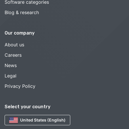
Software categories
Blog & research
Our company
About us
Careers
News
Legal
Privacy Policy
Select your country
United States (English)