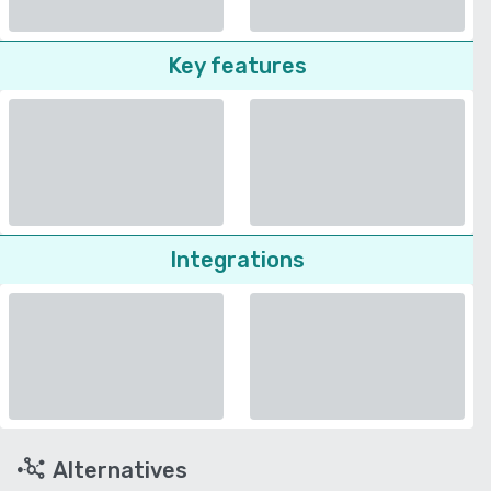
Key features
Integrations
Alternatives