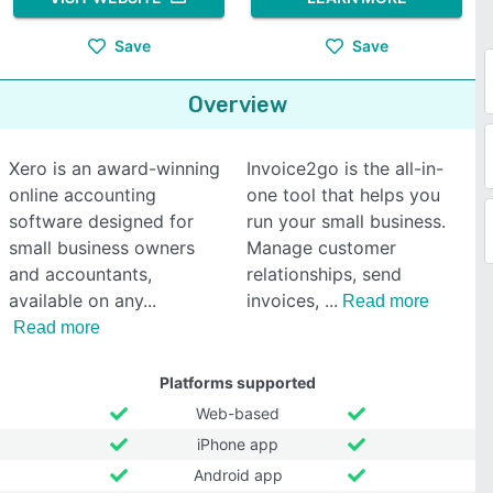
Save
Save
Overview
Xero is an award-winning
Invoice2go is the all-in-
online accounting
one tool that helps you
software designed for
run your small business.
small business owners
Manage customer
and accountants,
relationships, send
available on any
invoices,
Read more
Read more
Platforms supported
Web-based
iPhone app
Android app