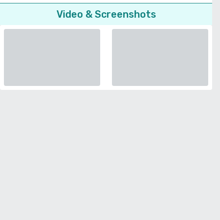
Video & Screenshots