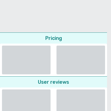
Pricing
User reviews