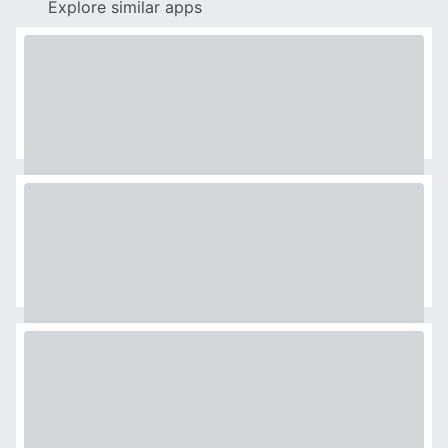
Explore similar apps