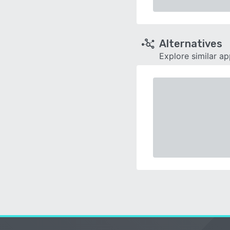
Alternatives
Explore similar a