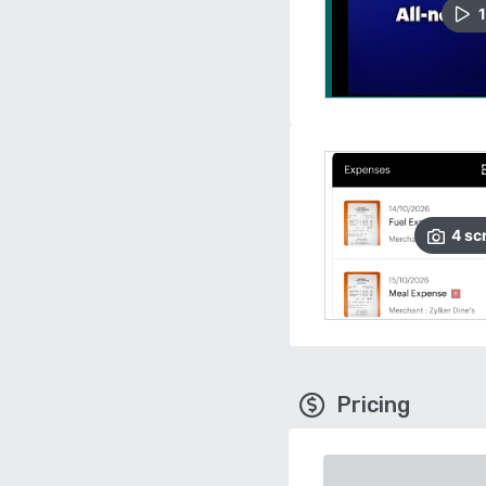
1
4
sc
Pricing