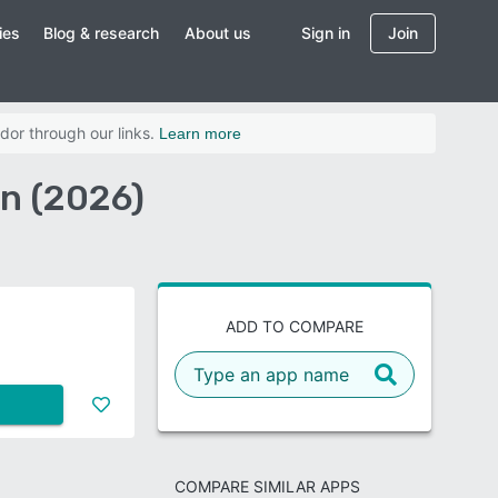
ies
Blog & research
About us
Sign in
Join
dor through our links.
Learn more
n (2026)
ADD TO COMPARE
COMPARE SIMILAR APPS