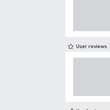
User reviews