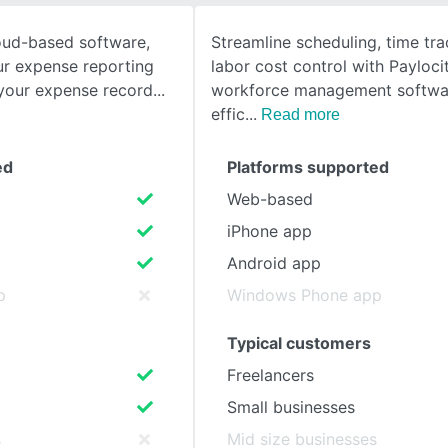
oud-based software,
Streamline scheduling, time tra
SEE COMPARISON
r expense reporting
labor cost control with Payloci
 your expense record
workforce management softwa
effic
Read more
ed
Platforms supported
Web-based
iPhone app
Android app
p
Windows Phone app
Typical customers
Freelancers
Small businesses
s
Mid size businesses