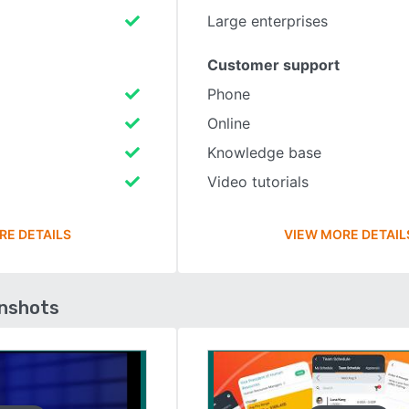
Large enterprises
Customer support
Phone
Online
Knowledge base
Video tutorials
RE DETAILS
VIEW MORE DETAIL
enshots