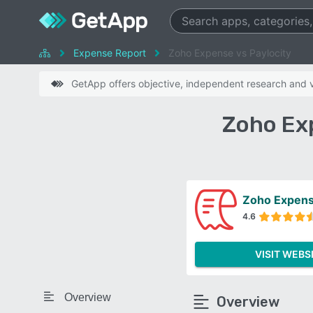
Expense Report
Zoho Expense vs Paylocity
GetApp offers objective, independent research and ve
Zoho Ex
Zoho Expen
4.6
VISIT WEBS
Overview
Overview