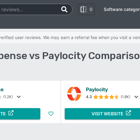
0
Software categor
rified user reviews. We may earn a referral fee when you visit a ven
pense vs Paylocity Compariso
se
Paylocity
(1.2K)
4.3
(1.8K)
ITE
VISIT WEBSITE