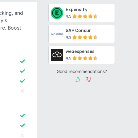
Expensify
cking, and
4.5
ty's
re. Boost
SAP Concur
4.3
webexpenses
4.5
Good recommendations?