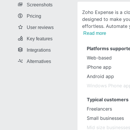
Screenshots
Zoho Expense is a cl
Pricing
designed to make you
effortless. Automate
User reviews
Read more
Key features
Platforms support
Integrations
Web-based
Alternatives
iPhone app
Android app
Windows Phone ap
Typical customers
Freelancers
Small businesses
Mid size businesse