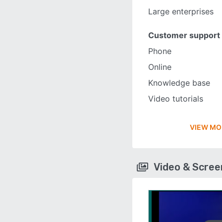
Large enterprises
Customer support
Phone
Online
Knowledge base
Video tutorials
VIEW MO
Video & Scre