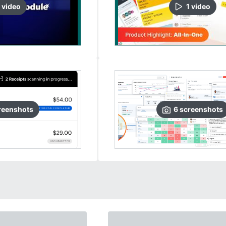
video
1
video
reenshots
6
screenshots