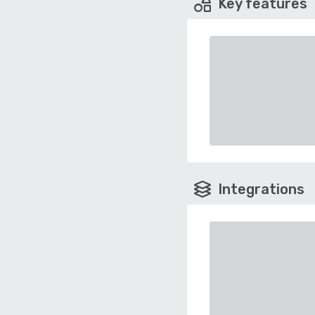
Key features
Integrations