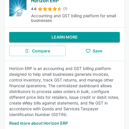
Horizon ERP
4.6
(7)
Accounting and GST billing platform for small
businesses
LEARN MORE
Compare
Save
Horizon ERP is an accounting and GST billing platform
designed to help small businesses generate invoices,
control inventory, track GST returns, and manage other
financial operations. The centralized dashboard allows
distributors to process sales orders in bulk, configure
different price lists for retailers, issue credit or debit notes,
create eWay bills against statements, and file GST in
accordance with Goods and Services Taxpayer
Identification Number (GSTIN).
Read more about Horizon ERP