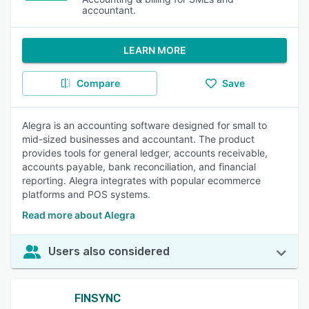
accountant.
LEARN MORE
Compare
Save
Alegra is an accounting software designed for small to
mid-sized businesses and accountant. The product
provides tools for general ledger, accounts receivable,
accounts payable, bank reconciliation, and financial
reporting. Alegra integrates with popular ecommerce
platforms and POS systems.
Read more about Alegra
Users also considered
FINSYNC