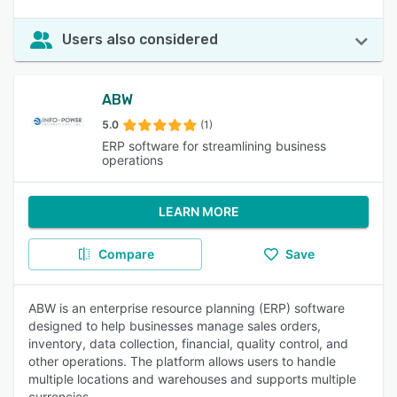
Users also considered
ABW
5.0
(1)
ERP software for streamlining business
operations
LEARN MORE
Compare
Save
ABW is an enterprise resource planning (ERP) software
designed to help businesses manage sales orders,
inventory, data collection, financial, quality control, and
other operations. The platform allows users to handle
multiple locations and warehouses and supports multiple
currencies.