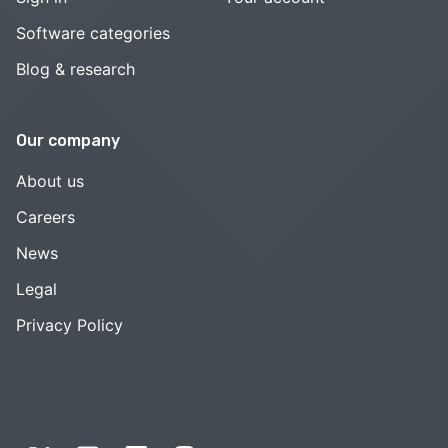
Software categories
Blog & research
Our company
About us
Careers
News
Legal
Privacy Policy