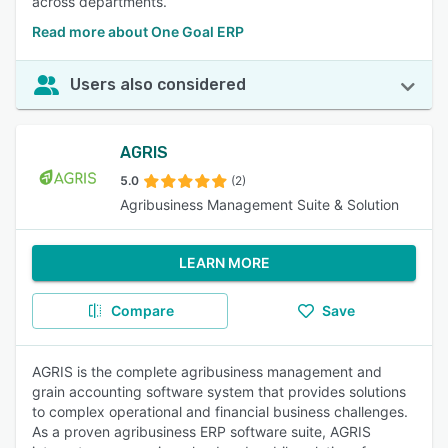
across departments.
Read more about One Goal ERP
Users also considered
AGRIS
5.0
(2)
Agribusiness Management Suite & Solution
LEARN MORE
Compare
Save
AGRIS is the complete agribusiness management and
grain accounting software system that provides solutions
to complex operational and financial business challenges.
As a proven agribusiness ERP software suite, AGRIS