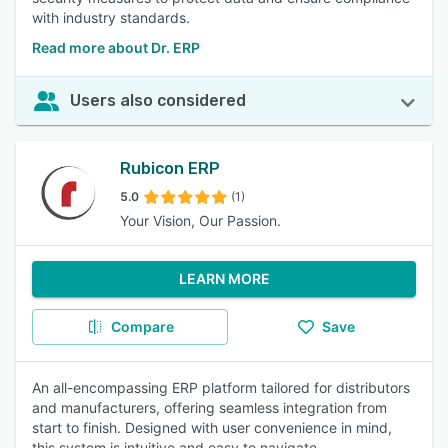
with industry standards.
Read more about Dr. ERP
Users also considered
Rubicon ERP
5.0
(1)
Your Vision, Our Passion.
LEARN MORE
Compare
Save
An all-encompassing ERP platform tailored for distributors
and manufacturers, offering seamless integration from
start to finish. Designed with user convenience in mind,
this system is intuitive and easy to navigate.