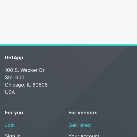
GetApp
100 S. Wacker Dr.
Ste. 600
Chicago, IL 60606
USA
For you
For vendors
Join
Get listed
Sign in
Your account