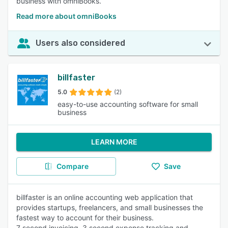
business with omniBooks.
Read more about omniBooks
Users also considered
billfaster
5.0
(2)
easy-to-use accounting software for small
business
LEARN MORE
Compare
Save
billfaster is an online accounting web application that
provides startups, freelancers, and small businesses the
fastest way to account for their business.
7 second invoicing, 3 second expense tracking and