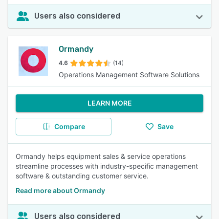
Users also considered
Ormandy
4.6
(14)
Operations Management Software Solutions
LEARN MORE
Compare
Save
Ormandy helps equipment sales & service operations
streamline processes with industry-specific management
software & outstanding customer service.
Read more about Ormandy
Users also considered