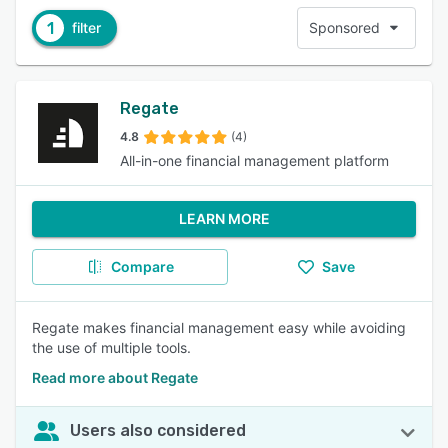
1
filter
Sponsored
Regate
4.8
(4)
All-in-one financial management platform
LEARN MORE
Compare
Save
Regate makes financial management easy while avoiding
the use of multiple tools.
Read more about Regate
Users also considered