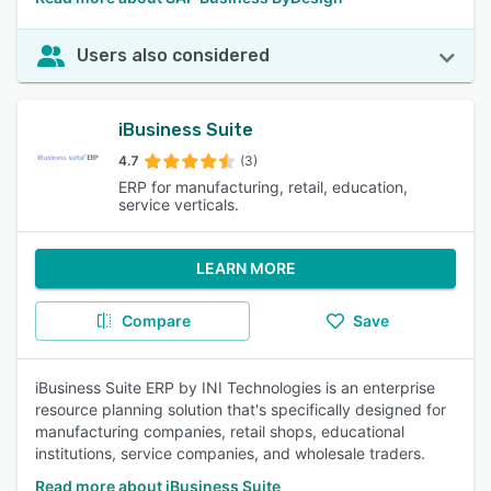
Users also considered
iBusiness Suite
4.7
(3)
ERP for manufacturing, retail, education,
service verticals.
LEARN MORE
Compare
Save
iBusiness Suite ERP by INI Technologies is an enterprise
resource planning solution that's specifically designed for
manufacturing companies, retail shops, educational
institutions, service companies, and wholesale traders.
Read more about iBusiness Suite