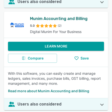
Users also considered
Munim Accounting and Billing
5.0
(2)
Digital Munim For Your Business
LEARN MORE
Compare
Save
With this software, you can easily create and manage
ledgers, sales invoices, purchase bills, GST billing, report
management, and many more.
Read more about Munim Accounting and Billing
Users also considered