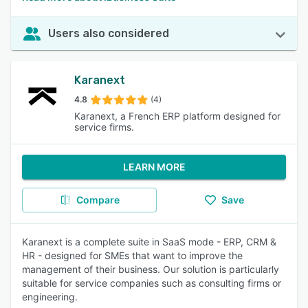
Users also considered
Karanext
4.8
(4)
Karanext, a French ERP platform designed for
service firms.
LEARN MORE
Compare
Save
Karanext is a complete suite in SaaS mode - ERP, CRM &
HR - designed for SMEs that want to improve the
management of their business. Our solution is particularly
suitable for service companies such as consulting firms or
engineering.