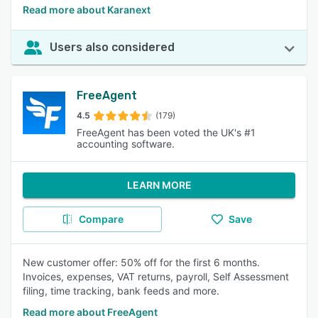
Read more about Karanext
Users also considered
FreeAgent
4.5
(179)
FreeAgent has been voted the UK's #1
accounting software.
LEARN MORE
Compare
Save
New customer offer: 50% off for the first 6 months.
Invoices, expenses, VAT returns, payroll, Self Assessment
filing, time tracking, bank feeds and more.
Read more about FreeAgent