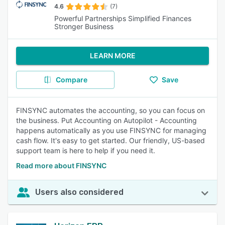
4.6
(7)
Powerful Partnerships Simplified Finances
Stronger Business
LEARN MORE
Compare
Save
FINSYNC automates the accounting, so you can focus on
the business. Put Accounting on Autopilot - Accounting
happens automatically as you use FINSYNC for managing
cash flow. It's easy to get started. Our friendly, US-based
support team is here to help if you need it.
Read more about FINSYNC
Users also considered