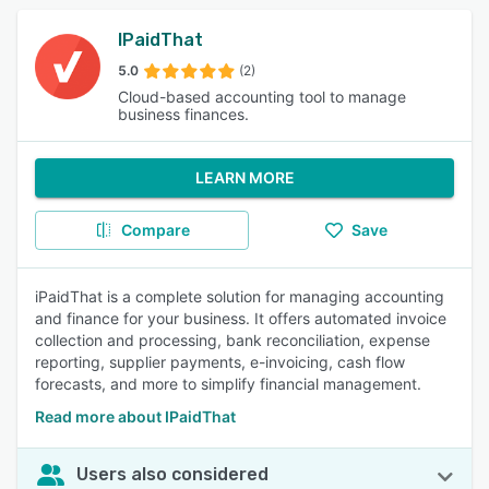
IPaidThat
5.0
(2)
Cloud-based accounting tool to manage
business finances.
LEARN MORE
Compare
Save
iPaidThat is a complete solution for managing accounting
and finance for your business. It offers automated invoice
collection and processing, bank reconciliation, expense
reporting, supplier payments, e-invoicing, cash flow
forecasts, and more to simplify financial management.
Read more about IPaidThat
Users also considered