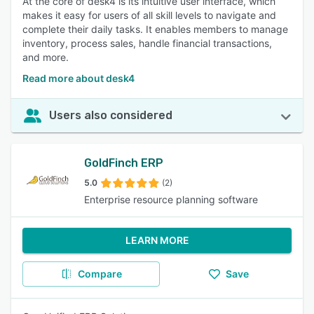
At the core of desk4 is its intuitive user interface, which
makes it easy for users of all skill levels to navigate and
complete their daily tasks. It enables members to manage
inventory, process sales, handle financial transactions,
and more.
Read more about desk4
Users also considered
GoldFinch ERP
5.0
(2)
Enterprise resource planning software
LEARN MORE
Compare
Save