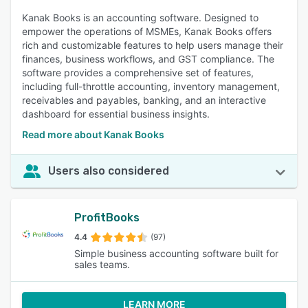
Kanak Books is an accounting software. Designed to
empower the operations of MSMEs, Kanak Books offers
rich and customizable features to help users manage their
finances, business workflows, and GST compliance. The
software provides a comprehensive set of features,
including full-throttle accounting, inventory management,
receivables and payables, banking, and an interactive
dashboard for essential business insights.
Read more about Kanak Books
Users also considered
ProfitBooks
4.4
(97)
Simple business accounting software built for
sales teams.
LEARN MORE