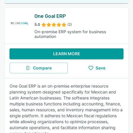
One Goal ERP
5.0
(2)
On-premise ERP system for business
automation
LEARN MORE
Compare
Save
One Goal ERP is an on-premise enterprise resource
planning system designed specifically for Mexican and
Latin American businesses. The software integrates
multiple business functions including accounting, finance,
sales, human resources, and inventory management into a
single platform. It adheres to Mexican fiscal regulations
while allowing organizations to optimize processes,
automate operations, and facilitate information sharing