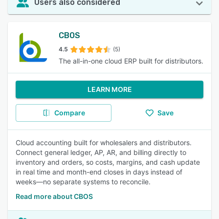
Users also considered
CBOS
4.5
(5)
The all-in-one cloud ERP built for distributors.
LEARN MORE
Compare
Save
Cloud accounting built for wholesalers and distributors.
Connect general ledger, AP, AR, and billing directly to
inventory and orders, so costs, margins, and cash update
in real time and month-end closes in days instead of
weeks—no separate systems to reconcile.
Read more about CBOS