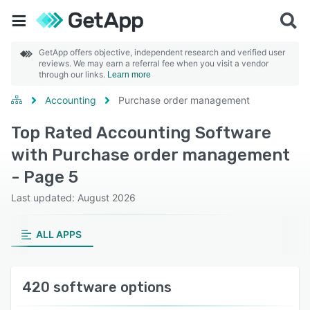
GetApp offers objective, independent research and verified user
reviews. We may earn a referral fee when you visit a vendor
through our links.
Learn more
Accounting
Purchase order management
Top Rated Accounting Software
with Purchase order management
- Page 5
Last updated: August 2026
ALL APPS
420 software options