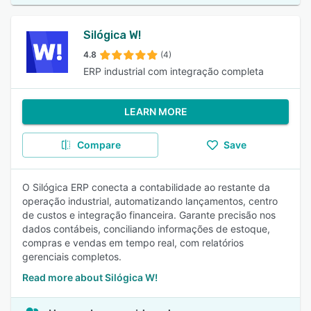
Silógica W!
4.8
(4)
ERP industrial com integração completa
LEARN MORE
Compare
Save
O Silógica ERP conecta a contabilidade ao restante da
operação industrial, automatizando lançamentos, centro
de custos e integração financeira. Garante precisão nos
dados contábeis, conciliando informações de estoque,
compras e vendas em tempo real, com relatórios
gerenciais completos.
Read more about Silógica W!