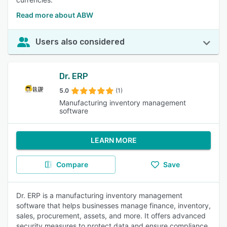
Read more about ABW
Users also considered
Dr. ERP
5.0
(1)
Manufacturing inventory management
software
LEARN MORE
Compare
Save
Dr. ERP is a manufacturing inventory management
software that helps businesses manage finance, inventory,
sales, procurement, assets, and more. It offers advanced
security measures to protect data and ensure compliance