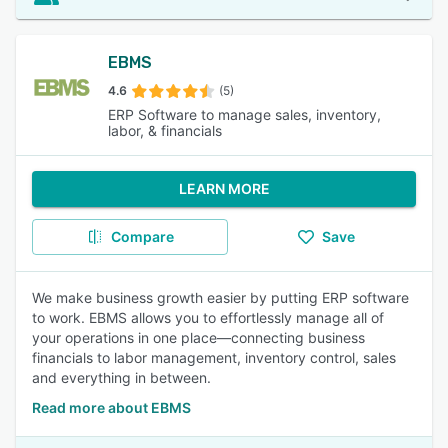
EBMS
4.6
(5)
ERP Software to manage sales, inventory,
labor, & financials
LEARN MORE
Compare
Save
We make business growth easier by putting ERP software
to work. EBMS allows you to effortlessly manage all of
your operations in one place—connecting business
financials to labor management, inventory control, sales
and everything in between.
Read more about EBMS