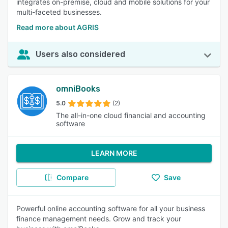
integrates on-premise, cloud and mobile solutions for your
multi-faceted businesses.
Read more about AGRIS
Users also considered
omniBooks
5.0
(2)
The all-in-one cloud financial and accounting
software
LEARN MORE
Compare
Save
Powerful online accounting software for all your business
finance management needs. Grow and track your