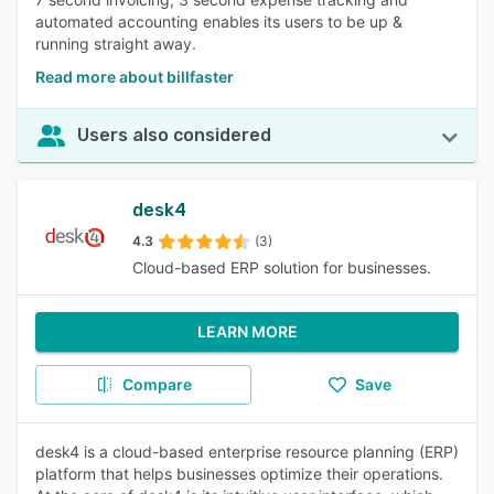
automated accounting enables its users to be up &
running straight away.
Read more about billfaster
Users also considered
desk4
4.3
(3)
Cloud-based ERP solution for businesses.
LEARN MORE
Compare
Save
desk4 is a cloud-based enterprise resource planning (ERP)
platform that helps businesses optimize their operations.