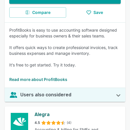
Compare
Save
ProfitBooks is easy to use accounting software designed
especially for business owners & their sales teams.
It offers quick ways to create professional invoices, track
business expenses and manage inventory.
It's free to get started. Try it today.
Read more about ProfitBooks
Users also considered
Alegra
4.5
(4)
Accounting & billing for SMEs and