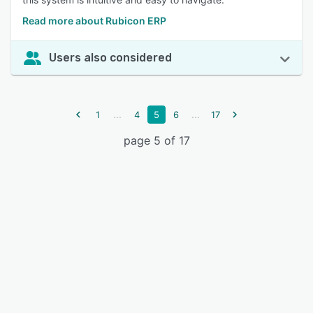
Read more about Rubicon ERP
Users also considered
...
...
1
4
5
6
17
page 5 of 17