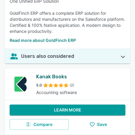
One Unified ERP Solution
GoldFinch ERP offers a complete ERP solution for
distributors and manufacturers on the Salesforce platform.
Certified & 100% Native application. A modern design to
enhance productivity.
Read more about GoldFinch ERP
Users also considered
Kanak Books
5.0
(2)
Accounting software
LEARN MORE
Compare
Save