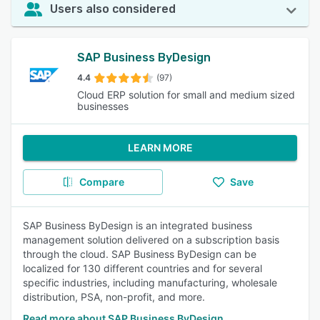
Users also considered
SAP Business ByDesign
4.4
(97)
Cloud ERP solution for small and medium sized
businesses
LEARN MORE
Compare
Save
SAP Business ByDesign is an integrated business
management solution delivered on a subscription basis
through the cloud. SAP Business ByDesign can be
localized for 130 different countries and for several
specific industries, including manufacturing, wholesale
distribution, PSA, non-profit, and more.
Read more about SAP Business ByDesign