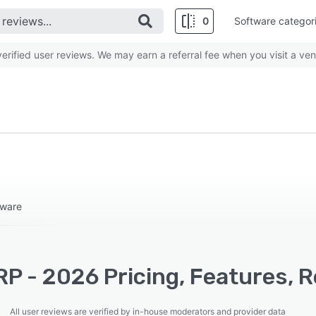
0
Software categor
rified user reviews. We may earn a referral fee when you visit a ven
tware
RP - 2026 Pricing, Features, 
All user reviews are verified by in-house moderators and provider data