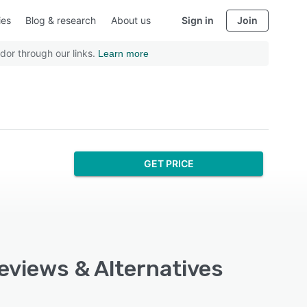
ies
Blog & research
About us
Sign in
Join
dor through our links.
Learn more
GET PRICE
Reviews & Alternatives