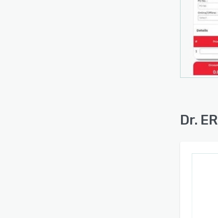
Dr. E