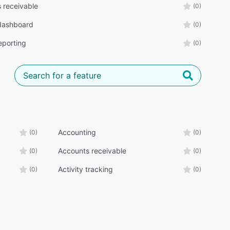
 receivable
(0)
 dashboard
(0)
eporting
(0)
Accounting
(0)
(0)
Accounts receivable
(0)
(0)
Activity tracking
(0)
(0)