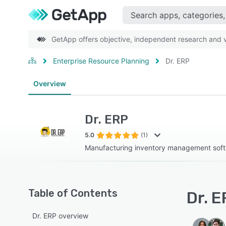
GetApp offers objective, independent research and ve
Enterprise Resource Planning
Dr. ERP
Overview
Dr. ERP
5.0
(1)
Manufacturing inventory management sof
Table of Contents
Dr. E
Dr. ERP overview