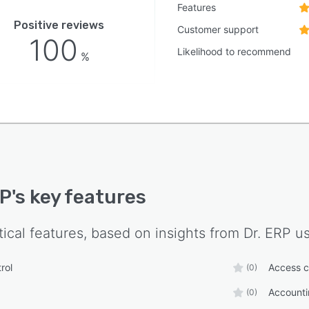
Features
Positive reviews
Customer support
100
Likelihood to recommend
%
RP
's key features
tical features, based on insights from
Dr. ERP
us
rol
Access c
(0)
Accounti
(0)