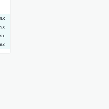
5.0
5.0
5.0
5.0