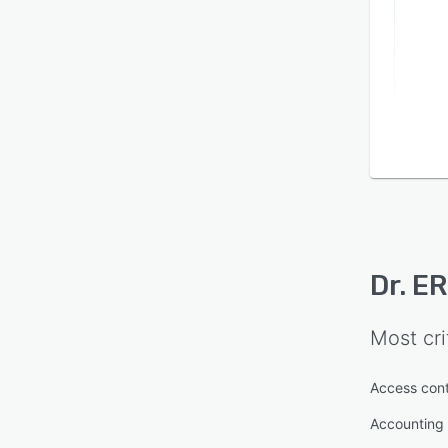
Dr. E
Most cri
Access cont
Accounting