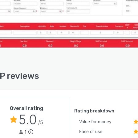
RP reviews
Overall rating
Rating breakdown
5.0
Value for money
/5
1
Ease of use