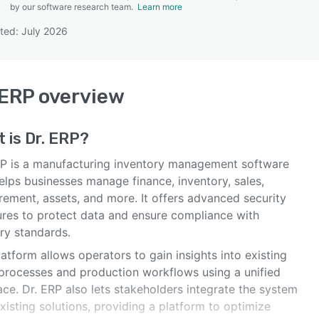
by our software research team.
Learn more
ted: July 2026
SEE COMPARISON
 ERP
overview
t is
Dr. ERP
?
RP is a manufacturing inventory management software
elps businesses manage finance, inventory, sales,
rement, assets, and more. It offers advanced security
res to protect data and ensure compliance with
ry standards.
atform allows operators to gain insights into existing
 processes and production workflows using a unified
ace. Dr. ERP also lets stakeholders integrate the system
xisting solutions, providing a platform to optimize