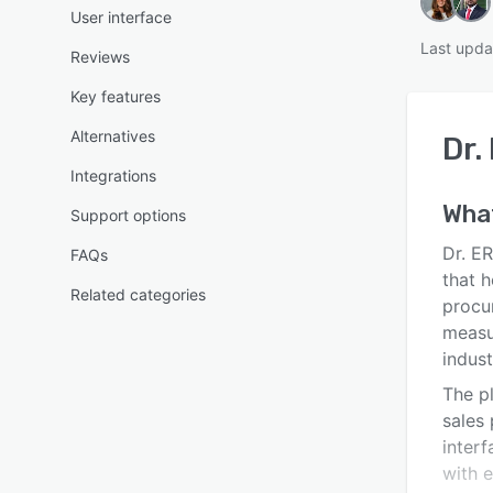
User interface
Last upda
Reviews
Key features
Alternatives
Dr.
Integrations
Wha
Support options
Dr. E
FAQs
that h
Related categories
procu
measu
indust
The pl
sales
interf
with e