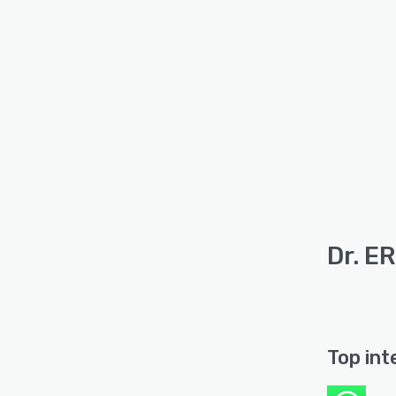
Dr. E
Top int