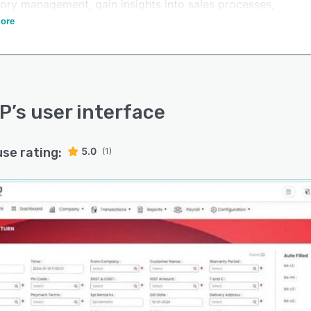
tory management, gain insights into sales processes,
treamline production workflows.
ore
RP
’s user interface
use rating:
5.0
(1)