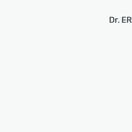
Dr. E