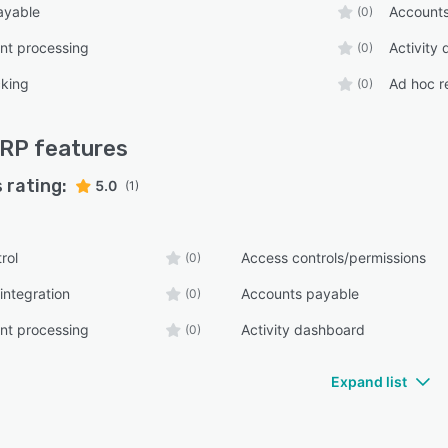
ayable
Accounts
(0)
t processing
Activity
(0)
cking
Ad hoc r
(0)
ERP
features
 rating:
5.0
(1)
rol
Access controls/permissions
(0)
integration
Accounts payable
(0)
t processing
Activity dashboard
(0)
Expand list