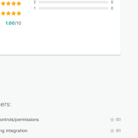
2
0
1
0
1.00
/10
ers:
ontrols/permissions
(0)
ng integration
(0)