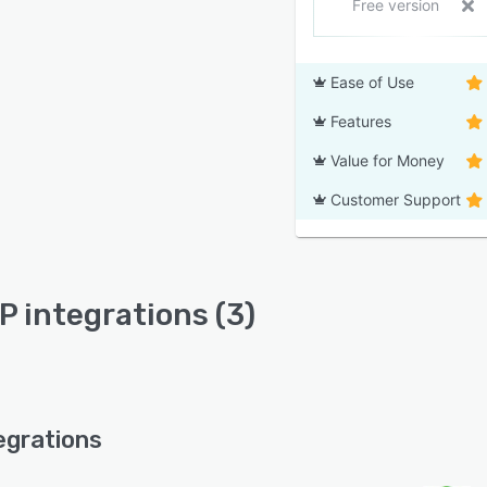
Free version
Ease of Use
Features
Value for Money
Customer Support
RP integrations (3)
egrations