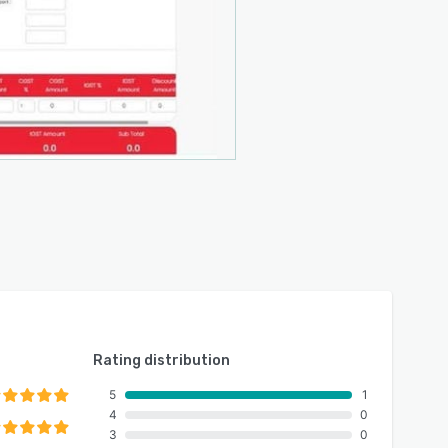
Rating distribution
5
1
4
0
3
0