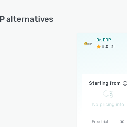
RP alternatives
Dr. ERP
5.0
(1)
Starting from
No pricing info
Free trial