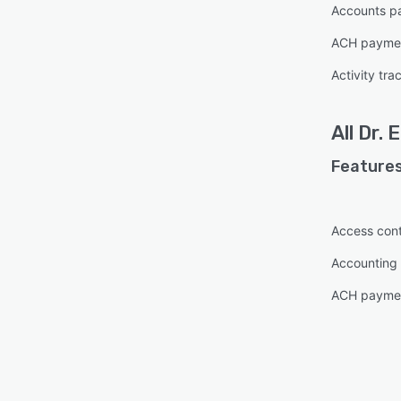
Accounts p
ACH paymen
Activity tra
All
Dr. 
Features
Access cont
Accounting 
ACH paymen