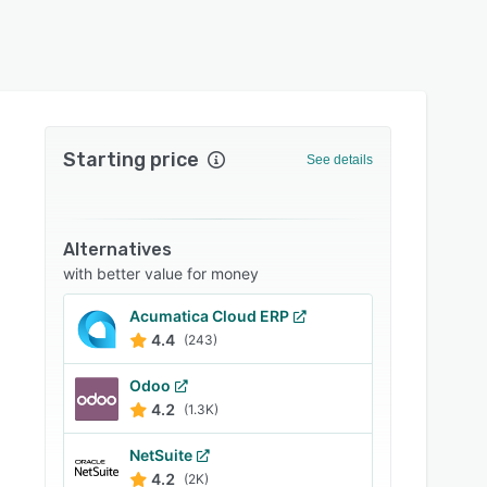
Starting price
See details
Alternatives
with better value for money
Acumatica Cloud ERP
4.4
(243)
Odoo
4.2
(1.3K)
NetSuite
4.2
(2K)