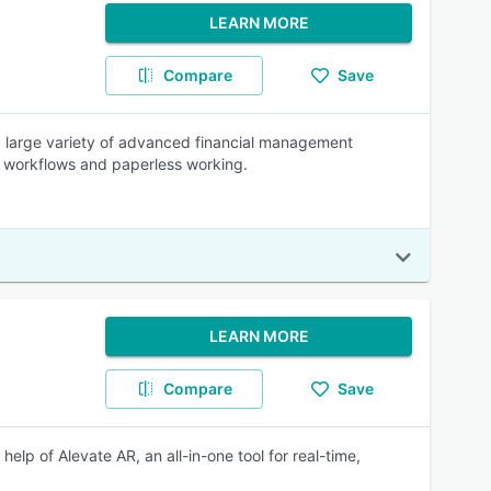
LEARN MORE
Compare
Save
a large variety of advanced financial management
of workflows and paperless working.
LEARN MORE
Compare
Save
elp of Alevate AR, an all-in-one tool for real-time,