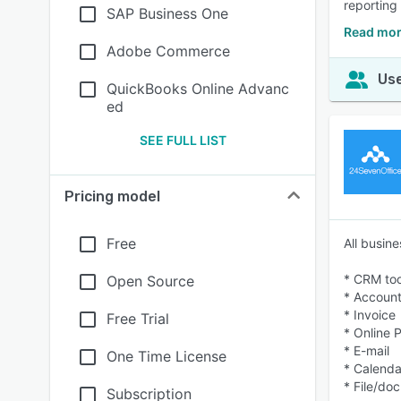
reporting
SAP Business One
Read mor
Adobe Commerce
Use
QuickBooks Online Advanc
ed
SEE FULL LIST
Pricing model
Free
All busin
* CRM too
Open Source
* Account
* Invoice
Free Trial
* Online 
* E-mail
One Time License
* Calenda
* File/do
Subscription