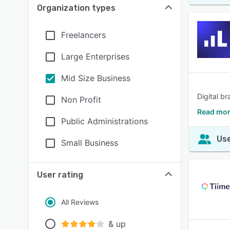
Organization types
Freelancers
Large Enterprises
Mid Size Business
Digital b
Non Profit
Read mor
Public Administrations
Use
Small Business
User rating
All Reviews
& up