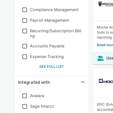
Compliance Management
Payroll Management
Mocha Acc
Recurring/Subscription Billi
tools to 
ng
reporting
Read mor
Accounts Payable
Expense Tracking
Use
SEE FULL LIST
Integrated with
Avalara
EPIC (Ent
Sage Intacct
accountabi