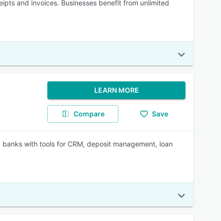
eipts and invoices. Businesses benefit from unlimited
LEARN MORE
Compare
Save
 banks with tools for CRM, deposit management, loan