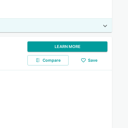
LEARN MORE
Compare
Save