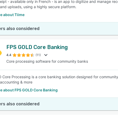
eipt - available only in French - is an app to digitize and manage rec
and uploads, using a highly secure platform.
e about Tiime
rs also considered
FPS GOLD Core Banking
4.4
(11)
Core processing software for community banks
Core Processing is a core banking solution designed for community
 accounting & more
e about FPS GOLD Core Banking
rs also considered