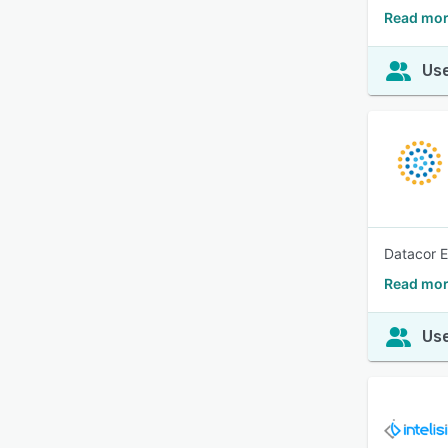
Read mor
Use
Datacor E
Read mor
Use