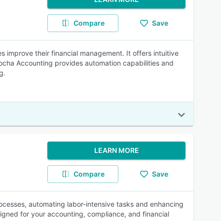
Compare
Save
improve their financial management. It offers intuitive
Mocha Accounting provides automation capabilities and
g.
LEARN MORE
Compare
Save
rocesses, automating labor-intensive tasks and enhancing
esigned for your accounting, compliance, and financial