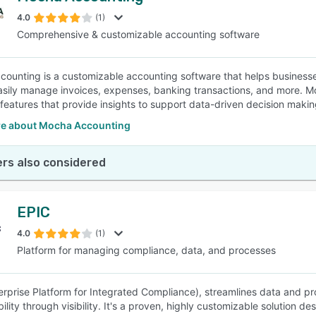
4.0
(1)
Comprehensive & customizable accounting software
SEE COMPARISON
ounting is a customizable accounting software that helps businesses 
easily manage invoices, expenses, banking transactions, and more. 
 features that provide insights to support data-driven decision makin
e about Mocha Accounting
rs also considered
EPIC
4.0
(1)
Platform for managing compliance, data, and processes
erprise Platform for Integrated Compliance), streamlines data and p
lity through visibility. It's a proven, highly customizable solution d