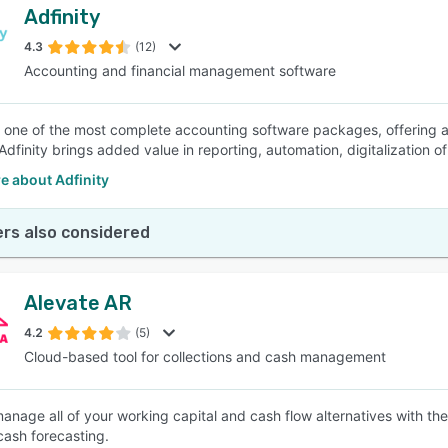
Adfinity
4.3
(12)
Accounting and financial management software
is one of the most complete accounting software packages, offering 
 Adfinity brings added value in reporting, automation, digitalization 
e about Adfinity
rs also considered
Alevate AR
4.2
(5)
Cloud-based tool for collections and cash management
nage all of your working capital and cash flow alternatives with the h
ash forecasting.