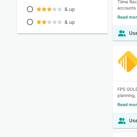
Tiime Rec
accounts 
& up
Read mor
& up
Use
FPS GOLD 
planning,
Read mor
Use