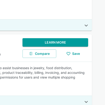
LEARN MORE
Compare
Save
s
 assist businesses in jewelry, food distribution,
roduct traceability, billing, invoicing, and accounting
 permissions for users and view multiple shopping