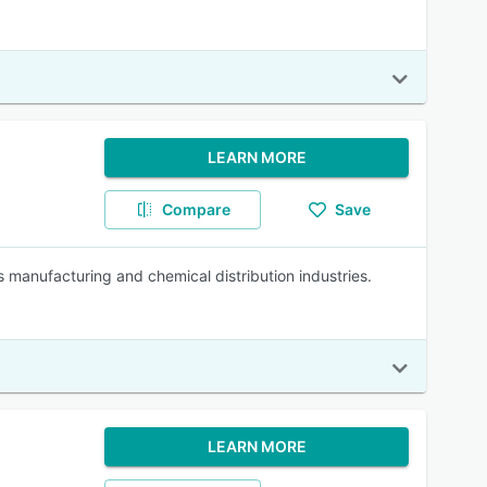
LEARN MORE
Compare
Save
 manufacturing and chemical distribution industries.
LEARN MORE