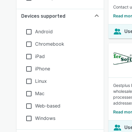
Contact us
Devices supported
Read mor
Android
Use
Chromebook
iPad
iPhone
Linux
Gestplus 
wholesale
Mac
processes
addresses
Web-based
Read mor
Windows
Use