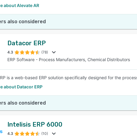
e about Alevate AR
rs also considered
Datacor ERP
4.3
(78)
ERP Software - Process Manufacturers, Chemical Distributors
RP is a web-based ERP solution specifically designed for the process
e about Datacor ERP
rs also considered
Intelisis ERP 6000
4.3
(10)