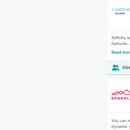
Adfinity 
features.
Read mor
Use
You can ma
dynamic c