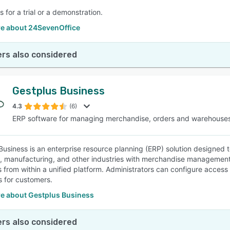
 for a trial or a demonstration.
e about 24SevenOffice
rs also considered
Gestplus Business
4.3
(6)
ERP software for managing merchandise, orders and warehouse
Business is an enterprise resource planning (ERP) solution designed to
, manufacturing, and other industries with merchandise management, p
 from within a unified platform. Administrators can configure access
 for customers.
e about Gestplus Business
rs also considered