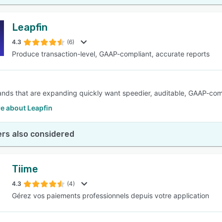
Leapfin
4.3
(6)
Produce transaction-level, GAAP-compliant, accurate reports
rands that are expanding quickly want speedier, auditable, GAAP-com
e about Leapfin
rs also considered
Tiime
4.3
(4)
Gérez vos paiements professionnels depuis votre application