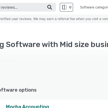
0
Software categor
rified user reviews. We may earn a referral fee when you visit a ven
oftware options
Mocha Accounting