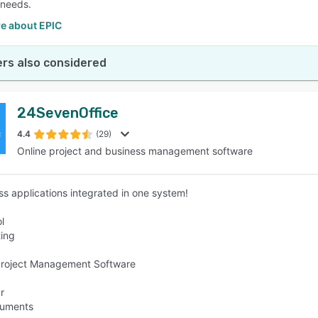
 needs.
e about EPIC
rs also considered
24SevenOffice
4.4
(29)
Online project and business management software
ess applications integrated in one system!
l
ing
Project Management Software
r
cuments