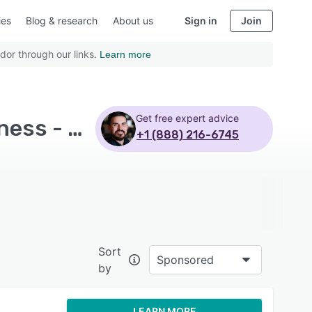
ies
Blog & research
About us
Sign in
Join
dor through our links.
Learn more
Get free expert advice
Top Rated Accounting Software with Mid size business - Page 7
+1 (888) 216-6745
Sort
Sponsored
by
LEARN MORE