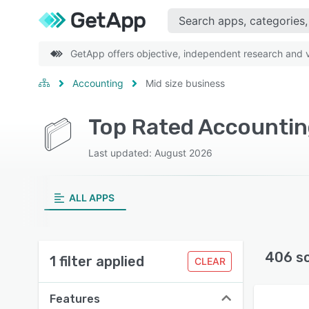
GetApp offers objective, independent research and ve
Accounting
Mid size business
Last updated: August 2026
ALL APPS
406 s
1 filter applied
CLEAR
Features