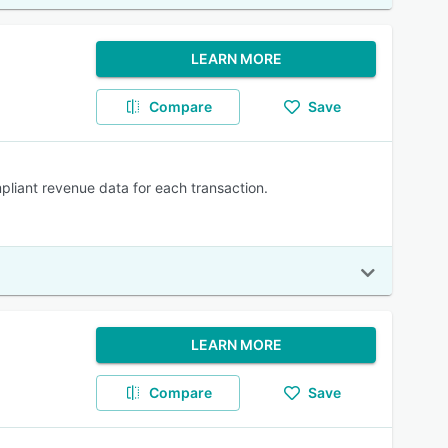
LEARN MORE
Compare
Save
pliant revenue data for each transaction.
LEARN MORE
Compare
Save