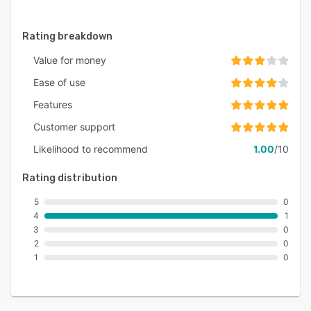
Rating breakdown
Value for money
Ease of use
Features
Customer support
Likelihood to recommend
1.00
/10
Rating distribution
5
0
4
1
3
0
2
0
1
0