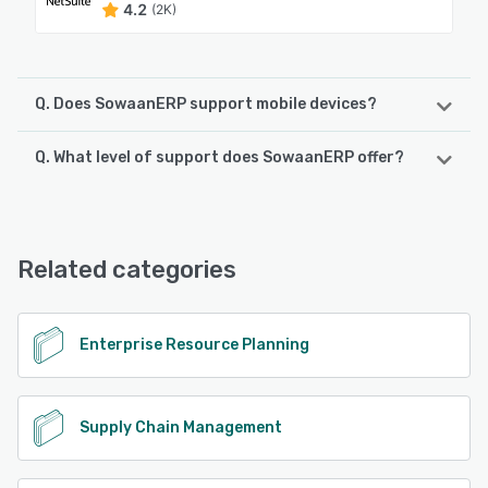
4.2
(2K)
Q. Does SowaanERP support mobile devices?
Q. What level of support does SowaanERP offer?
SowaanERP supports the following devices:
Android, iPhone
SowaanERP offers the following support options:
Chat, Email/Help Desk, Phone Support, Knowledge Base
See alternatives
Related categories
See alternatives
Enterprise Resource Planning
Supply Chain Management