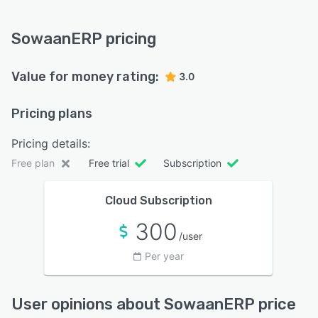
SowaanERP pricing
Value for money rating:
3.0
Pricing plans
Pricing details:
Free plan
Free trial
Subscription
Cloud Subscription
300
/user
Per year
User opinions about SowaanERP price