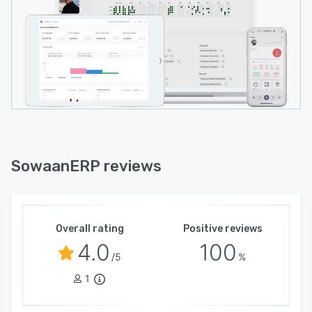
SowaanERP reviews
Overall rating
Positive reviews
4.0
100
/5
%
1