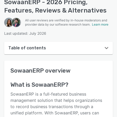
SowaanERP - 2026 Pricing,
Features, Reviews & Alternatives
All user reviews are verified by in-house moderators and
provider data by our software research team.
Learn more
Last updated: July 2026
Table of contents
SowaanERP overview
SowaanERP
overview
User interface
Reviews
What is
SowaanERP
?
Key features
SowaanERP is a full-featured business
Alternatives
management solution that helps organizations
to record business transactions through a
Pricing
unified platform. With SowaanERP, users can