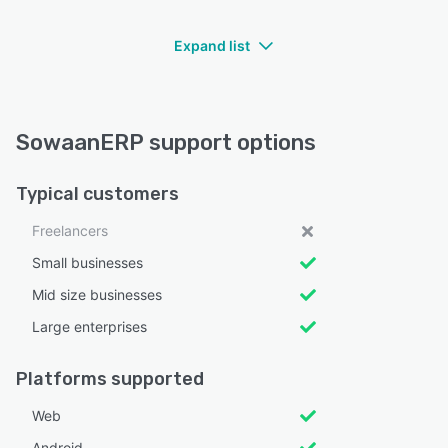
Expand list
SowaanERP support options
Typical customers
Freelancers
Small businesses
Mid size businesses
Large enterprises
Platforms supported
Web
Android