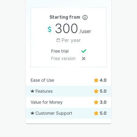
Starting from
300
/user
Per year
Free trial
Free version
Ease of Use
4.0
Features
5.0
Value for Money
3.0
Customer Support
5.0