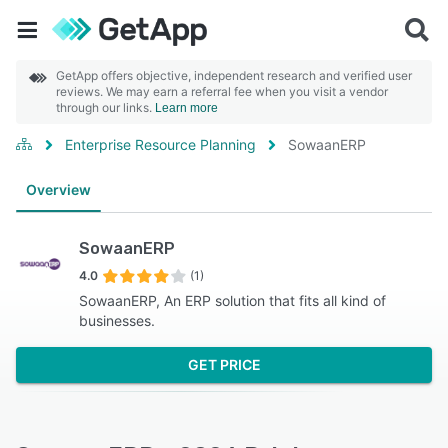
GetApp offers objective, independent research and verified user
reviews. We may earn a referral fee when you visit a vendor
through our links.
Learn more
Enterprise Resource Planning
SowaanERP
Overview
SowaanERP
4.0
(1)
SowaanERP, An ERP solution that fits all kind of
businesses.
GET PRICE