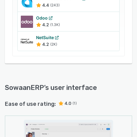
install.
4.4
(243)
Completeness: All necessary modules are
Odoo
available.
4.2
(1.3K)
Customization: It is easy to add fields or add
NetSuite
more features.
4.2
(2K)
Efficiency: Computing requirements are
relatively low.
Wholesomeness: A single system and database
that allows multiple users to record transactions
or extract data simultaneously.
SowaanERP
’s user interface
Ease of use rating:
4.0
(1)