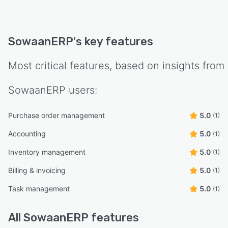
SowaanERP
's key features
Most critical features, based on insights from
SowaanERP
users:
Purchase order management
5.0
(1)
Accounting
5.0
(1)
Inventory management
5.0
(1)
Billing & invoicing
5.0
(1)
Task management
5.0
(1)
All
SowaanERP
features