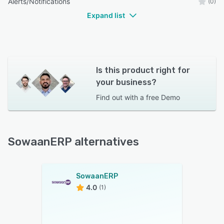
Alerts/Notifications
(0)
Expand list
Is this product right for
your business?
Find out with a
free Demo
SowaanERP alternatives
SowaanERP
4.0
(1)