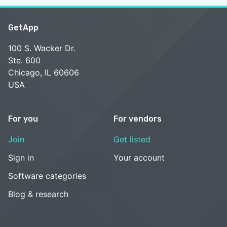
GetApp
100 S. Wacker Dr.
Ste. 600
Chicago, IL 60606
USA
For you
For vendors
Join
Get listed
Sign in
Your account
Software categories
Blog & research