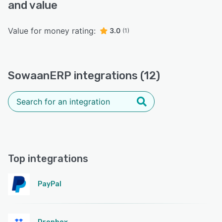
and value
Value for money rating:
3.0
(1)
SowaanERP integrations (12)
Top integrations
PayPal