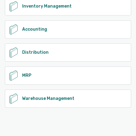
Inventory Management
Accounting
Distribution
MRP
Warehouse Management