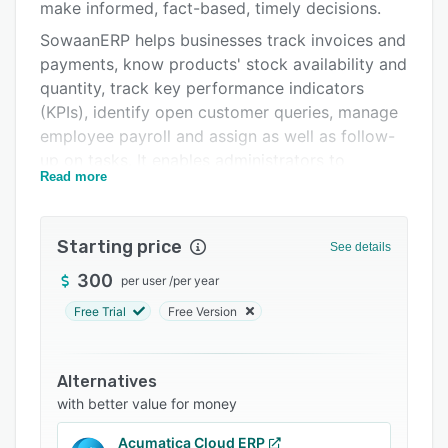
Integrations
make informed, fact-based, timely decisions.
SowaanERP helps businesses track invoices and
Support options
payments, know products' stock availability and
FAQs
quantity, track key performance indicators
(KPIs), identify open customer queries, manage
Related categories
employee payroll and assign as well as follow-
up on tasks. It enables administrators to
Read more
maintain customers, suppliers, and contacts
databases, prepare quotations, track budgets,
and spending, publish websites and get
Starting price
See details
reminders on maintenance schedules.
SowaanERP also helps users determine
300
per user
/
per year
effective selling prices based on the actual raw
Free Trial
Free Version
material, machinery, and effort cost.
It helps organizations address fundamental
Alternatives
problems when managing resources such as:
with better value for money
Affordability: It is free and open-source
software, freely available to download and
Acumatica Cloud ERP