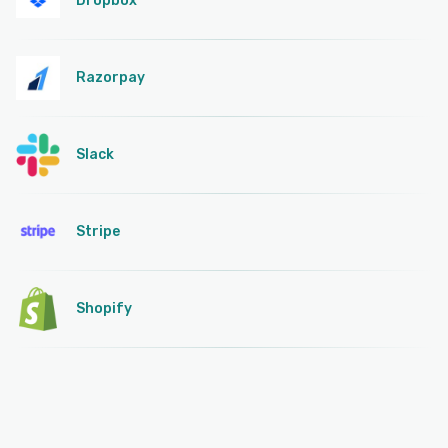
Dropbox
Razorpay
Slack
Stripe
Shopify