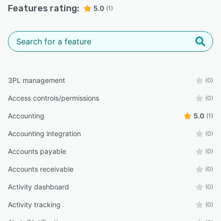
Features rating:
5.0
(1)
3PL management
(0)
Access controls/permissions
(0)
Accounting
5.0
(1)
Accounting integration
(0)
Accounts payable
(0)
Accounts receivable
(0)
Activity dashboard
(0)
Activity tracking
(0)