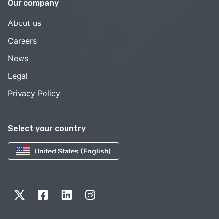
Our company
About us
Careers
News
Legal
Privacy Policy
Select your country
United States (English)