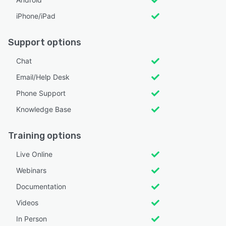
iPhone/iPad
Support options
Chat
Email/Help Desk
Phone Support
Knowledge Base
Training options
Live Online
Webinars
Documentation
Videos
In Person