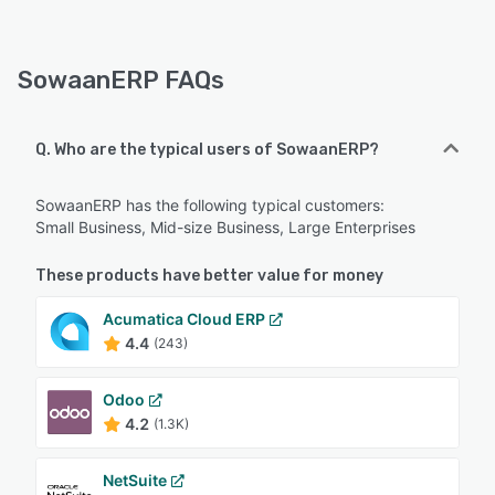
SowaanERP FAQs
Q. Who are the typical users of SowaanERP?
SowaanERP has the following typical customers:
Small Business, Mid-size Business, Large Enterprises
These products have better value for money
Acumatica Cloud ERP
4.4
(243)
Odoo
4.2
(1.3K)
NetSuite