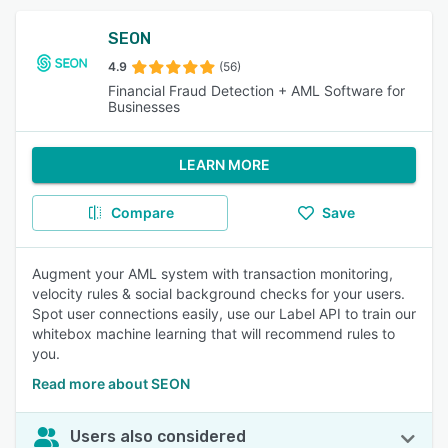
SEON
4.9
(56)
Financial Fraud Detection + AML Software for
Businesses
LEARN MORE
Compare
Save
Augment your AML system with transaction monitoring,
velocity rules & social background checks for your users.
Spot user connections easily, use our Label API to train our
whitebox machine learning that will recommend rules to
you.
Read more about SEON
Users also considered