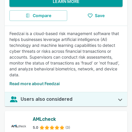
LEARN MORE
Compare
Save
Feedzai is a cloud-based risk management software that
helps businesses leverage artificial intelligence (AI)
technology and machine learning capabilities to detect
cyber threats or risks across financial transactions or
accounts. Supervisors can conduct risk assessments,
monitor the status of transactions as ‘fraud’ or ‘not fraud’,
and analyze behavioral biometrics, network, and device
data.
Read more about Feedzai
Users also considered
AMLcheck
5.0
(3)