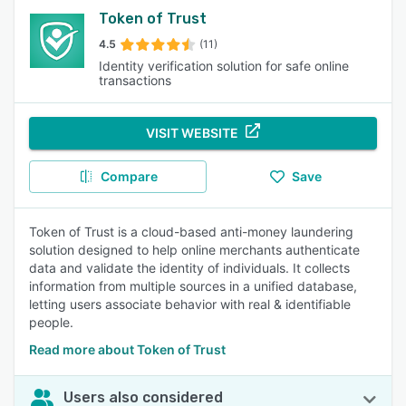
Token of Trust
4.5
(11)
Identity verification solution for safe online
transactions
VISIT WEBSITE
Compare
Save
Token of Trust is a cloud-based anti-money laundering
solution designed to help online merchants authenticate
data and validate the identity of individuals. It collects
information from multiple sources in a unified database,
letting users associate behavior with real & identifiable
people.
Read more about Token of Trust
Users also considered