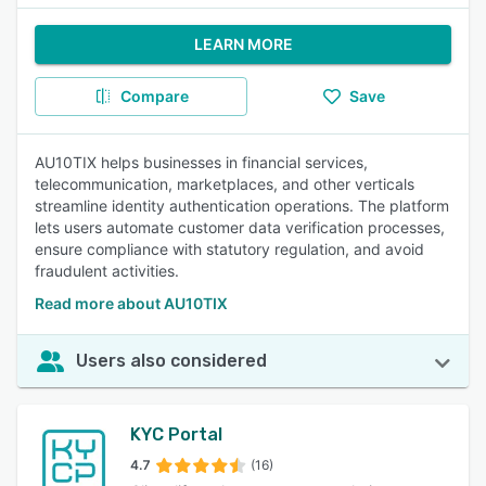
LEARN MORE
Compare
Save
AU10TIX helps businesses in financial services,
telecommunication, marketplaces, and other verticals
streamline identity authentication operations. The platform
lets users automate customer data verification processes,
ensure compliance with statutory regulation, and avoid
fraudulent activities.
Read more about AU10TIX
Users also considered
KYC Portal
4.7
(16)