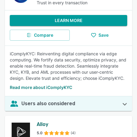
Trust in every transaction
LEARN MORE
Compare
Save
iComplyKYC: Reinventing digital compliance via edge
computing. We fortify data security, optimize privacy, and
enable real-time fraud detection. Seamlessly integrate
KYC, KYB, and AML processes with our user-centric
design. Elevate trust and efficiency; choose iComplyKYC.
Read more about iComplyKYC
Users also considered
Alloy
5.0
(4)