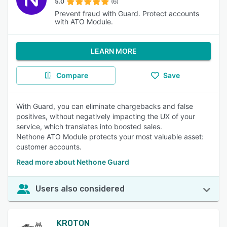
5.0
(6)
Prevent fraud with Guard. Protect accounts
with ATO Module.
LEARN MORE
Compare
Save
With Guard, you can eliminate chargebacks and false
positives, without negatively impacting the UX of your
service, which translates into boosted sales.
Nethone ATO Module protects your most valuable asset:
customer accounts.
Read more about Nethone Guard
Users also considered
KROTON