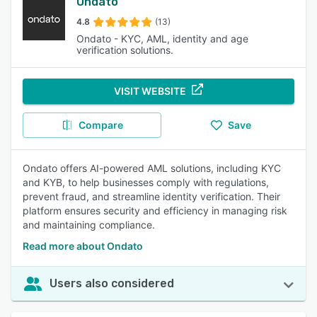
Ondato
4.8
(13)
Ondato - KYC, AML, identity and age
verification solutions.
VISIT WEBSITE
Compare
Save
Ondato offers AI-powered AML solutions, including KYC
and KYB, to help businesses comply with regulations,
prevent fraud, and streamline identity verification. Their
platform ensures security and efficiency in managing risk
and maintaining compliance.
Read more about Ondato
Users also considered