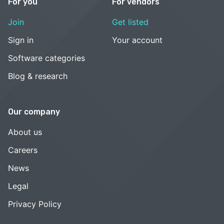
For you
For vendors
Join
Get listed
Sign in
Your account
Software categories
Blog & research
Our company
About us
Careers
News
Legal
Privacy Policy