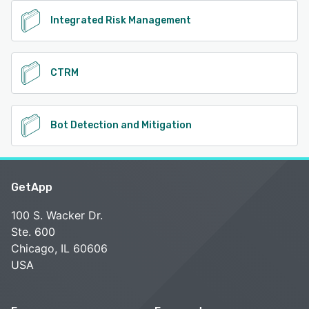
Integrated Risk Management
CTRM
Bot Detection and Mitigation
GetApp
100 S. Wacker Dr.
Ste. 600
Chicago, IL 60606
USA