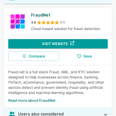
FraudNet
4.8
(17)
Cloud-based solution for fraud detection.
VISIT WEBSITE
Compare
Save
Fraud.net is a full-stack Fraud, AML, and KYC solution
designed to help businesses across finance, banking,
FinTech, eCommerce, government, hospitality, and other
sectors detect and prevent identity fraud using artificial
intelligence and machine learning algorithms.
Read more about FraudNet
Users also considered