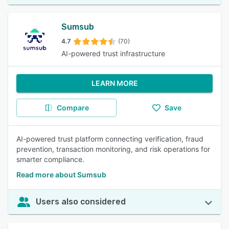
Sumsub
4.7
(70)
AI-powered trust infrastructure
LEARN MORE
Compare
Save
AI-powered trust platform connecting verification, fraud
prevention, transaction monitoring, and risk operations for
smarter compliance.
Read more about Sumsub
Users also considered