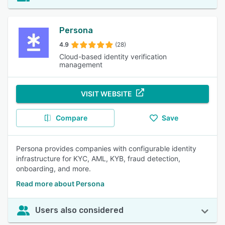
Persona
4.9
(28)
Cloud-based identity verification
management
VISIT WEBSITE
Compare
Save
Persona provides companies with configurable identity
infrastructure for KYC, AML, KYB, fraud detection,
onboarding, and more.
Read more about Persona
Users also considered