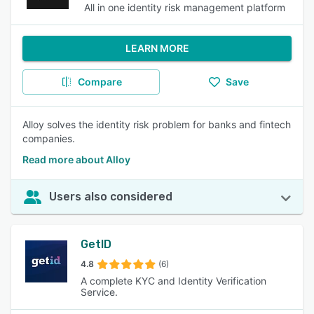
All in one identity risk management platform
LEARN MORE
Compare
Save
Alloy solves the identity risk problem for banks and fintech
companies.
Read more about Alloy
Users also considered
GetID
4.8
(6)
A complete KYC and Identity Verification
Service.