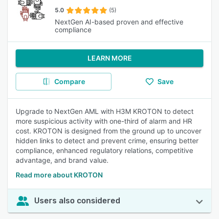
5.0
(5)
NextGen AI-based proven and effective
compliance
LEARN MORE
Compare
Save
Upgrade to NextGen AML with H3M KROTON to detect
more suspicious activity with one-third of alarm and HR
cost. KROTON is designed from the ground up to uncover
hidden links to detect and prevent crime, ensuring better
compliance, enhanced regulatory relations, competitive
advantage, and brand value.
Read more about KROTON
Users also considered