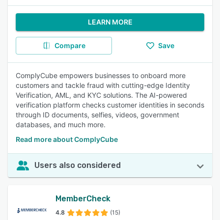
LEARN MORE
Compare
Save
ComplyCube empowers businesses to onboard more
customers and tackle fraud with cutting-edge Identity
Verification, AML, and KYC solutions. The AI-powered
verification platform checks customer identities in seconds
through ID documents, selfies, videos, government
databases, and much more.
Read more about ComplyCube
Users also considered
MemberCheck
4.8
(15)