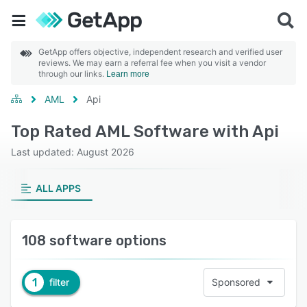
GetApp offers objective, independent research and verified user
reviews. We may earn a referral fee when you visit a vendor
through our links.
Learn more
AML
Api
Top Rated AML Software with Api
Last updated: August 2026
ALL APPS
108 software options
1
filter
Sponsored