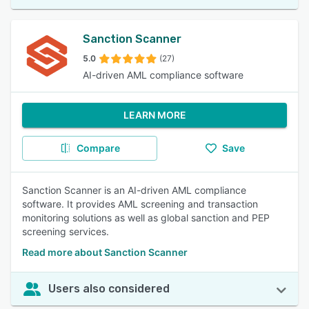
Sanction Scanner
5.0
(27)
AI-driven AML compliance software
LEARN MORE
Compare
Save
Sanction Scanner is an AI-driven AML compliance
software. It provides AML screening and transaction
monitoring solutions as well as global sanction and PEP
screening services.
Read more about Sanction Scanner
Users also considered