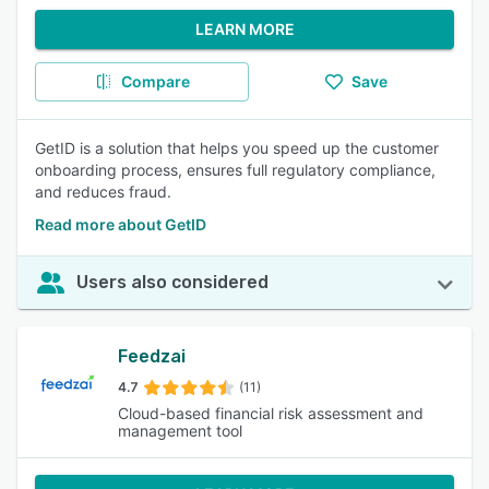
LEARN MORE
Compare
Save
GetID is a solution that helps you speed up the customer
onboarding process, ensures full regulatory compliance,
and reduces fraud.
Read more about GetID
Users also considered
Feedzai
4.7
(11)
Cloud-based financial risk assessment and
management tool