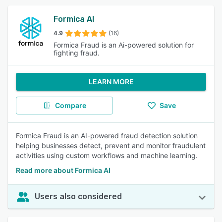
Formica AI
4.9
(16)
Formica Fraud is an Ai-powered solution for
fighting fraud.
LEARN MORE
Compare
Save
Formica Fraud is an AI-powered fraud detection solution
helping businesses detect, prevent and monitor fraudulent
activities using custom workflows and machine learning.
Read more about Formica AI
Users also considered