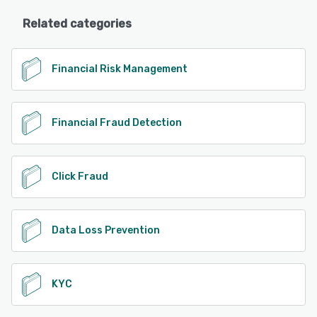
Related categories
Financial Risk Management
Financial Fraud Detection
Click Fraud
Data Loss Prevention
KYC