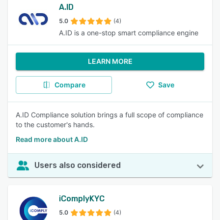
A.ID
5.0
(4)
A.ID is a one-stop smart compliance engine
LEARN MORE
Compare
Save
A.ID Compliance solution brings a full scope of compliance
to the customer's hands.
Read more about A.ID
Users also considered
iComplyKYC
5.0
(4)