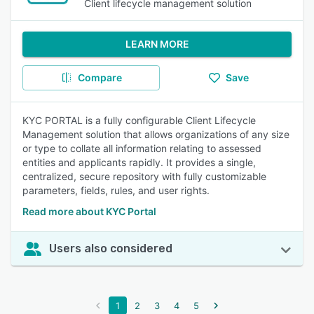
Client lifecycle management solution
LEARN MORE
Compare
Save
KYC PORTAL is a fully configurable Client Lifecycle
Management solution that allows organizations of any size
or type to collate all information relating to assessed
entities and applicants rapidly. It provides a single,
centralized, secure repository with fully customizable
parameters, fields, rules, and user rights.
Read more about KYC Portal
Users also considered
1
2
3
4
5