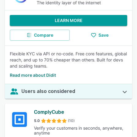
The identity layer of the internet
LEARN MORE
Compare
Save
Flexible KYC via API or no-code. Free core features, global
reach, and up to 70% cheaper than others. Built for devs
and scaling teams.
Read more about Didit
Users also considered
ComplyCube
5.0
(10)
Verify your customers in seconds, anywhere,
anytime