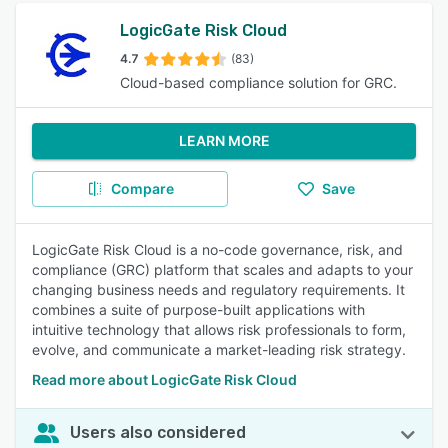
LogicGate Risk Cloud
4.7
(83)
Cloud-based compliance solution for GRC.
LEARN MORE
Compare
Save
LogicGate Risk Cloud is a no-code governance, risk, and
compliance (GRC) platform that scales and adapts to your
changing business needs and regulatory requirements. It
combines a suite of purpose-built applications with
intuitive technology that allows risk professionals to form,
evolve, and communicate a market-leading risk strategy.
Read more about LogicGate Risk Cloud
Users also considered