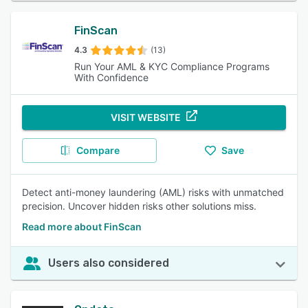
FinScan
4.3
(13)
Run Your AML & KYC Compliance Programs
With Confidence
VISIT WEBSITE
Compare
Save
Detect anti-money laundering (AML) risks with unmatched
precision. Uncover hidden risks other solutions miss.
Read more about FinScan
Users also considered