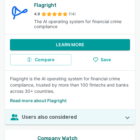
Flagright
4.9
(14)
The AI operating system for financial crime
compliance
LEARN MORE
Compare
Save
Flagright is the AI operating system for financial crime
compliance, trusted by more than 100 fintechs and banks
across 30+ countries.
Read more about Flagright
Users also considered
Company Watch