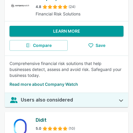
4.8
(24)
Financial Risk Solutions
LEARN MORE
Compare
Save
Comprehensive financial risk solutions that help
businesses detect, assess and avoid risk. Safeguard your
business today.
Read more about Company Watch
Users also considered
Didit
5.0
(10)