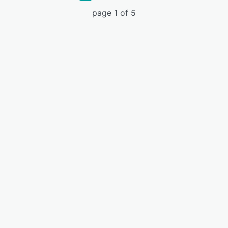
page 1 of 5