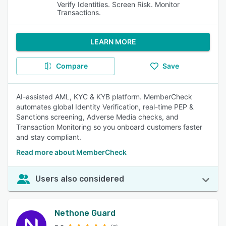
Verify Identities. Screen Risk. Monitor
Transactions.
LEARN MORE
Compare
Save
AI-assisted AML, KYC & KYB platform. MemberCheck
automates global Identity Verification, real-time PEP &
Sanctions screening, Adverse Media checks, and
Transaction Monitoring so you onboard customers faster
and stay compliant.
Read more about MemberCheck
Users also considered
Nethone Guard