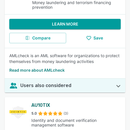
Money laundering and terrorism financing
prevention
LEARN MORE
Compare
Save
AMLcheck is an AML software for organizations to protect
themselves from money laundering activities
Read more about AMLcheck
Users also considered
AU10TIX
5.0
(3)
Identity and document verification
management software