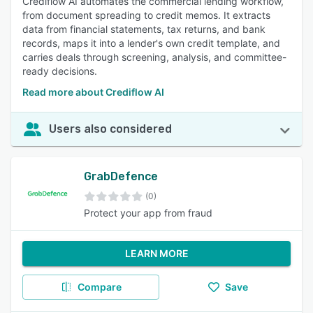
Crediflow AI automates the commercial lending workflow,
from document spreading to credit memos. It extracts
data from financial statements, tax returns, and bank
records, maps it into a lender's own credit template, and
carries deals through screening, analysis, and committee-
ready decisions.
Read more about Crediflow AI
Users also considered
GrabDefence
(0)
Protect your app from fraud
LEARN MORE
Compare
Save