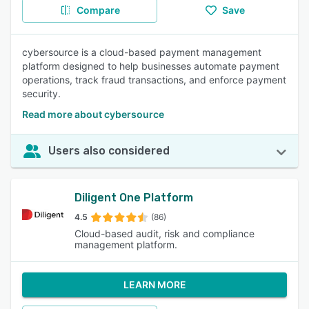
Compare
Save
cybersource is a cloud-based payment management
platform designed to help businesses automate payment
operations, track fraud transactions, and enforce payment
security.
Read more about cybersource
Users also considered
Diligent One Platform
4.5
(86)
Cloud-based audit, risk and compliance
management platform.
LEARN MORE