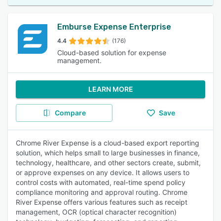
Emburse Expense Enterprise
4.4
(176)
Cloud-based solution for expense
management.
LEARN MORE
Compare
Save
Chrome River Expense is a cloud-based export reporting
solution, which helps small to large businesses in finance,
technology, healthcare, and other sectors create, submit,
or approve expenses on any device. It allows users to
control costs with automated, real-time spend policy
compliance monitoring and approval routing. Chrome
River Expense offers various features such as receipt
management, OCR (optical character recognition)