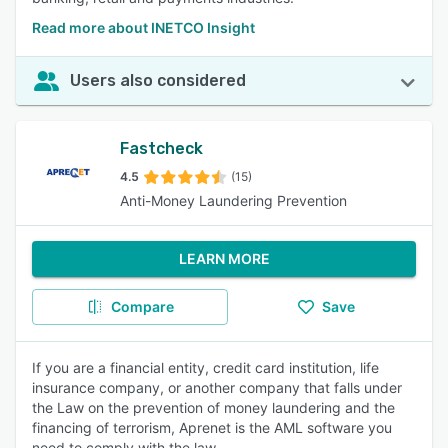
Read more about INETCO Insight
Users also considered
Fastcheck
4.5
(15)
Anti-Money Laundering Prevention
LEARN MORE
Compare
Save
If you are a financial entity, credit card institution, life
insurance company, or another company that falls under
the Law on the prevention of money laundering and the
financing of terrorism, Aprenet is the AML software you
need to comply with the law.