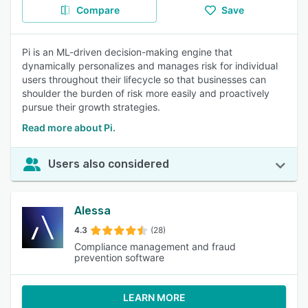
Compare
Save
Pi is an ML-driven decision-making engine that
dynamically personalizes and manages risk for individual
users throughout their lifecycle so that businesses can
shoulder the burden of risk more easily and proactively
pursue their growth strategies.
Read more about Pi.
Users also considered
Alessa
4.3
(28)
Compliance management and fraud
prevention software
LEARN MORE