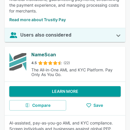
the payment experience, and managing processing costs
for merchants.
Read more about Trustly Pay
Users also considered
NameScan
4.5
(22)
The All-in-One AML and KYC Platform. Pay
Only As You Go.
LEARN MORE
Compare
Save
AI-assisted, pay-as-you-go AML and KYC compliance.
Screen individuals and businesses against global PEP,