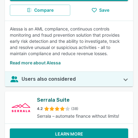
Compare
Save
Alessa is an AML compliance, continuous controls
monitoring and fraud prevention solution that provides
early risk detection and the ability to investigate, track
and resolve unusual or suspicious activities - all to
maintain compliance and reduce revenue losses.
Read more about Alessa
Users also considered
Serrala Suite
4.2
(38)
Serrala – automate finance without limits!
LEARN MORE