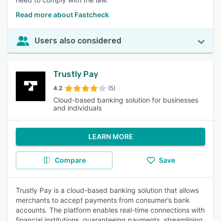
Read more about Fastcheck
Users also considered
Trustly Pay
4.2
(5)
Cloud-based banking solution for businesses
and individuals
LEARN MORE
Compare
Save
Trustly Pay is a cloud-based banking solution that allows
merchants to accept payments from consumer’s bank
accounts. The platform enables real-time connections with
financial institutions, guaranteeing payments, streamlining