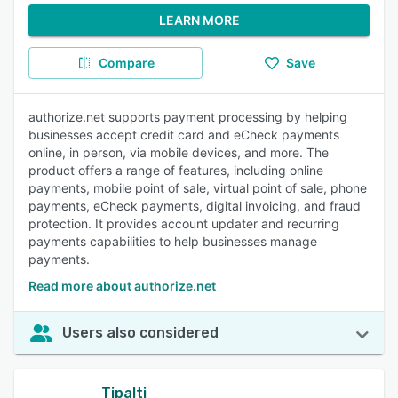
LEARN MORE
Compare
Save
authorize.net supports payment processing by helping
businesses accept credit card and eCheck payments
online, in person, via mobile devices, and more. The
product offers a range of features, including online
payments, mobile point of sale, virtual point of sale, phone
payments, eCheck payments, digital invoicing, and fraud
protection. It provides account updater and recurring
payments capabilities to help businesses manage
payments.
Read more about authorize.net
Users also considered
Tipalti