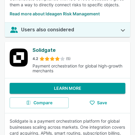
them a way to directly connect risks to specific objects.
Read more about Ideagen Risk Management
Users also considered
Solidgate
4.2
(5)
Payment orchestration for global high-growth
merchants
LEARN MORE
Compare
Save
Solidgate is a payment orchestration platform for global
businesses scaling across markets. One integration covers
card acquiring, APMs, smart routing, subscription billing,