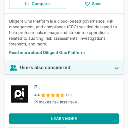
Compare
Save
Diligent One Platform is a cloud-based governance, risk
management, and compliance (GRC) solution designed to
help professionals manage and streamline operations
related to auditing, risk assessments, investigations,
forensics, and more.
Read more about Diligent One Platform
Users also considered
Pi.
4.4
(39)
Pi makes risk less risky.
LEARN MORE