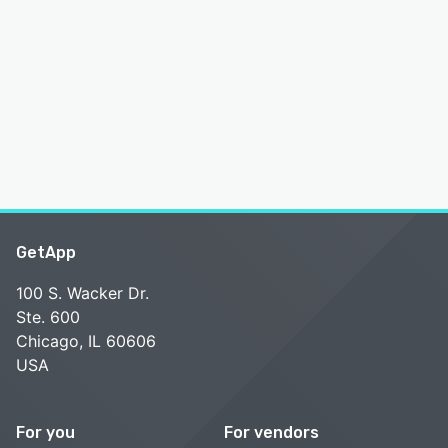
GetApp
100 S. Wacker Dr.
Ste. 600
Chicago, IL 60606
USA
For you
For vendors