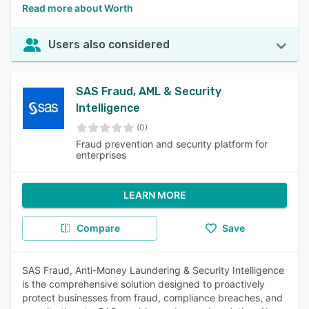
Read more about Worth
Users also considered
SAS Fraud, AML & Security
Intelligence
(0)
Fraud prevention and security platform for
enterprises
LEARN MORE
Compare
Save
SAS Fraud, Anti-Money Laundering & Security Intelligence
is the comprehensive solution designed to proactively
protect businesses from fraud, compliance breaches, and