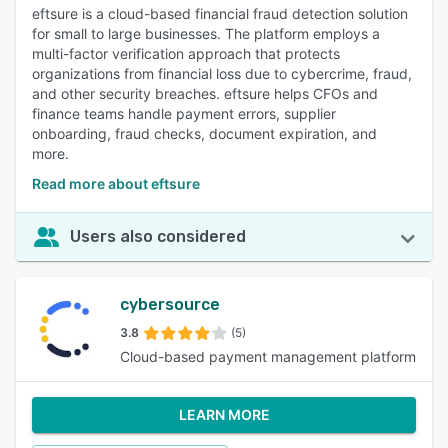
eftsure is a cloud-based financial fraud detection solution
for small to large businesses. The platform employs a
multi-factor verification approach that protects
organizations from financial loss due to cybercrime, fraud,
and other security breaches. eftsure helps CFOs and
finance teams handle payment errors, supplier
onboarding, fraud checks, document expiration, and
more.
Read more about eftsure
Users also considered
cybersource
3.8
(5)
Cloud-based payment management platform
LEARN MORE