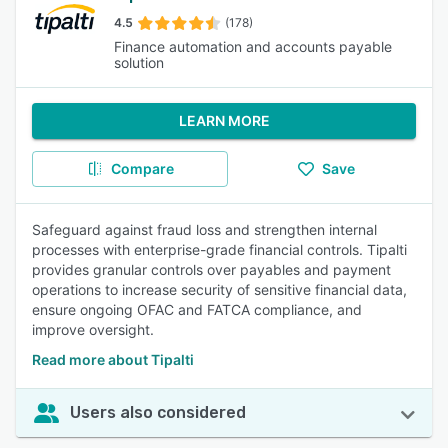
4.5
(178)
Finance automation and accounts payable
solution
LEARN MORE
Compare
Save
Safeguard against fraud loss and strengthen internal
processes with enterprise-grade financial controls. Tipalti
provides granular controls over payables and payment
operations to increase security of sensitive financial data,
ensure ongoing OFAC and FATCA compliance, and
improve oversight.
Read more about Tipalti
Users also considered