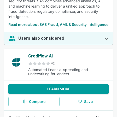
security threats. SAS combines advanced analytics, AI,
and machine learning to deliver a unified approach to
fraud detection, regulatory compliance, and security
intelligence.
Read more about SAS Fraud, AML & Security Intelligence
Users also considered
Crediflow AI
(0)
Automated financial spreading and
underwriting for lenders
LEARN MORE
Compare
Save