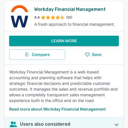
Workday Financial Management
4.4
(88)
A fresh approach to financial management.
LEARN MORE
Compare
Save
Workday Financial Management is a web-based
accounting and planning software that helps with
strategic financial decisions and predictable customer
outcomes. It manages the sales and revenue portfolio and
allows a completely transparent sales management
experience both in the office and on the road.
Read more about Workday Financial Management
Users also considered