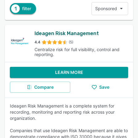
1
filter
Sponsored
Ideagen Risk Management
4.4
(5)
Centralize risk for full visibility, control and
reporting.
LEARN MORE
Compare
Save
Ideagen Risk Management is a complete system for
recording, monitoring and reporting risk across your
organization.
Companies that use Ideagen Risk Management are able to
demonstrate compliance with ISO 31000 because it gives