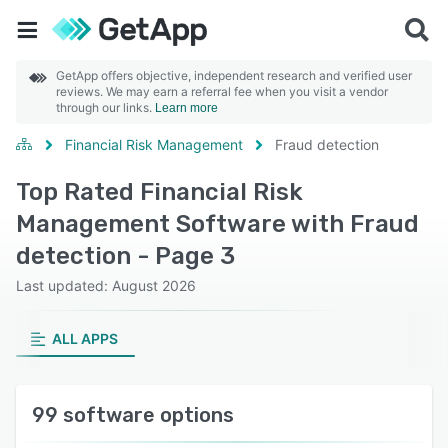
GetApp offers objective, independent research and verified user
reviews. We may earn a referral fee when you visit a vendor
through our links.
Learn more
Financial Risk Management
Fraud detection
Top Rated Financial Risk
Management Software with Fraud
detection - Page 3
Last updated: August 2026
ALL APPS
99 software options