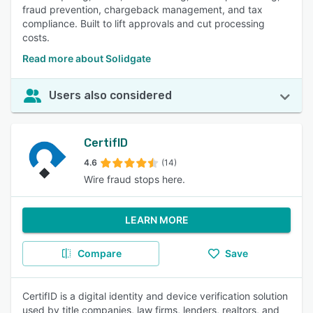
fraud prevention, chargeback management, and tax
compliance. Built to lift approvals and cut processing
costs.
Read more about Solidgate
Users also considered
CertifID
4.6
(14)
Wire fraud stops here.
LEARN MORE
Compare
Save
CertifID is a digital identity and device verification solution
used by title companies, law firms, lenders, realtors, and