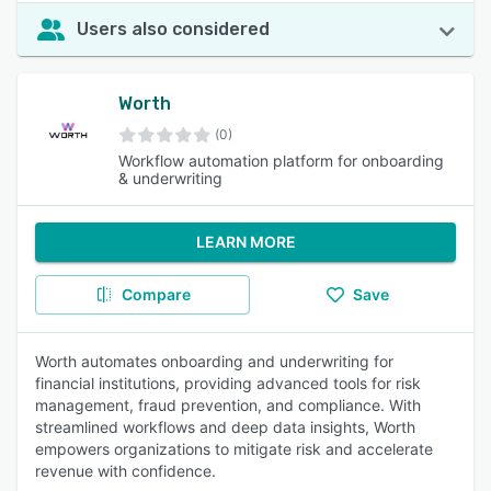
Users also considered
Worth
(0)
Workflow automation platform for onboarding
& underwriting
LEARN MORE
Compare
Save
Worth automates onboarding and underwriting for
financial institutions, providing advanced tools for risk
management, fraud prevention, and compliance. With
streamlined workflows and deep data insights, Worth
empowers organizations to mitigate risk and accelerate
revenue with confidence.