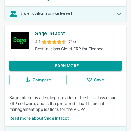
Users also considered
Sage Intacct
4.3
(714)
Best-in-class Cloud ERP for Finance
LEARN MORE
Compare
Save
Sage Intacct is a leading provider of best-in-class cloud
ERP software, and is the preferred cloud financial
management applications for the AICPA.
Read more about Sage Intacct