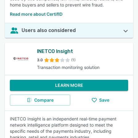
home buyers and sellers to prevent wire fraud.
Read more about CertifID
Users also considered
INETCO Insight
3.0
(1)
Transaction monitoring solution
LEARN MORE
Compare
Save
INETCO Insight is an independent real-time payment
network intelligence platform designed to meet the
specific needs of the payments industry, including
banking, retail and payments industries.