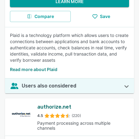
LEARN MORE
Compare
Save
Plaid is a technology platform which allows users to create
connections between applications and bank accounts to
authenticate accounts, check balances in real time, verify
identities, validate income, pull transaction data, and
verify borrower assets
Read more about Plaid
Users also considered
authorize.net
4.5
(220)
Payment processing across multiple
channels