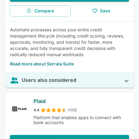
Compare
Save
Automate processes across your entire credit
management lifecycle (including credit scoring, reviews,
approvals, monitoring, and trends) for faster, more
accurate, and fully transparent credit decisions with
radically reduced manual workloads.
Read more about Serrala Suite
Users also considered
Plaid
4.4
(105)
Platform that enables apps to connect with
bank accounts