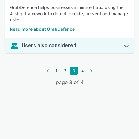
GrabDefence helps businesses minimize fraud using the
4-step framework to detect, decide, prevent and manage
risks.
Read more about GrabDefence
Users also considered
1
2
3
4
page 3 of 4