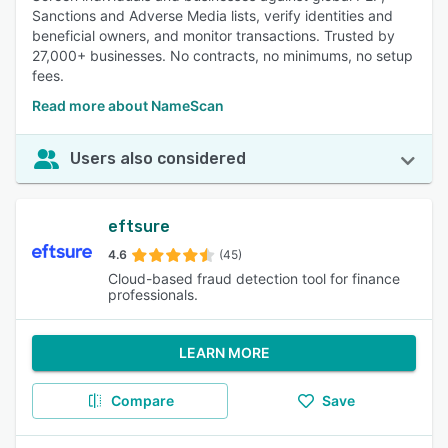
Sanctions and Adverse Media lists, verify identities and
beneficial owners, and monitor transactions. Trusted by
27,000+ businesses. No contracts, no minimums, no setup
fees.
Read more about NameScan
Users also considered
eftsure
4.6
(45)
Cloud-based fraud detection tool for finance
professionals.
LEARN MORE
Compare
Save