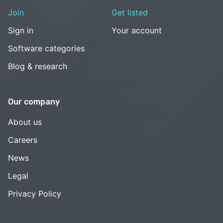
Join
Get listed
Sign in
Your account
Software categories
Blog & research
Our company
About us
Careers
News
Legal
Privacy Policy