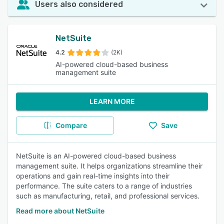
Users also considered
NetSuite
4.2
(2K)
AI-powered cloud-based business
management suite
LEARN MORE
Compare
Save
NetSuite is an AI-powered cloud-based business
management suite. It helps organizations streamline their
operations and gain real-time insights into their
performance. The suite caters to a range of industries
such as manufacturing, retail, and professional services.
Read more about NetSuite