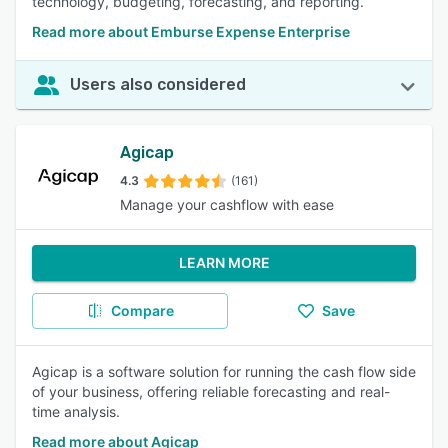
technology, budgeting, forecasting, and reporting.
Read more about Emburse Expense Enterprise
Users also considered
Agicap
4.3
(161)
Manage your cashflow with ease
LEARN MORE
Compare
Save
Agicap is a software solution for running the cash flow side
of your business, offering reliable forecasting and real-
time analysis.
Read more about Agicap