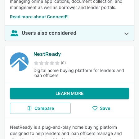
managing online applications, document collection, and
management as well as borrower and lender portals.
Read more about ConnectFi
Users also considered
NestReady
(0)
Digital home buying platform for lenders and
loan officers
LEARN MORE
Compare
Save
NestReady is a plug-and-play home buying platform
designed to help lenders and loan officers manage and