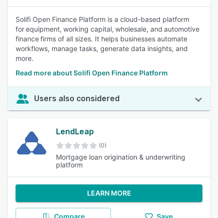
Solifi Open Finance Platform is a cloud-based platform
for equipment, working capital, wholesale, and automotive
finance firms of all sizes. It helps businesses automate
workflows, manage tasks, generate data insights, and
more.
Read more about Solifi Open Finance Platform
Users also considered
LendLeap
(0)
Mortgage loan origination & underwriting
platform
LEARN MORE
Compare
Save