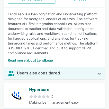
LendLeap is a loan origination and underwriting platform
designed for mortgage lenders of all sizes. The software
features API-first integration capabilities, AI-assisted
document extraction and data validation, configurable
underwriting rules and workflows, real-time notifications
for flagged applications, and analytics for tracking
turnaround times and performance metrics. The platform
is ISO/IEC 27001 certified and built to support GDPR
compliance requirements.
Read more about LendLeap
Users also considered
Hypercore
(0)
Making loan management easy