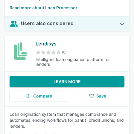
Read more about Loan Processor
Users also considered
Lendisys
(0)
Intelligent loan origination platform for
lenders
LEARN MORE
Compare
Save
Loan origination system that manages compliance and
automates lending workflows for banks, credit unions, and
lenders.