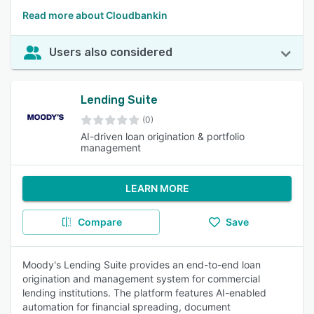
Read more about Cloudbankin
Users also considered
Lending Suite
(0)
AI-driven loan origination & portfolio
management
LEARN MORE
Compare
Save
Moody's Lending Suite provides an end-to-end loan
origination and management system for commercial
lending institutions. The platform features AI-enabled
automation for financial spreading, document