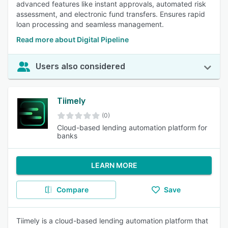
advanced features like instant approvals, automated risk
assessment, and electronic fund transfers. Ensures rapid
loan processing and seamless management.
Read more about Digital Pipeline
Users also considered
Tiimely
(0)
Cloud-based lending automation platform for
banks
LEARN MORE
Compare
Save
Tiimely is a cloud-based lending automation platform that