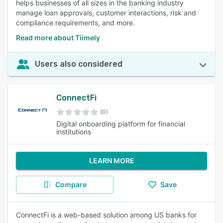
helps businesses of all sizes in the banking industry
manage loan approvals, customer interactions, risk and
compliance requirements, and more.
Read more about Tiimely
Users also considered
ConnectFi
(0)
Digital onboarding platform for financial
institutions
LEARN MORE
Compare
Save
ConnectFi is a web-based solution among US banks for