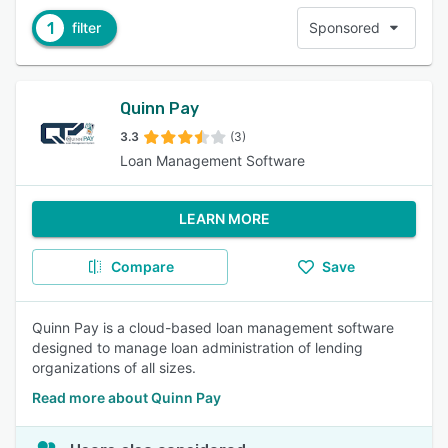
1
filter
Sponsored
Quinn Pay
3.3
(3)
Loan Management Software
LEARN MORE
Compare
Save
Quinn Pay is a cloud-based loan management software
designed to manage loan administration of lending
organizations of all sizes.
Read more about Quinn Pay