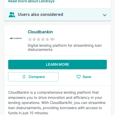
Read more about Lendisys
Users also considered
Cloudbankin
(0)
Digital lending platform for streamlining loan
disbursements
LEARN MORE
Compare
Save
CloudBankin is a comprehensive lending platform that
empowers you to drive innovation and efficiency in your
lending operations. With CloudBankIN, you can streamline
loan disbursements, providing borrowers with access to
funds in just 10 minutes.