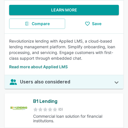
LEARN MORE
Compare
Save
Revolutionize lending with Applied LMS, a cloud-based
lending management platform. Simplify onboarding, loan
processing, and servicing. Engage customers with first-
class support through embedded chat.
Read more about Applied LMS
Users also considered
B1 Lending
(0)
Commercial loan solution for financial
institutions.