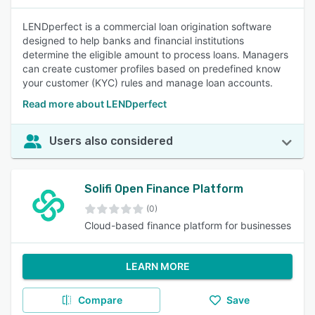
LENDperfect is a commercial loan origination software
designed to help banks and financial institutions
determine the eligible amount to process loans. Managers
can create customer profiles based on predefined know
your customer (KYC) rules and manage loan accounts.
Read more about LENDperfect
Users also considered
Solifi Open Finance Platform
(0)
Cloud-based finance platform for businesses
LEARN MORE
Compare
Save