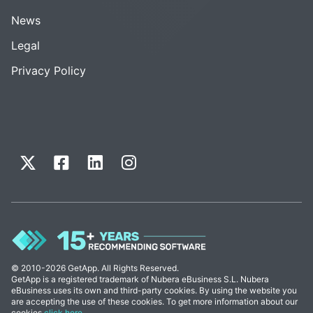
News
Legal
Privacy Policy
© 2010-2026 GetApp. All Rights Reserved.
GetApp is a registered trademark of Nubera eBusiness S.L. Nubera
eBusiness uses its own and third-party cookies. By using the website you
are accepting the use of these cookies. To get more information about our
cookies
click here
.