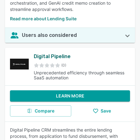
orchestration, and GenAI credit memo creation to
streamline approval workflows.
Read more about Lending Suite
Users also considered
Digital Pipeline
(0)
Unprecedented efficiency through seamless
SaaS automation
LEARN MORE
Compare
Save
Digital Pipeline CRM streamlines the entire lending
process, from application to fund disbursement, with