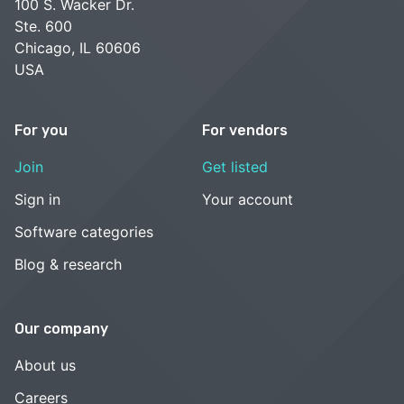
100 S. Wacker Dr.
Ste. 600
Chicago, IL 60606
USA
For you
For vendors
Join
Get listed
Sign in
Your account
Software categories
Blog & research
Our company
About us
Careers