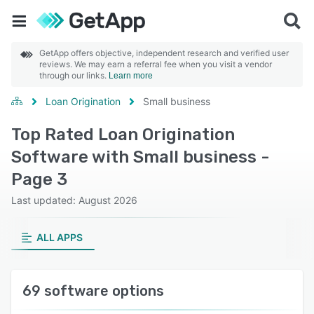
GetApp offers objective, independent research and verified user
reviews. We may earn a referral fee when you visit a vendor
through our links.
Learn more
Loan Origination
Small business
Top Rated Loan Origination
Software with Small business -
Page 3
Last updated: August 2026
ALL APPS
69 software options