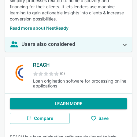
simplify processes related to home discovery and
financing for their clients. It lets lenders use machine
learning to gain actionable insights into clients & increase
conversion possibilities.
Read more about NestReady
Users also considered
REACH
(0)
Loan origination software for processing online
applications
LEARN MORE
Compare
Save
REACH is a loan origination software designed to help