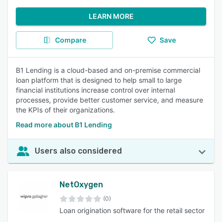
LEARN MORE
Compare
Save
B1 Lending is a cloud-based and on-premise commercial
loan platform that is designed to help small to large
financial institutions increase control over internal
processes, provide better customer service, and measure
the KPIs of their organizations.
Read more about B1 Lending
Users also considered
NetOxygen
(0)
Loan origination software for the retail sector