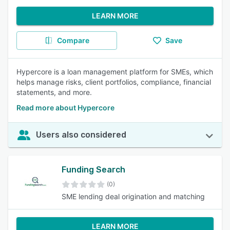
LEARN MORE
Compare
Save
Hypercore is a loan management platform for SMEs, which
helps manage risks, client portfolios, compliance, financial
statements, and more.
Read more about Hypercore
Users also considered
Funding Search
(0)
SME lending deal origination and matching
LEARN MORE