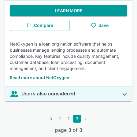
LEARN MORE
Compare
Save
NetOxygen is a loan origination software that helps
businesses manage lending processes and automate
compliance. Key features include quality management,
customer database, loan processing, document
management, and client engagement.
Read more about NetOxygen
Users also considered
1
2
3
page 3 of 3