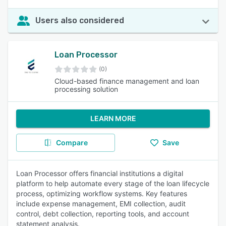
Users also considered
Loan Processor
(0)
Cloud-based finance management and loan
processing solution
LEARN MORE
Compare
Save
Loan Processor offers financial institutions a digital
platform to help automate every stage of the loan lifecycle
process, optimizing workflow systems. Key features
include expense management, EMI collection, audit
control, debt collection, reporting tools, and account
statement analysis.