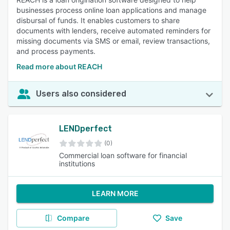
businesses process online loan applications and manage
disbursal of funds. It enables customers to share
documents with lenders, receive automated reminders for
missing documents via SMS or email, review transactions,
and process payments.
Read more about REACH
Users also considered
LENDperfect
(0)
Commercial loan software for financial
institutions
LEARN MORE
Compare
Save