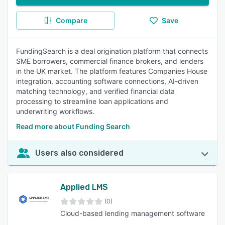
Compare
Save
FundingSearch is a deal origination platform that connects
SME borrowers, commercial finance brokers, and lenders
in the UK market. The platform features Companies House
integration, accounting software connections, AI-driven
matching technology, and verified financial data
processing to streamline loan applications and
underwriting workflows.
Read more about Funding Search
Users also considered
Applied LMS
(0)
Cloud-based lending management software