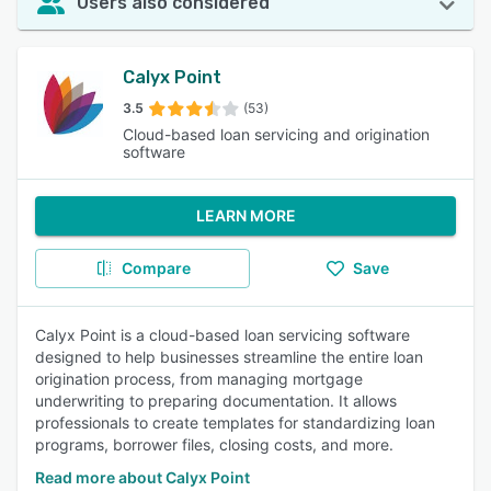
Users also considered
Calyx Point
3.5
(53)
Cloud-based loan servicing and origination
software
LEARN MORE
Compare
Save
Calyx Point is a cloud-based loan servicing software
designed to help businesses streamline the entire loan
origination process, from managing mortgage
underwriting to preparing documentation. It allows
professionals to create templates for standardizing loan
programs, borrower files, closing costs, and more.
Read more about Calyx Point