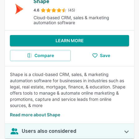
Shape
4.6
(45)
Cloud-based CRM, sales & marketing
automation software
LEARN MORE
Compare
Save
Shape is a cloud-based CRM, sales, & marketing
automation software for businesses in industries such as
legal, real estate, mortgage, finance, & education. Shape
offers tools to manage & automate online marketing &
promotions, capture and service leads from online
sources, & more
Read more about Shape
Users also considered