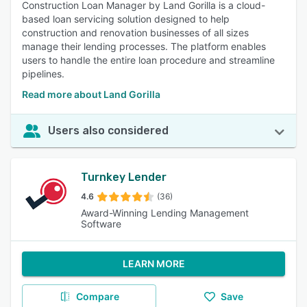
Construction Loan Manager by Land Gorilla is a cloud-
based loan servicing solution designed to help
construction and renovation businesses of all sizes
manage their lending processes. The platform enables
users to handle the entire loan procedure and streamline
pipelines.
Read more about Land Gorilla
Users also considered
Turnkey Lender
4.6
(36)
Award-Winning Lending Management
Software
LEARN MORE
Compare
Save