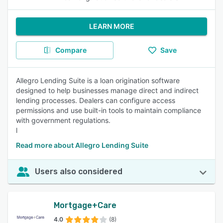
LEARN MORE
Compare
Save
Allegro Lending Suite is a loan origination software
designed to help businesses manage direct and indirect
lending processes. Dealers can configure access
permissions and use built-in tools to maintain compliance
with government regulations.
l
Read more about Allegro Lending Suite
Users also considered
Mortgage+Care
4.0
(8)