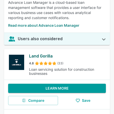
Advance Loan Manager is a cloud-based loan
management software that provides a user interface for
various business use cases with various analytical
reporting and customer notifications.
Read more about Advance Loan Manager
Users also considered
Land Gorilla
4.8
(33)
Loan servicing solution for construction
businesses
LEARN MORE
Compare
Save