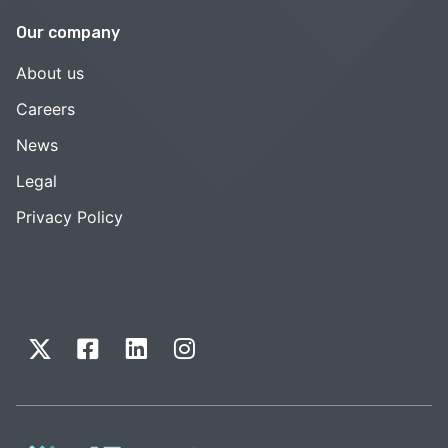
Our company
About us
Careers
News
Legal
Privacy Policy