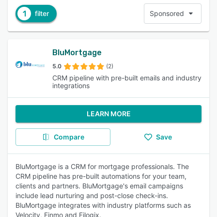
1
filter
Sponsored
BluMortgage
5.0
(2)
CRM pipeline with pre-built emails and industry
integrations
LEARN MORE
Compare
Save
BluMortgage is a CRM for mortgage professionals. The
CRM pipeline has pre-built automations for your team,
clients and partners. BluMortgage's email campaigns
include lead nurturing and post-close check-ins.
BluMortgage integrates with industry platforms such as
Velocity, Finmo and Filogix.