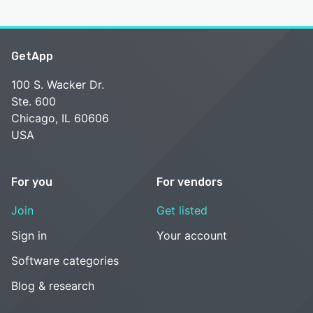
GetApp
100 S. Wacker Dr.
Ste. 600
Chicago, IL 60606
USA
For you
For vendors
Join
Get listed
Sign in
Your account
Software categories
Blog & research