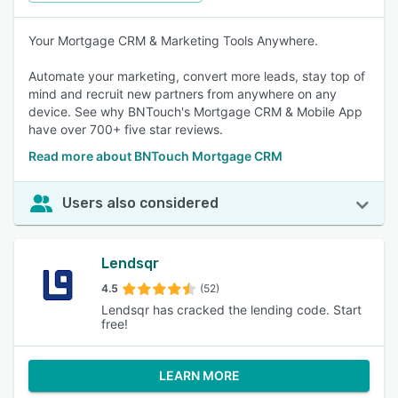
Your Mortgage CRM & Marketing Tools Anywhere.
Automate your marketing, convert more leads, stay top of
mind and recruit new partners from anywhere on any
device. See why BNTouch's Mortgage CRM & Mobile App
have over 700+ five star reviews.
Read more about BNTouch Mortgage CRM
Users also considered
Lendsqr
4.5
(52)
Lendsqr has cracked the lending code. Start
free!
LEARN MORE