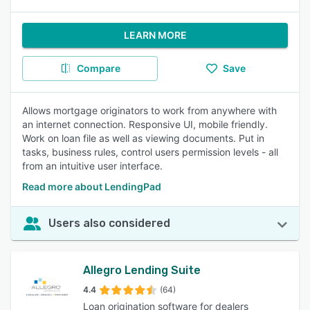
LEARN MORE
Compare
Save
Allows mortgage originators to work from anywhere with
an internet connection. Responsive UI, mobile friendly.
Work on loan file as well as viewing documents. Put in
tasks, business rules, control users permission levels - all
from an intuitive user interface.
Read more about LendingPad
Users also considered
Allegro Lending Suite
4.4
(64)
Loan origination software for dealers