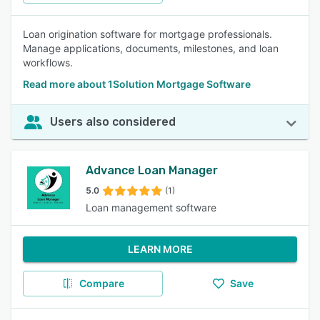
Loan origination software for mortgage professionals.
Manage applications, documents, milestones, and loan
workflows.
Read more about 1Solution Mortgage Software
Users also considered
Advance Loan Manager
5.0
(1)
Loan management software
LEARN MORE
Compare
Save