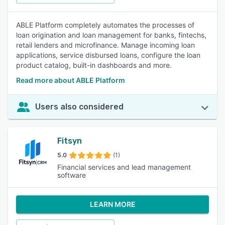
ABLE Platform completely automates the processes of
loan origination and loan management for banks, fintechs,
retail lenders and microfinance. Manage incoming loan
applications, service disbursed loans, configure the loan
product catalog, built-in dashboards and more.
Read more about ABLE Platform
Users also considered
Fitsyn
5.0
(1)
Financial services and lead management
software
LEARN MORE