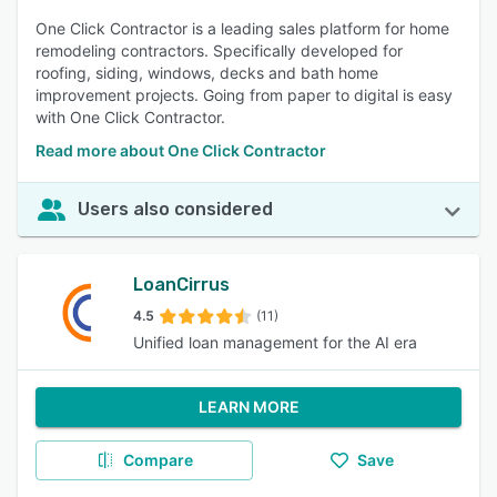
One Click Contractor is a leading sales platform for home
remodeling contractors. Specifically developed for
roofing, siding, windows, decks and bath home
improvement projects. Going from paper to digital is easy
with One Click Contractor.
Read more about One Click Contractor
Users also considered
LoanCirrus
4.5
(11)
Unified loan management for the AI era
LEARN MORE
Compare
Save