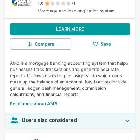
1.0
(1)
Mortgage and loan origination system
LEARN MORE
Compare
Save
AMB is a mortgage banking accounting system that helps
businesses track transactions and generate accurate
reports. It allows users to gain insights into which loans
make up the balance of an account. Key features include
general ledger, cash management, commission
calculations, and financial reports.
Read more about AMB
Users also considered