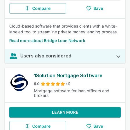
Compare
Save
Cloud-based software that provides clients with a white-
labeled tool to streamline private money lending process.
Read more about Bridge Loan Network
Users also considered
1Solution Mortgage Software
5.0
(1)
Mortgage software for loan officers and
brokers
LEARN MORE
Compare
Save