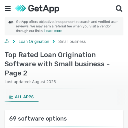
GetApp offers objective, independent research and verified user
reviews. We may earn a referral fee when you visit a vendor
through our links.
Learn more
Loan Origination
Small business
Top Rated Loan Origination
Software with Small business -
Page 2
Last updated: August 2026
ALL APPS
69 software options