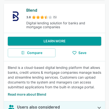
Blend
3.6
(5)
Digital lending solution for banks and
mortgage companies
LEARN MORE
Compare
Save
Blend is a cloud-based digital lending platform that allows
banks, credit unions & mortgage companies manage leads
and streamline lending services. Customers can upload
documents to the system and managers can access
submitted applications from the built-in storage portal.
Read more about Blend
Users also considered