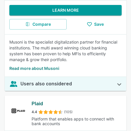
LEARN MORE
Compare
Save
Musoni is the specialist digitalization partner for financial
institutions. The multi award winning cloud banking
system has been proven to help MFIs to efficiently
manage & grow their portfolio.
Read more about Musoni
Users also considered
Plaid
4.4
(105)
Platform that enables apps to connect with
bank accounts