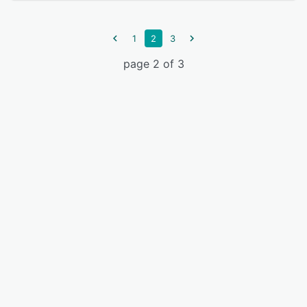
1
2
3
page 2 of 3