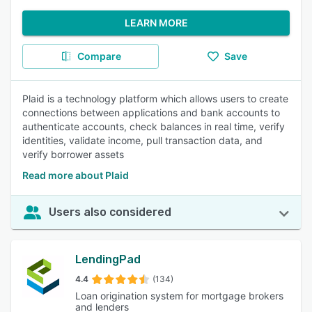
LEARN MORE
Compare
Save
Plaid is a technology platform which allows users to create
connections between applications and bank accounts to
authenticate accounts, check balances in real time, verify
identities, validate income, pull transaction data, and
verify borrower assets
Read more about Plaid
Users also considered
LendingPad
4.4
(134)
Loan origination system for mortgage brokers
and lenders