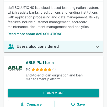
defi SOLUTIONS is a cloud-based loan origination system,
which assists banks, credit unions and lending institutions
with application processing and data management. Its key
features include customer management, scorecard
maintenance, document management and analytics.
Read more about defi SOLUTIONS
Users also considered
ABLE Platform
5.0
(1)
End-to-end loan origination and loan
management platform
LEARN MORE
Compare
Save