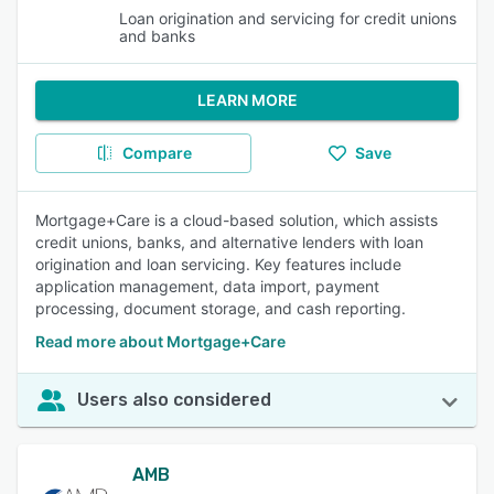
Loan origination and servicing for credit unions
and banks
LEARN MORE
Compare
Save
Mortgage+Care is a cloud-based solution, which assists
credit unions, banks, and alternative lenders with loan
origination and loan servicing. Key features include
application management, data import, payment
processing, document storage, and cash reporting.
Read more about Mortgage+Care
Users also considered
AMB