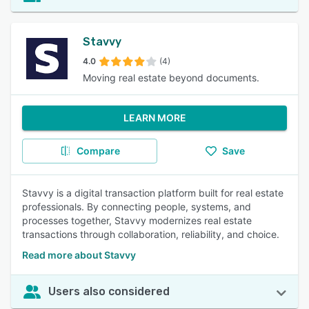
Stavvy
4.0
(4)
Moving real estate beyond documents.
LEARN MORE
Compare
Save
Stavvy is a digital transaction platform built for real estate
professionals. By connecting people, systems, and
processes together, Stavvy modernizes real estate
transactions through collaboration, reliability, and choice.
Read more about Stavvy
Users also considered