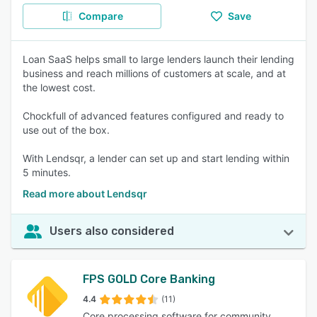
Compare
Save
Loan SaaS helps small to large lenders launch their lending
business and reach millions of customers at scale, and at
the lowest cost.
Chockfull of advanced features configured and ready to
use out of the box.
With Lendsqr, a lender can set up and start lending within
5 minutes.
Read more about Lendsqr
Users also considered
FPS GOLD Core Banking
4.4
(11)
Core processing software for community