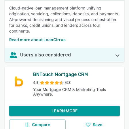
Cloud-native loan management platform unifying
origination, servicing, collections, deposits, and payments.
AI-powered decisioning and visual process orchestration
for banks, credit unions, and lenders across four
continents.
Read more about LoanCirrus
Users also considered
BNTouch Mortgage CRM
4.5
(98)
Your Mortgage CRM & Marketing Tools
Anywhere.
LEARN MORE
Compare
Save