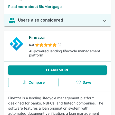
Read more about BluMortgage
Users also considered
Finezza
5.0
(2)
AI-powered lending lifecycle management
platform
LEARN MORE
Compare
Save
Finezza is a lending lifecycle management platform
designed for banks, NBFCs, and fintech companies. The
software features a loan origination system with
automated document verification, a loan management