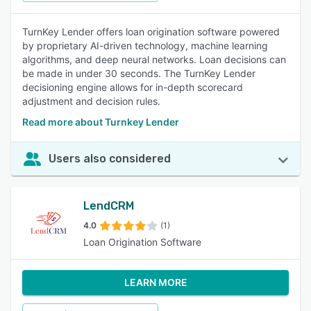
TurnKey Lender offers loan origination software powered
by proprietary AI-driven technology, machine learning
algorithms, and deep neural networks. Loan decisions can
be made in under 30 seconds. The TurnKey Lender
decisioning engine allows for in-depth scorecard
adjustment and decision rules.
Read more about Turnkey Lender
Users also considered
LendCRM
4.0
(1)
Loan Origination Software
LEARN MORE