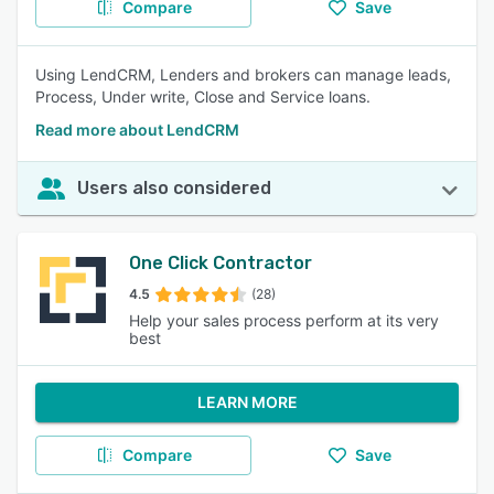
Compare
Save
Using LendCRM, Lenders and brokers can manage leads,
Process, Under write, Close and Service loans.
Read more about LendCRM
Users also considered
One Click Contractor
4.5
(28)
Help your sales process perform at its very
best
LEARN MORE
Compare
Save