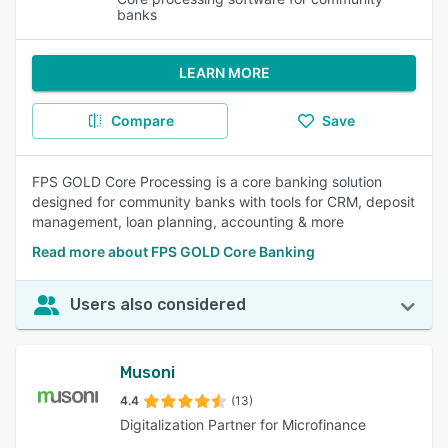
banks
LEARN MORE
Compare
Save
FPS GOLD Core Processing is a core banking solution
designed for community banks with tools for CRM, deposit
management, loan planning, accounting & more
Read more about FPS GOLD Core Banking
Users also considered
Musoni
4.4
(13)
Digitalization Partner for Microfinance