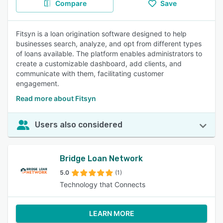
Compare
Save
Fitsyn is a loan origination software designed to help
businesses search, analyze, and opt from different types
of loans available. The platform enables administrators to
create a customizable dashboard, add clients, and
communicate with them, facilitating customer
engagement.
Read more about Fitsyn
Users also considered
Bridge Loan Network
5.0
(1)
Technology that Connects
LEARN MORE