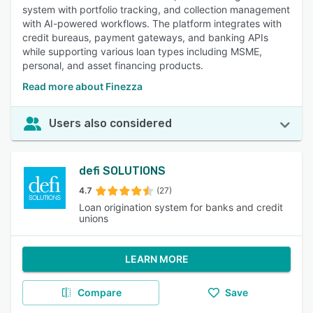
system with portfolio tracking, and collection management
with AI-powered workflows. The platform integrates with
credit bureaus, payment gateways, and banking APIs
while supporting various loan types including MSME,
personal, and asset financing products.
Read more about Finezza
Users also considered
defi SOLUTIONS
4.7
(27)
Loan origination system for banks and credit
unions
LEARN MORE
Compare
Save