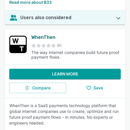
Read more about B33
Users also considered
WhenThen
(0)
The way internet companies build future proof
payment flows.
LEARN MORE
Compare
Save
WhenThen is a SaaS payments technology platform that
global internet companies use to create, optimize and run
future proof payment flows – in minutes. No experts or
engineers needed.