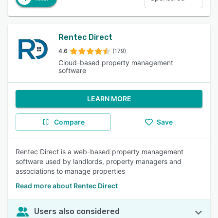
Rentec Direct
4.6
(179)
Cloud-based property management
software
LEARN MORE
Compare
Save
Rentec Direct is a web-based property management
software used by landlords, property managers and
associations to manage properties
Read more about Rentec Direct
Users also considered