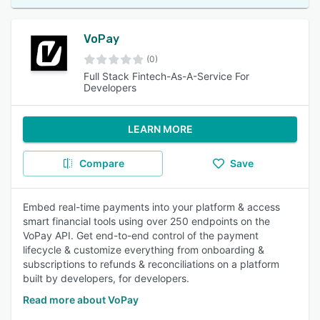
VoPay
(0)
Full Stack Fintech-As-A-Service For
Developers
LEARN MORE
Compare
Save
Embed real-time payments into your platform & access
smart financial tools using over 250 endpoints on the
VoPay API. Get end-to-end control of the payment
lifecycle & customize everything from onboarding &
subscriptions to refunds & reconciliations on a platform
built by developers, for developers.
Read more about VoPay