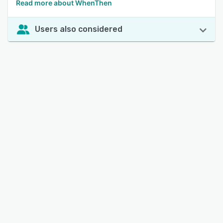
Read more about WhenThen
Users also considered