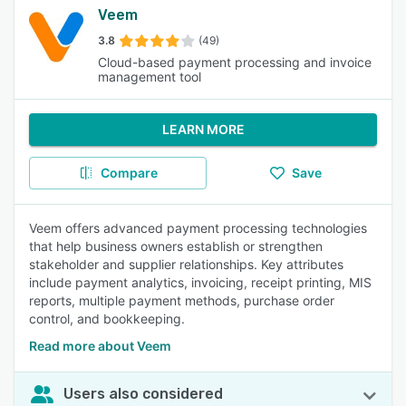
Veem
3.8
(49)
Cloud-based payment processing and invoice
management tool
LEARN MORE
Compare
Save
Veem offers advanced payment processing technologies
that help business owners establish or strengthen
stakeholder and supplier relationships. Key attributes
include payment analytics, invoicing, receipt printing, MIS
reports, multiple payment methods, purchase order
control, and bookkeeping.
Read more about Veem
Users also considered