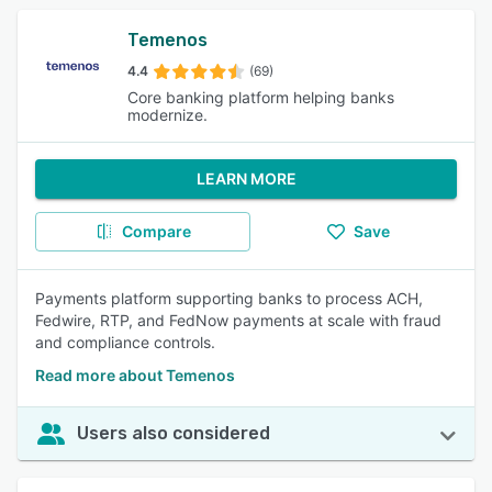
Temenos
4.4
(69)
Core banking platform helping banks
modernize.
LEARN MORE
Compare
Save
Payments platform supporting banks to process ACH,
Fedwire, RTP, and FedNow payments at scale with fraud
and compliance controls.
Read more about Temenos
Users also considered