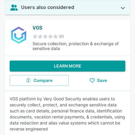
Users also considered
VGS
(0)
Secure collection, protection & exchange of
sensitive data
LEARN MORE
Compare
Save
VGS platform by Very Good Security enables users to
securely collect, protect, and exchange sensitive data
such as card details, personal finance data, identification
documents, vacation rental payments, & credentials, using
data redaction and alias value systems which cannot be
reverse engineered