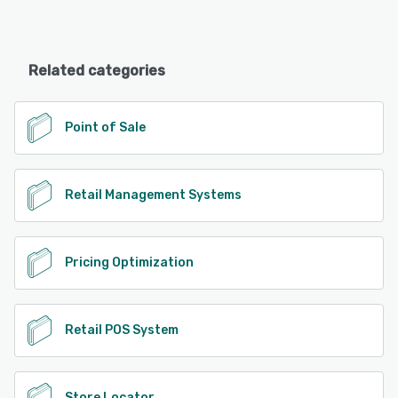
Related categories
Point of Sale
Retail Management Systems
Pricing Optimization
Retail POS System
Store Locator