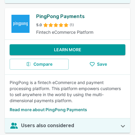
PingPong Payments
5.0
(1)
Fintech eCommerce Platform
LEARN MORE
Compare
Save
PingPong is a fintech eCommerce and payment
processing platform. This platform empowers customers
to sell anywhere in the world by using the multi-
dimensional payments platform.
Read more about PingPong Payments
Users also considered