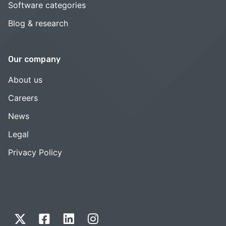
Software categories
Blog & research
Our company
About us
Careers
News
Legal
Privacy Policy