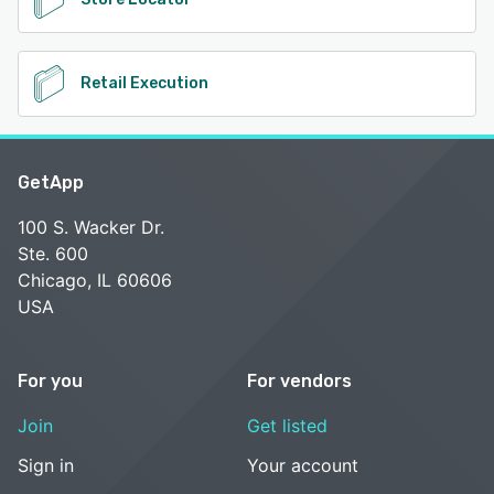
Retail Execution
GetApp
100 S. Wacker Dr.
Ste. 600
Chicago, IL 60606
USA
For you
For vendors
Join
Get listed
Sign in
Your account