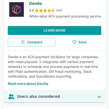
Dwolla
4.3
(43)
White-label ACH payment processing service
LEARN MORE
Compare
Save
Dwolla is an ACH payment facilitator for large companies
with mass payouts. It integrates with various payment
networks to schedule and process payments in real-time
with Plaid authentication, Sift fraud monitoring, Slack
notifications, and QuickBooks exporting.
Read more about Dwolla
Users also considered