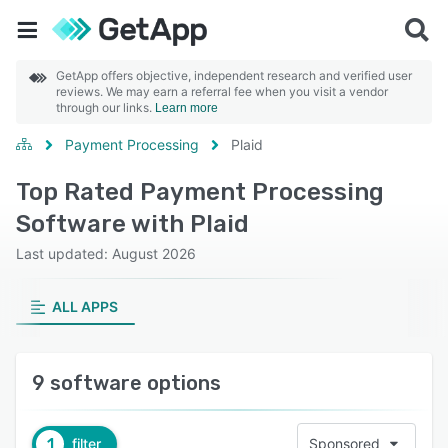
GetApp offers objective, independent research and verified user
reviews. We may earn a referral fee when you visit a vendor
through our links.
Learn more
Payment Processing
Plaid
Top Rated Payment Processing
Software with Plaid
Last updated: August 2026
ALL APPS
9 software options
1
filter
Sponsored