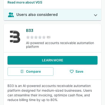
Read more about VGS
Users also considered
B33
(0)
AI-powered accounts receivable automation
platform
LEARN MORE
Compare
Save
B33 is an AI-powered accounts receivable automation
platform designed for medium-sized businesses. Users
can streamline their invoicing, optimize cash flow, and
reduce billing time by up to 80%.