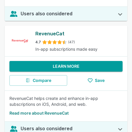
Users also considered
RevenueCat
4.7
(47)
In-app subscriptions made easy
LEARN MORE
Compare
Save
RevenueCat helps create and enhance in-app
subscriptions on iOS, Android, and web.
Read more about RevenueCat
Users also considered