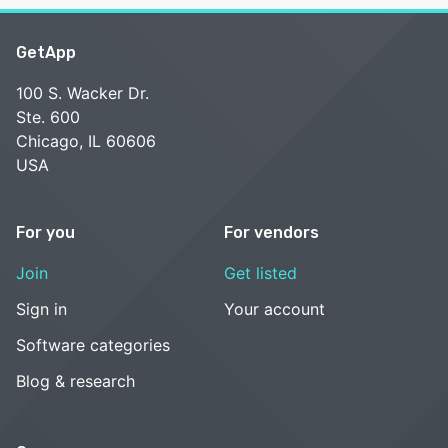
GetApp
100 S. Wacker Dr.
Ste. 600
Chicago, IL 60606
USA
For you
For vendors
Join
Get listed
Sign in
Your account
Software categories
Blog & research