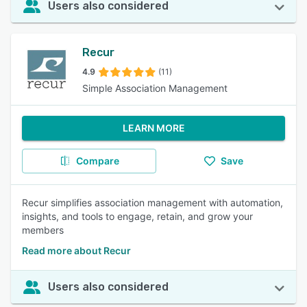
Users also considered
Recur
4.9
(11)
Simple Association Management
LEARN MORE
Compare
Save
Recur simplifies association management with automation,
insights, and tools to engage, retain, and grow your
members
Read more about Recur
Users also considered