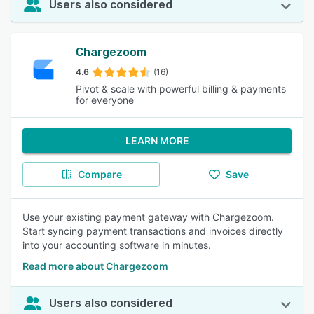
Users also considered
Chargezoom
4.6
(16)
Pivot & scale with powerful billing & payments
for everyone
LEARN MORE
Compare
Save
Use your existing payment gateway with Chargezoom.
Start syncing payment transactions and invoices directly
into your accounting software in minutes.
Read more about Chargezoom
Users also considered