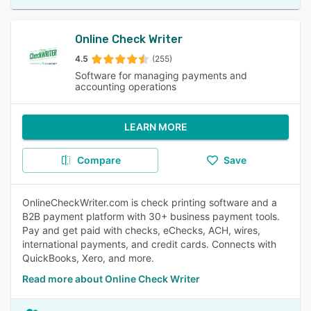
Online Check Writer
4.5
(255)
Software for managing payments and
accounting operations
LEARN MORE
Compare
Save
OnlineCheckWriter.com is check printing software and a
B2B payment platform with 30+ business payment tools.
Pay and get paid with checks, eChecks, ACH, wires,
international payments, and credit cards. Connects with
QuickBooks, Xero, and more.
Read more about Online Check Writer