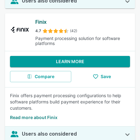
Users also considered
Finix
4.7
(42)
Payment processing solution for software
platforms
LEARN MORE
Compare
Save
Finix offers payment processing configurations to help
software platforms build payment experience for their
customers.
Read more about Finix
Users also considered