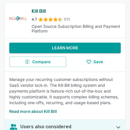
Kill Bill
4.7
(17)
Open Source Subscription Billing and Payment
Platform
LEARN MORE
Compare
Save
Manage your recurring customer subscriptions without
SaaS vendor lock-in. The Kill Bill billing system and
payments platform is feature-rich out-of-the-box and
highly customizable. It supports complex billing schemes,
including one-offs, recurring, and usage-based plans.
Read more about Kill Bill
Users also considered