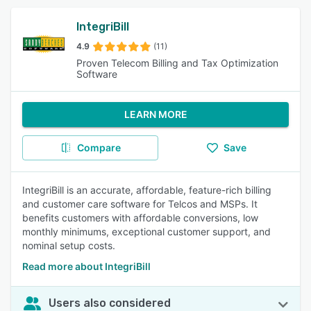
IntegriBill
4.9
(11)
Proven Telecom Billing and Tax Optimization
Software
LEARN MORE
Compare
Save
IntegriBill is an accurate, affordable, feature-rich billing
and customer care software for Telcos and MSPs. It
benefits customers with affordable conversions, low
monthly minimums, exceptional customer support, and
nominal setup costs.
Read more about IntegriBill
Users also considered