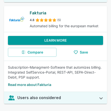
Fakturia
4.8
(5)
Automated billing for the european market
LEARN MORE
Compare
Save
Subscription-Managment-Software that automizes billing.
Integrated SelfService-Portal, REST-API, SEPA-Direct-
Debit, PSP support.
Read more about Fakturia
Users also considered