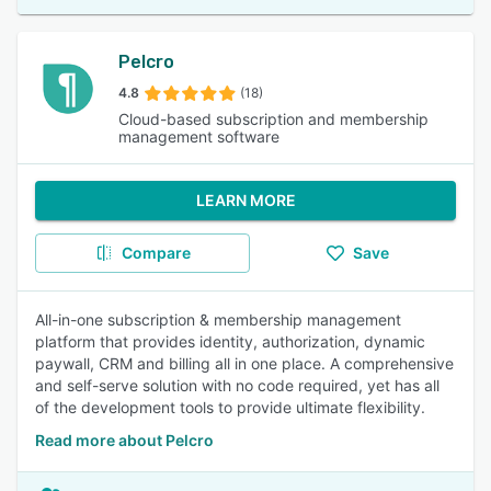
Pelcro
4.8
(18)
Cloud-based subscription and membership
management software
LEARN MORE
Compare
Save
All-in-one subscription & membership management
platform that provides identity, authorization, dynamic
paywall, CRM and billing all in one place. A comprehensive
and self-serve solution with no code required, yet has all
of the development tools to provide ultimate flexibility.
Read more about Pelcro