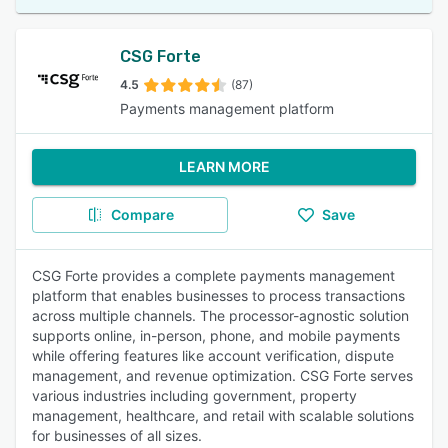
CSG Forte
4.5
(87)
Payments management platform
LEARN MORE
Compare
Save
CSG Forte provides a complete payments management
platform that enables businesses to process transactions
across multiple channels. The processor-agnostic solution
supports online, in-person, phone, and mobile payments
while offering features like account verification, dispute
management, and revenue optimization. CSG Forte serves
various industries including government, property
management, healthcare, and retail with scalable solutions
for businesses of all sizes.