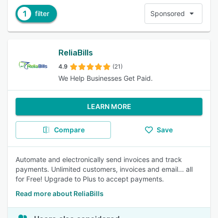
1
filter
Sponsored
ReliaBills
4.9
(21)
We Help Businesses Get Paid.
LEARN MORE
Compare
Save
Automate and electronically send invoices and track
payments. Unlimited customers, invoices and email... all
for Free! Upgrade to Plus to accept payments.
Read more about ReliaBills