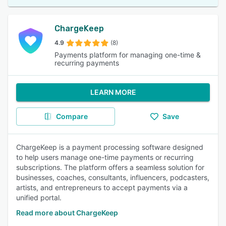
ChargeKeep
4.9
(8)
Payments platform for managing one-time &
recurring payments
LEARN MORE
Compare
Save
ChargeKeep is a payment processing software designed
to help users manage one-time payments or recurring
subscriptions. The platform offers a seamless solution for
businesses, coaches, consultants, influencers, podcasters,
artists, and entrepreneurs to accept payments via a
unified portal.
Read more about ChargeKeep