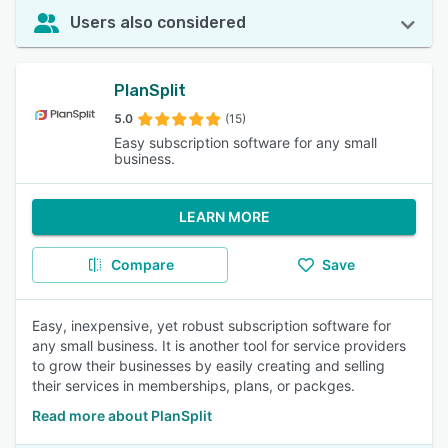
Users also considered
PlanSplit
5.0
(15)
Easy subscription software for any small
business.
LEARN MORE
Compare
Save
Easy, inexpensive, yet robust subscription software for
any small business. It is another tool for service providers
to grow their businesses by easily creating and selling
their services in memberships, plans, or packges.
Read more about PlanSplit