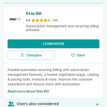
Stax Bill
4.5
(48)
Subscription management and recurring billing
software
LEARN MORE
Compare
Save
Fusebill automates recurring billing with subscription
management features, a hosted registration page, catalog
& pricing tools, invoices & more. Improve the customer
experience and reduce churn with automation.
Read more about Stax Bill
Users also considered