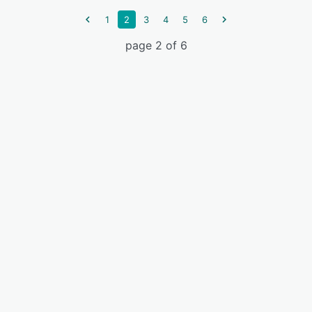
1
2
3
4
5
6
page 2 of 6