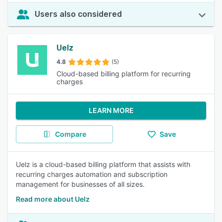
Users also considered
Uelz
4.8
(5)
Cloud-based billing platform for recurring
charges
LEARN MORE
Compare
Save
Uelz is a cloud-based billing platform that assists with
recurring charges automation and subscription
management for businesses of all sizes.
Read more about Uelz