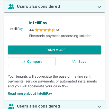
Users also considered
IntelliPay
4.6
(31)
Electronic payment processing solution
LEARN MORE
Compare
Save
Your tenants will appreciate the ease of making rent
payments, service payments, or automated installments
and you will accelerate your cash flow!
Read more about IntelliPay
Users also considered