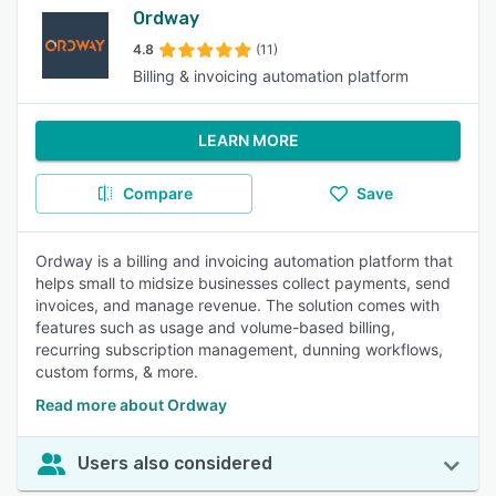
Ordway
4.8
(11)
Billing & invoicing automation platform
LEARN MORE
Compare
Save
Ordway is a billing and invoicing automation platform that
helps small to midsize businesses collect payments, send
invoices, and manage revenue. The solution comes with
features such as usage and volume-based billing,
recurring subscription management, dunning workflows,
custom forms, & more.
Read more about Ordway
Users also considered