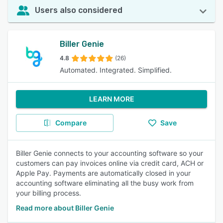
Users also considered
Biller Genie
4.8
(26)
Automated. Integrated. Simplified.
LEARN MORE
Compare
Save
Biller Genie connects to your accounting software so your
customers can pay invoices online via credit card, ACH or
Apple Pay. Payments are automatically closed in your
accounting software eliminating all the busy work from
your billing process.
Read more about Biller Genie