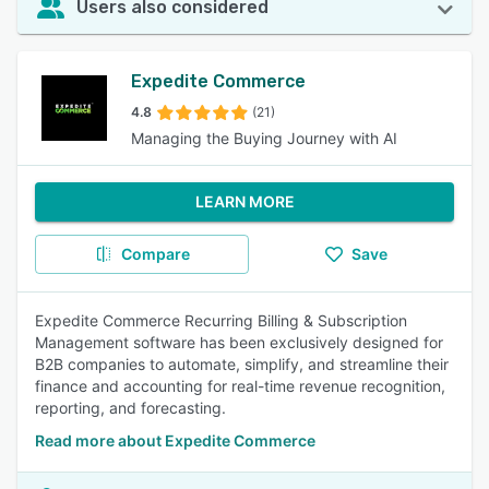
Users also considered
Expedite Commerce
4.8
(21)
Managing the Buying Journey with AI
LEARN MORE
Compare
Save
Expedite Commerce Recurring Billing & Subscription
Management software has been exclusively designed for
B2B companies to automate, simplify, and streamline their
finance and accounting for real-time revenue recognition,
reporting, and forecasting.
Read more about Expedite Commerce