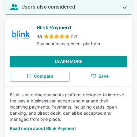
Users also considered
Blink Payment
4.9
(17)
Payment management platform
LEARN MORE
Compare
Save
Blink is an online payments platform designed to improve
the way a business can accept and manage their
incoming payments. Payments, including cards, open
banking, and direct debit, can all be accepted and
managed from one place.
Read more about Blink Payment