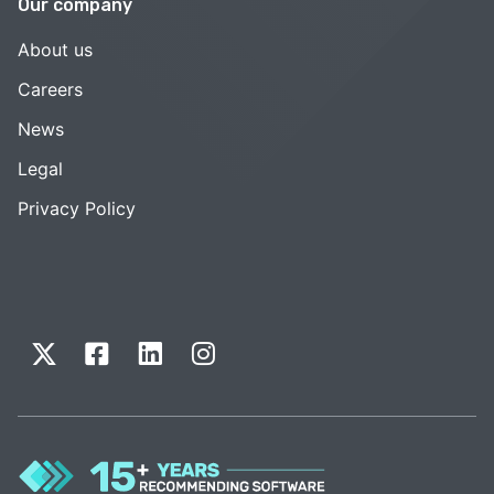
Our company
About us
Careers
News
Legal
Privacy Policy