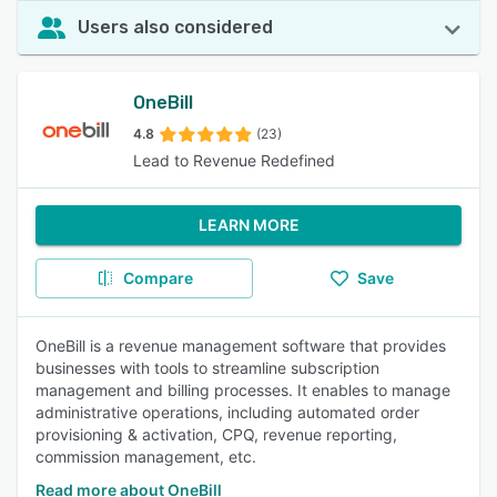
Users also considered
OneBill
4.8
(23)
Lead to Revenue Redefined
LEARN MORE
Compare
Save
OneBill is a revenue management software that provides
businesses with tools to streamline subscription
management and billing processes. It enables to manage
administrative operations, including automated order
provisioning & activation, CPQ, revenue reporting,
commission management, etc.
Read more about OneBill