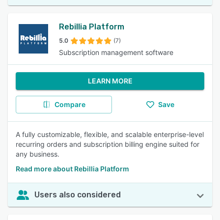
Rebillia Platform
5.0
(7)
Subscription management software
LEARN MORE
Compare
Save
A fully customizable, flexible, and scalable enterprise-level
recurring orders and subscription billing engine suited for
any business.
Read more about Rebillia Platform
Users also considered