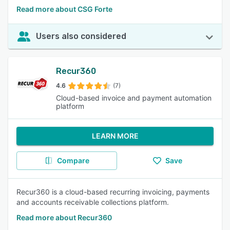
Read more about CSG Forte
Users also considered
Recur360
4.6
(7)
Cloud-based invoice and payment automation
platform
LEARN MORE
Compare
Save
Recur360 is a cloud-based recurring invoicing, payments
and accounts receivable collections platform.
Read more about Recur360