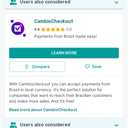
Users also considered
CambioCheckout
4.8
(12)
Payments from Brazil made easy!
LEARN MORE
Compare
Save
With Cambiocheckout you can accept payments from
Brazil in local currency. It’s the perfect solution for
companies that want to reach their Brazilian customers
and make more sales. And it’s free!
Read more about CambioCheckout
Users also considered