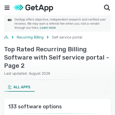
GetApp offers objective, independent research and verified user
reviews. We may earn a referral fee when you visit a vendor
through our links.
Learn more
Recurring Billing
Self service portal
Top Rated Recurring Billing
Software with Self service portal -
Page 2
Last updated: August 2026
ALL APPS
133 software options