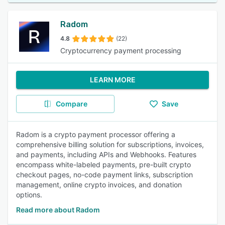
Radom
4.8
(22)
Cryptocurrency payment processing
LEARN MORE
Compare
Save
Radom is a crypto payment processor offering a
comprehensive billing solution for subscriptions, invoices,
and payments, including APIs and Webhooks. Features
encompass white-labeled payments, pre-built crypto
checkout pages, no-code payment links, subscription
management, online crypto invoices, and donation
options.
Read more about Radom