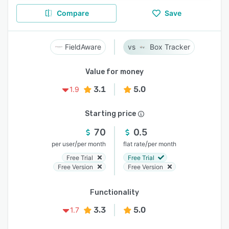
Compare
Save
FieldAware
Box Tracker
Value for money
3.1
5.0
1.9
Starting price
70
0.5
/
/
per user
per month
flat rate
per month
Free Trial
Free Trial
Free Version
Free Version
Functionality
3.3
5.0
1.7