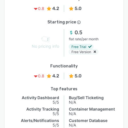
4.2
5.0
0.8
Starting price
0.5
/
flat rate
per month
No pricing info
Free Trial
Free Version
Functionality
4.2
5.0
0.8
Top features
Activity Dashboard
Buy/Sell Ticketing
5/5
N/A
Activity Tracking
Container Management
5/5
N/A
Alerts/Notifications
Customer Database
5/5
N/A