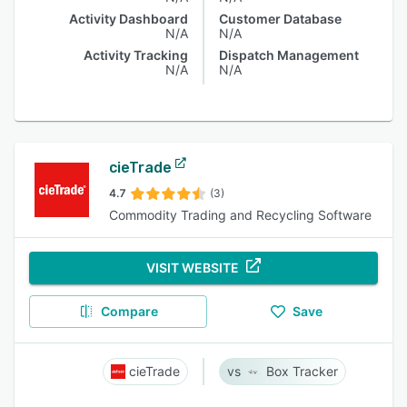
Activity Dashboard
Customer Database
N/A
N/A
Activity Tracking
Dispatch Management
N/A
N/A
cieTrade
4.7
(3)
Commodity Trading and Recycling Software
VISIT WEBSITE
Compare
Save
cieTrade
Box Tracker