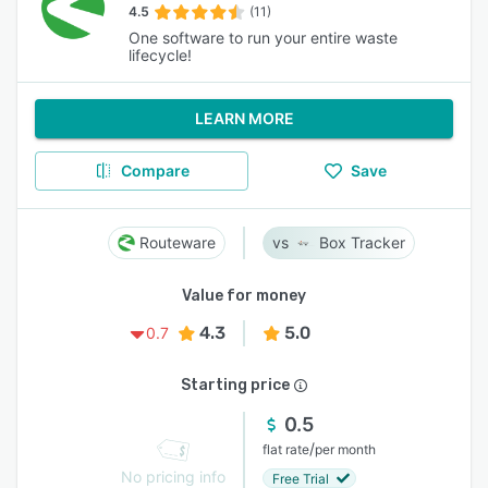
4.5
(11)
One software to run your entire waste
lifecycle!
LEARN MORE
Compare
Save
Routeware
Box Tracker
Value for money
4.3
5.0
0.7
Starting price
0.5
/
flat rate
per month
No pricing info
Free Trial