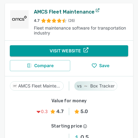
AMCS Fleet Maintenance
4.7
(26)
Fleet maintenance software for transportation
industry
VISIT WEBSITE
Compare
Save
AMCS Fleet Maintenance
Box Tracker
Value for money
4.7
5.0
0.3
Starting price
0.5