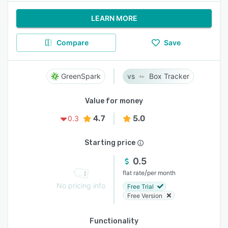
LEARN MORE
Compare
Save
GreenSpark
Box Tracker
Value for money
4.7
5.0
0.3
Starting price
0.5
/
flat rate
per month
No pricing info
Free Trial
Free Version
Functionality