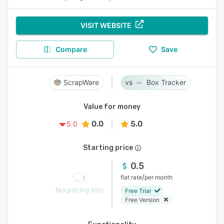
VISIT WEBSITE
Compare
Save
ScrapWare
Box Tracker
Value for money
0.0
5.0
5.0
Starting price
0.5
/
flat rate
per month
No pricing info
Free Trial
Free Version