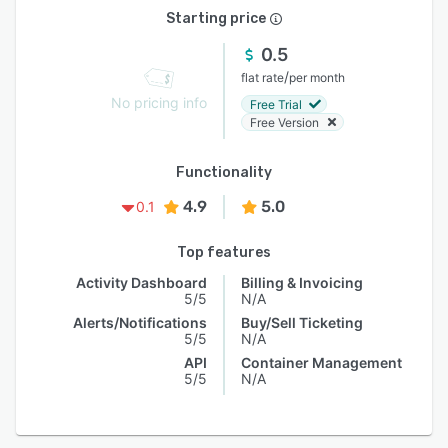
Starting price
0.5
/
flat rate
per month
No pricing info
Free Trial
Free Version
Functionality
4.9
5.0
0.1
Top features
Activity Dashboard
Billing & Invoicing
5/5
N/A
Alerts/Notifications
Buy/Sell Ticketing
5/5
N/A
API
Container Management
5/5
N/A