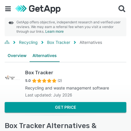
GetApp offers objective, independent research and verified user
reviews. We may earn a referral fee when you visit a vendor
through our links.
Learn more
Recycling
Box Tracker
Alternatives
Overview
Alternatives
Box Tracker
5.0
(2)
Recycling and waste management software
Last updated: July 2026
GET PRICE
Box Tracker Alternatives &