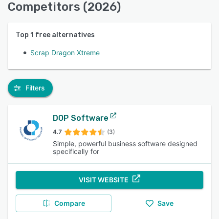
Competitors (2026)
Top
1
free alternatives
Scrap Dragon Xtreme
Filters
DOP Software
4.7
(3)
Simple, powerful business software designed
specifically for
VISIT WEBSITE
Compare
Save