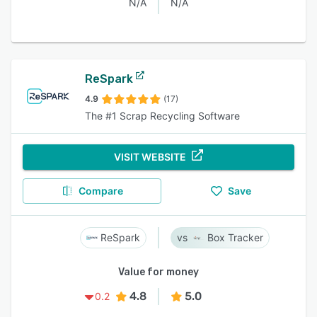
N/A
N/A
ReSpark
4.9
(17)
The #1 Scrap Recycling Software
VISIT WEBSITE
Compare
Save
ReSpark
Box Tracker
Value for money
4.8
5.0
0.2