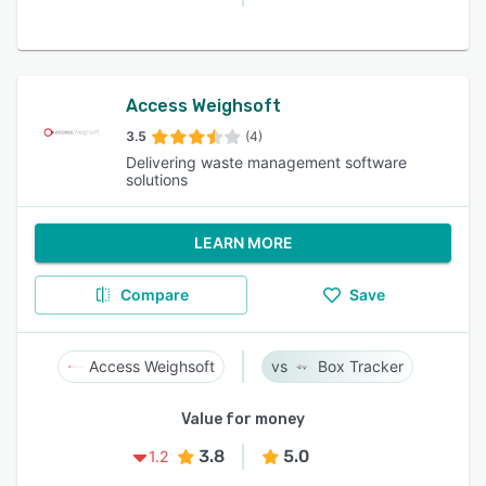
Access Weighsoft
3.5
(4)
Delivering waste management software
solutions
LEARN MORE
Compare
Save
Access Weighsoft
Box Tracker
Value for money
3.8
5.0
1.2