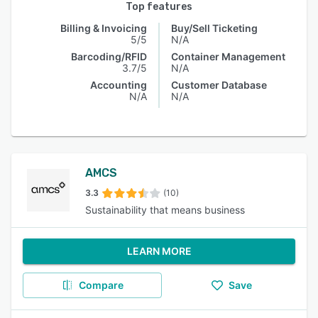
Top features
Billing & Invoicing
Buy/Sell Ticketing
5/5
N/A
Barcoding/RFID
Container Management
3.7/5
N/A
Accounting
Customer Database
N/A
N/A
AMCS
3.3
(10)
Sustainability that means business
LEARN MORE
Compare
Save