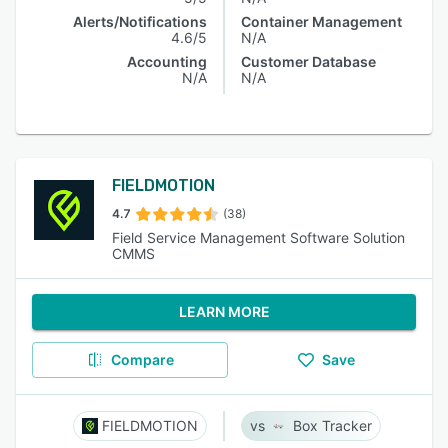
Alerts/Notifications
Container Management
4.6/5
N/A
Accounting
Customer Database
N/A
N/A
FIELDMOTION
4.7
(38)
Field Service Management Software Solution
CMMS
LEARN MORE
Compare
Save
FIELDMOTION
Box Tracker