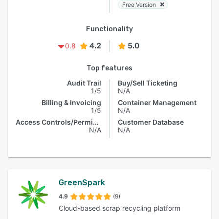
Free Version
Functionality
4.2
5.0
0.8
Top features
Audit Trail
Buy/Sell Ticketing
1/5
N/A
Billing & Invoicing
Container Management
1/5
N/A
Access Controls/Permissions
Customer Database
N/A
N/A
GreenSpark
4.9
(9)
Cloud-based scrap recycling platform