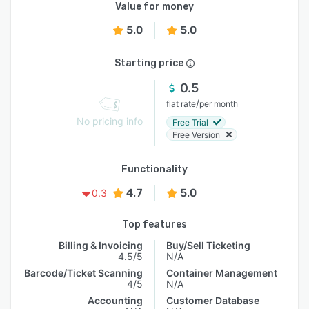
Value for money
5.0
5.0
Starting price
0.5
/
flat rate
per month
No pricing info
Free Trial
Free Version
Functionality
4.7
5.0
0.3
Top features
Billing & Invoicing
Buy/Sell Ticketing
4.5/5
N/A
Barcode/Ticket Scanning
Container Management
4/5
N/A
Accounting
Customer Database