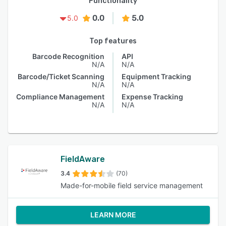
Functionality
0.0
5.0
5.0
Top features
Barcode Recognition
API
N/A
N/A
Barcode/Ticket Scanning
Equipment Tracking
N/A
N/A
Compliance Management
Expense Tracking
N/A
N/A
FieldAware
3.4
(70)
Made-for-mobile field service management
LEARN MORE