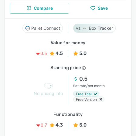
Compare
Save
Pallet Connect
Box Tracker
Value for money
4.5
5.0
0.5
Starting price
0.5
/
flat rate
per month
No pricing info
Free Trial
Free Version
Functionality
4.3
5.0
0.7