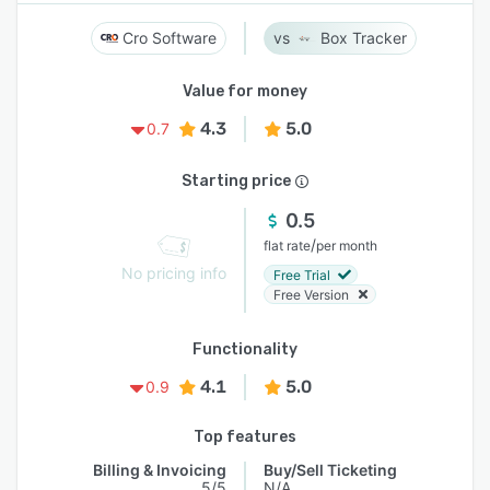
Cro Software
Box Tracker
Value for money
4.3
5.0
0.7
Starting price
0.5
/
flat rate
per month
No pricing info
Free Trial
Free Version
Functionality
4.1
5.0
0.9
Top features
Billing & Invoicing
Buy/Sell Ticketing
5/5
N/A