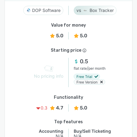
DOP Software
Box Tracker
Value for money
5.0
5.0
Starting price
0.5
/
flat rate
per month
No pricing info
Free Trial
Free Version
Functionality
4.7
5.0
0.3
Top features
Accounting
Buy/Sell Ticketing
N/A
N/A