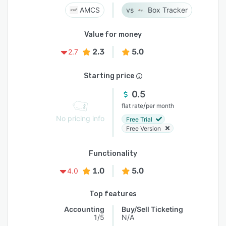
AMCS
Box Tracker
Value for money
2.3
5.0
2.7
Starting price
0.5
/
flat rate
per month
No pricing info
Free Trial
Free Version
Functionality
1.0
5.0
4.0
Top features
Accounting
Buy/Sell Ticketing
1/5
N/A