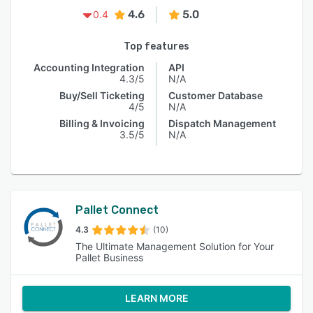
4.6
5.0
0.4
Top features
Accounting Integration
API
4.3/5
N/A
Buy/Sell Ticketing
Customer Database
4/5
N/A
Billing & Invoicing
Dispatch Management
3.5/5
N/A
Pallet Connect
4.3
(10)
The Ultimate Management Solution for Your
Pallet Business
LEARN MORE