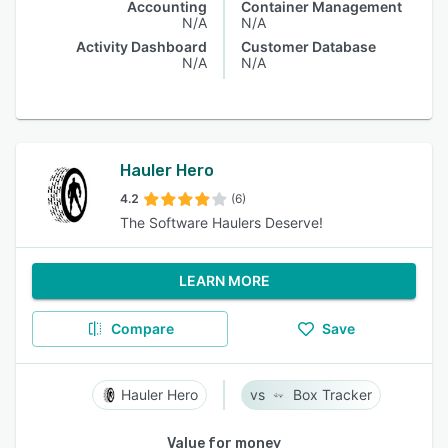
Accounting
Container Management
N/A
N/A
Activity Dashboard
Customer Database
N/A
N/A
Hauler Hero
4.2
(6)
The Software Haulers Deserve!
LEARN MORE
Compare
Save
Hauler Hero
Box Tracker
Value for money