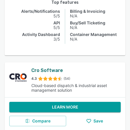
Top features
Alerts/Notifications
Billing & Invoicing
5/5
N/A
API
Buy/Sell Ticketing
5/5
N/A
Activity Dashboard
Container Management
3/5
N/A
Cro Software
4.3
(54)
Cloud-based dispatch & industrial asset
management solution
LEARN MORE
Compare
Save