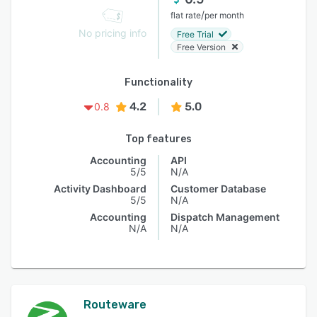
/
flat rate
per month
No pricing info
Free Trial
Free Version
Functionality
4.2
5.0
0.8
Top features
Accounting
API
5/5
N/A
Activity Dashboard
Customer Database
5/5
N/A
Accounting
Dispatch Management
N/A
N/A
Routeware