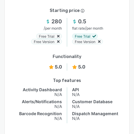
Starting price
280
0.5
/
/
per month
flat rate
per month
Free Trial
Free Trial
Free Version
Free Version
Functionality
5.0
5.0
Top features
Activity Dashboard
API
N/A
N/A
Alerts/Notifications
Customer Database
N/A
N/A
Barcode Recognition
Dispatch Management
N/A
N/A