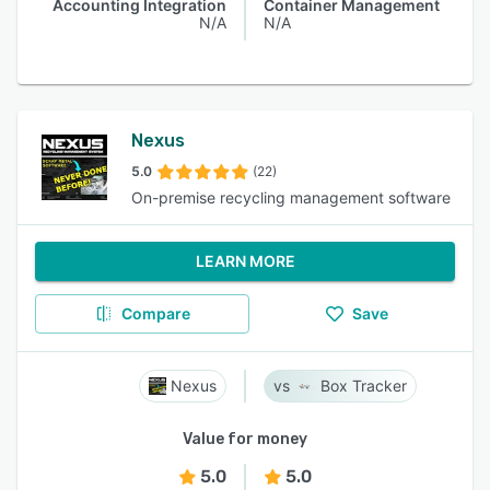
Accounting Integration
Container Management
N/A
N/A
Nexus
5.0
(22)
On-premise recycling management software
LEARN MORE
Compare
Save
Nexus
Box Tracker
Value for money
5.0
5.0