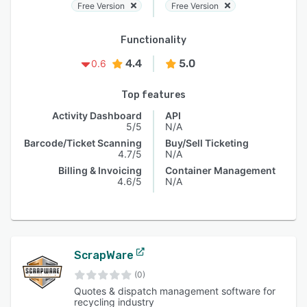
Free Version
Free Version
Functionality
4.4
5.0
0.6
Top features
Activity Dashboard
API
5/5
N/A
Barcode/Ticket Scanning
Buy/Sell Ticketing
4.7/5
N/A
Billing & Invoicing
Container Management
4.6/5
N/A
ScrapWare
(0)
Quotes & dispatch management software for
recycling industry