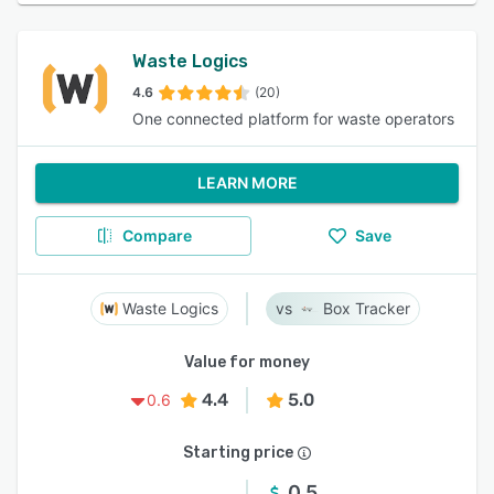
Waste Logics
4.6
(20)
One connected platform for waste operators
LEARN MORE
Compare
Save
Waste Logics
Box Tracker
Value for money
4.4
5.0
0.6
Starting price
0.5