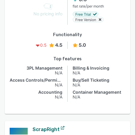
/
flat rate
per month
No pricing info
Free Trial
Free Version
Functionality
4.5
5.0
0.5
Top features
3PL Management
Billing & Invoicing
N/A
N/A
Access Controls/Permissions
Buy/Sell Ticketing
N/A
N/A
Accounting
Container Management
N/A
N/A
ScrapRight