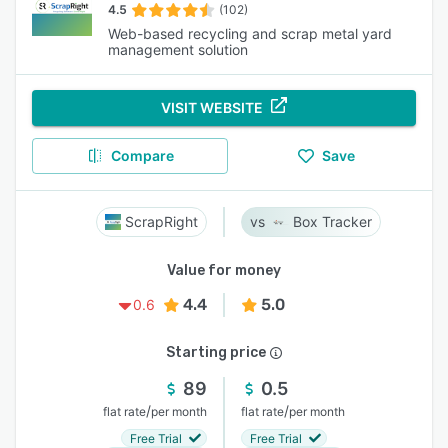
4.5
(102)
Web-based recycling and scrap metal yard
management solution
VISIT WEBSITE
Compare
Save
ScrapRight
Box Tracker
Value for money
4.4
5.0
0.6
Starting price
89
0.5
/
/
flat rate
per month
flat rate
per month
Free Trial
Free Trial