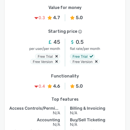
Value for money
4.7
5.0
0.3
Starting price
45
0.5
/
/
per user
per month
flat rate
per month
Free Trial
Free Trial
Free Version
Free Version
Functionality
4.6
5.0
0.4
Top features
Access Controls/Permissions
Billing & Invoicing
N/A
N/A
Accounting
Buy/Sell Ticketing
N/A
N/A