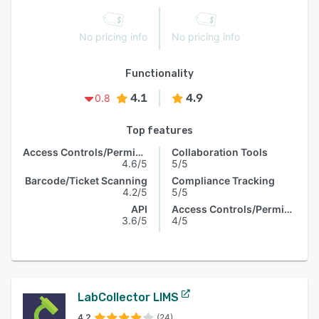
No pricing info
No pricing info
Functionality
4.1
4.9
0.8
Top features
Access Controls/Permissions
Collaboration Tools
4.6/5
5/5
Barcode/Ticket Scanning
Compliance Tracking
4.2/5
5/5
API
Access Controls/Permissions
3.6/5
4/5
LabCollector LIMS
4.2
(24)