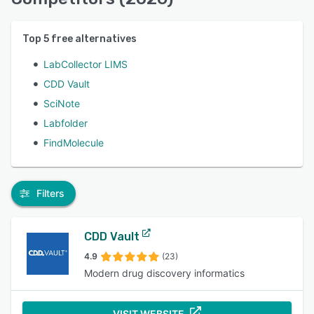
Top
5
free alternatives
LabCollector LIMS
CDD Vault
SciNote
Labfolder
FindMolecule
Filters
CDD Vault
4.9
(23)
Modern drug discovery informatics
VISIT WEBSITE