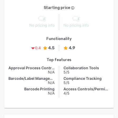
Starting price
No pricing info
No pricing info
Functionality
4.5
4.9
0.4
Top features
Approval Process Control
Collaboration Tools
N/A
5/5
Barcode/Label Management
Compliance Tracking
N/A
5/5
Barcode Printing
Access Controls/Permissions
N/A
4/5