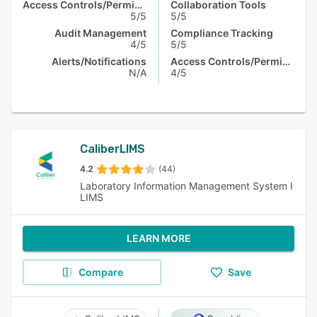
Access Controls/Permissions
Collaboration Tools
5/5
5/5
Audit Management
Compliance Tracking
4/5
5/5
Alerts/Notifications
Access Controls/Permissions
N/A
4/5
CaliberLIMS
4.2
(44)
Laboratory Information Management System I
LIMS
LEARN MORE
Compare
Save