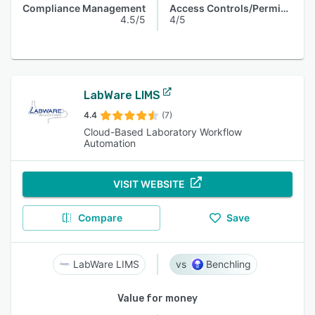
Compliance Management
Access Controls/Permissions
4.5/5
4/5
LabWare LIMS
4.4
(7)
Cloud-Based Laboratory Workflow
Automation
VISIT WEBSITE
Compare
Save
LabWare LIMS
Benchling
Value for money