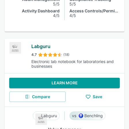
5/5
5/5
Activity Dashboard
Access Controls/Permissions
4/5
4/5
Labguru
4.7
(18)
Electronic lab notebook for laboratories and
businesses
LEARN MORE
Compare
Save
Labguru
Benchling