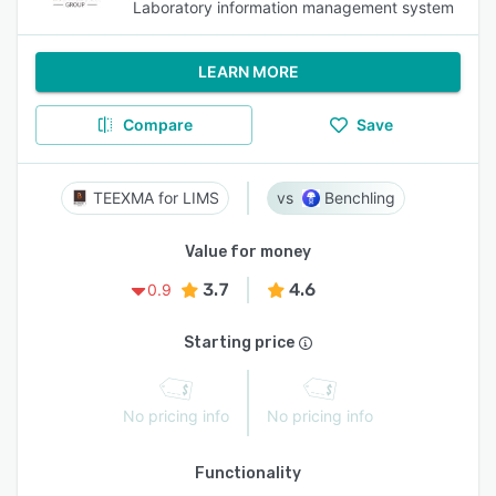
Laboratory information management system
LEARN MORE
Compare
Save
TEEXMA for LIMS
Benchling
Value for money
3.7
4.6
0.9
Starting price
No pricing info
No pricing info
Functionality