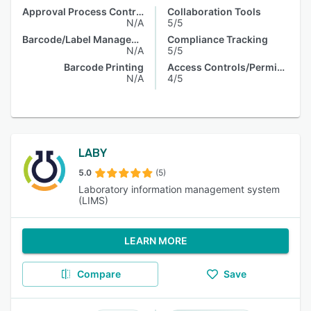
Approval Process Control
Collaboration Tools
N/A
5/5
Barcode/Label Management
Compliance Tracking
N/A
5/5
Barcode Printing
Access Controls/Permissions
N/A
4/5
LABY
5.0
(5)
Laboratory information management system
(LIMS)
LEARN MORE
Compare
Save