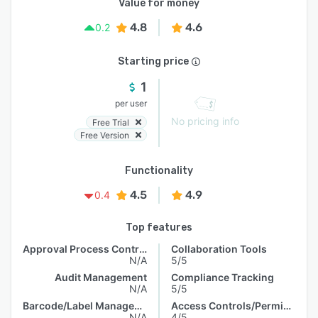
Value for money
4.8
4.6
0.2
Starting price
1
per user
No pricing info
Free Trial
Free Version
Functionality
4.5
4.9
0.4
Top features
Approval Process Control
Collaboration Tools
N/A
5/5
Audit Management
Compliance Tracking
N/A
5/5
Barcode/Label Management
Access Controls/Permissions
N/A
4/5