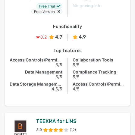
No pricing info
Free Trial
Free Version
Functionality
4.7
4.9
0.2
Top features
Access Controls/Permissions
Collaboration Tools
5/5
5/5
Data Management
Compliance Tracking
5/5
5/5
Data Storage Management
Access Controls/Permissions
4.6/5
4/5
TEEXMA for LIMS
3.9
(12)