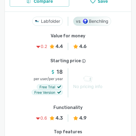
Compare
Save
Labfolder
Benchling
Value for money
4.4
4.6
0.2
Starting price
18
/
per user
per year
No pricing info
Free Trial
Free Version
Functionality
4.3
4.9
0.6
Top features