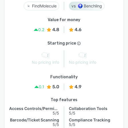
FindMolecule
Benchling
Value for money
4.8
4.6
0.2
Starting price
No pricing info
No pricing info
Functionality
5.0
4.9
0.1
Top features
Access Controls/Permissions
Collaboration Tools
5/5
5/5
Barcode/Ticket Scanning
Compliance Tracking
5/5
5/5