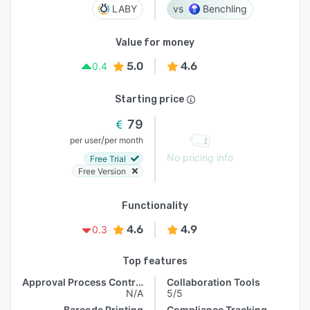
LABY
Benchling
Value for money
5.0
4.6
0.4
Starting price
79
/
per user
per month
No pricing info
Free Trial
Free Version
Functionality
4.6
4.9
0.3
Top features
Approval Process Control
Collaboration Tools
N/A
5/5
Barcode Printing
Compliance Tracking