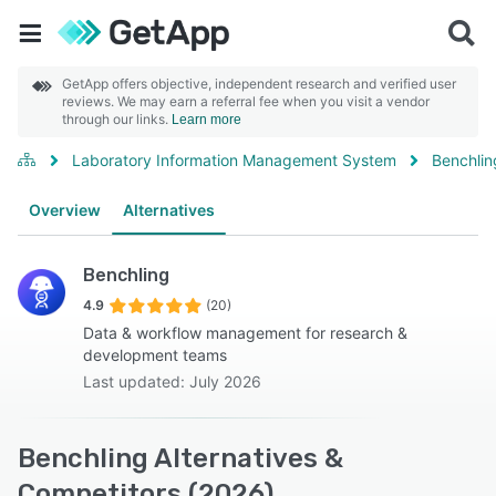
GetApp offers objective, independent research and verified user
reviews. We may earn a referral fee when you visit a vendor
through our links.
Learn more
Laboratory Information Management System
Benchlin
Overview
Alternatives
Benchling
4.9
(20)
Data & workflow management for research &
development teams
Last updated: July 2026
Benchling Alternatives &
Competitors (2026)