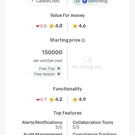
CaliberLIMS
Benchling
Value for money
4.0
4.6
0.6
Starting price
150000
/
per user
per year
No pricing info
Free Trial
Free Version
Functionality
4.2
4.9
0.7
Top features
Alerts/Notifications
Collaboration Tools
5/5
5/5
Audit Management
Compliance Tracking