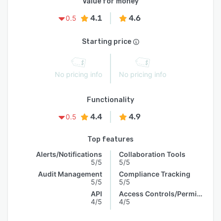
Value for money
4.1
4.6
0.5
Starting price
No pricing info
No pricing info
Functionality
4.4
4.9
0.5
Top features
Alerts/Notifications
Collaboration Tools
5/5
5/5
Audit Management
Compliance Tracking
5/5
5/5
API
Access Controls/Permissions
4/5
4/5