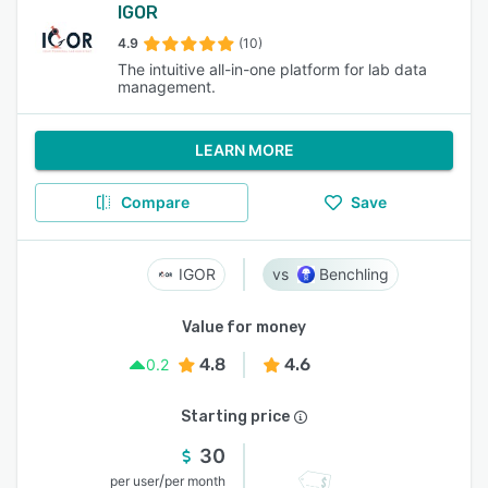
IGOR
4.9
(10)
The intuitive all-in-one platform for lab data
management.
LEARN MORE
Compare
Save
IGOR
Benchling
Value for money
4.8
4.6
0.2
Starting price
30
/
per user
per month