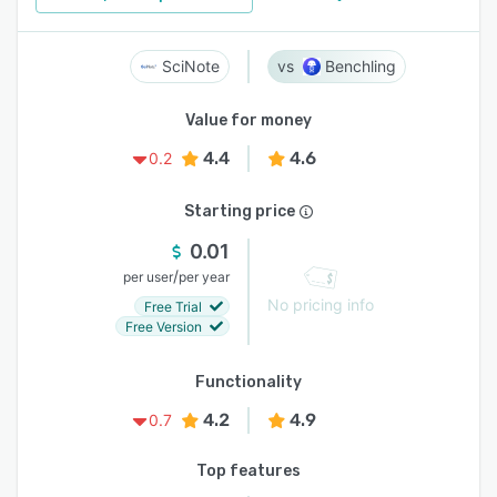
SciNote
Benchling
Value for money
4.4
4.6
0.2
Starting price
0.01
/
per user
per year
No pricing info
Free Trial
Free Version
Functionality
4.2
4.9
0.7
Top features