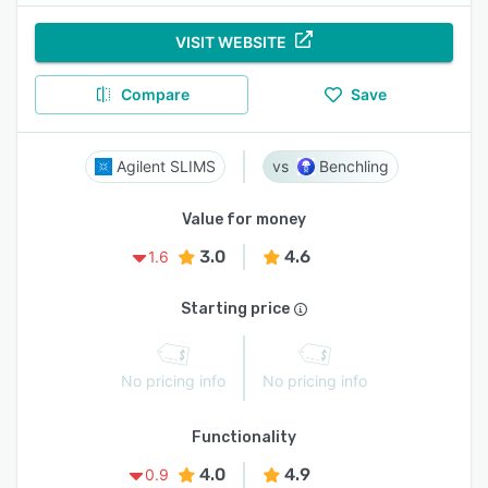
VISIT WEBSITE
Compare
Save
Agilent SLIMS
Benchling
Value for money
3.0
4.6
1.6
Starting price
No pricing info
No pricing info
Functionality
4.0
4.9
0.9