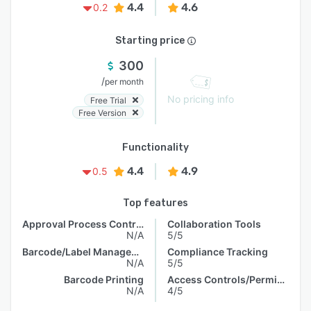
4.4
4.6
0.2
Starting price
300
/
per month
No pricing info
Free Trial
Free Version
Functionality
4.4
4.9
0.5
Top features
Approval Process Control
Collaboration Tools
N/A
5/5
Barcode/Label Management
Compliance Tracking
N/A
5/5
Barcode Printing
Access Controls/Permissions
N/A
4/5