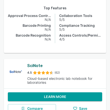
Top features
Approval Process Control
Collaboration Tools
N/A
5/5
Barcode Printing
Compliance Tracking
N/A
5/5
Barcode Recognition
Access Controls/Permissions
N/A
4/5
SciNote
4.5
(62)
Cloud-based electronic lab notebook for
laboratories
LEARN MORE
Compare
Save