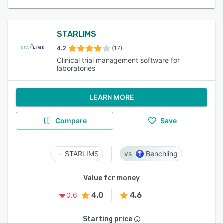
STARLIMS
4.2
(17)
Clinical trial management software for
laboratories
LEARN MORE
Compare
Save
STARLIMS
Benchling
Value for money
4.0
4.6
0.6
Starting price