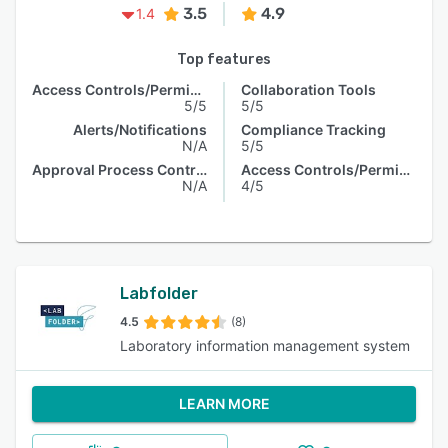
3.5
4.9
1.4
Top features
Access Controls/Permissions
Collaboration Tools
5/5
5/5
Alerts/Notifications
Compliance Tracking
N/A
5/5
Approval Process Control
Access Controls/Permissions
N/A
4/5
Labfolder
4.5
(8)
Laboratory information management system
LEARN MORE