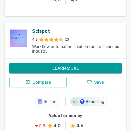
Scispot
4.5
(2)
Workflow automation solution for life sciences
industry
LEARN MORE
Compare
Save
Scispot
Benchling
Value for money
4.0
4.6
0.6