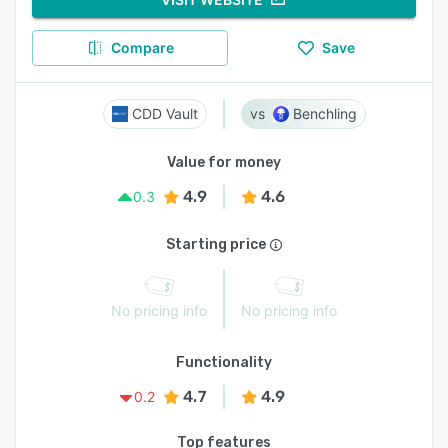
Compare
Save
CDD Vault
Benchling
Value for money
4.9
4.6
0.3
Starting price
No pricing info
No pricing info
Functionality
4.7
4.9
0.2
Top features