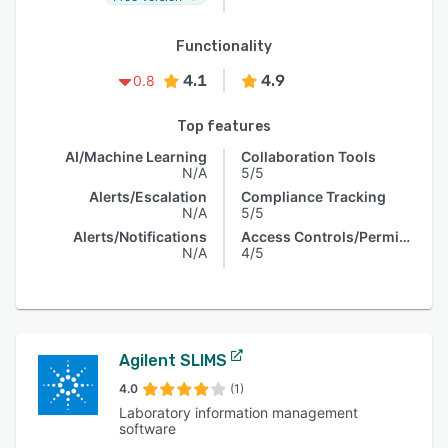
Functionality
4.1
4.9
0.8
Top features
AI/Machine Learning
Collaboration Tools
N/A
5/5
Alerts/Escalation
Compliance Tracking
N/A
5/5
Alerts/Notifications
Access Controls/Permissions
N/A
4/5
Agilent SLIMS
4.0
(1)
Laboratory information management
software