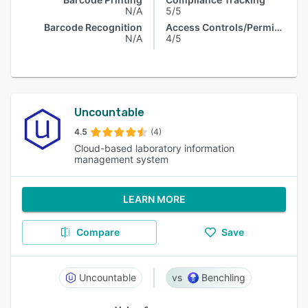
N/A
5/5
Barcode Recognition
Access Controls/Permissions
N/A
4/5
Uncountable
4.5
(4)
Cloud-based laboratory information
management system
LEARN MORE
Compare
Save
Uncountable
Benchling