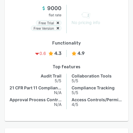
9000
flat rate
No pricing info
Free Trial
Free Version
Functionality
4.3
4.9
0.6
Top features
Audit Trail
Collaboration Tools
5/5
5/5
21 CFR Part 11 Compliance
Compliance Tracking
N/A
5/5
Approval Process Control
Access Controls/Permissions
N/A
4/5