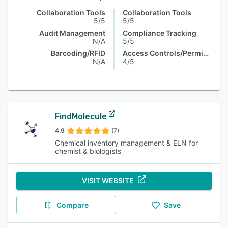
Collaboration Tools
Collaboration Tools
5/5
5/5
Audit Management
Compliance Tracking
N/A
5/5
Barcoding/RFID
Access Controls/Permissions
N/A
4/5
FindMolecule
4.9
(7)
Chemical inventory management & ELN for
chemist & biologists
VISIT WEBSITE
Compare
Save