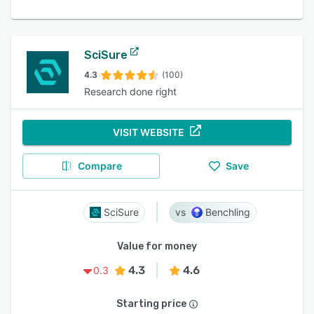
SciSure
4.3
(100)
Research done right
VISIT WEBSITE
Compare
Save
SciSure
Benchling
Value for money
4.3
4.6
0.3
Starting price