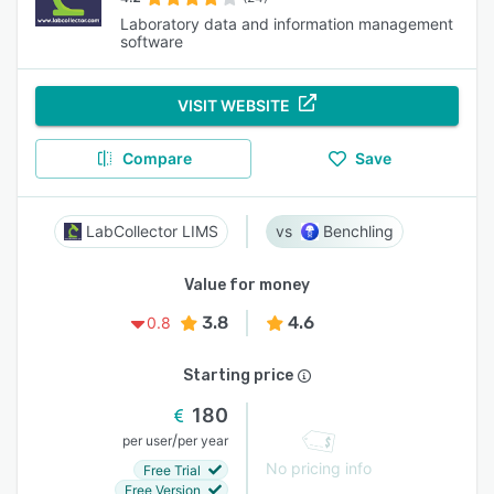
Laboratory data and information management
software
VISIT WEBSITE
Compare
Save
LabCollector LIMS
Benchling
Value for money
3.8
4.6
0.8
Starting price
180
/
per user
per year
No pricing info
Free Trial
Free Version