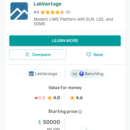
LabVantage
4.5
(2)
Modern LIMS Platform with ELN, LES, and
SDMS
LEARN MORE
Compare
Save
LabVantage
Benchling
Value for money
4.0
4.6
0.6
Starting price
50000
per user