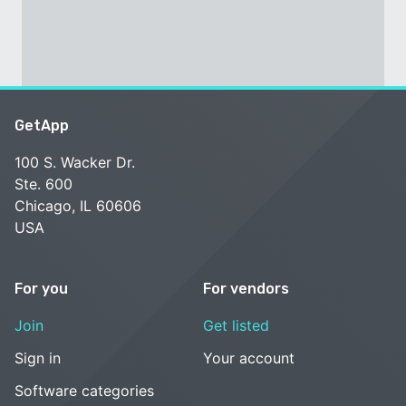
GetApp
100 S. Wacker Dr.
Ste. 600
Chicago, IL 60606
USA
For you
For vendors
Join
Get listed
Sign in
Your account
Software categories