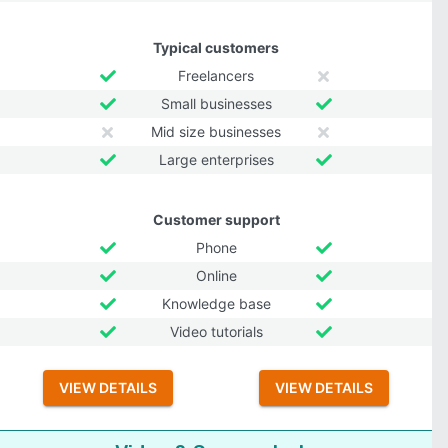
Typical customers
Freelancers
Small businesses
Mid size businesses
Large enterprises
Customer support
Phone
Online
Knowledge base
Video tutorials
VIEW DETAILS
VIEW DETAILS