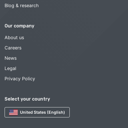
Blog & research
Our company
About us
Careers
News
Legal
Privacy Policy
Select your country
United States (English)