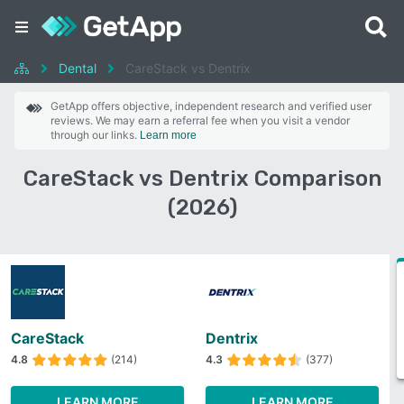
Dental
CareStack vs Dentrix
GetApp offers objective, independent research and verified user
reviews. We may earn a referral fee when you visit a vendor
through our links.
Learn more
CareStack vs Dentrix Comparison
(2026)
CareStack
Dentrix
4.8
(214)
4.3
(377)
LEARN MORE
LEARN MORE