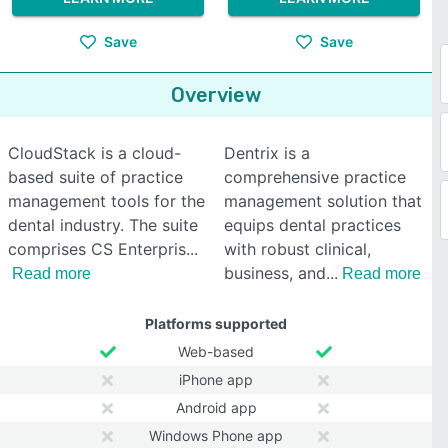
Save
Save
Overview
CloudStack is a cloud-
Dentrix is a
based suite of practice
comprehensive practice
management tools for the
management solution that
dental industry. The suite
equips dental practices
comprises CS Enterpris
with robust clinical,
business, and
Read more
Read more
Platforms supported
Web-based
iPhone app
Android app
Windows Phone app