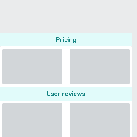
Pricing
User reviews