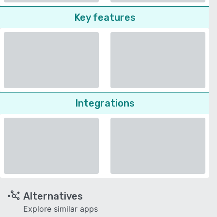
Key features
Integrations
Alternatives
Explore similar apps