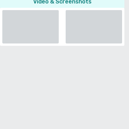
Video & Screenshots