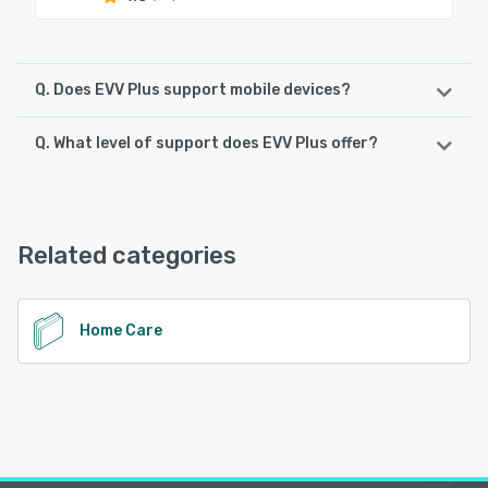
Q. Does EVV Plus support mobile devices?
Q. What level of support does EVV Plus offer?
EVV Plus supports the following devices:
Android, iPhone, iPad
EVV Plus offers the following support options:
Email/Help Desk, FAQs/Forum, Knowledge Base, Phone
See alternatives
Support
Related categories
See alternatives
Home Care