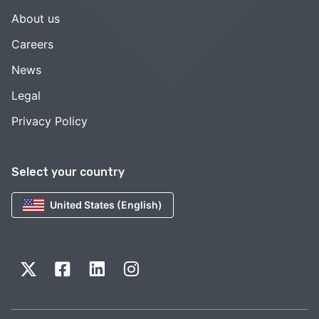
About us
Careers
News
Legal
Privacy Policy
Select your country
United States (English)