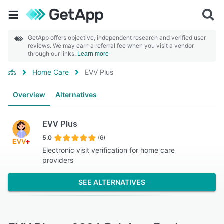
GetApp offers objective, independent research and verified user
reviews. We may earn a referral fee when you visit a vendor
through our links.
Learn more
Home Care
EVV Plus
Overview
Alternatives
EVV Plus
5.0
(6)
Electronic visit verification for home care
providers
SEE ALTERNATIVES