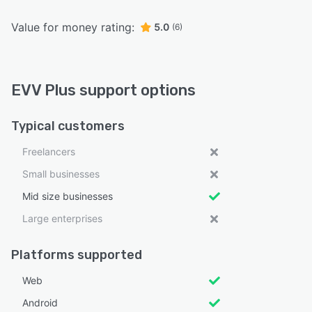
Value for money rating:
5.0
(6)
EVV Plus support options
Typical customers
Freelancers
Small businesses
Mid size businesses
Large enterprises
Platforms supported
Web
Android