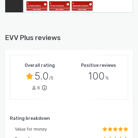
EVV Plus reviews
Overall rating
Positive reviews
5.0
100
/5
%
6
Rating breakdown
Value for money