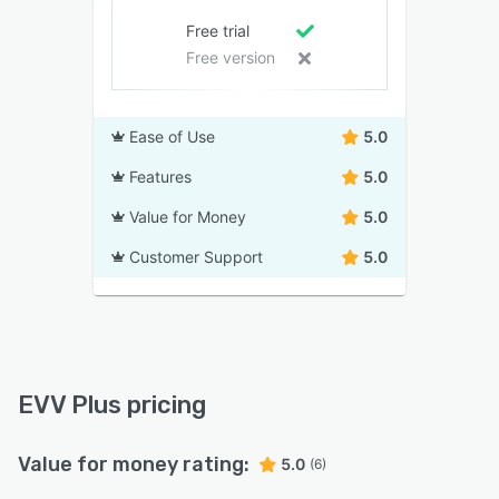
Free trial
Free version
Ease of Use
5.0
Features
5.0
Value for Money
5.0
Customer Support
5.0
EVV Plus pricing
Value for money rating:
5.0
(6)