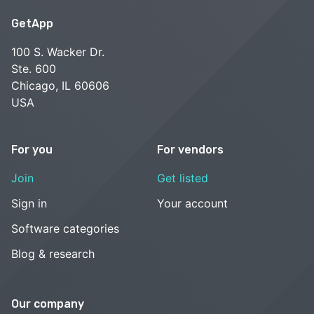
GetApp
100 S. Wacker Dr.
Ste. 600
Chicago, IL 60606
USA
For you
For vendors
Join
Get listed
Sign in
Your account
Software categories
Blog & research
Our company