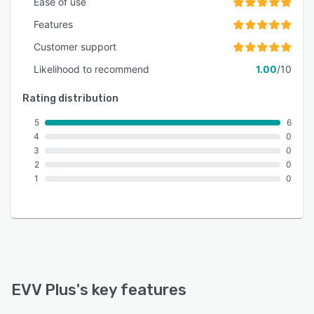
Ease of use
Features
Customer support
Likelihood to recommend
1.00
/10
Rating distribution
5
6
4
0
3
0
2
0
1
0
EVV Plus
's key features