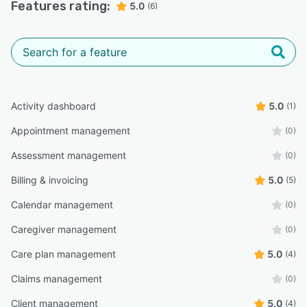
Features rating:
5.0
(6)
Activity dashboard
5.0
(1)
Appointment management
(0)
Assessment management
(0)
Billing & invoicing
5.0
(5)
Calendar management
(0)
Caregiver management
(0)
Care plan management
5.0
(4)
Claims management
(0)
Client management
5.0
(4)