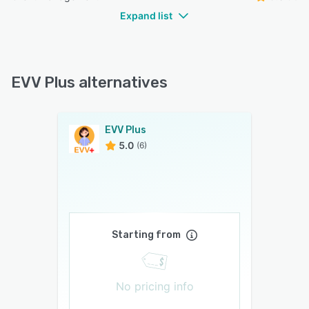
Expand list
EVV Plus alternatives
EVV Plus
5.0
(6)
Starting from
No pricing info