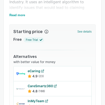
Support options
Industry. It uses an intelligent algorithm to
identify issues that would lead to claiming
FAQs
rejection.
Read more
Related categories
Starting price
See details
Free
Free Trial
Alternatives
with better value for money
eCaring
4.9
(23)
CareSmartz360
4.8
(188)
InMyTeam