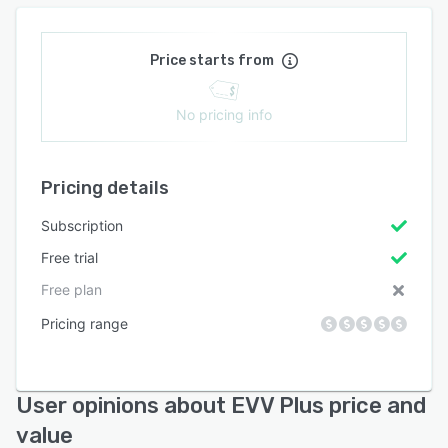
Price starts from
No pricing info
Pricing details
Subscription
Free trial
Free plan
Pricing range
User opinions about EVV Plus price and
value