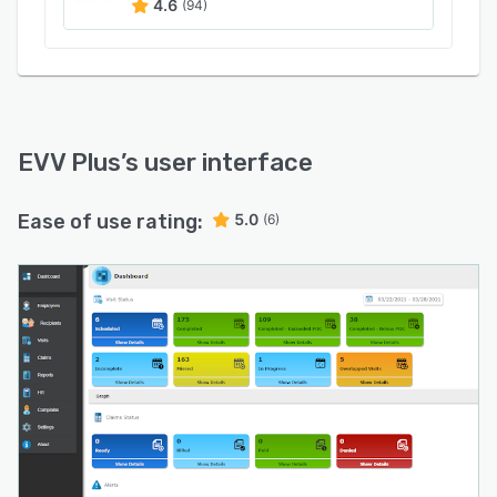
4.6
(94)
EVV Plus
’s user interface
Ease of use rating:
5.0
(6)