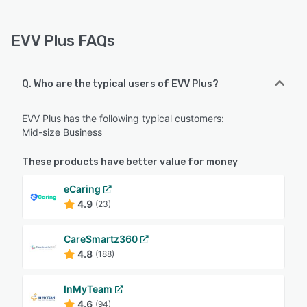
EVV Plus FAQs
Q. Who are the typical users of EVV Plus?
EVV Plus has the following typical customers:
Mid-size Business
These products have better value for money
eCaring
4.9
(23)
CareSmartz360
4.8
(188)
InMyTeam
4.6
(94)