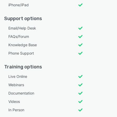
iPhone/iPad
Support options
Email/Help Desk
FAQs/Forum
Knowledge Base
Phone Support
Training options
Live Online
Webinars
Documentation
Videos
In Person