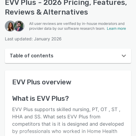
EVV Plus - 2026 Pricing, Features,
Reviews & Alternatives
All user reviews are verified by in-house moderators and
provider data by our software research team.
Learn more
Last updated: January 2026
Table of contents
EVV Plus overview
EVV Plus
overview
User interface
Reviews
What is
EVV Plus
?
Key features
EVV Plus supports skilled nursing, PT, OT , ST ,
Alternatives
HHA and SS. What sets EVV Plus from
competitors that is it is designed and developed
Pricing
by professionals who worked in Home Health