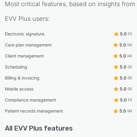
Most critical features, based on insights from
EVV Plus
users:
Electronic signature
5.0
(1)
Care plan management
5.0
(4)
Client management
5.0
(4)
Scheduling
5.0
(2)
Billing & invoicing
5.0
(5)
Mobile access
5.0
(5)
Compliance management
5.0
(1)
Patient records management
5.0
(4)
All
EVV Plus
features