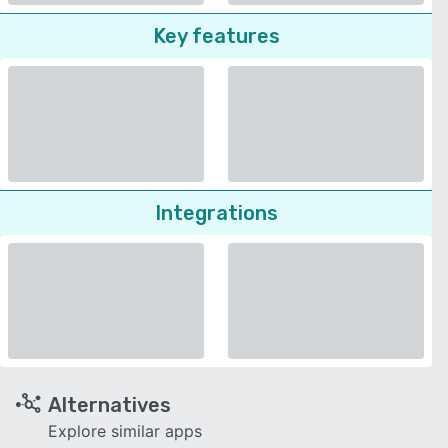
Key features
Integrations
Alternatives
Explore similar apps