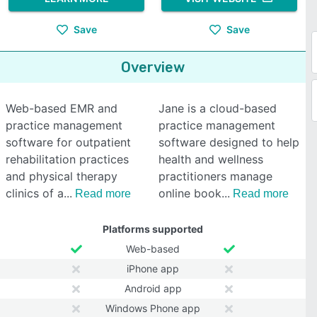
Save
Save
Overview
Web-based EMR and
Jane is a cloud-based
practice management
practice management
software for outpatient
software designed to help
rehabilitation practices
health and wellness
and physical therapy
practitioners manage
clinics of a
online book
Read more
Read more
Platforms supported
Web-based
iPhone app
Android app
Windows Phone app