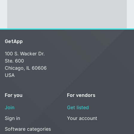
GetApp
100 S. Wacker Dr.
Ste. 600
Chicago, IL 60606
USA
For you
For vendors
Join
Get listed
Sign in
Your account
Software categories