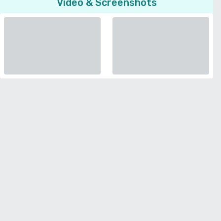
Video & Screenshots