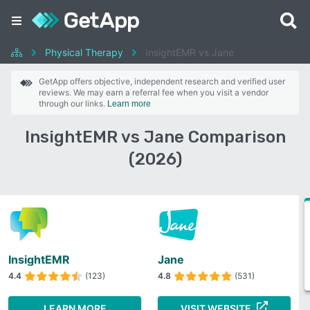
Physical Therapy
InsightEMR vs Jane
GetApp offers objective, independent research and verified user
reviews. We may earn a referral fee when you visit a vendor
through our links.
Learn more
InsightEMR vs Jane Comparison
(2026)
InsightEMR
Jane
4.4
(123)
4.8
(531)
LEARN MORE
VISIT WEBSITE