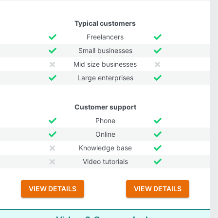
Typical customers
Freelancers
Small businesses
Mid size businesses
Large enterprises
Customer support
Phone
Online
Knowledge base
Video tutorials
VIEW DETAILS
VIEW DETAILS