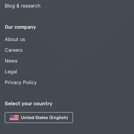
Blog & research
Our company
About us
Careers
News
Legal
Privacy Policy
Select your country
United States (English)