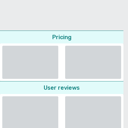
Pricing
User reviews