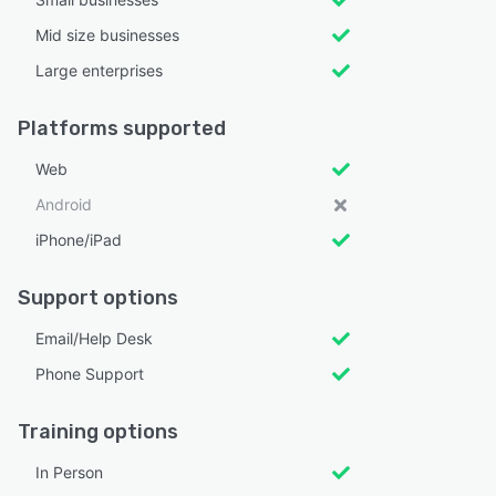
Mid size businesses
Large enterprises
Platforms supported
Web
Android
iPhone/iPad
Support options
Email/Help Desk
Phone Support
Training options
In Person