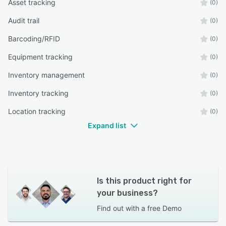
Asset tracking
(0)
Audit trail
(0)
Barcoding/RFID
(0)
Equipment tracking
(0)
Inventory management
(0)
Inventory tracking
(0)
Location tracking
(0)
Expand list
Is this product right for
your business?
Find out with a
free Demo