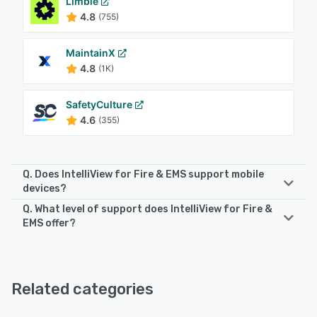
Limble
4.8
(755)
MaintainX
4.8
(1K)
SafetyCulture
4.6
(355)
Q. Does IntelliView for Fire & EMS support mobile
devices?
Q. What level of support does IntelliView for Fire &
IntelliView for Fire & EMS supports the following devices:
EMS offer?
iPhone, iPad
IntelliView for Fire & EMS offers the following support
options:
See alternatives
Email/Help Desk, Phone Support
Related categories
See alternatives