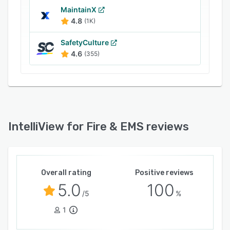
MaintainX
4.8
(1K)
SafetyCulture
4.6
(355)
IntelliView for Fire & EMS reviews
Overall rating
Positive reviews
5.0
100
/5
%
1