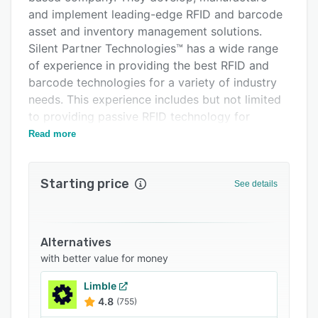
Related categories
and implement leading-edge RFID and barcode
asset and inventory management solutions.
Silent Partner Technologies™ has a wide range
of experience in providing the best RFID and
barcode technologies for a variety of industry
needs. This experience includes but not limited
to providing passive RFID technology for
tracking military training simulation hardware,
Read more
as well as active RFID technology for the
tracking of cargo shipments from the Pacific
Starting price
coast to the Atlantic coast of Columbia, South
See details
America or the tracking and management of
expensive RFID art assets across many retail
locations real-time. Similarly, they have assisted
Alternatives
with providing the right solution to 3PL
with better value for money
providers to manage their inventory.
Limble
4.8
(755)