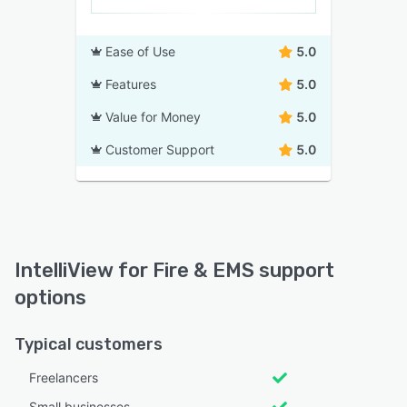
Ease of Use
5.0
Features
5.0
Value for Money
5.0
Customer Support
5.0
IntelliView for Fire & EMS support
options
Typical customers
Freelancers
Small businesses