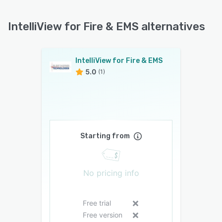
IntelliView for Fire & EMS alternatives
IntelliView for Fire & EMS
5.0
(1)
Starting from
No pricing info
Free trial
Free version