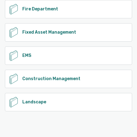
Fire Department
Fixed Asset Management
EMS
Construction Management
Landscape