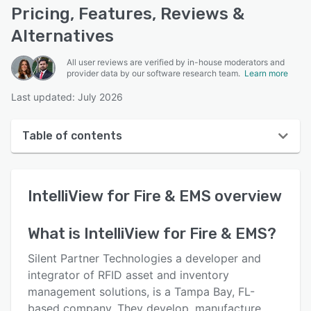
Pricing, Features, Reviews &
Alternatives
All user reviews are verified by in-house moderators and
provider data by our software research team.
Learn more
Last updated: July 2026
Table of contents
IntelliView for Fire & EMS overview
IntelliView for Fire & EMS
overview
Reviews
Key features
What is
IntelliView for Fire & EMS
?
Alternatives
Silent Partner Technologies a developer and
Support options
integrator of RFID asset and inventory
management solutions, is a Tampa Bay, FL-
FAQs
based company. They develop, manufacture