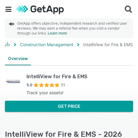
GetApp offers objective, independent research and verified user
reviews. We may earn a referral fee when you visit a vendor
through our links.
Learn more
Construction Management
IntelliView for Fire & EMS
Overview
IntelliView for Fire & EMS
5.0
(1)
Track your assets!
GET PRICE
IntelliView for Fire & EMS - 2026