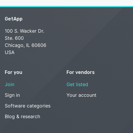
GetApp
100 S. Wacker Dr.
Ste. 600
Chicago, IL 60606
USA
For you
For vendors
Join
Get listed
Sign in
Your account
Software categories
Blog & research