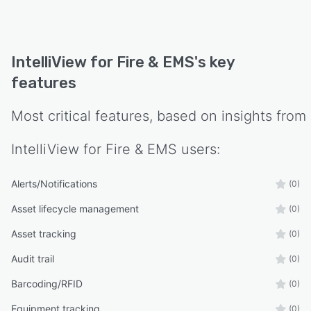
IntelliView for Fire & EMS
's key
features
Most critical features, based on insights from
IntelliView for Fire & EMS
users:
Alerts/Notifications
(0)
Asset lifecycle management
(0)
Asset tracking
(0)
Audit trail
(0)
Barcoding/RFID
(0)
Equipment tracking
(0)