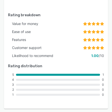
Rating breakdown
Value for money
Ease of use
Features
Customer support
Likelihood to recommend
1.00
/10
Rating distribution
5
1
4
0
3
0
2
0
1
0