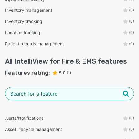
Inventory management
(0)
Inventory tracking
(0)
Location tracking
(0)
Patient records management
(0)
All
IntelliView for Fire & EMS
features
Features rating:
5.0
(1)
Alerts/Notifications
(0)
Asset lifecycle management
(0)