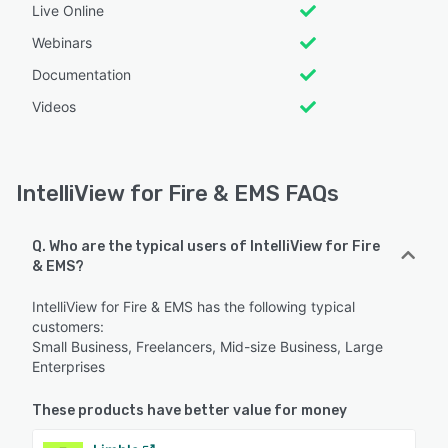
Live Online
Webinars
Documentation
Videos
IntelliView for Fire & EMS FAQs
Q. Who are the typical users of IntelliView for Fire
& EMS?
IntelliView for Fire & EMS has the following typical
customers:
Small Business, Freelancers, Mid-size Business, Large
Enterprises
These products have better value for money