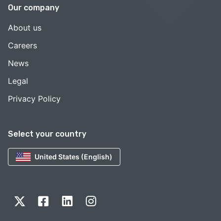
Our company
About us
Careers
News
Legal
Privacy Policy
Select your country
United States (English)