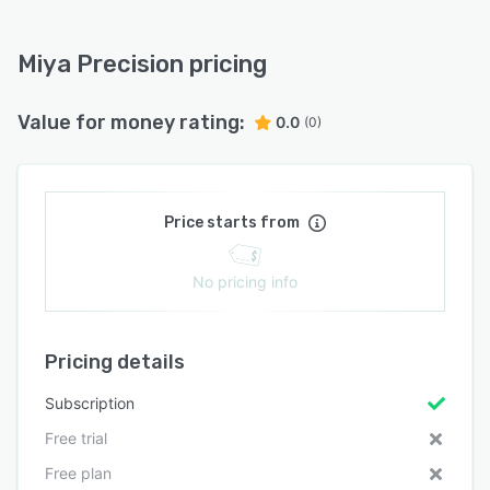
Miya Precision pricing
Value for money rating:
0.0
(0)
Price starts from
No pricing info
Pricing details
Subscription
Free trial
Free plan