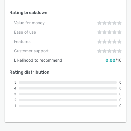
Rating breakdown
Value for money
Ease of use
Features
Customer support
Likelihood to recommend
0.00
/10
Rating distribution
5
0
4
0
3
0
2
0
1
0