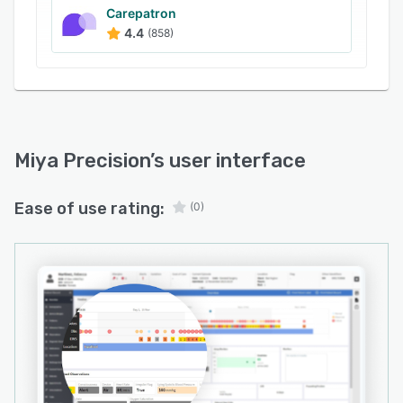
continuous patient monitoring to highlight time-
Carepatron
4.4
(858)
sensitive clinical interventions.
A modular architecture supports solutions for
patient flow management, virtual care delivery,
operations center coordination, specialized
care, integrated care records, modern modular
electronic patient record functionality and
Miya Precision
’s user interface
clinical workflow optimization. Stakeholders
engage in configuration workshops to tailor the
Ease of use rating:
(0)
user interface and dashboard layouts to local
requirements and clinical preferences. The
device-agnostic design ensures seamless
access on desktop computers, tablets and
smartphones to accommodate mobility in
varied care environments.
Miya Precision uses open standards and claims-
based authorization to secure patient
information and restrict access to authorized