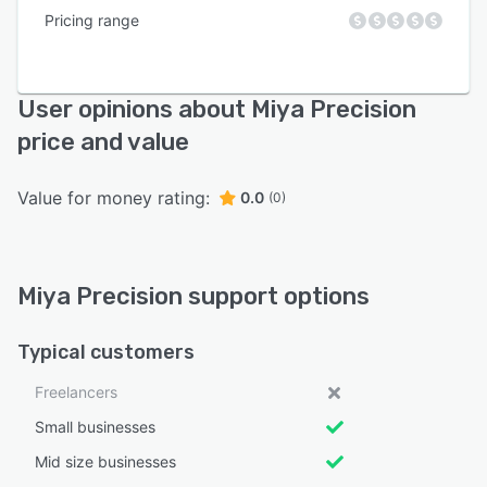
Pricing range
User opinions about Miya Precision
price and value
Value for money rating:
0.0
(0)
Miya Precision support options
Typical customers
Freelancers
Small businesses
Mid size businesses