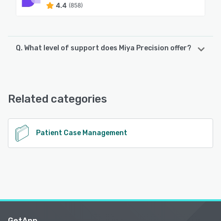
4.4
(858)
Q. What level of support does Miya Precision offer?
Miya Precision offers the following support options:
Chat, 24/7 (Live rep)
Related categories
See alternatives
Patient Case Management
GetApp