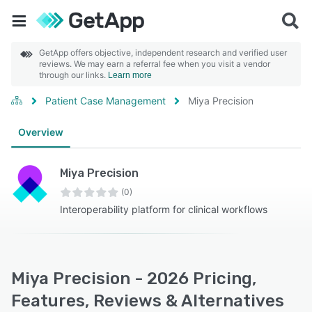
GetApp offers objective, independent research and verified user
reviews. We may earn a referral fee when you visit a vendor
through our links.
Learn more
Patient Case Management
Miya Precision
Overview
Miya Precision
(0)
Interoperability platform for clinical workflows
Miya Precision - 2026 Pricing,
Features, Reviews & Alternatives