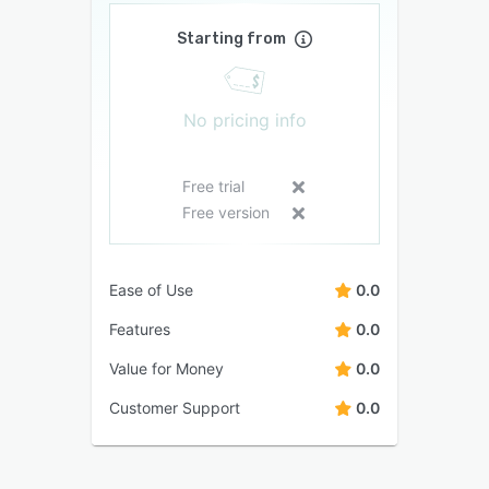
Starting from
No pricing info
Free trial
Free version
Ease of Use
0.0
Features
0.0
Value for Money
0.0
Customer Support
0.0