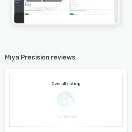
personnel. Third party clinical algorithms and
applications connect through its FHIR-compliant
architecture without disrupting existing
operations. The platform supports cloud-
hosted, on-premise and hybrid deployments in
accordance with organizational policies. It
accommodates healthcare organizations of all
sizes, from small clinics to large hospital
Miya Precision reviews
networks, and underpins both individual patient
care and broader population health
management initiatives.
Overall rating
No reviews