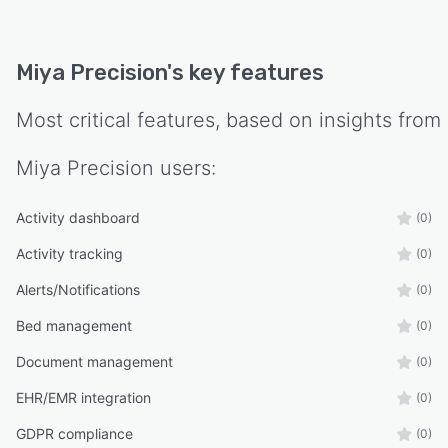
Miya Precision
's key features
Most critical features, based on insights from
Miya Precision
users:
Activity dashboard
(0)
Activity tracking
(0)
Alerts/Notifications
(0)
Bed management
(0)
Document management
(0)
EHR/EMR integration
(0)
GDPR compliance
(0)