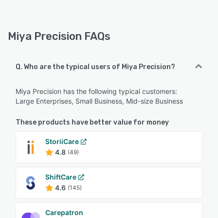
Miya Precision FAQs
Q. Who are the typical users of Miya Precision?
Miya Precision has the following typical customers:
Large Enterprises, Small Business, Mid-size Business
These products have better value for money
StoriiCare
4.8
(49)
ShiftCare
4.6
(145)
Carepatron