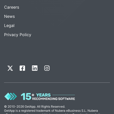
Careers
News
Legal
Privacy Policy
© 2010-2026 GetApp. All Rights Reserved.
GetApp is a registered trademark of Nubera eBusiness S.L. Nubera