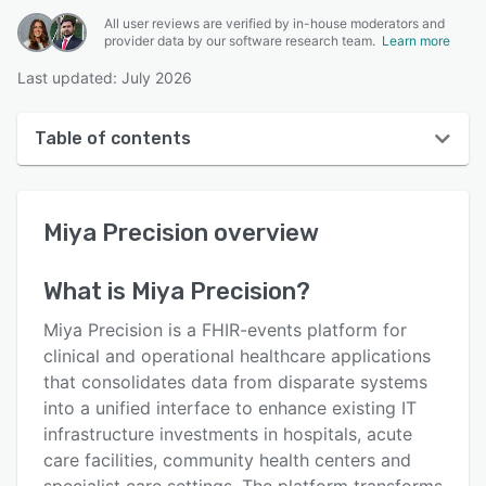
All user reviews are verified by in-house moderators and
provider data by our software research team.
Learn more
Last updated: July 2026
Table of contents
Miya Precision overview
Miya Precision
overview
User interface
Reviews
What is
Miya Precision
?
Key features
Miya Precision is a FHIR-events platform for
Alternatives
clinical and operational healthcare applications
that consolidates data from disparate systems
Pricing
into a unified interface to enhance existing IT
Support options
infrastructure investments in hospitals, acute
care facilities, community health centers and
FAQs