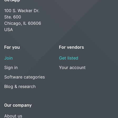
100 S. Wacker Dr.
Ste. 600
Chicago, IL 60606
USA
For you
For vendors
Join
Get listed
Sign in
Your account
Software categories
Blog & research
Our company
About us