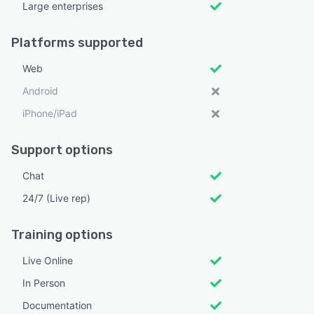
Large enterprises
Platforms supported
Web
Android
iPhone/iPad
Support options
Chat
24/7 (Live rep)
Training options
Live Online
In Person
Documentation