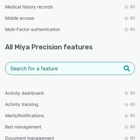
Medical history records
(0)
Mobile access
(0)
Multi-Factor authentication
(0)
All
Miya Precision
features
Activity dashboard
(0)
Activity tracking
(0)
Alerts/Notifications
(0)
Bed management
(0)
Document management
(0)