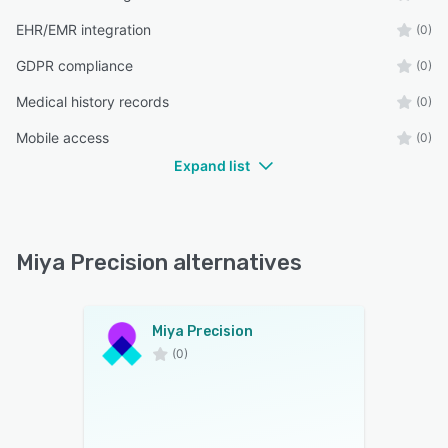
EHR/EMR integration
(0)
GDPR compliance
(0)
Medical history records
(0)
Mobile access
(0)
Expand list
Miya Precision alternatives
Miya Precision
(0)