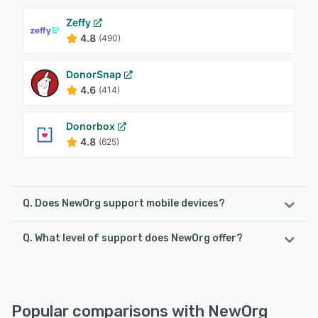
Zeffy
4.8
(490)
DonorSnap
4.6
(414)
Donorbox
4.8
(625)
Q. Does NewOrg support mobile devices?
Q. What level of support does NewOrg offer?
NewOrg supports the following devices:
iPad, Android, iPhone
NewOrg offers the following support options:
Email/Help Desk, Phone Support, Knowledge Base, Chat,
See alternatives
FAQs/Forum
Popular comparisons with NewOrg