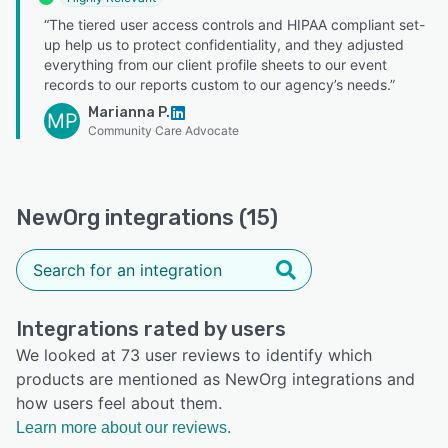
“The tiered user access controls and HIPAA compliant set-
up help us to protect confidentiality, and they adjusted
everything from our client profile sheets to our event
records to our reports custom to our agency’s needs.”
Marianna P.
MP
Community Care Advocate
NewOrg integrations (15)
Integrations rated by users
We looked at 73 user reviews to identify which
products are mentioned as NewOrg integrations and
how users feel about them.
Learn more about our reviews.