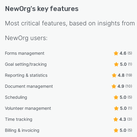
NewOrg
's key features
Most critical features, based on insights from
NewOrg
users:
Forms management
4.6
(5)
Goal setting/tracking
5.0
(1)
Reporting & statistics
4.8
(19)
Document management
4.9
(10)
Scheduling
5.0
(5)
Volunteer management
5.0
(1)
Time tracking
4.3
(3)
Billing & invoicing
5.0
(5)