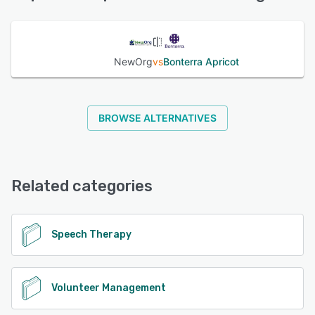
See alternatives
NewOrg
vs
Bonterra Apricot
BROWSE ALTERNATIVES
Related categories
Speech Therapy
Volunteer Management