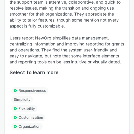
the support team is attentive, collaborative, and quick to
resolve issues, making the transition and ongoing use
smoother for their organizations. They appreciate the
ability to tailor features, though some mention not every
aspect is fully customizable.
Users report NewOrg simplifies data management,
centralizing information and improving reporting for grants
and operations. They find the system user-friendly and
easy to navigate, but note that some interface elements
and reporting tools can be less intuitive or visually dated.
Select to learn more
Responsiveness
Simplicity
Flexibility
Customization
Organization