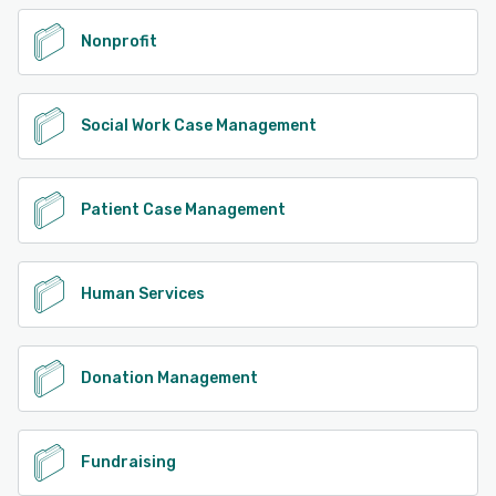
Nonprofit
Social Work Case Management
Patient Case Management
Human Services
Donation Management
Fundraising