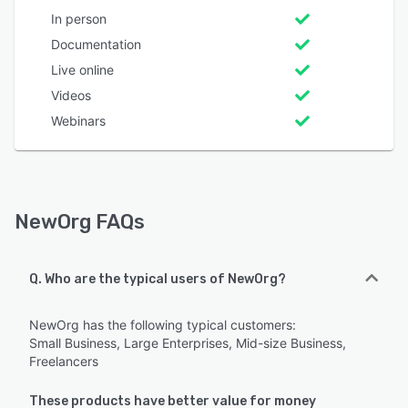
In person
Documentation
Live online
Videos
Webinars
NewOrg FAQs
Q. Who are the typical users of NewOrg?
NewOrg has the following typical customers:
Small Business, Large Enterprises, Mid-size Business,
Freelancers
These products have better value for money