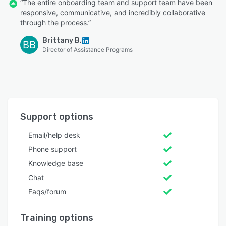
“The entire onboarding team and support team have been
responsive, communicative, and incredibly collaborative
through the process.”
Brittany B.
BB
Director of Assistance Programs
Support options
Email/help desk
Phone support
Knowledge base
Chat
Faqs/forum
Training options