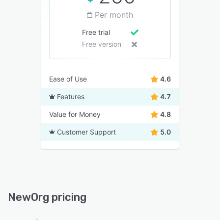
Per month
Free trial
Free version
Ease of Use
4.6
Features
4.7
Value for Money
4.8
Customer Support
5.0
NewOrg pricing