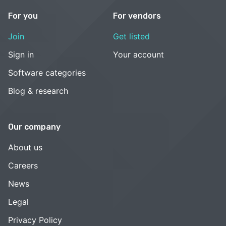
For you
For vendors
Join
Get listed
Sign in
Your account
Software categories
Blog & research
Our company
About us
Careers
News
Legal
Privacy Policy