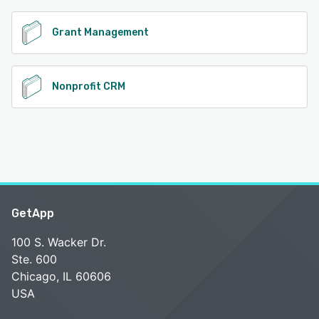
Grant Management
Nonprofit CRM
GetApp
100 S. Wacker Dr.
Ste. 600
Chicago, IL 60606
USA