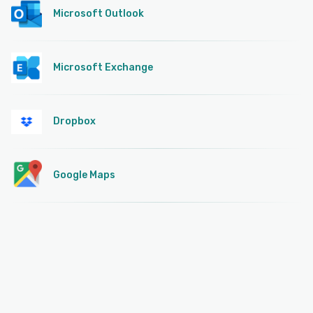
Microsoft Outlook
Microsoft Exchange
Dropbox
Google Maps