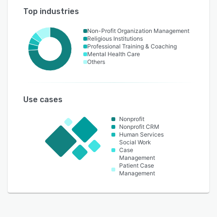
Top industries
Non-Profit Organization Management
Religious Institutions
Professional Training & Coaching
Mental Health Care
Others
Use cases
Nonprofit
Nonprofit CRM
Human Services
Social Work
Case
Management
Patient Case
Management