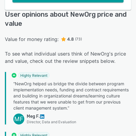
User opinions about NewOrg price and
value
Value for money rating:
4.8
(73)
To see what individual users think of NewOrg's price
and value, check out the review snippets below.
Highly Relevant
“NewOrg helped us bridge the divide between program
implementation needs, funding and contract requirements
and building in organizational dreams/learning culture
features that we were unable to get from our previous
client management system.”
Meg F.
MF
Director, Data and Evaluation
Highly Relevant