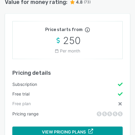
Value for money rating:
4.8
(73)
Price starts from
250
Per month
Pricing details
Subscription
Free trial
Free plan
Pricing range
VIEW PRICING PLANS