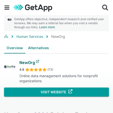
GetApp offers objective, independent research and verified user
reviews. We may earn a referral fee when you visit a vendor
through our links.
Learn more
Human Services
NewOrg
Overview
Alternatives
NewOrg
4.8
(73)
Online data management solutions for nonprofit
organizations
VISIT WEBSITE