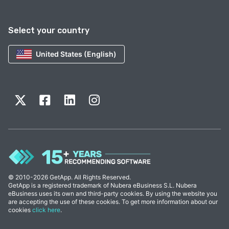
Select your country
United States (English)
© 2010-2026 GetApp. All Rights Reserved.
GetApp is a registered trademark of Nubera eBusiness S.L. Nubera
eBusiness uses its own and third-party cookies. By using the website you
are accepting the use of these cookies. To get more information about our
cookies
click here
.