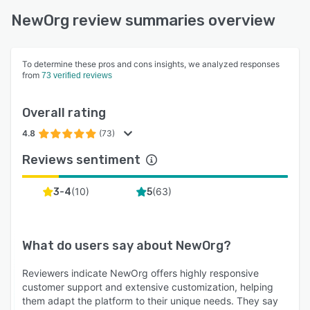
NewOrg review summaries overview
To determine these pros and cons insights, we analyzed responses
from
73 verified reviews
Overall rating
4.8
(73)
Reviews sentiment
(
10
)
(
63
)
3-4
5
What do users say about
NewOrg
?
Reviewers indicate NewOrg offers highly responsive
customer support and extensive customization, helping
them adapt the platform to their unique needs. They say