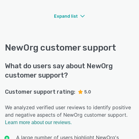
Expand list
NewOrg customer support
What do users say about NewOrg
customer support?
Customer support rating:
5.0
We analyzed verified user reviews to identify positive
and negative aspects of NewOrg customer support.
Learn more about our reviews.
A large number of users highlight NewOrg's