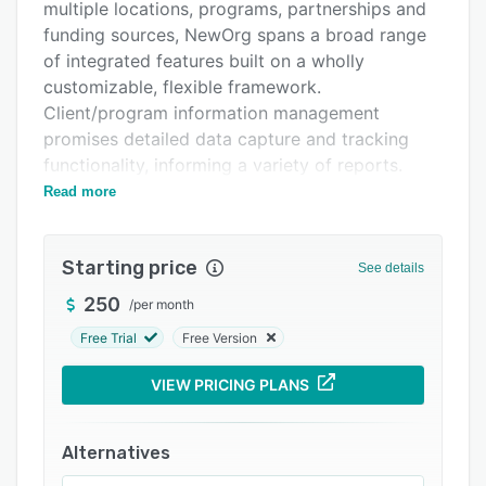
Pricing
multiple locations, programs, partnerships and
funding sources, NewOrg spans a broad range
Integrations
of integrated features built on a wholly
Support options
customizable, flexible framework.
Client/program information management
FAQs
promises detailed data capture and tracking
Popular comparisons
functionality, informing a variety of reports.
Collaboration is aided with secured volunteer
Read more
Related categories
portals, document management and the
centralized shared storage of files, plus the
Starting price
integrated email system allows template-based
See details
emails to be sent to exportable contact lists.
250
/
per month
NewOrg’s development management and
Free Trial
Free Version
fundraising tools track everything while
gathering constituents and stakeholders in one
VIEW PRICING PLANS
place. Manage donations with quick data entry,
chart-based reports and quick export options
Alternatives
to leading third-party applications. Scheduling