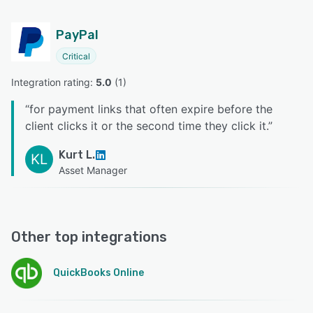
PayPal
Critical
Integration rating: 
5.0
 (
1
)
“
for payment links that often expire before the
client clicks it or the second time they click it.
”
Kurt L.
KL
Asset Manager
Other top integrations
QuickBooks Online