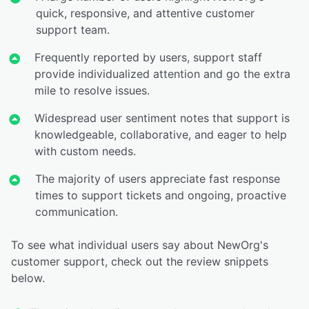
quick, responsive, and attentive customer
support team.
Frequently reported by users, support staff
provide individualized attention and go the extra
mile to resolve issues.
Widespread user sentiment notes that support is
knowledgeable, collaborative, and eager to help
with custom needs.
The majority of users appreciate fast response
times to support tickets and ongoing, proactive
communication.
To see what individual users say about NewOrg's
customer support, check out the review snippets
below.