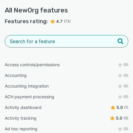
All
NewOrg
features
Features rating:
4.7
(73)
Access controls/permissions
(0)
Accounting
(0)
Accounting integration
(0)
ACH payment processing
(0)
Activity dashboard
5.0
(1)
Activity tracking
5.0
(3)
Ad hoc reporting
(0)