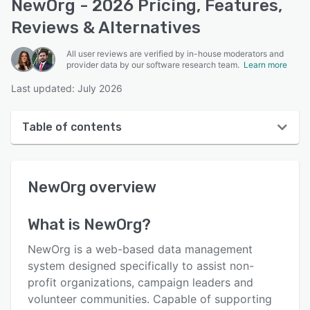
NewOrg - 2026 Pricing, Features,
Reviews & Alternatives
All user reviews are verified by in-house moderators and
provider data by our software research team.
Learn more
Last updated: July 2026
Table of contents
NewOrg overview
NewOrg
overview
User interface
Reviews
What is
NewOrg
?
Who uses NewOrg?
NewOrg is a web-based data management
Key features
system designed specifically to assist non-
profit organizations, campaign leaders and
Alternatives
volunteer communities. Capable of supporting