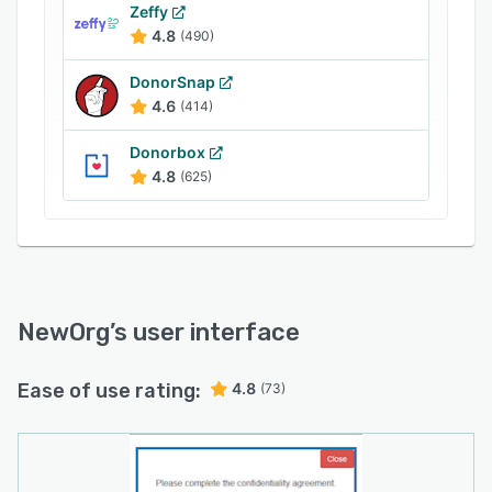
features are built around an organization
Zeffy
calendar for planning events, accepting online
4.8
(490)
reservations and capturing volunteer signups
while enabling staff to record their time.
DonorSnap
Subsequent key features go on to include grant
4.6
(414)
reporting, human resources with timesheets,
Donorbox
integrated payment processing for accepting
4.8
(625)
donations, survey feedback capture and more.
NewOrg
’s user interface
Ease of use rating:
4.8
(73)