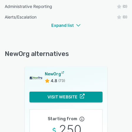
Administrative Reporting
(0)
Alerts/Escalation
(0)
Expand list
NewOrg alternatives
NewOrg
4.8
(73)
VISIT WEBSITE
Starting from
250