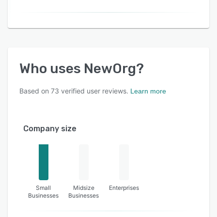
Who uses
NewOrg
?
Based on
73
verified user reviews.
Learn more
Company size
Small
Midsize
Enterprises
Businesses
Businesses