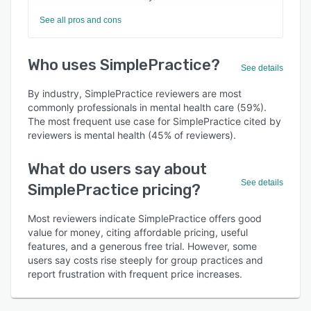
See all pros and cons
Who uses SimplePractice?
See details
By industry, SimplePractice reviewers are most
commonly professionals in mental health care (59%).
The most frequent use case for SimplePractice cited by
reviewers is mental health (45% of reviewers).
What do users say about
See details
SimplePractice pricing?
Most reviewers indicate SimplePractice offers good
value for money, citing affordable pricing, useful
features, and a generous free trial. However, some
users say costs rise steeply for group practices and
report frustration with frequent price increases.