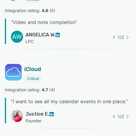
Integration rating: 
4.6
 (
5
)
“
Video and note completion
”
ANGELICA W.
AW
1
/
2
LPC
iCloud
Critical
Integration rating: 
4.7
 (
4
)
“
I want to see all my calendar events in one place.
”
Justice E.
1
/
2
Founder