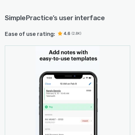
SimplePractice
’s user interface
Ease of use rating:
4.6
(2.8K)