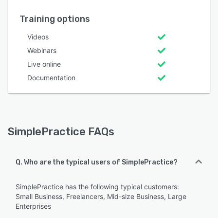
Training options
Videos
Webinars
Live online
Documentation
SimplePractice FAQs
Q. Who are the typical users of SimplePractice?
SimplePractice has the following typical customers:
Small Business, Freelancers, Mid-size Business, Large
Enterprises