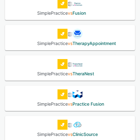
SimplePractice
vs
Fusion
SimplePractice
vs
TherapyAppointment
SimplePractice
vs
TheraNest
SimplePractice
vs
Practice Fusion
SimplePractice
vs
ClinicSource