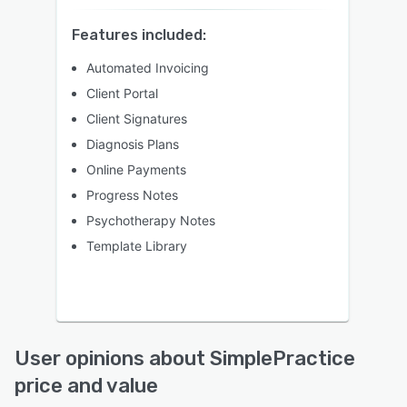
Features included:
Automated Invoicing
Client Portal
Client Signatures
Diagnosis Plans
Online Payments
Progress Notes
Psychotherapy Notes
Template Library
User opinions about SimplePractice
price and value