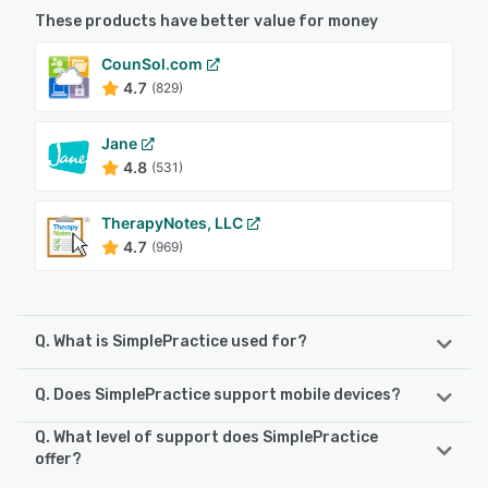
These products have better value for money
CounSol.com
4.7
(829)
Jane
4.8
(531)
TherapyNotes, LLC
4.7
(969)
Q. What is SimplePractice used for?
Q. Does SimplePractice support mobile devices?
SimplePractice is an all-in-one practice management
solution that helps businesses simplify administrative
Q. What level of support does SimplePractice
tasks, such as scheduling, billing, and documentation,
SimplePractice supports the following devices:
offer?
allowing health and wellness professionals to focus on
iPhone, Android, iPad
providing excellent client care. The platform offers a