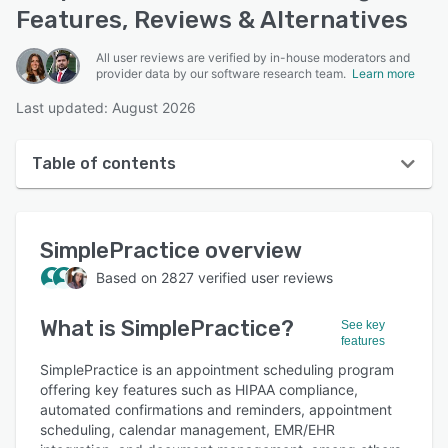
Features, Reviews & Alternatives
All user reviews are verified by in-house moderators and
provider data by our software research team.
Learn more
Last updated: August 2026
Table of contents
SimplePractice overview
SimplePractice
overview
User interface
Based on
2827
verified user reviews
Reviews
What is
SimplePractice
?
Who uses SimplePractice?
See key
features
Key features
SimplePractice is an appointment scheduling program
offering key features such as HIPAA compliance,
Alternatives
automated confirmations and reminders, appointment
scheduling, calendar management, EMR/EHR
Pricing