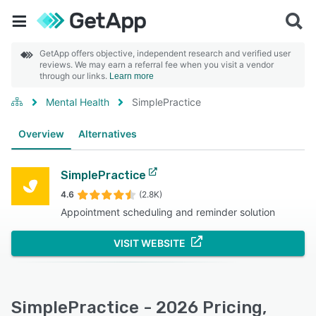
GetApp offers objective, independent research and verified user
reviews. We may earn a referral fee when you visit a vendor
through our links.
Learn more
Mental Health
SimplePractice
Overview
Alternatives
SimplePractice
4.6
(2.8K)
Appointment scheduling and reminder solution
VISIT WEBSITE
SimplePractice - 2026 Pricing,