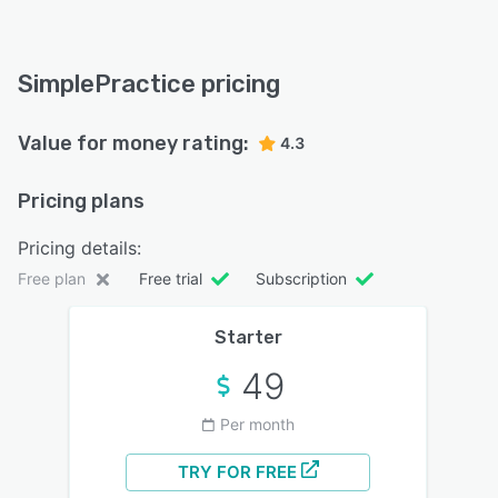
SimplePractice pricing
Value for money rating:
4.3
Pricing plans
Pricing details:
Free plan
Free trial
Subscription
Starter
49
Per month
TRY FOR FREE