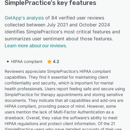
SimplePractice
's key features
GetApp's analysis
of 84 verified user reviews
collected between July 2021 and October 2024
identifies SimplePractice's most critical features and
summarizes user sentiment about those features.
Learn more about our reviews.
HIPAA compliant
4.2
Reviewers appreciate SimplePractice's HIPAA compliant
capabilities. They find it essential for maintaining client
confidentiality and security, which is important for mental
health professionals. Users report feeling safe and secure using
SimplePractice for therapy appointments and storing sensitive
documents. They indicate that all capabilities and add-ons are
HIPAA compliant, providing peace of mind. However, some
users mention the lack of Multi-Factor Authentication as a
drawback. Overall, they value the software's ability to meet
HIPAA regulations and protect client information. Of the 21
SimplePractice users who gave detailed accounts of their use