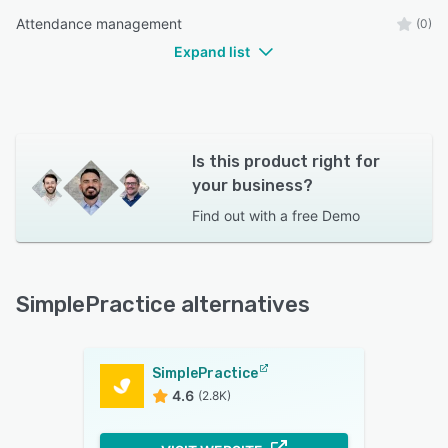
Attendance management
(0)
Expand list
Is this product right for
your business?
Find out with a
free Demo
SimplePractice alternatives
SimplePractice
4.6
(2.8K)