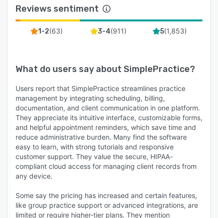
Reviews sentiment
(
63
)
(
911
)
(
1,853
)
1-2
3-4
5
What do users say about
SimplePractice
?
Users report that SimplePractice streamlines practice
management by integrating scheduling, billing,
documentation, and client communication in one platform.
They appreciate its intuitive interface, customizable forms,
and helpful appointment reminders, which save time and
reduce administrative burden. Many find the software
easy to learn, with strong tutorials and responsive
customer support. They value the secure, HIPAA-
compliant cloud access for managing client records from
any device.
Some say the pricing has increased and certain features,
like group practice support or advanced integrations, are
limited or require higher-tier plans. They mention