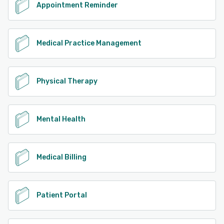
Appointment Reminder
Medical Practice Management
Physical Therapy
Mental Health
Medical Billing
Patient Portal