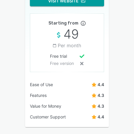
VISIT WEBSITE
Starting from
49
Per month
Free trial
Free version
Ease of Use
4.4
Features
4.3
Value for Money
4.3
Customer Support
4.4