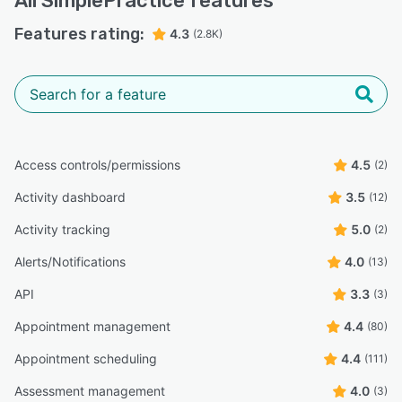
All
SimplePractice
features
Features rating:
4.3
(2.8K)
Access controls/permissions
4.5
(2)
Activity dashboard
3.5
(12)
Activity tracking
5.0
(2)
Alerts/Notifications
4.0
(13)
API
3.3
(3)
Appointment management
4.4
(80)
Appointment scheduling
4.4
(111)
Assessment management
4.0
(3)