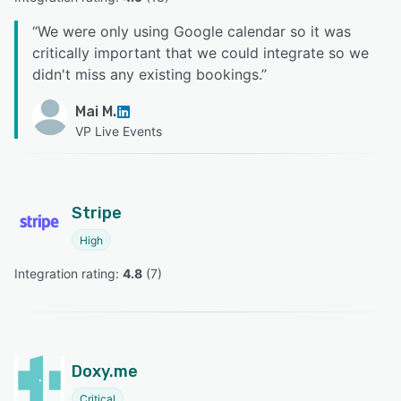
“
We were only using Google calendar so it was
critically important that we could integrate so we
didn't miss any existing bookings.
”
Mai M.
VP Live Events
Stripe
High
Integration rating: 
4.8
 (
7
)
Doxy.me
Critical