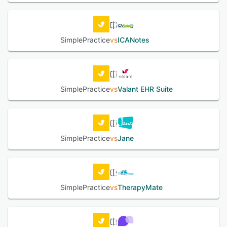
SimplePractice
vs
ICANotes
SimplePractice
vs
Valant EHR Suite
SimplePractice
vs
Jane
SimplePractice
vs
TherapyMate