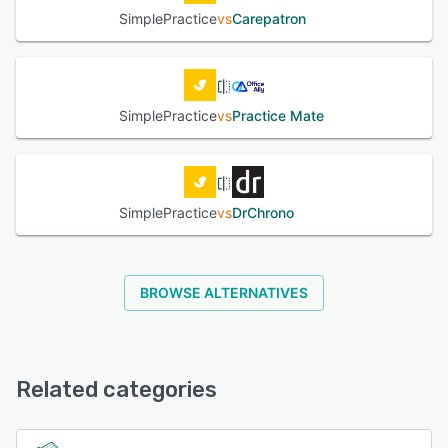
SimplePractice
vs
Carepatron
SimplePractice
vs
Practice Mate
SimplePractice
vs
DrChrono
BROWSE ALTERNATIVES
Related categories