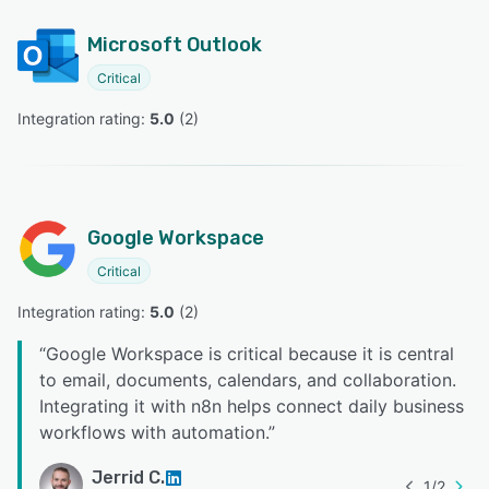
Microsoft Outlook
Critical
Integration rating: 
5.0
 (
2
)
Google Workspace
Critical
Integration rating: 
5.0
 (
2
)
“
Google Workspace is critical because it is central
to email, documents, calendars, and collaboration.
Integrating it with n8n helps connect daily business
workflows with automation.
”
Jerrid C.
1
/
2