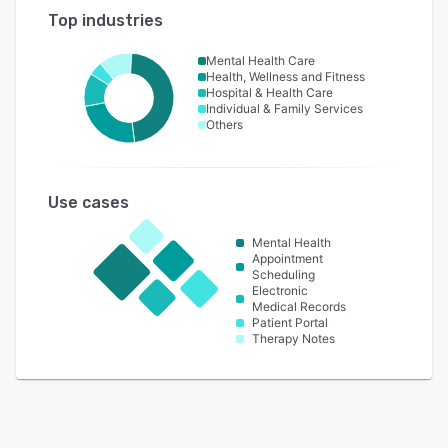
Top industries
Mental Health Care
Health, Wellness and Fitness
Hospital & Health Care
Individual & Family Services
Others
Use cases
Mental Health
Appointment
Scheduling
Electronic
Medical Records
Patient Portal
Therapy Notes