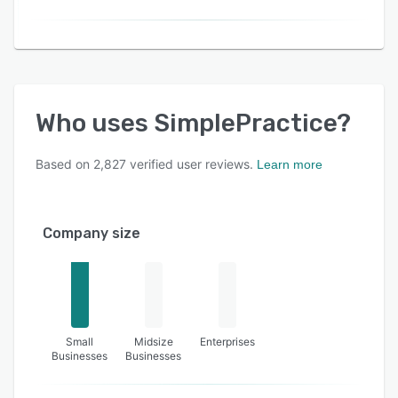
Who uses
SimplePractice
?
Based on
2,827
verified user reviews.
Learn more
Company size
Small
Midsize
Enterprises
Businesses
Businesses