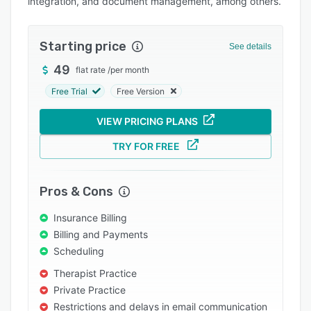
integration, and document management, among others.
Integrations
Support options
Starting price
See details
FAQs
49
flat rate
/
per month
Popular comparisons
Free Trial
Free Version
Related categories
VIEW PRICING PLANS
TRY FOR FREE
Pros & Cons
Insurance Billing
Billing and Payments
Scheduling
Therapist Practice
Private Practice
Restrictions and delays in email communication