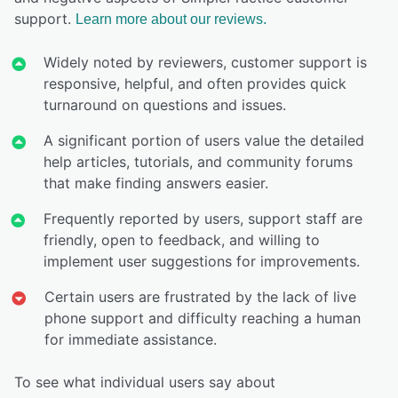
support.
Learn more about our reviews.
Widely noted by reviewers, customer support is
responsive, helpful, and often provides quick
turnaround on questions and issues.
A significant portion of users value the detailed
help articles, tutorials, and community forums
that make finding answers easier.
Frequently reported by users, support staff are
friendly, open to feedback, and willing to
implement user suggestions for improvements.
Certain users are frustrated by the lack of live
phone support and difficulty reaching a human
for immediate assistance.
To see what individual users say about