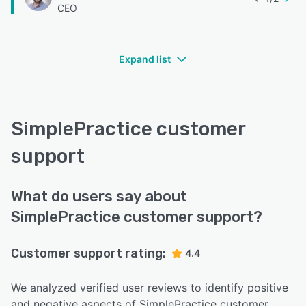
CEO
Expand list
SimplePractice customer
support
What do users say about
SimplePractice customer support?
Customer support rating:
4.4
We analyzed verified user reviews to identify positive
and negative aspects of SimplePractice customer