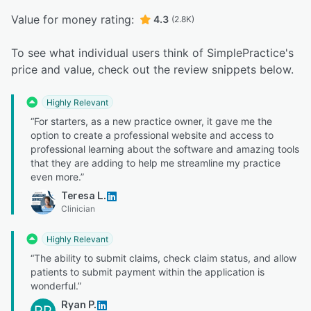
Value for money rating:
4.3
(2.8K)
To see what individual users think of SimplePractice's
price and value, check out the review snippets below.
Highly Relevant
“For starters, as a new practice owner, it gave me the
option to create a professional website and access to
professional learning about the software and amazing tools
that they are adding to help me streamline my practice
even more.”
Teresa L.
Clinician
Highly Relevant
“The ability to submit claims, check claim status, and allow
patients to submit payment within the application is
wonderful.”
Ryan P.