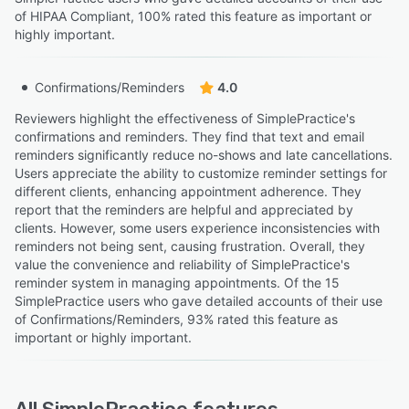
of HIPAA Compliant, 100% rated this feature as important or
highly important.
Confirmations/Reminders
4.0
Reviewers highlight the effectiveness of SimplePractice's
confirmations and reminders. They find that text and email
reminders significantly reduce no-shows and late cancellations.
Users appreciate the ability to customize reminder settings for
different clients, enhancing appointment adherence. They
report that the reminders are helpful and appreciated by
clients. However, some users experience inconsistencies with
reminders not being sent, causing frustration. Overall, they
value the convenience and reliability of SimplePractice's
reminder system in managing appointments. Of the 15
SimplePractice users who gave detailed accounts of their use
of Confirmations/Reminders, 93% rated this feature as
important or highly important.