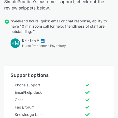
SimplePractice's customer support, check out the
review snippets below.
“Weekend hours, quick email or chat response, ability to
have 10 min zoom call for help, friendliness of staff are
outstanding. ”
Kristen M.
KM
Nurse Practioner - Psychiatry
Support options
Phone support
Email/help desk
Chat
Faqs/forum
Knowledge base