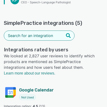
RP
CEO - Speech-Language Pathologist
SimplePractice integrations (5)
Integrations rated by users
We looked at 2,827 user reviews to identify which
products are mentioned as SimplePractice
integrations and how users feel about them.
Learn more about our reviews.
Google Calendar
Not Used
Integration rating: 
4.5
 (
13
)