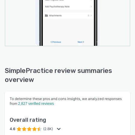
SimplePractice review summaries
overview
To determine these pros and cons insights, we analyzed responses
from
2,827 verified reviews
Overall rating
4.6
(2.8K)