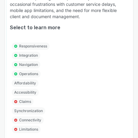
occasional frustrations with customer service delays,
mobile app limitations, and the need for more flexible
client and document management.
Select to learn more
Responsiveness
Integration
Navigation
Operations
Affordability
Accessibility
Claims
Synchronization
Connectivity
Limitations