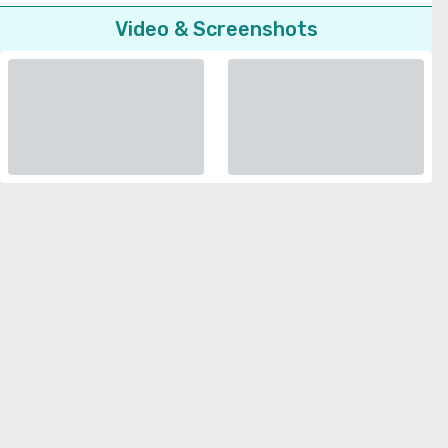
Video & Screenshots