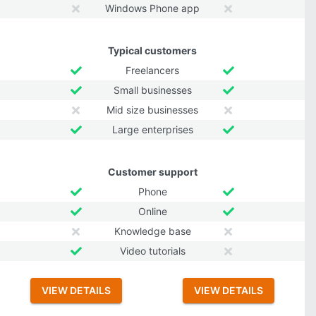
Windows Phone app
Typical customers
Freelancers
Small businesses
Mid size businesses
Large enterprises
Customer support
Phone
Online
Knowledge base
Video tutorials
VIEW DETAILS
VIEW DETAILS