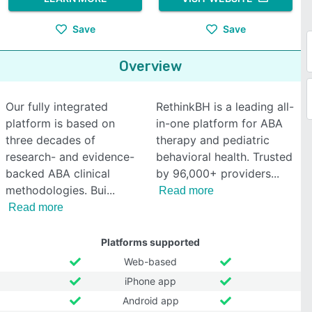
Save
Save
Overview
Our fully integrated
RethinkBH is a leading all-
platform is based on
in-one platform for ABA
three decades of
therapy and pediatric
research- and evidence-
behavioral health. Trusted
backed ABA clinical
by 96,000+ providers
methodologies. Bui
Read more
Read more
Platforms supported
Web-based
iPhone app
Android app