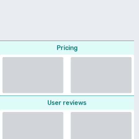
Pricing
User reviews