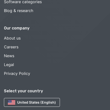
Software categories
Blog & research
Our company
About us
Careers
News
Legal
Privacy Policy
Select your country
United States (English)