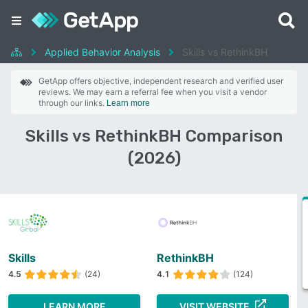
Applied Behavior Analysis
Skills vs RethinkBH
GetApp offers objective, independent research and verified user
reviews. We may earn a referral fee when you visit a vendor
through our links.
Learn more
Skills vs RethinkBH Comparison
(2026)
Skills
RethinkBH
4.5
(24)
4.1
(124)
LEARN MORE
VISIT WEBSITE