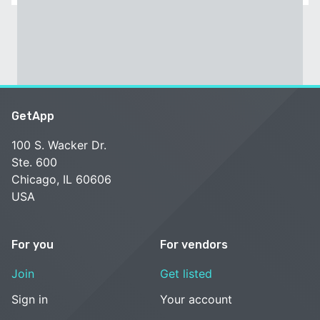
GetApp
100 S. Wacker Dr.
Ste. 600
Chicago, IL 60606
USA
For you
For vendors
Join
Get listed
Sign in
Your account