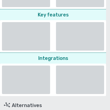
Key features
Integrations
Alternatives