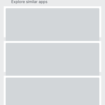
Explore similar apps