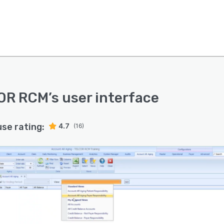
OR RCM
’s user interface
use rating:
4.7
(16)