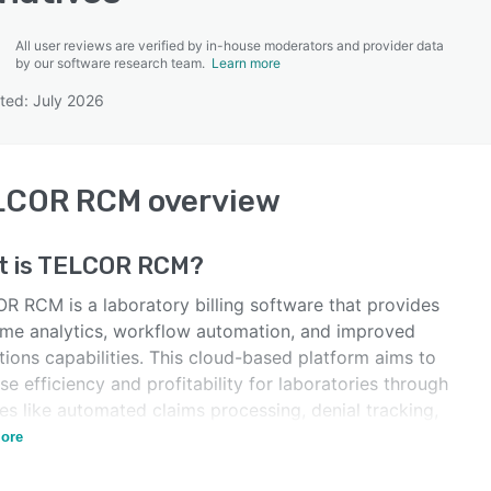
All user reviews are verified by in-house moderators and provider data
by our software research team.
Learn more
ted: July 2026
SEE COMPARISON
LCOR RCM
overview
 is
TELCOR RCM
?
R RCM is a laboratory billing software that provides
time analytics, workflow automation, and improved
tions capabilities. This cloud-based platform aims to
se efficiency and profitability for laboratories through
es like automated claims processing, denial tracking,
izable pricing, and patient/client portals.
ore