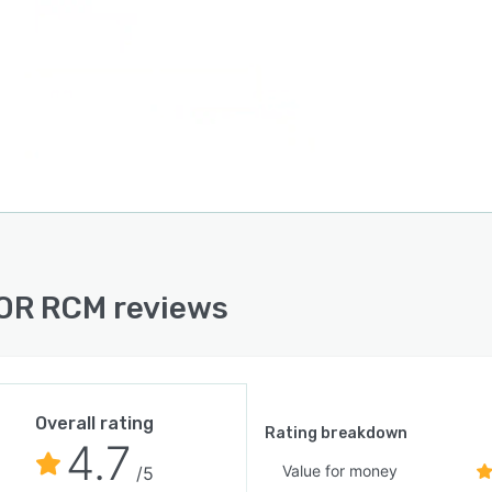
OR RCM reviews
Overall rating
Rating breakdown
4.7
Value for money
/5