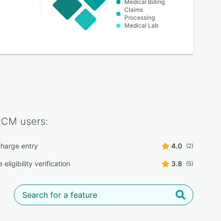
Medical Billing
Claims
Processing
Medical Lab
RCM
users:
harge entry
4.0
(2)
 eligibility verification
3.8
(5)