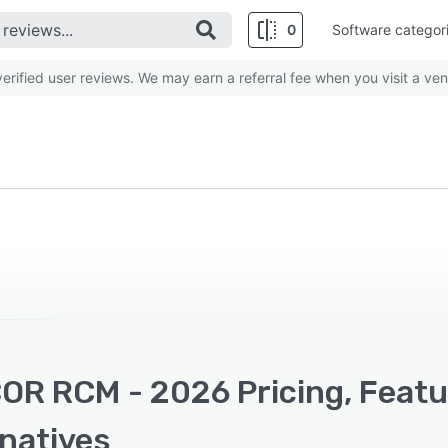
0
Software categor
rified user reviews. We may earn a referral fee when you visit a ven
OR RCM - 2026 Pricing, Featu
rnatives