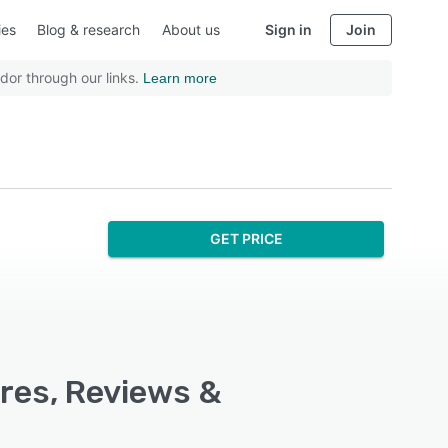
ies
Blog & research
About us
Sign in
Join
dor through our links.
Learn more
GET PRICE
res, Reviews &