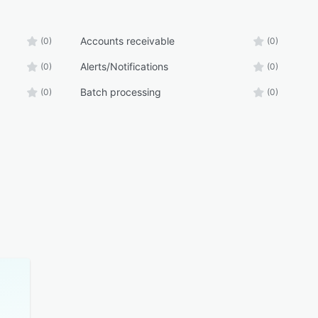
Accounts receivable
(0)
(0)
Alerts/Notifications
(0)
(0)
Batch processing
(0)
(0)