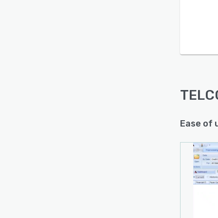
Is this product right
for your business?
Find out with a
Free Demo
TELC
Ease of 