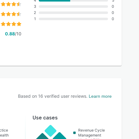
4
5
3
0
2
0
1
0
0.88
/10
Based on
16
verified user reviews.
Learn more
Use cases
ctice
Revenue Cycle
ealth
Management