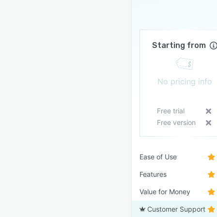
Starting from
No pricing info
Free trial
Free version
Ease of Use
Features
Value for Money
Customer Support