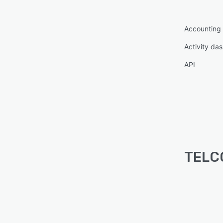
Accounting
Activity da
API
TELCO