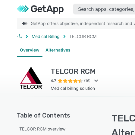
GetApp offers objective, independent research and ve
Medical Billing
TELCOR RCM
Overview
Alternatives
TELCOR RCM
4.7
(16)
Medical billing solution
Table of Contents
TELC
TELCOR RCM overview
Alte