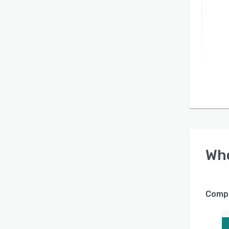
Wh
Compa