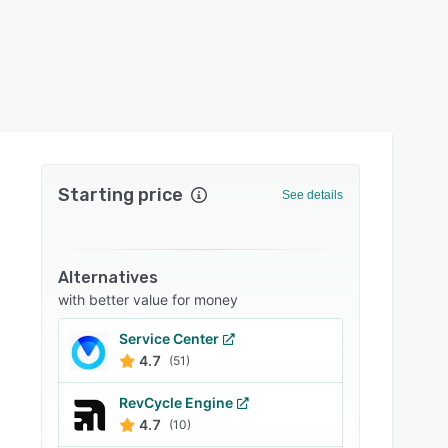
Starting price
See details
Alternatives
with better value for money
Service Center
4.7
(51)
RevCycle Engine
4.7
(10)