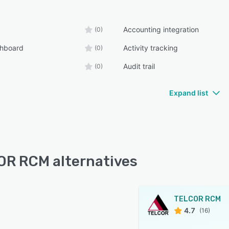
Accounting integration
(0)
shboard
Activity tracking
(0)
Audit trail
(0)
Expand list
R RCM alternatives
TELCOR RCM
4.7
(16)