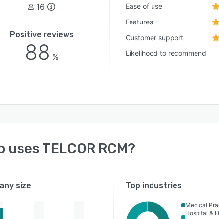
16
Ease of use
Features
Positive reviews
Customer support
88
Likelihood to recommend
%
o uses
TELCOR RCM
?
ny size
Top industries
Medical Pra
Hospital & H