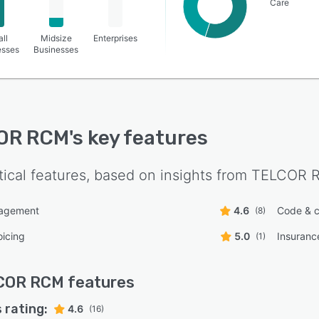
Care
ll
Midsize
Enterprises
esses
Businesses
OR RCM
's key features
tical features, based on insights from
TELCOR 
nagement
4.6
Code & c
(8)
oicing
5.0
Insurance
(1)
COR RCM
features
 rating:
4.6
(16)