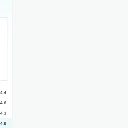
4.4
4.6
4.3
4.9