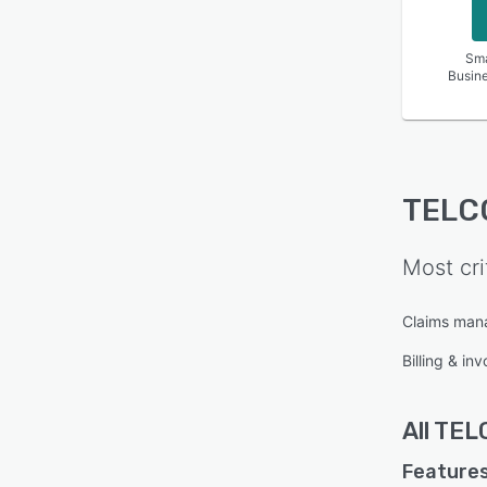
Sma
Busin
TELC
Most cri
Claims ma
Billing & inv
All
TEL
Features