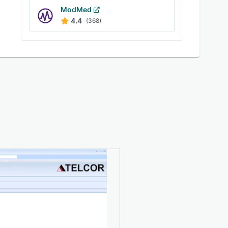
ModMed
4.4
(368)