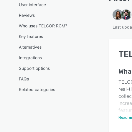
User interface
Reviews
Who uses TELCOR RCM?
Last upda
Key features
Alternatives
TE
Integrations
Support options
What
FAQs
TELCO
real-
Related categories
collec
increa
featur
custom
Read m