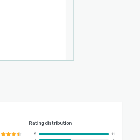
Rating distribution
5
11