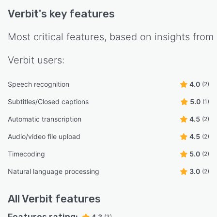
Verbit
's key features
Most critical features, based on insights from
Verbit
users:
Speech recognition
4.0
(2)
Subtitles/Closed captions
5.0
(1)
Automatic transcription
4.5
(2)
Audio/video file upload
4.5
(2)
Timecoding
5.0
(2)
Natural language processing
3.0
(2)
All
Verbit
features
Features rating:
4.3
(3)