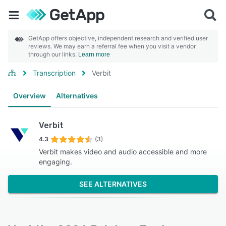
GetApp offers objective, independent research and verified user
reviews. We may earn a referral fee when you visit a vendor
through our links.
Learn more
Transcription
Verbit
Overview
Alternatives
Verbit
4.3
(3)
Verbit makes video and audio accessible and more
engaging.
SEE ALTERNATIVES