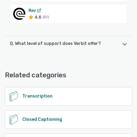
Rev
4.6
(51)
Q. What level of support does Verbit offer?
Verbit offers the following support options:
Email/Help Desk, FAQs/Forum, Knowledge Base, Phone
Support, Chat
Related categories
See alternatives
Transcription
Closed Captioning