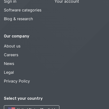
Sign in
Your account
Software categories
Blog & research
Our company
About us
Careers
News
Legal
Privacy Policy
Select your country