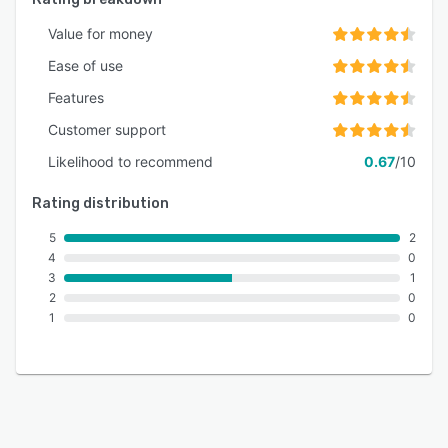
Value for money
Ease of use
Features
Customer support
Likelihood to recommend
0.67
/10
Rating distribution
5
2
4
0
3
1
2
0
1
0