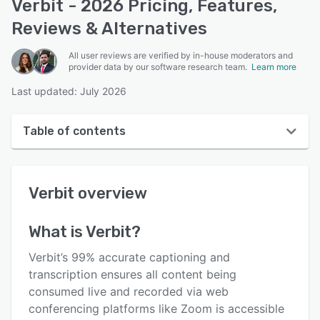
Verbit - 2026 Pricing, Features,
Reviews & Alternatives
All user reviews are verified by in-house moderators and
provider data by our software research team.
Learn more
Last updated: July 2026
Table of contents
Verbit overview
Verbit
overview
User interface
Reviews
What is
Verbit
?
Key features
Verbit’s 99% accurate captioning and
Alternatives
transcription ensures all content being
consumed live and recorded via web
Support options
conferencing platforms like Zoom is accessible