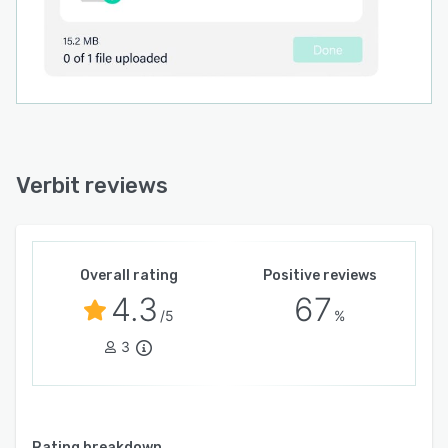
Verbit reviews
Overall rating
Positive reviews
4.3
67
/5
%
3
Rating breakdown