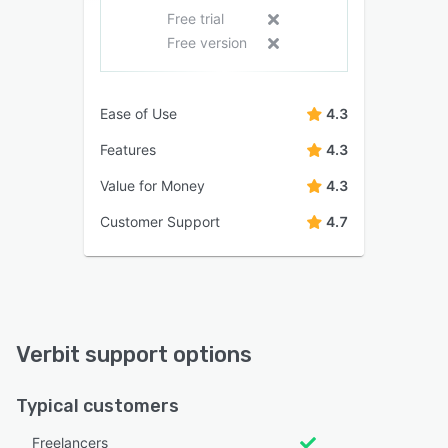
Free trial
Free version
Ease of Use
4.3
Features
4.3
Value for Money
4.3
Customer Support
4.7
Verbit support options
Typical customers
Freelancers