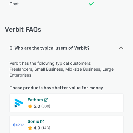
Chat
Verbit FAQs
Q. Who are the typical users of Verbit?
Verbit has the following typical customers:
Freelancers, Small Business, Mid-size Business, Large
Enterprises
These products have better value for money
Fathom
5.0
(809)
Sonix
4.9
(143)