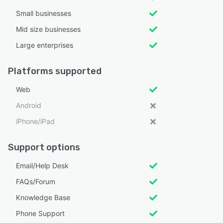
Small businesses
Mid size businesses
Large enterprises
Platforms supported
Web
Android
iPhone/iPad
Support options
Email/Help Desk
FAQs/Forum
Knowledge Base
Phone Support