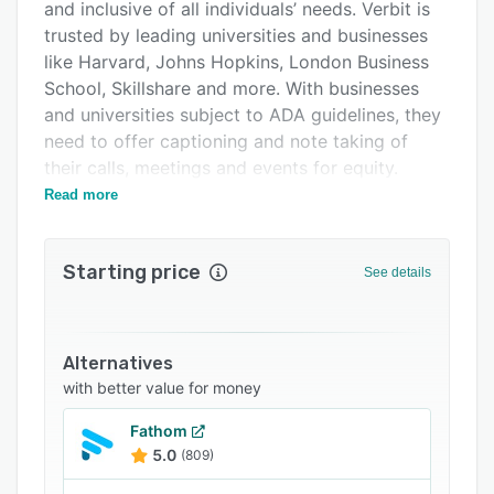
FAQs
and inclusive of all individuals’ needs. Verbit is
trusted by leading universities and businesses
Related categories
like Harvard, Johns Hopkins, London Business
School, Skillshare and more. With businesses
and universities subject to ADA guidelines, they
need to offer captioning and note taking of
their calls, meetings and events for equity.
These captions are also shown to increase
Read more
engagement for all participants, including those
tuning in silently or who are non-native
Starting price
speakers. Verbit's transcripts offer helpful
See details
highlighting and note taking features for
studying and referencing as well. Users can
download the transcripts of calls and meetings
Alternatives
and rely on them for later use. If other
with better value for money
teammates are Verbit users, they can also
access the transcript directly, fueling
Fathom
5.0
(809)
collaboration and teamwork. Individuals with
disabilities can also benefit from the ability to