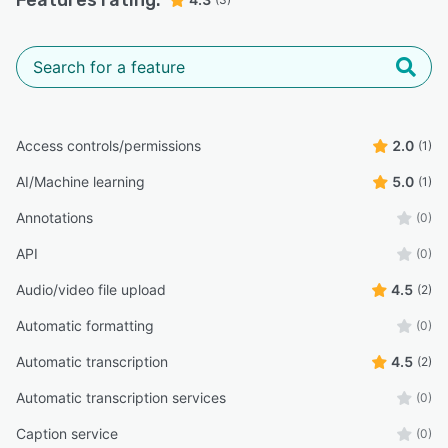
Access controls/permissions
2.0
(1)
AI/Machine learning
5.0
(1)
Annotations
(0)
API
(0)
Audio/video file upload
4.5
(2)
Automatic formatting
(0)
Automatic transcription
4.5
(2)
Automatic transcription services
(0)
Caption service
(0)