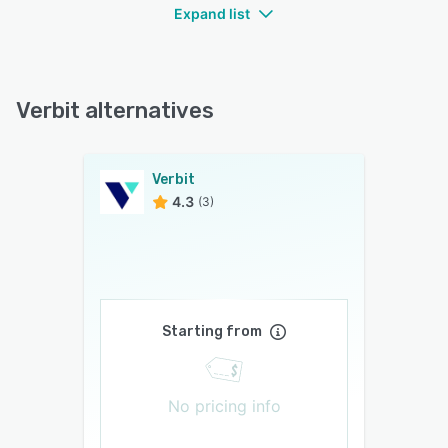
Expand list
Verbit alternatives
Verbit
4.3
(3)
Starting from
No pricing info