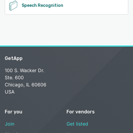
Speech Recognition
GetApp
100 S. Wacker Dr.
Ste. 600
Chicago, IL 60606
USA
For you
For vendors
Join
Get listed