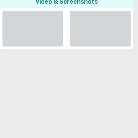
Video & Screenshots