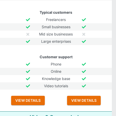
Typical customers
Freelancers
Small businesses
Mid size businesses
Large enterprises
Customer support
Phone
Online
Knowledge base
Video tutorials
VIEW DETAILS
VIEW DETAILS