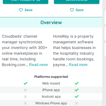
Save
Save
Overview
Cloudbeds' channel
HotelKey is a property
manager synchronizes
management software
your inventory with 300+
that helps businesses in
online marketplaces in
the hospitality industry
real time, including
handle room bookings,
Booking.com
payme
Read more
Read more
Platforms supported
Web-based
iPhone app
Android app
Windows Phone app