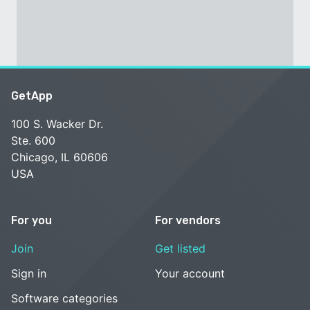
GetApp
100 S. Wacker Dr.
Ste. 600
Chicago, IL 60606
USA
For you
For vendors
Join
Get listed
Sign in
Your account
Software categories