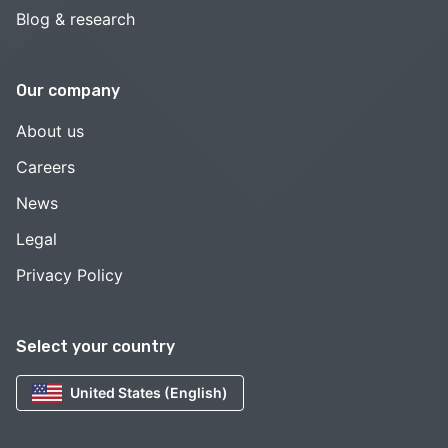
Blog & research
Our company
About us
Careers
News
Legal
Privacy Policy
Select your country
United States (English)