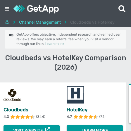
Channel Management
Cloudbeds vs HotelKey
GetApp offers objective, independent research and verified user
reviews. We may earn a referral fee when you visit a vendor
through our links.
Learn more
Cloudbeds vs HotelKey Comparison
(2026)
Cloudbeds
HotelKey
4.3
(344)
4.7
(72)
VISIT WEBSITE
LEARN MORE