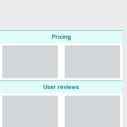
Pricing
User reviews