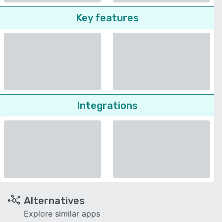
Key features
Integrations
Alternatives
Explore similar apps