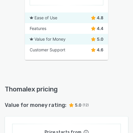
Ease of Use
4.8
Features
4.4
Value for Money
5.0
Customer Support
4.6
Thomalex pricing
Value for money rating:
5.0
(12)
Price starts from