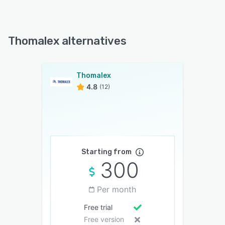
Thomalex alternatives
Thomalex
4.8
(12)
Starting from
300
Per month
Free trial
Free version