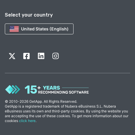
Select your country
United States (English)
© 2010-2026 GetApp. All Rights Reserved.
GetApp is a registered trademark of Nubera eBusiness S.L. Nubera
eBusiness uses its own and third-party cookies. By using the website you
are accepting the use of these cookies. To get more information about our
cookies
click here
.