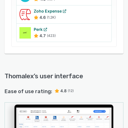
Zoho Expense
4.6
(1.2K)
Perk
4.7
(423)
Thomalex
’s user interface
Ease of use rating:
4.8
(12)