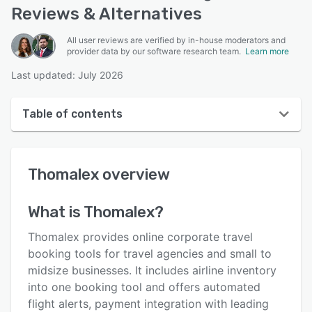
Reviews & Alternatives
All user reviews are verified by in-house moderators and
provider data by our software research team.
Learn more
Last updated: July 2026
Table of contents
Thomalex overview
Thomalex
overview
User interface
Reviews
What is
Thomalex
?
Who uses Thomalex?
Thomalex provides online corporate travel
Key features
booking tools for travel agencies and small to
midsize businesses. It includes airline inventory
Alternatives
into one booking tool and offers automated
Pricing
flight alerts, payment integration with leading