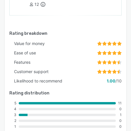
12
Rating breakdown
Value for money
Ease of use
Features
Customer support
Likelihood to recommend
1.00
/10
Rating distribution
5
11
4
0
3
1
2
0
1
0