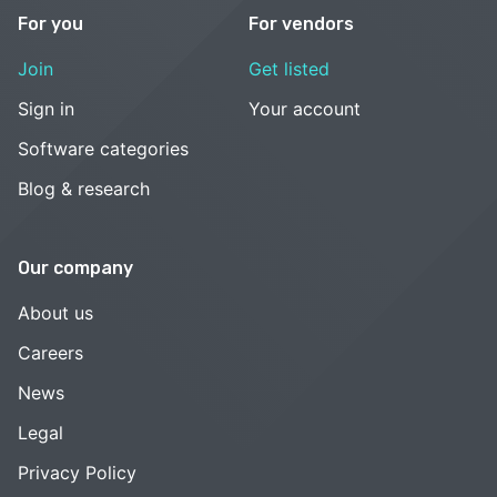
For you
For vendors
Join
Get listed
Sign in
Your account
Software categories
Blog & research
Our company
About us
Careers
News
Legal
Privacy Policy