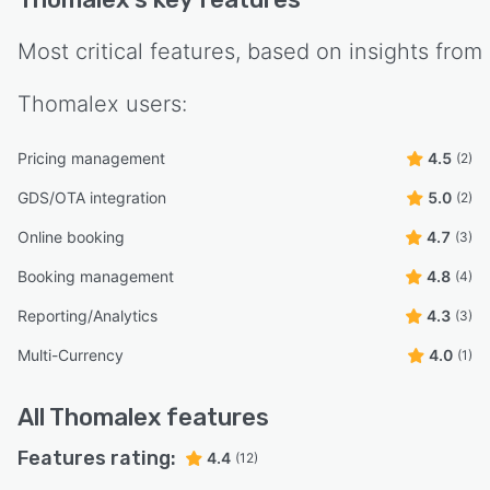
Most critical features, based on insights from
Thomalex
users:
Pricing management
4.5
(2)
GDS/OTA integration
5.0
(2)
Online booking
4.7
(3)
Booking management
4.8
(4)
Reporting/Analytics
4.3
(3)
Multi-Currency
4.0
(1)
All
Thomalex
features
Features rating:
4.4
(12)