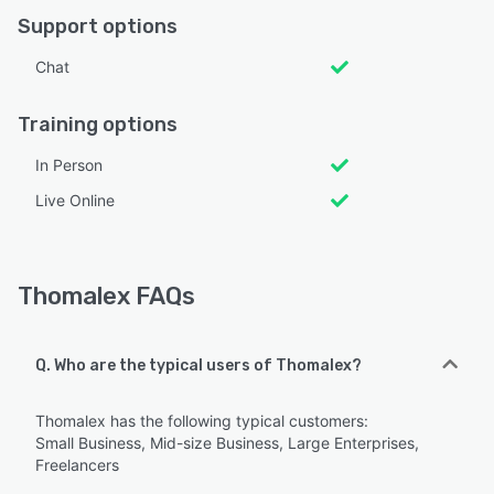
Support options
Chat
Training options
In Person
Live Online
Thomalex FAQs
Q. Who are the typical users of Thomalex?
Thomalex has the following typical customers:
Small Business, Mid-size Business, Large Enterprises,
Freelancers