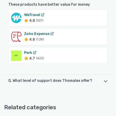
These products have better value for money
WeTravel
4.8
(527)
Zoho Expense
4.6
(1.2K)
Perk
4.7
(423)
Q. What level of support does Thomalex offer?
Thomalex offers the following support options:
Chat
Related categories
See alternatives