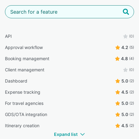
API
(0)
Approval workflow
4.2
(5)
Booking management
4.8
(4)
Client management
(0)
Dashboard
5.0
(2)
Expense tracking
4.5
(2)
For travel agencies
5.0
(2)
GDS/OTA integration
5.0
(2)
Itinerary creation
4.5
(2)
Expand list