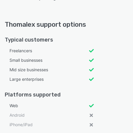
Thomalex support options
Typical customers
Freelancers
Small businesses
Mid size businesses
Large enterprises
Platforms supported
Web
Android
iPhone/iPad