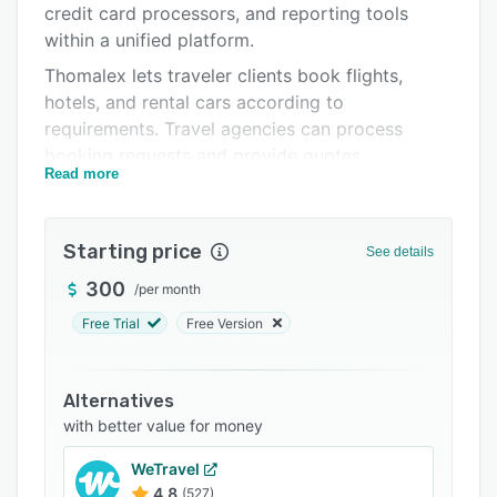
credit card processors, and reporting tools
Support options
within a unified platform.
FAQs
Thomalex lets traveler clients book flights,
hotels, and rental cars according to
Related categories
requirements. Travel agencies can process
booking requests and provide quotes,
Read more
itineraries, and reports in real-time. Its web-
based technology enables companies to plan
trips, manage their travelers' itineraries, and
Starting price
See details
share corporate data virtually.
300
/
per month
Thomalex handles the booking process, from
searching and booking to managing corporate
Free Trial
Free Version
travel policies, supplier relationships, and
customer satisfaction feedback.
Alternatives
with better value for money
WeTravel
4.8
(527)