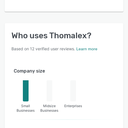
Who uses
Thomalex
?
Based on
12
verified user reviews.
Learn more
Company size
Small
Midsize
Enterprises
Businesses
Businesses