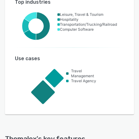
Top industries
Leisure, Travel & Tourism
Hospitality
Transportation/Trucking/Railroad
Computer Software
Use cases
Travel
Management
Travel Agency
Thomalex
's key features