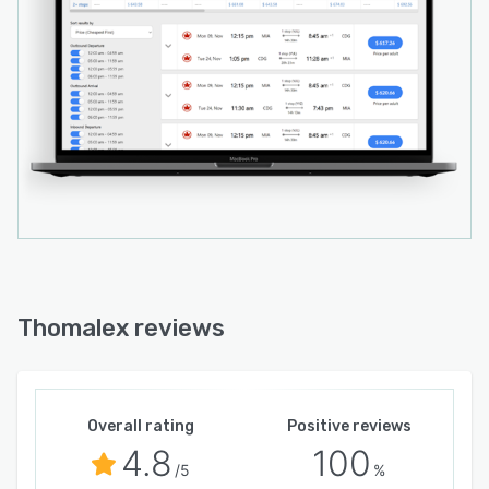
Thomalex reviews
Overall rating
Positive reviews
4.8
100
/5
%