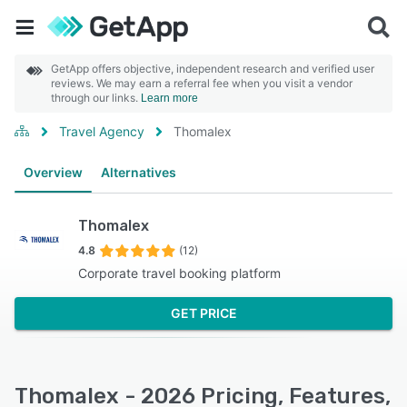
GetApp offers objective, independent research and verified user
reviews. We may earn a referral fee when you visit a vendor
through our links.
Learn more
Travel Agency
Thomalex
Overview
Alternatives
Thomalex
4.8
(12)
Corporate travel booking platform
GET PRICE
Thomalex - 2026 Pricing, Features,