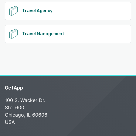
Travel Agency
Travel Management
GetApp
100 S. Wacker Dr.
Ste. 600
Chicago, IL 60606
USA