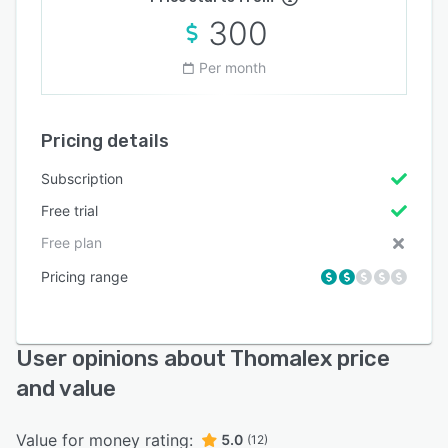
300
Per month
Pricing details
Subscription
Free trial
Free plan
Pricing range
User opinions about Thomalex price
and value
Value for money rating:
5.0
(12)