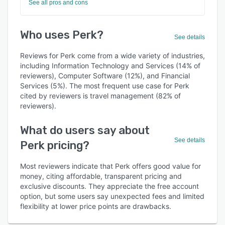
See all pros and cons
Who uses Perk?
See details
Reviews for Perk come from a wide variety of industries,
including Information Technology and Services (14% of
reviewers), Computer Software (12%), and Financial
Services (5%). The most frequent use case for Perk
cited by reviewers is travel management (82% of
reviewers).
What do users say about
See details
Perk pricing?
Most reviewers indicate that Perk offers good value for
money, citing affordable, transparent pricing and
exclusive discounts. They appreciate the free account
option, but some users say unexpected fees and limited
flexibility at lower price points are drawbacks.