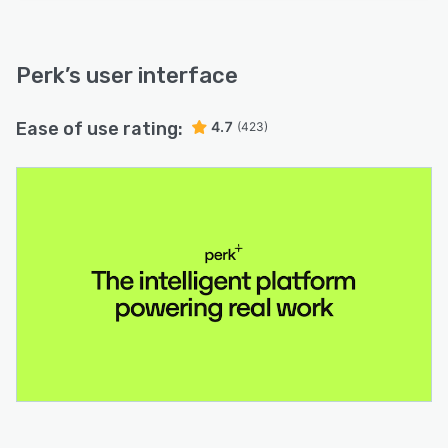
Perk
’s user interface
Ease of use rating:
4.7
(423)