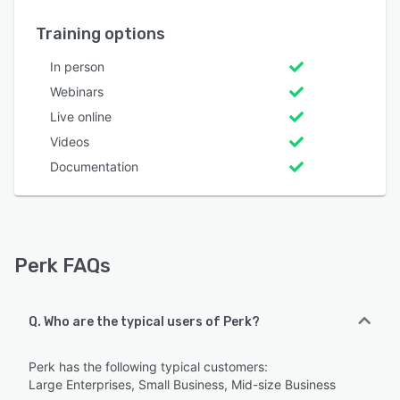
Training options
In person
Webinars
Live online
Videos
Documentation
Perk FAQs
Q. Who are the typical users of Perk?
Perk has the following typical customers:
Large Enterprises, Small Business, Mid-size Business