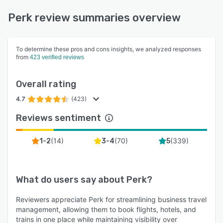
Perk review summaries overview
To determine these pros and cons insights, we analyzed responses
from
423 verified reviews
Overall rating
4.7
(423)
Reviews sentiment
(
14
)
(
70
)
(
339
)
1-2
3-4
5
What do users say about
Perk
?
Reviewers appreciate Perk for streamlining business travel
management, allowing them to book flights, hotels, and
trains in one place while maintaining visibility over