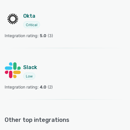
Okta
Critical
Integration rating: 
5.0
 (
3
)
Slack
Low
Integration rating: 
4.0
 (
2
)
Other top integrations