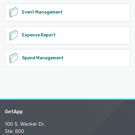
Event Management
Expense Report
Spend Management
GetApp
100 S. Wacker Dr.
Ste. 600