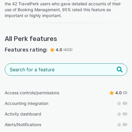
the 42 TravelPerk users who gave detailed accounts of their
use of Booking Management, 95% rated this feature as
important or highly important.
All
Perk
features
Features rating:
4.6
(423)
Access controls/permissions
4.0
(2)
Accounting integration
(0)
Activity dashboard
(0)
Alerts/Notifications
(0)