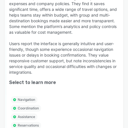
expenses and company policies. They find it saves
significant time, offers a wide range of travel options, and
helps teams stay within budget, with group and multi-
destination bookings made easier and more transparent.
Some mention the platform’s analytics and policy controls
as valuable for cost management.
Users report the interface is generally intuitive and user-
friendly, though some experience occasional navigation
issues or delays in booking confirmations. They value
responsive customer support, but note inconsistencies in
service quality and occasional difficulties with changes or
integrations.
Select to learn more
Navigation
Coordination
Assistance
Reservations