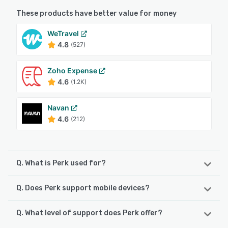
These products have better value for money
WeTravel
4.8
(527)
Zoho Expense
4.6
(1.2K)
Navan
4.6
(212)
Q. What is Perk used for?
Q. Does Perk support mobile devices?
Perk centralizes travel, expense, and finance operations
into one intelligent platform. With built-in policy
compliance, real-time expense capture, and automated
Q. What level of support does Perk offer?
Perk supports the following devices:
approvals, Perk simplifies how companies manage spend.
Android, iPhone, iPad