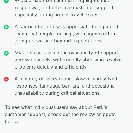
Widespread user sentiment highlights fast,
responsive, and effective customer support,
especially during urgent travel issues.
A fair number of users appreciate being able to
reach real people for help, with agents often
going above and beyond expectations.
Multiple users value the availability of support
across channels, with friendly staff who resolve
problems quickly and efficiently.
A minority of users report slow or unresolved
responses, language barriers, and occasional
unavailability during critical situations.
To see what individual users say about Perk's
customer support, check out the review snippets
below.