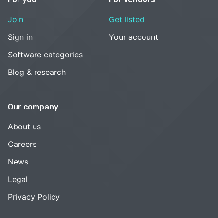
Join
Get listed
Sign in
Your account
Software categories
Blog & research
Our company
About us
Careers
News
Legal
Privacy Policy