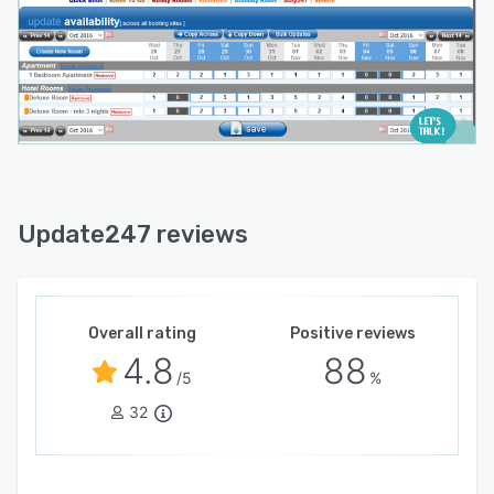
Update247 reviews
Overall rating
Positive reviews
4.8
88
/5
%
32