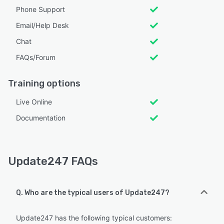
Phone Support
Email/Help Desk
Chat
FAQs/Forum
Training options
Live Online
Documentation
Update247 FAQs
Q. Who are the typical users of Update247?
Update247 has the following typical customers: