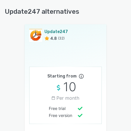
Update247 alternatives
Update247
4.8
(32)
Starting from
10
Per month
Free trial
Free version