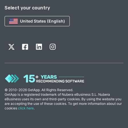
Select your country
United States (English)
© 2010-2026 GetApp. All Rights Reserved.
GetApp is a registered trademark of Nubera eBusiness S.L. Nubera
eBusiness uses its own and third-party cookies. By using the website you
are accepting the use of these cookies. To get more information about our
cookies
click here
.