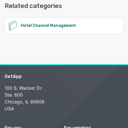
Related categories
See alternatives
Hotel Channel Management
GetApp
100 S. Wacker Dr.
Ste. 600
Chicago, IL 60606
USA
For you
For vendors