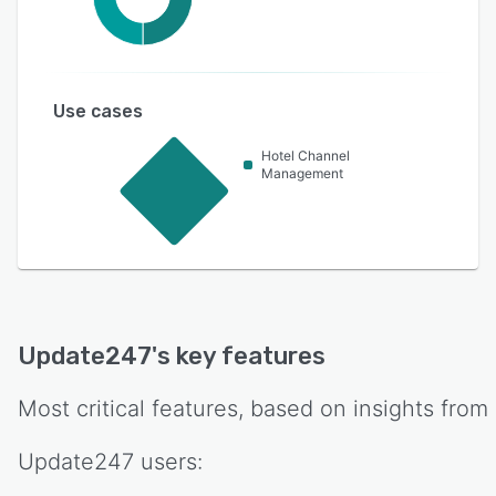
Use cases
Hotel Channel
Management
Update247
's key features
Most critical features, based on insights from
Update247
users: