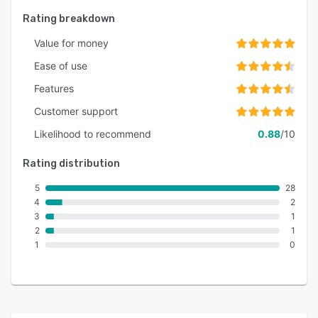
Rating breakdown
Value for money
Ease of use
Features
Customer support
Likelihood to recommend
0.88
/10
Rating distribution
5
28
4
2
3
1
2
1
1
0