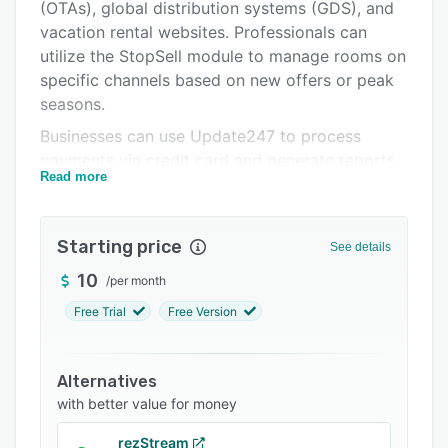
Pricing
(OTAs), global distribution systems (GDS), and
vacation rental websites. Professionals can
Support options
utilize the StopSell module to manage rooms on
FAQs
specific channels based on new offers or peak
seasons.
Related categories
Businesses can use Update247 to process
payments via credit card and generate reports
Read more
related to arrivals, departures, commission, and
the performance of properties. It allows
managers to create a master room and
Starting price
See details
automatically calculate discounted rates for
standard rooms based on these master rates.
10
/
per month
The platform also lets users view upcoming
Free Trial
Free Version
reservations on a calendar and modify booking
information across all channels from a
centralized platform.
Alternatives
with better value for money
Update247 facilitates integration with various
third-party applications such as Agoda, Airbnb,
rezStream