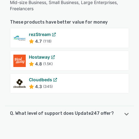
Mid-size Business, Small Business, Large Enterprises,
Freelancers
These products have better value for money
rezStream
4.7
(118)
Hostaway
4.8
(1.5K)
Cloudbeds
4.3
(345)
Q. What level of support does Update247 offer?
Update247 offers the following support options:
Phone Support, Email/Help Desk, Chat, FAQs/Forum