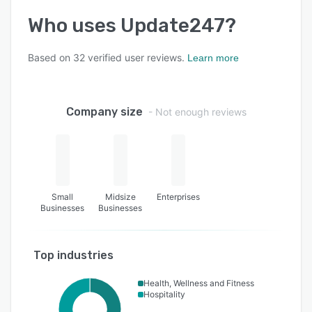
Who uses
Update247
?
Based on
32
verified user reviews.
Learn more
Company size
- Not enough reviews
Small
Midsize
Enterprises
Businesses
Businesses
Top industries
Health, Wellness and Fitness
Hospitality