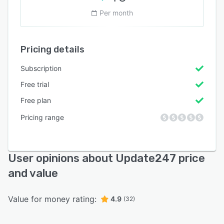
Per month
Pricing details
Subscription
Free trial
Free plan
Pricing range
User opinions about Update247 price
and value
Value for money rating:
4.9
(32)