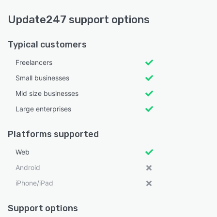
Update247 support options
Typical customers
Freelancers
Small businesses
Mid size businesses
Large enterprises
Platforms supported
Web
Android
iPhone/iPad
Support options