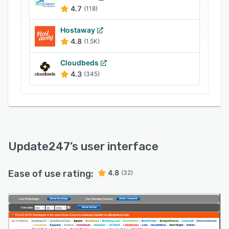
Orbitz, Expedia, TripAdvisor,
4.7
(118)
Hostelbookers.com, and more. Accommodation
providers can enhance branding by customizing
Hostaway
the solution with business-specific logos within
4.8
(1.5K)
login pages and header sections.
Cloudbeds
4.3
(345)
Update247
’s user interface
Ease of use rating:
4.8
(32)