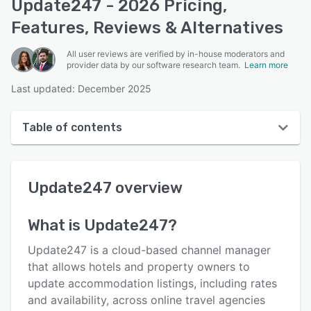
Update247 - 2026 Pricing,
Features, Reviews & Alternatives
All user reviews are verified by in-house moderators and
provider data by our software research team.
Learn more
Last updated: December 2025
Table of contents
Update247 overview
Update247
overview
User interface
Reviews
What is
Update247
?
Who uses Update247?
Update247 is a cloud-based channel manager
Key features
that allows hotels and property owners to
update accommodation listings, including rates
Alternatives
and availability, across online travel agencies