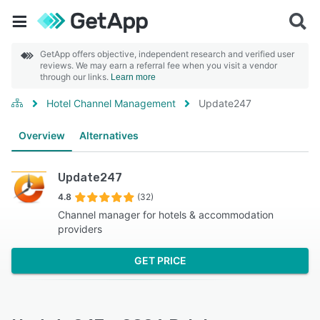
GetApp offers objective, independent research and verified user
reviews. We may earn a referral fee when you visit a vendor
through our links.
Learn more
Hotel Channel Management
Update247
Overview
Alternatives
Update247
4.8
(32)
Channel manager for hotels & accommodation
providers
GET PRICE