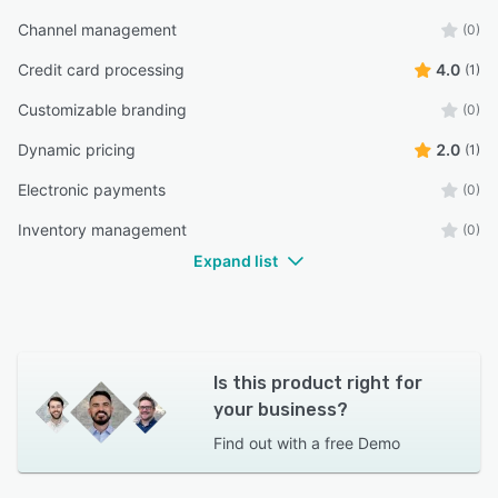
Channel management
(0)
Credit card processing
4.0
(1)
Customizable branding
(0)
Dynamic pricing
2.0
(1)
Electronic payments
(0)
Inventory management
(0)
Expand list
Is this product right for
your business?
Find out with a
free Demo