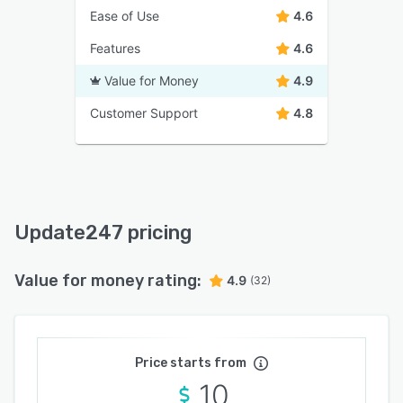
Ease of Use
4.6
Features
4.6
Value for Money
4.9
Customer Support
4.8
Update247 pricing
Value for money rating:
4.9
(32)
Price starts from
10