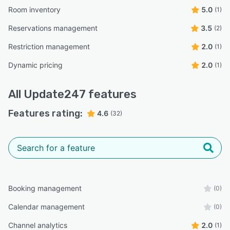
Room inventory
5.0
(1)
Reservations management
3.5
(2)
Restriction management
2.0
(1)
Dynamic pricing
2.0
(1)
All
Update247
features
Features rating:
4.6
(32)
Booking management
(0)
Calendar management
(0)
Channel analytics
2.0
(1)