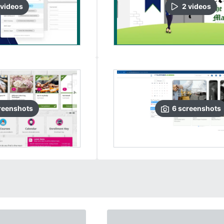
video
s
2
video
s
reenshots
6
screenshots