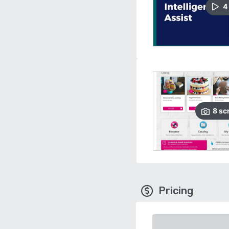
4
8
sc
Pricing