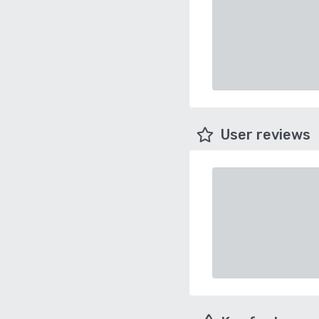
User reviews