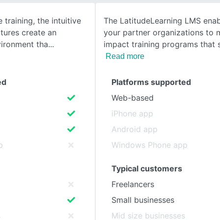
e training, the intuitive
The LatitudeLearning LMS ena
SEE COMPARISON
tures create an
your partner organizations to
vironment tha
impact training programs that 
Read more
ed
Platforms supported
Web-based
iPhone app
Android app
p
Windows Phone app
Typical customers
Freelancers
Small businesses
s
Mid size businesses