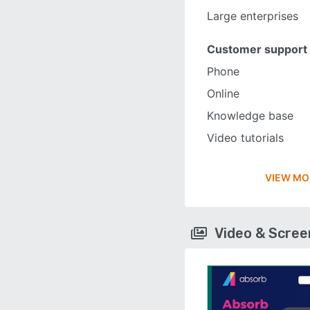
Large enterprises
Customer support
Phone
Online
Knowledge base
Video tutorials
VIEW MO
Video & Scre