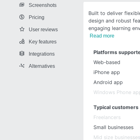
Screenshots
Built to deliver flexibl
Pricing
design and robust fea
engaging learning en
User reviews
Read more
Key features
Platforms support
Integrations
Web-based
Alternatives
iPhone app
Android app
Windows Phone ap
Typical customers
Freelancers
Small businesses
Mid size businesse