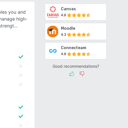
Canvas
bles you and
4.6
 manage high-
strengt
Moodle
4.3
Connecteam
4.6
Good recommendations?