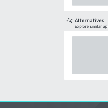
Alternatives
Explore similar a