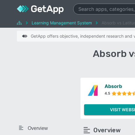
Learning Management System
Absorb vs Latit
GetApp offers objective, independent research and ve
Absorb v
Absorb
4.5
VISIT WEBS
Overview
Overview