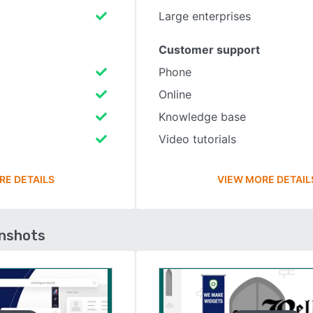
Large enterprises
Customer support
Phone
Online
Knowledge base
Video tutorials
RE DETAILS
VIEW MORE DETAIL
enshots