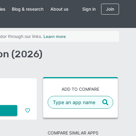
ies
Blog & research
About us
Sign in
Join
dor through our links.
Learn more
on (2026)
ADD TO COMPARE
COMPARE SIMILAR APPS