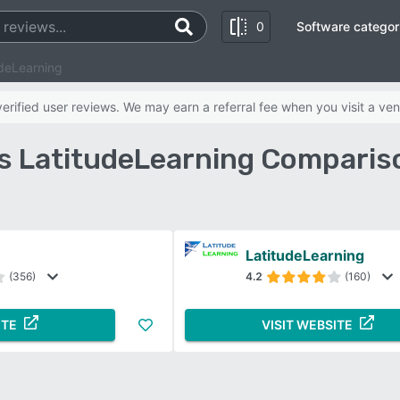
0
Software categor
udeLearning
rified user reviews. We may earn a referral fee when you visit a ven
s LatitudeLearning Comparis
LatitudeLearning
(356)
4.2
(160)
ITE
VISIT WEBSITE