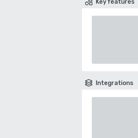
Key features
Integrations