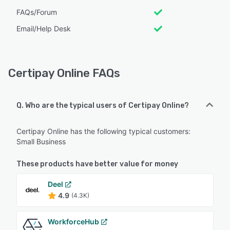
FAQs/Forum
Email/Help Desk
Certipay Online FAQs
Q. Who are the typical users of Certipay Online?
Certipay Online has the following typical customers:
Small Business
These products have better value for money
Deel
4.9
(4.3K)
WorkforceHub