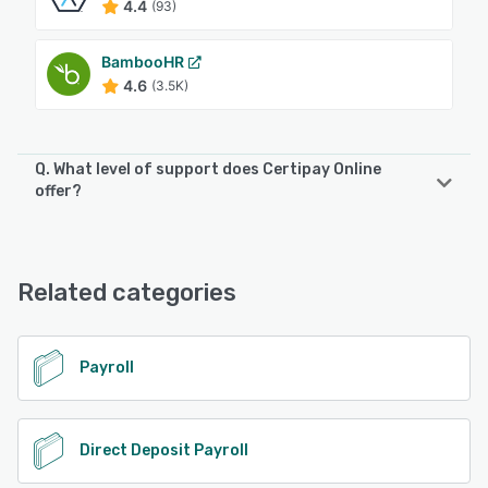
4.4
(93)
BambooHR
4.6
(3.5K)
Q. What level of support does Certipay Online
offer?
Certipay Online offers the following support options:
Knowledge Base, FAQs/Forum, Email/Help Desk
Related categories
See alternatives
Payroll
Direct Deposit Payroll