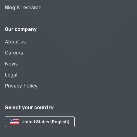
Blog & research
Our company
About us
Careers
News
Legal
Privacy Policy
Select your country
United States (English)