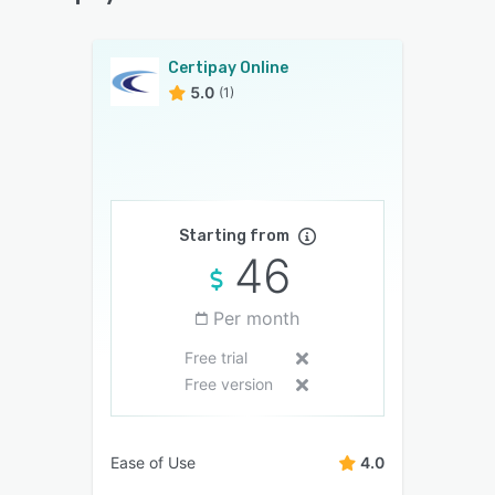
Certipay Online
5.0
(1)
Starting from
46
Per month
Free trial
Free version
Ease of Use
4.0