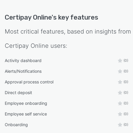
Certipay Online
's key features
Most critical features, based on insights from
Certipay Online
users:
Activity dashboard
(0)
Alerts/Notifications
(0)
Approval process control
(0)
Direct deposit
(0)
Employee onboarding
(0)
Employee self service
(0)
Onboarding
(0)