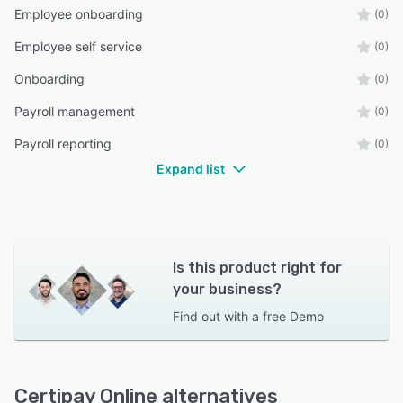
Employee onboarding
(0)
Employee self service
(0)
Onboarding
(0)
Payroll management
(0)
Payroll reporting
(0)
Expand list
Is this product right for
your business?
Find out with a
free Demo
Certipay Online alternatives