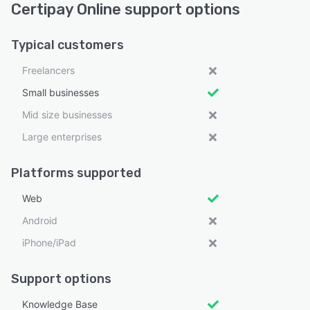
Certipay Online support options
Typical customers
Freelancers
Small businesses
Mid size businesses
Large enterprises
Platforms supported
Web
Android
iPhone/iPad
Support options
Knowledge Base