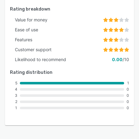
Rating breakdown
Value for money
Ease of use
Features
Customer support
Likelihood to recommend
0.00
/10
Rating distribution
5
1
4
0
3
0
2
0
1
0