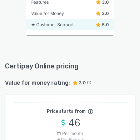
Features
3.0
Value for Money
3.0
Customer Support
5.0
Certipay Online pricing
Value for money rating:
3.0
(1)
Price starts from
46
Per month
Per Feature