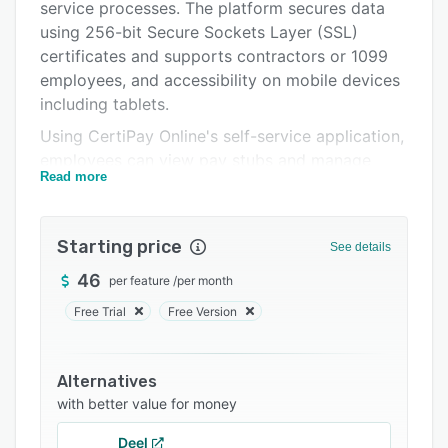
Support options
service processes. The platform secures data
using 256-bit Secure Sockets Layer (SSL)
FAQs
certificates and supports contractors or 1099
Related categories
employees, and accessibility on mobile devices
including tablets.
Using CertiPay Online's self-service application,
employees can view pay stubs and manage
Read more
onboarding by adding personal or demographic
information, withholding details, and other
required information. Administrators can
Starting price
See details
generate reports to gain insights into
employees’ benefits, wages, deductions,
46
per feature
/
per month
retirement contributions, demographics, and
Free Trial
Free Version
other metrics and download them in various file
formats.
Alternatives
CertiPay Online lets managers access tax
with better value for money
documents, receive notifications about staff
members' PTO requests via email, and edit
Deel