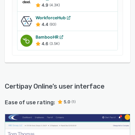
existing payroll schedules according to
4.9
(4.3K)
organization's requirements.
WorkforceHub
4.4
(93)
BambooHR
4.6
(3.5K)
Certipay Online
’s user interface
Ease of use rating:
5.0
(1)