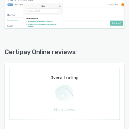
Certipay Online reviews
Overall rating
No reviews