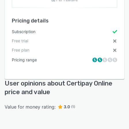
Pricing details
Subscription
Free trial
Free plan
Pricing range
User opinions about Certipay Online
price and value
Value for money rating:
3.0
(1)