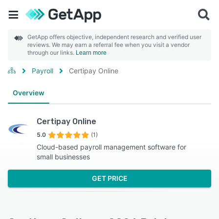
GetApp offers objective, independent research and verified user
reviews. We may earn a referral fee when you visit a vendor
through our links.
Learn more
Payroll
Certipay Online
Overview
Certipay Online
5.0
(1)
Cloud-based payroll management software for
small businesses
GET PRICE