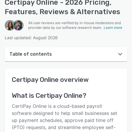
Certipay Online - 2026 Pricing,
Features, Reviews & Alternatives
All user reviews are verified by in-house moderators and
provider data by our software research team.
Learn more
Last updated: August 2026
Table of contents
Certipay Online overview
Certipay Online
overview
User interface
Reviews
What is
Certipay Online
?
Key features
CertiPay Online is a cloud-based payroll
Alternatives
software designed to help small businesses set
up payment schedules, approve paid time off
Pricing
(PTO) requests, and streamline employee self-