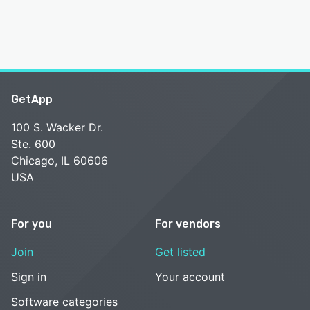
GetApp
100 S. Wacker Dr.
Ste. 600
Chicago, IL 60606
USA
For you
For vendors
Join
Get listed
Sign in
Your account
Software categories