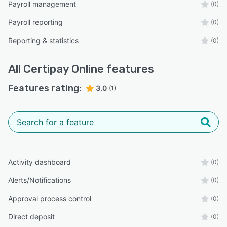
Payroll management
(0)
Payroll reporting
(0)
Reporting & statistics
(0)
All
Certipay Online
features
Features rating:
3.0
(1)
Activity dashboard
(0)
Alerts/Notifications
(0)
Approval process control
(0)
Direct deposit
(0)