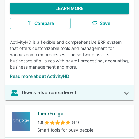
LEARN MORE
Compare
Save
ActivityHD is a flexible and comprehensive ERP system
that offers customizable tools and management for
various complex processes. The software assists
businesses of all sizes with payroll processing, accounting,
business management and more.
Read more about ActivityHD
Users also considered
TimeForge
4.8
(44)
Smart tools for busy people.