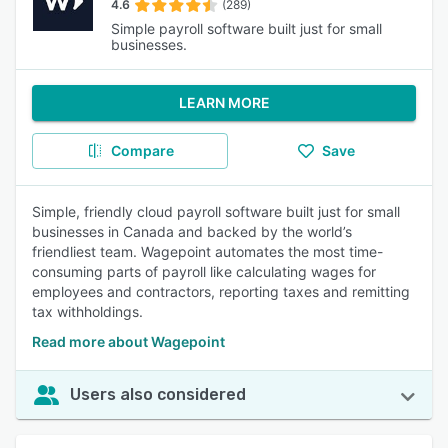
4.6
(289)
Simple payroll software built just for small
businesses.
LEARN MORE
Compare
Save
Simple, friendly cloud payroll software built just for small
businesses in Canada and backed by the world’s
friendliest team. Wagepoint automates the most time-
consuming parts of payroll like calculating wages for
employees and contractors, reporting taxes and remitting
tax withholdings.
Read more about Wagepoint
Users also considered