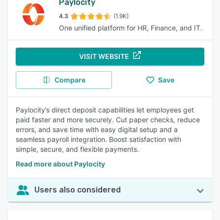
Paylocity
4.3
(1.9K)
One unified platform for HR, Finance, and IT.
VISIT WEBSITE
Compare
Save
Paylocity’s direct deposit capabilities let employees get
paid faster and more securely. Cut paper checks, reduce
errors, and save time with easy digital setup and a
seamless payroll integration. Boost satisfaction with
simple, secure, and flexible payments.
Read more about Paylocity
Users also considered