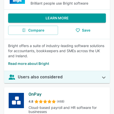
Brilliant people use Bright software
LEARN MORE
Compare
Save
Bright offers a suite of industry-leading software solutions
for accountants, bookkeepers and SMEs across the UK
and Ireland.
Read more about Bright
Users also considered
OnPay
4.8
(468)
Cloud-based payroll and HR software for
businesses