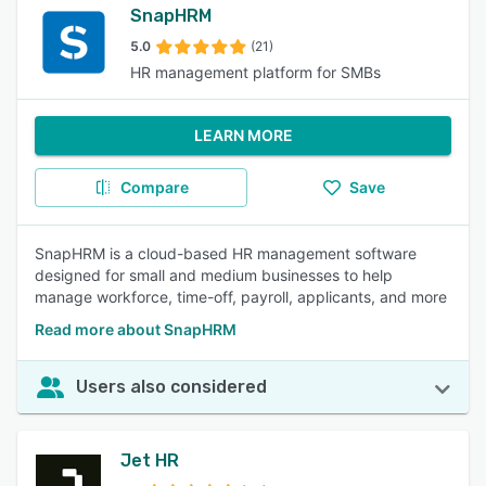
SnapHRM
5.0
(21)
HR management platform for SMBs
LEARN MORE
Compare
Save
SnapHRM is a cloud-based HR management software
designed for small and medium businesses to help
manage workforce, time-off, payroll, applicants, and more
Read more about SnapHRM
Users also considered
Jet HR