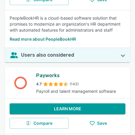
PeopleBookHR is a cloud-based software solution that
promises to modernize an organization's HR department
with automated features for administrators and staff
Read more about PeopleBookHR
Users also considered
Payworks
4.7
(143)
Payroll and talent management software
LEARN MORE
Compare
Save