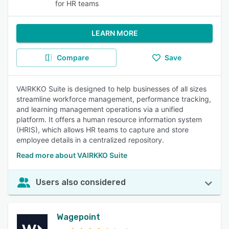
for HR teams
LEARN MORE
Compare
Save
VAIRKKO Suite is designed to help businesses of all sizes
streamline workforce management, performance tracking,
and learning management operations via a unified
platform. It offers a human resource information system
(HRIS), which allows HR teams to capture and store
employee details in a centralized repository.
Read more about VAIRKKO Suite
Users also considered
Wagepoint