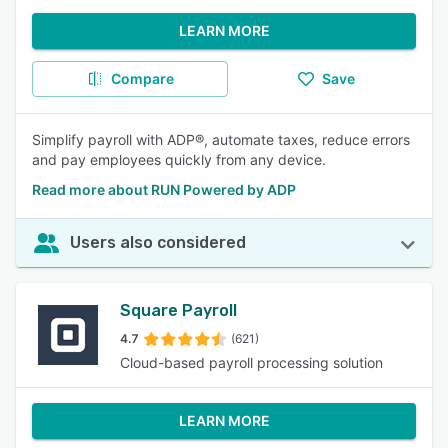
LEARN MORE
Compare
Save
Simplify payroll with ADP®, automate taxes, reduce errors
and pay employees quickly from any device.
Read more about RUN Powered by ADP
Users also considered
Square Payroll
4.7
(621)
Cloud-based payroll processing solution
LEARN MORE