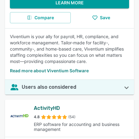
LEARN MORE
Compare
Save
Viventium is your ally for payroll, HR, compliance, and
workforce management. Tailor-made for facility-,
community-, and home-based care, Viventium simplifies
staffing complexities so you can focus on what matters
most—providing compassionate care.
Read more about Viventium Software
Users also considered
ActivityHD
4.8
(54)
ERP software for accounting and business
management