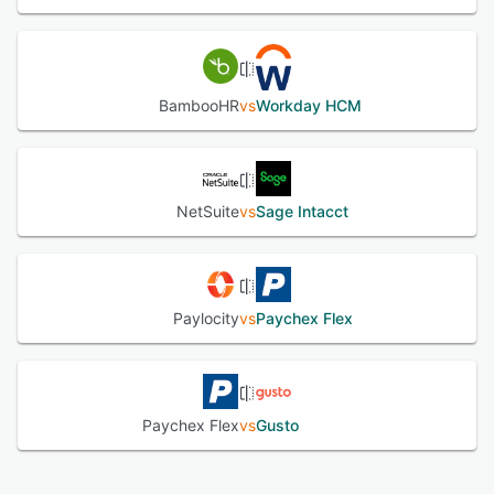
BambooHR
vs
Workday HCM
NetSuite
vs
Sage Intacct
Paylocity
vs
Paychex Flex
Paychex Flex
vs
Gusto