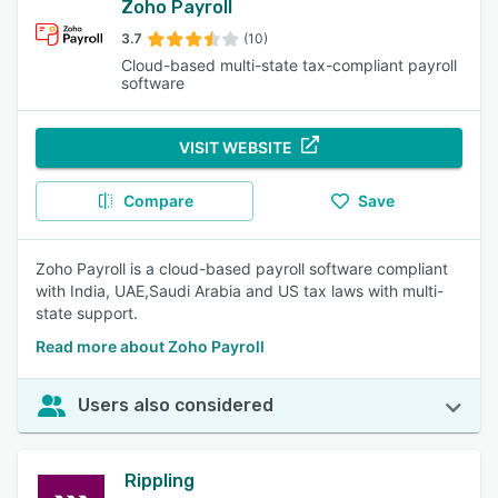
Zoho Payroll
3.7
(10)
Cloud-based multi-state tax-compliant payroll
software
VISIT WEBSITE
Compare
Save
Zoho Payroll is a cloud-based payroll software compliant
with India, UAE,Saudi Arabia and US tax laws with multi-
state support.
Read more about Zoho Payroll
Users also considered
Rippling