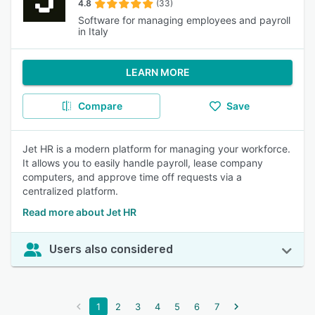
4.8
(33)
Software for managing employees and payroll
in Italy
LEARN MORE
Compare
Save
Jet HR is a modern platform for managing your workforce.
It allows you to easily handle payroll, lease company
computers, and approve time off requests via a
centralized platform.
Read more about Jet HR
Users also considered
1
2
3
4
5
6
7