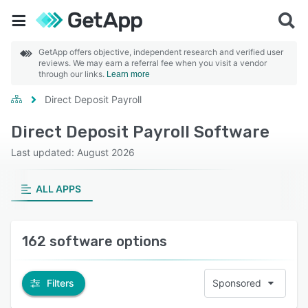
GetApp offers objective, independent research and verified user
reviews. We may earn a referral fee when you visit a vendor
through our links.
Learn more
Direct Deposit Payroll
Direct Deposit Payroll Software
Last updated: August 2026
ALL APPS
162 software options
Filters
Sponsored