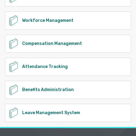
Workforce Management
Compensation Management
Attendance Tracking
Benefits Administration
Leave Management System