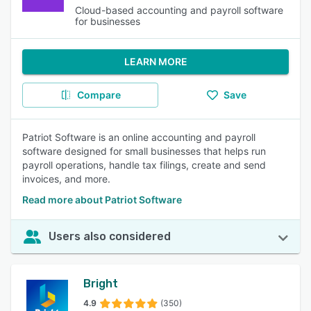
Cloud-based accounting and payroll software
for businesses
LEARN MORE
Compare
Save
Patriot Software is an online accounting and payroll
software designed for small businesses that helps run
payroll operations, handle tax filings, create and send
invoices, and more.
Read more about Patriot Software
Users also considered
Bright
4.9
(350)