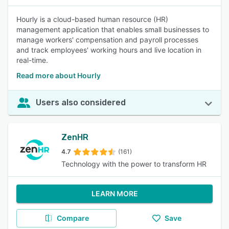
Hourly is a cloud-based human resource (HR)
management application that enables small businesses to
manage workers' compensation and payroll processes
and track employees' working hours and live location in
real-time.
Read more about Hourly
Users also considered
ZenHR
4.7
(161)
Technology with the power to transform HR
LEARN MORE
Compare
Save