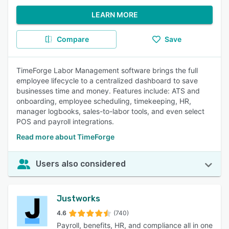
LEARN MORE
Compare
Save
TimeForge Labor Management software brings the full
employee lifecycle to a centralized dashboard to save
businesses time and money. Features include: ATS and
onboarding, employee scheduling, timekeeping, HR,
manager logbooks, sales-to-labor tools, and even select
POS and payroll integrations.
Read more about TimeForge
Users also considered
Justworks
4.6
(740)
Payroll, benefits, HR, and compliance all in one