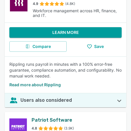
4.9
(4.8K)
Workforce management across HR, finance,
and IT.
LEARN MORE
Compare
Save
Rippling runs payroll in minutes with a 100% error-free
guarantee, compliance automation, and configurability. No
manual work needed.
Read more about Rippling
Users also considered
Patriot Software
4.8
(3.9K)