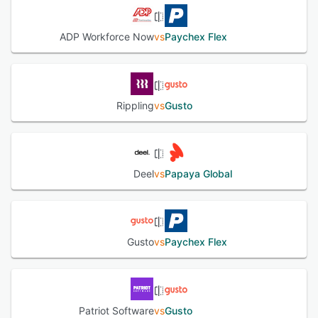
ADP Workforce Now
vs
Paychex Flex
Rippling
vs
Gusto
Deel
vs
Papaya Global
Gusto
vs
Paychex Flex
Patriot Software
vs
Gusto