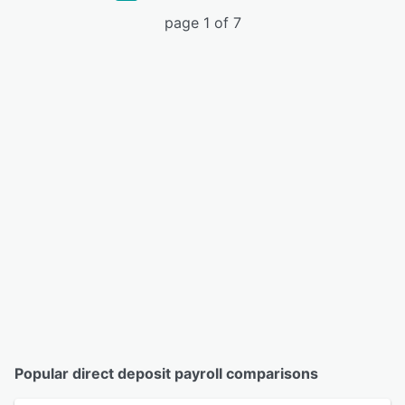
page 1 of 7
Popular direct deposit payroll comparisons