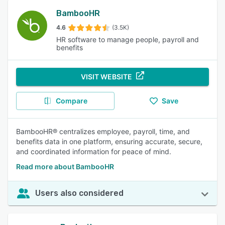
BambooHR
4.6
(3.5K)
HR software to manage people, payroll and
benefits
VISIT WEBSITE
Compare
Save
BambooHR® centralizes employee, payroll, time, and
benefits data in one platform, ensuring accurate, secure,
and coordinated information for peace of mind.
Read more about BambooHR
Users also considered