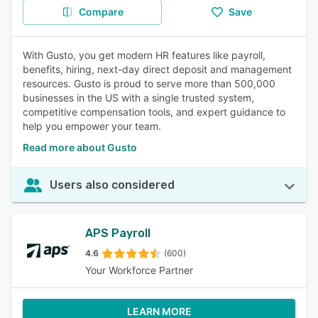
Compare
Save
With Gusto, you get modern HR features like payroll,
benefits, hiring, next-day direct deposit and management
resources. Gusto is proud to serve more than 500,000
businesses in the US with a single trusted system,
competitive compensation tools, and expert guidance to
help you empower your team.
Read more about Gusto
Users also considered
APS Payroll
4.6
(600)
Your Workforce Partner
LEARN MORE