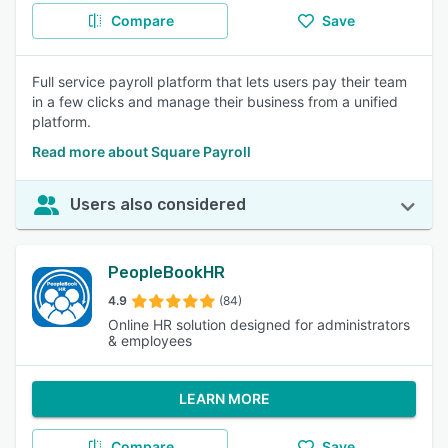
Compare
Save
Full service payroll platform that lets users pay their team
in a few clicks and manage their business from a unified
platform.
Read more about Square Payroll
Users also considered
PeopleBookHR
4.9
(84)
Online HR solution designed for administrators
& employees
LEARN MORE
Compare
Save