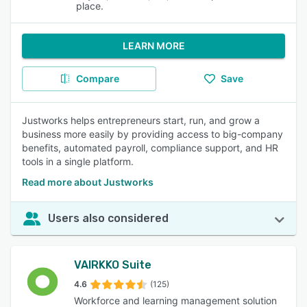
place.
LEARN MORE
Compare
Save
Justworks helps entrepreneurs start, run, and grow a
business more easily by providing access to big-company
benefits, automated payroll, compliance support, and HR
tools in a single platform.
Read more about Justworks
Users also considered
VAIRKKO Suite
4.6
(125)
Workforce and learning management solution