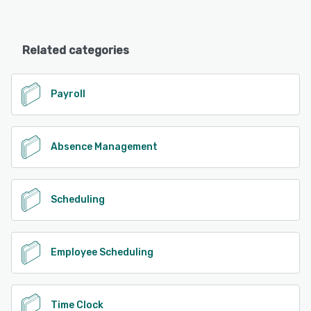
Related categories
Payroll
Absence Management
Scheduling
Employee Scheduling
Time Clock