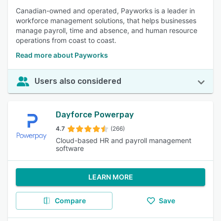
Canadian-owned and operated, Payworks is a leader in
workforce management solutions, that helps businesses
manage payroll, time and absence, and human resource
operations from coast to coast.
Read more about Payworks
Users also considered
Dayforce Powerpay
4.7
(266)
Cloud-based HR and payroll management
software
LEARN MORE
Compare
Save