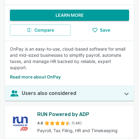
LEARN MORE
Compare
Save
OnPay is an easy-to-use, cloud-based software for small
and mid-sized businesses to simplify payroll, automate
taxes, and manage HR backed by reliable, expert
support.
Read more about OnPay
Users also considered
RUN Powered by ADP
4.6
(1.4K)
Payroll, Tax Filing, HR and Timekeeping