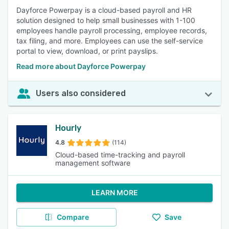
Dayforce Powerpay is a cloud-based payroll and HR
solution designed to help small businesses with 1-100
employees handle payroll processing, employee records,
tax filing, and more. Employees can use the self-service
portal to view, download, or print payslips.
Read more about Dayforce Powerpay
Users also considered
Hourly
4.8
(114)
Cloud-based time-tracking and payroll
management software
LEARN MORE
Compare
Save