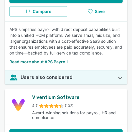
Compare
Save
APS simplifies payroll with direct deposit capabilities built
into a unified HCM platform. We serve small, midsize, and
larger organizations with a cost-effective SaaS solution
that ensures employees are paid accurately, securely, and
on time—backed by full-service tax compliance.
Read more about APS Payroll
Users also considered
Viventium Software
4.7
(102)
Award-winning solutions for payroll, HR and
compliance