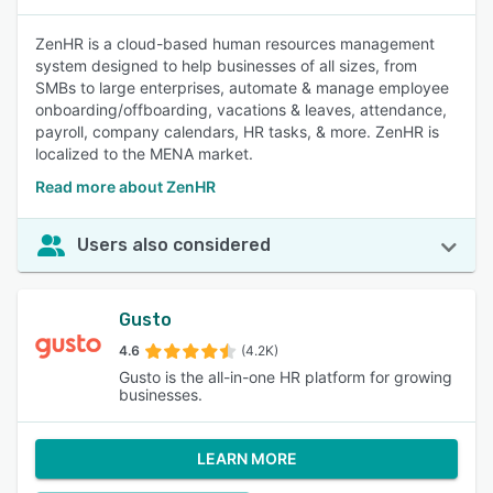
ZenHR is a cloud-based human resources management
system designed to help businesses of all sizes, from
SMBs to large enterprises, automate & manage employee
onboarding/offboarding, vacations & leaves, attendance,
payroll, company calendars, HR tasks, & more. ZenHR is
localized to the MENA market.
Read more about ZenHR
Users also considered
Gusto
4.6
(4.2K)
Gusto is the all-in-one HR platform for growing
businesses.
LEARN MORE