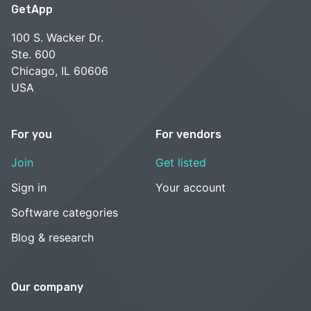
GetApp
100 S. Wacker Dr.
Ste. 600
Chicago, IL 60606
USA
For you
For vendors
Join
Get listed
Sign in
Your account
Software categories
Blog & research
Our company