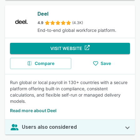
Deel
4.9
(4.3K)
End-to-end global workforce platform.
VISIT WEBSITE
Compare
Save
Run global or local payroll in 130+ countries with a secure
platform offering built-in compliance, consistent
calculations, and flexible self-run or managed delivery
models.
Read more about Deel
Users also considered