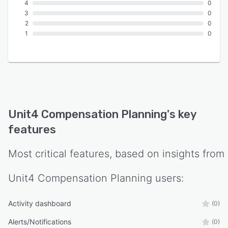
4
0
3
0
2
0
1
0
Unit4 Compensation Planning
's key
features
Most critical features, based on insights from
Unit4 Compensation Planning
users:
Activity dashboard
(0)
Alerts/Notifications
(0)