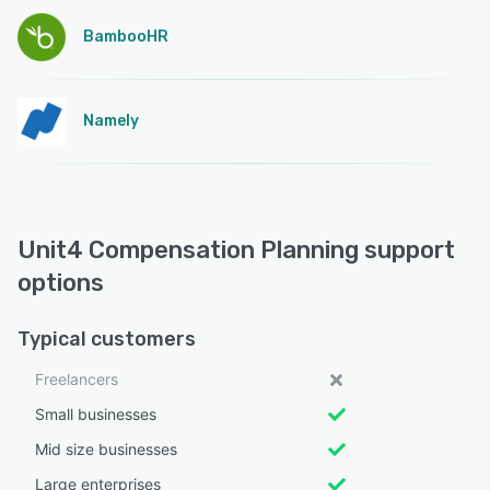
BambooHR
Namely
Unit4 Compensation Planning support
options
Typical customers
Freelancers
Small businesses
Mid size businesses
Large enterprises