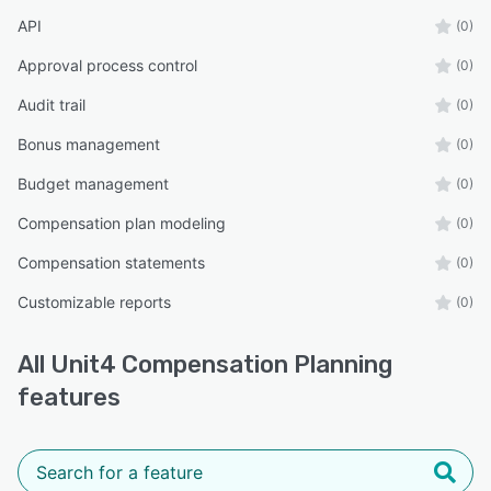
API
(0)
Approval process control
(0)
Audit trail
(0)
Bonus management
(0)
Budget management
(0)
Compensation plan modeling
(0)
Compensation statements
(0)
Customizable reports
(0)
All
Unit4 Compensation Planning
features