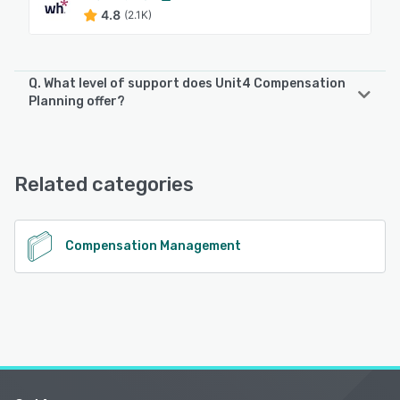
4.8
(2.1K)
Q. What level of support does Unit4 Compensation
Planning offer?
Unit4 Compensation Planning offers the following support
options:
FAQs/Forum, Knowledge Base
Related categories
See alternatives
Compensation Management