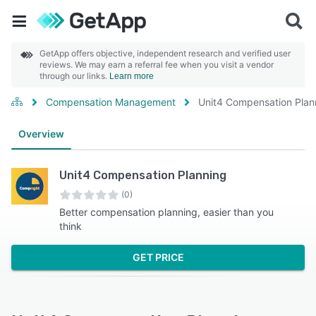
GetApp offers objective, independent research and verified user
reviews. We may earn a referral fee when you visit a vendor
through our links.
Learn more
Compensation Management
Unit4 Compensation Plan
Overview
Unit4 Compensation Planning
(0)
Better compensation planning, easier than you
think
GET PRICE