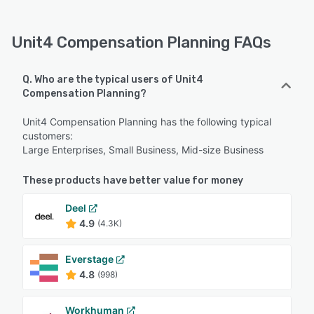
Unit4 Compensation Planning FAQs
Q. Who are the typical users of Unit4
Compensation Planning?
Unit4 Compensation Planning has the following typical
customers:
Large Enterprises, Small Business, Mid-size Business
These products have better value for money
Deel
4.9
(4.3K)
Everstage
4.8
(998)
Workhuman