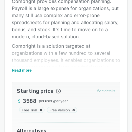
Pricing
Compright provides compensation planning.
Payroll is a large expense for organizations, but
Integrations
many still use complex and error-prone
Support options
spreadsheets for planning and allocating salary,
bonus, and stock. It's time to move on to a
FAQs
modern, cloud-based solution.
Related categories
Compright is a solution targeted at
organizations with a few hundred to several
thousand employees. It enables organizations to
move compensation from an administrative
Read more
challenge to a strategic tool to drive higher
performing organizations. Leveraging artificial
intelligence and robust data, managers can
Starting price
See details
make better pay decisions.
3588
per user
/
per year
Free Trial
Free Version
Alternatives