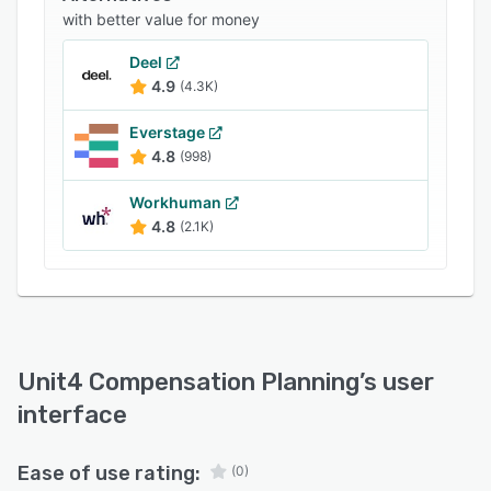
with better value for money
Deel
4.9
(4.3K)
Everstage
4.8
(998)
Workhuman
4.8
(2.1K)
Unit4 Compensation Planning
’s user
interface
Ease of use rating:
(0)