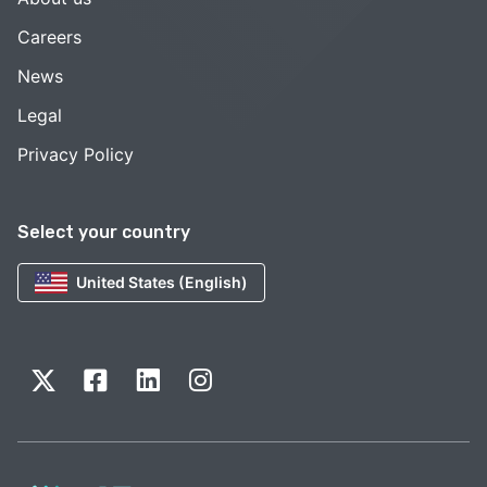
Careers
News
Legal
Privacy Policy
Select your country
United States (English)