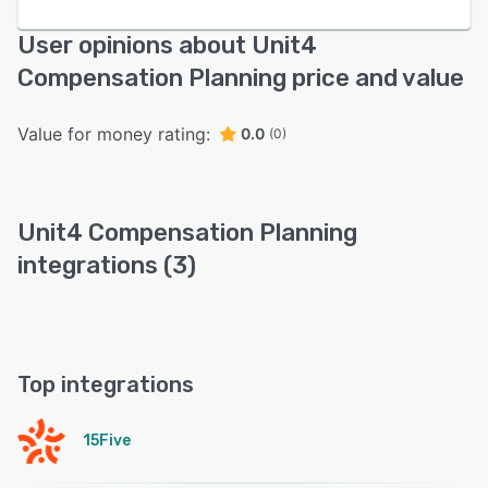
User opinions about Unit4
Compensation Planning price and value
Value for money rating:
0.0
(0)
Unit4 Compensation Planning
integrations (3)
Top integrations
15Five