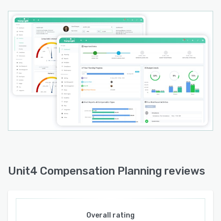
Unit4 Compensation Planning reviews
Overall rating