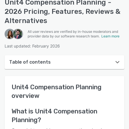
Unit4 Compensation Planning -
2026 Pricing, Features, Reviews &
Alternatives
All user reviews are verified by in-house moderators and
provider data by our software research team.
Learn more
Last updated: February 2026
Table of contents
Unit4 Compensation Planning overview
Unit4 Compensation Planning
User interface
overview
Reviews
Key features
What is
Unit4 Compensation
Planning
?
Alternatives