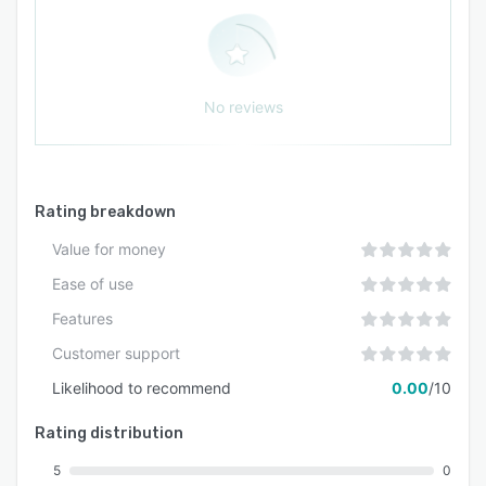
No reviews
Rating breakdown
Value for money
Ease of use
Features
Customer support
Likelihood to recommend
0.00
/10
Rating distribution
5
0