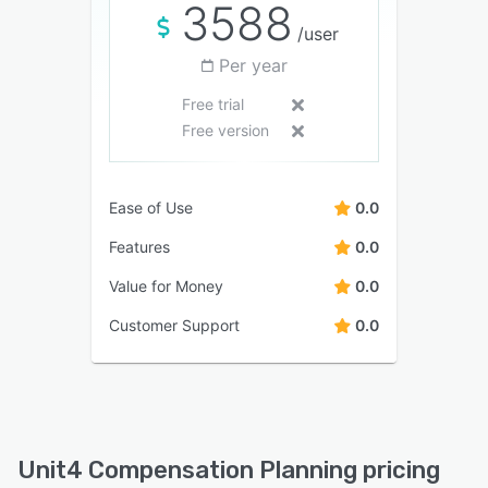
3588
/user
Per year
Free trial
Free version
Ease of Use
0.0
Features
0.0
Value for Money
0.0
Customer Support
0.0
Unit4 Compensation Planning pricing