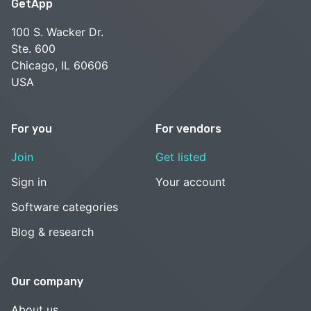
GetApp
100 S. Wacker Dr.
Ste. 600
Chicago, IL 60606
USA
For you
For vendors
Join
Get listed
Sign in
Your account
Software categories
Blog & research
Our company
About us