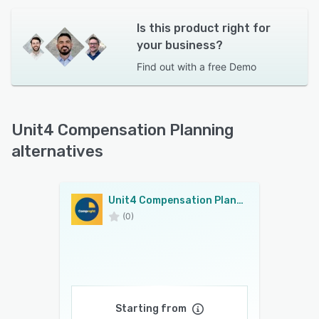
Is this product right for
your business?
Find out with a
free Demo
Unit4 Compensation Planning
alternatives
Unit4 Compensation Planning
(0)
Starting from