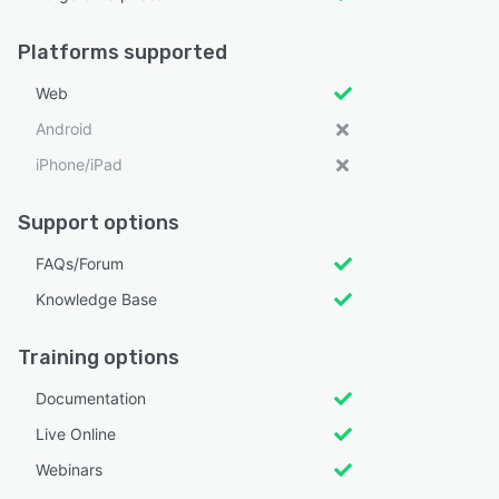
Platforms supported
Web
Android
iPhone/iPad
Support options
FAQs/Forum
Knowledge Base
Training options
Documentation
Live Online
Webinars