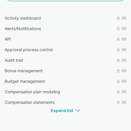
Activity dashboard
(0)
Alerts/Notifications
(0)
API
(0)
Approval process control
(0)
Audit trail
(0)
Bonus management
(0)
Budget management
(0)
Compensation plan modeling
(0)
Compensation statements
(0)
Expand list