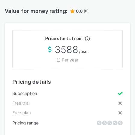
Value for money rating:
0.0
(0)
Price starts from
3588
/user
Per year
Pricing details
Subscription
Free trial
Free plan
Pricing range