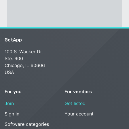
GetApp
100 S. Wacker Dr.
Ste. 600
Chicago, IL 60606
USA
For you
For vendors
Join
Get listed
Sign in
Your account
Software categories