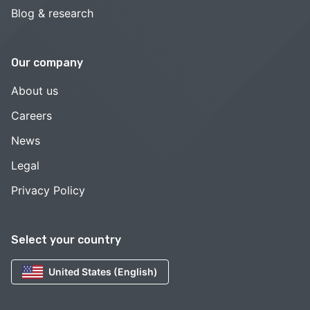
Blog & research
Our company
About us
Careers
News
Legal
Privacy Policy
Select your country
United States (English)