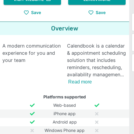
Save
Save
Overview
A modern communication
Calendbook is a calendar
experience for you and
& appointment scheduling
your team
solution that includes
reminders, rescheduling,
availability managemen
Read more
Platforms supported
Web-based
iPhone app
Android app
Windows Phone app