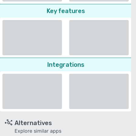
Key features
Integrations
Alternatives
Explore similar apps