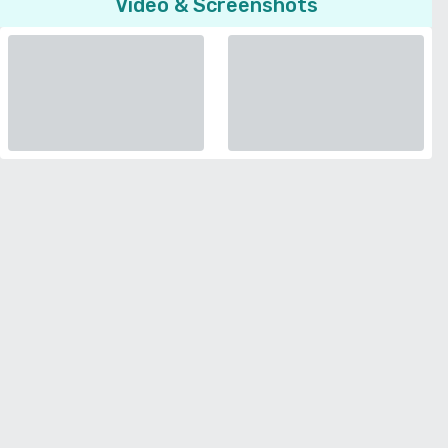
Video & Screenshots