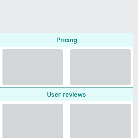
Pricing
User reviews