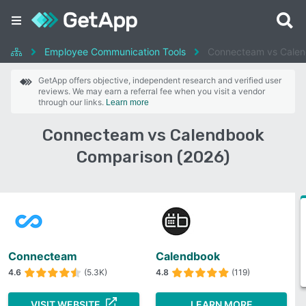
Employee Communication Tools
Connecteam vs Cale
GetApp offers objective, independent research and verified user
reviews. We may earn a referral fee when you visit a vendor
through our links.
Learn more
Connecteam vs Calendbook
Comparison (2026)
Connecteam
Calendbook
4.6
(5.3K)
4.8
(119)
VISIT WEBSITE
LEARN MORE