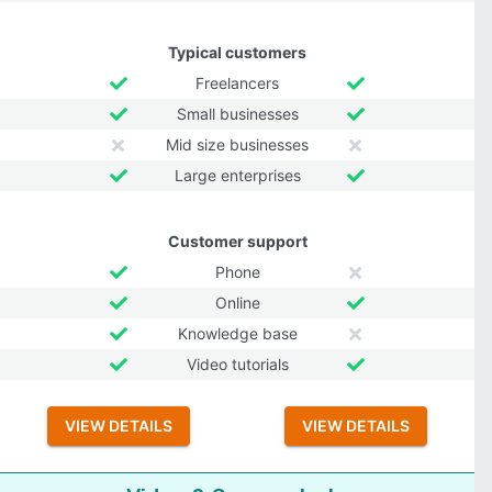
Typical customers
Freelancers
Small businesses
Mid size businesses
Large enterprises
Customer support
Phone
Online
Knowledge base
Video tutorials
VIEW DETAILS
VIEW DETAILS