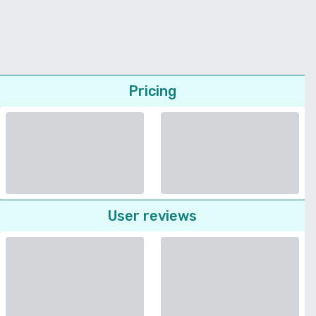
Pricing
User reviews