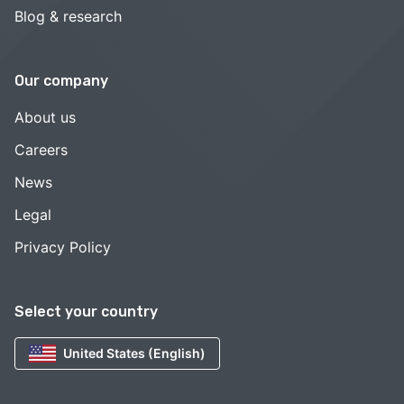
Blog & research
Our company
About us
Careers
News
Legal
Privacy Policy
Select your country
United States (English)