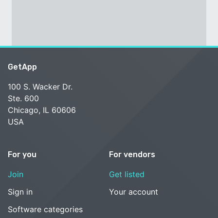
GetApp
100 S. Wacker Dr.
Ste. 600
Chicago, IL 60606
USA
For you
For vendors
Join
Get listed
Sign in
Your account
Software categories