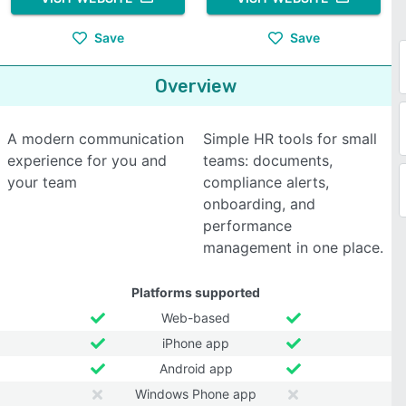
Save
Save
Overview
A modern communication
Simple HR tools for small
experience for you and
teams: documents,
your team
compliance alerts,
onboarding, and
performance
management in one place.
Platforms supported
Web-based
iPhone app
Android app
Windows Phone app