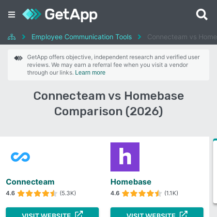
Employee Communication Tools
Connecteam vs Home
GetApp offers objective, independent research and verified user
reviews. We may earn a referral fee when you visit a vendor
through our links.
Learn more
Connecteam vs Homebase
Comparison (2026)
Connecteam
Homebase
4.6
(5.3K)
4.6
(1.1K)
VISIT WEBSITE
VISIT WEBSITE