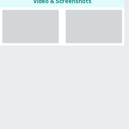
Video & Screenshots