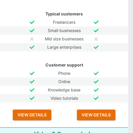
Typical customers
Freelancers
Small businesses
Mid size businesses
Large enterprises
Customer support
Phone
Online
Knowledge base
Video tutorials
VIEW DETAILS
VIEW DETAILS