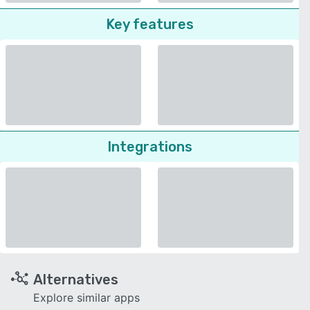
Key features
Integrations
Alternatives
Explore similar apps