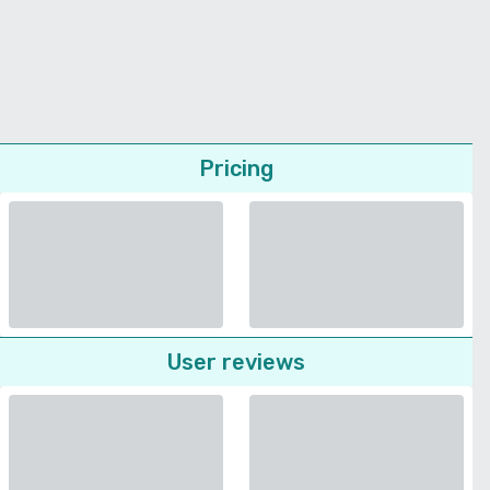
Pricing
User reviews