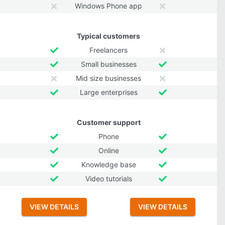
Windows Phone app
Typical customers
Freelancers
Small businesses
Mid size businesses
Large enterprises
Customer support
Phone
Online
Knowledge base
Video tutorials
VIEW DETAILS
VIEW DETAILS