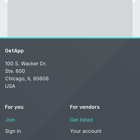
GetApp
100 S. Wacker Dr.
Ste. 600
Chicago, IL 60606
USA
For you
For vendors
Join
Get listed
Sign in
Your account