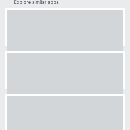
Explore similar apps