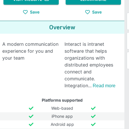
Save
Save
Overview
A modern communication
Interact is intranet
experience for you and
software that helps
your team
organizations with
distributed employees
connect and
communicate.
Integration
Read more
Platforms supported
Web-based
iPhone app
Android app