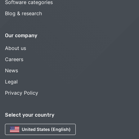
Software categories
Blog & research
Our company
About us
Careers
News
Legal
Privacy Policy
Select your country
United States (English)