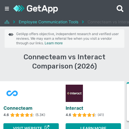
Employee Communication Tools
Connecteam vs Intera
GetApp offers objective, independent research and verified user
reviews. We may earn a referral fee when you visit a vendor
through our links.
Learn more
Connecteam vs Interact
Comparison (2026)
Connecteam
Interact
4.6
(5.3K)
4.6
(41)
VISIT WEBSITE
LEARN MORE