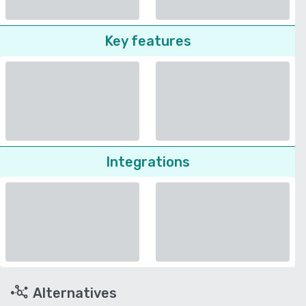
Key features
Integrations
Alternatives