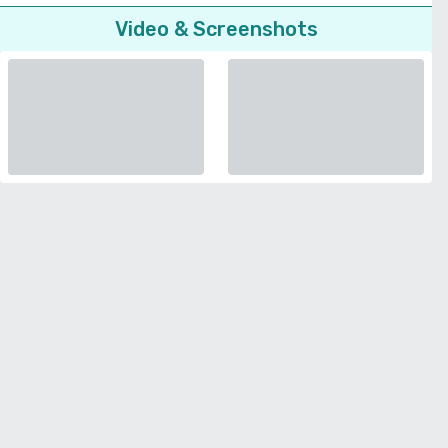
Video & Screenshots