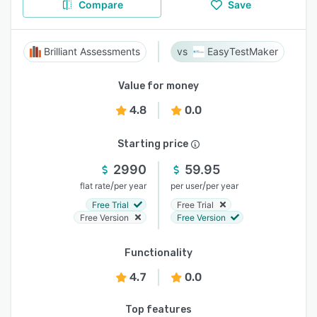
Compare
Save
Brilliant Assessments
EasyTestMaker
Value for money
4.8
0.0
Starting price
2990
59.95
/
/
flat rate
per year
per user
per year
Free Trial
Free Trial
Free Version
Free Version
Functionality
4.7
0.0
Top features