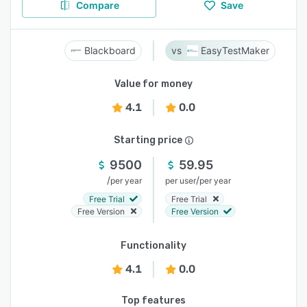
Compare
Save
Blackboard
EasyTestMaker
Value for money
4.1
0.0
Starting price
9500
59.95
/
/
per year
per user
per year
Free Trial
Free Trial
Free Version
Free Version
Functionality
4.1
0.0
Top features