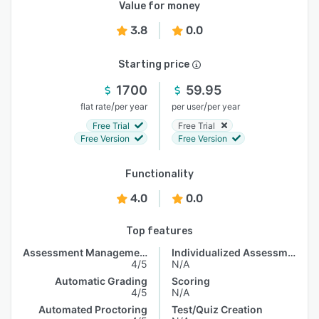
Value for money
3.8
0.0
Starting price
1700
59.95
/
/
flat rate
per year
per user
per year
Free Trial
Free Trial
Free Version
Free Version
Functionality
4.0
0.0
Top features
Assessment Management
Individualized Assessments
4/5
N/A
Automatic Grading
Scoring
4/5
N/A
Automated Proctoring
Test/Quiz Creation