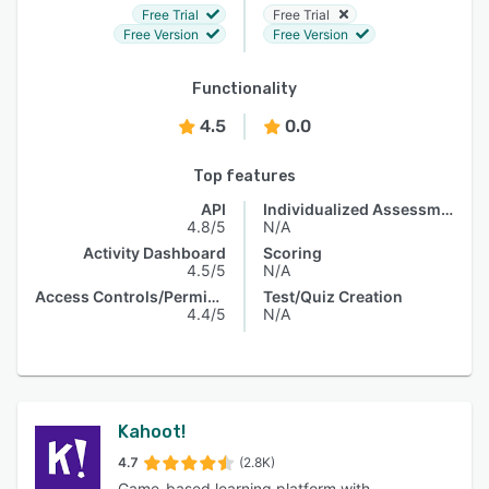
Free Trial
Free Trial
Free Version
Free Version
Functionality
4.5
0.0
Top features
API
Individualized Assessments
4.8/5
N/A
Activity Dashboard
Scoring
4.5/5
N/A
Access Controls/Permissions
Test/Quiz Creation
4.4/5
N/A
Kahoot!
4.7
(2.8K)
Game-based learning platform with