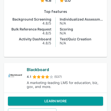
4.8
0.0
Top features
Background Screening
Individualized Assessments
4.8/5
N/A
Bulk Reference Request
Scoring
4.8/5
N/A
Activity Dashboard
Test/Quiz Creation
4.8/5
N/A
Blackboard
4.1
(537)
A marketing-leading LMS for education, biz,
gov, and more.
LEARN MORE