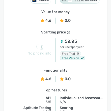
Value for money
4.6
0.0
Starting price
59.95
/
per user
per year
No pricing info
Free Trial
Free Version
Functionality
4.6
0.0
Top features
API
Individualized Assessments
5/5
N/A
Aptitude Testing
Scoring