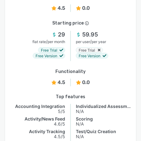
4.5
0.0
Starting price
29
59.95
/
/
flat rate
per month
per user
per year
Free Trial
Free Trial
Free Version
Free Version
Functionality
4.5
0.0
Top features
Accounting Integration
Individualized Assessments
5/5
N/A
Activity/News Feed
Scoring
4.6/5
N/A
Activity Tracking
Test/Quiz Creation
4.5/5
N/A