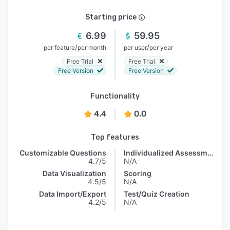
Starting price
6.99
59.95
/
/
per feature
per month
per user
per year
Free Trial
Free Trial
Free Version
Free Version
Functionality
4.4
0.0
Top features
Customizable Questions
Individualized Assessments
4.7/5
N/A
Data Visualization
Scoring
4.5/5
N/A
Data Import/Export
Test/Quiz Creation
4.2/5
N/A