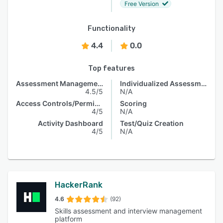
Free Version
Functionality
4.4
0.0
Top features
Assessment Management
Individualized Assessments
4.5/5
N/A
Access Controls/Permissions
Scoring
4/5
N/A
Activity Dashboard
Test/Quiz Creation
4/5
N/A
HackerRank
4.6
(92)
Skills assessment and interview management
platform