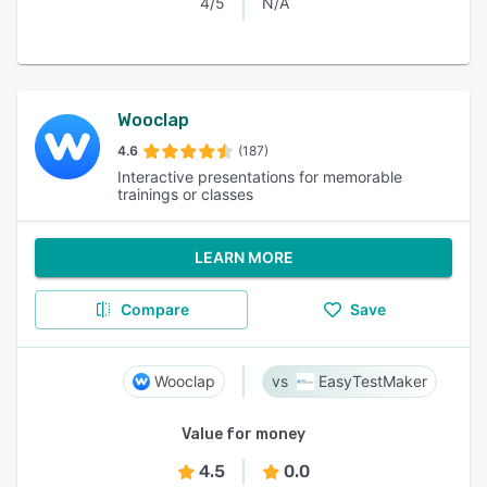
4/5
N/A
Wooclap
4.6
(187)
Interactive presentations for memorable
trainings or classes
LEARN MORE
Compare
Save
Wooclap
EasyTestMaker
Value for money
4.5
0.0