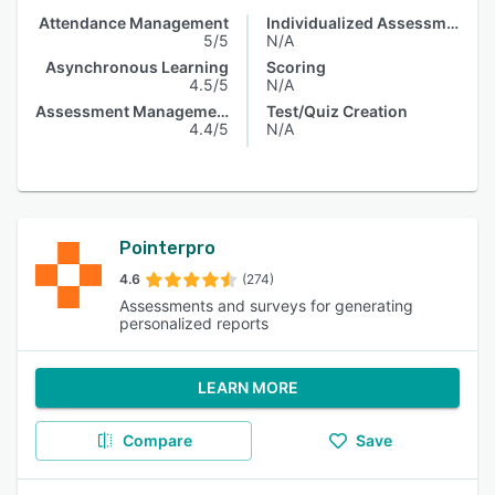
Attendance Management
Individualized Assessments
5/5
N/A
Asynchronous Learning
Scoring
4.5/5
N/A
Assessment Management
Test/Quiz Creation
4.4/5
N/A
Pointerpro
4.6
(274)
Assessments and surveys for generating
personalized reports
LEARN MORE
Compare
Save