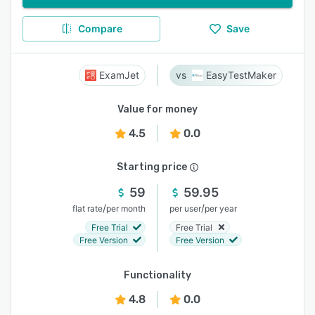
Compare
Save
ExamJet
EasyTestMaker
Value for money
4.5
0.0
Starting price
59
59.95
/
/
flat rate
per month
per user
per year
Free Trial
Free Trial
Free Version
Free Version
Functionality
4.8
0.0