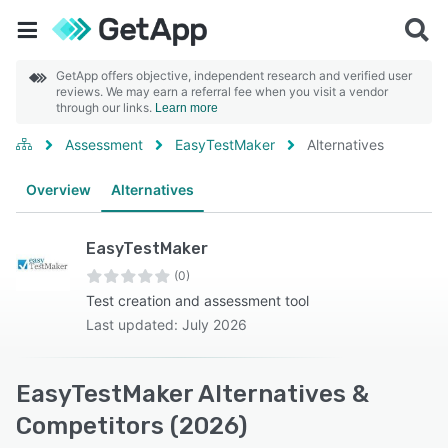
GetApp offers objective, independent research and verified user
reviews. We may earn a referral fee when you visit a vendor
through our links.
Learn more
Assessment
EasyTestMaker
Alternatives
Overview
Alternatives
EasyTestMaker
(0)
Test creation and assessment tool
Last updated: July 2026
EasyTestMaker Alternatives &
Competitors (2026)