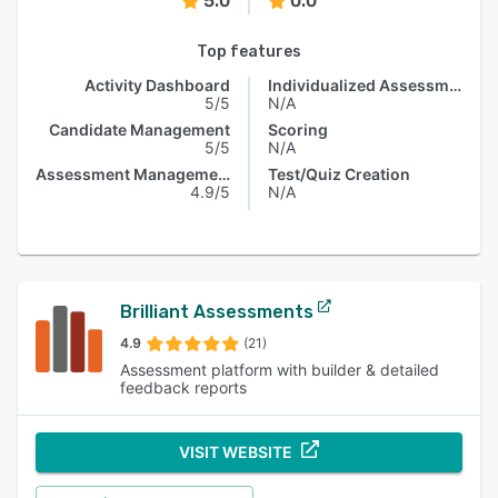
5.0
0.0
Top features
Activity Dashboard
Individualized Assessments
5/5
N/A
Candidate Management
Scoring
5/5
N/A
Assessment Management
Test/Quiz Creation
4.9/5
N/A
Brilliant Assessments
4.9
(21)
Assessment platform with builder & detailed
feedback reports
VISIT WEBSITE