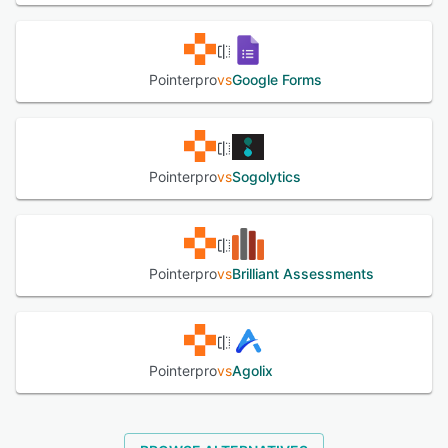
options that allow professionals to maintain consistent
branding throughout the assessment experience.
Pointerpro caters to various professional needs with
specialized assessment types including maturity
Pointerpro
vs
Google Forms
assessments, personality tests, risk assessments, and
self-assessments. The system integrates with multiple
third-party applications such as Zapier, Google Sheets,
Webhooks, and Cloud SQL, extending its functionality and
allowing for seamless data transfer between platforms.
Pointerpro
vs
Sogolytics
Multi-user management capabilities enable team
collaboration while maintaining appropriate access
controls within the system.
Pointerpro
vs
Brilliant Assessments
See alternatives
Pointerpro
vs
Agolix