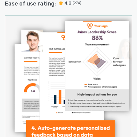
Ease of use rating:
4.6
(274)