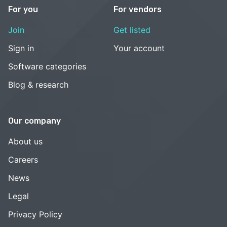
For you
For vendors
Join
Get listed
Sign in
Your account
Software categories
Blog & research
Our company
About us
Careers
News
Legal
Privacy Policy