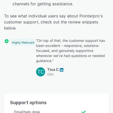
channels for getting assistance.
To see what individual users say about Pointerpro's
customer support, check out the review snippets
below.
“On top of that, the customer support has
Highly Relevant
been excellent - responsive, solutions-
focused, and genuinely supportive
whenever we’ve had questions or needed
guidance.”
Tina C.
TC
CEO
Support options
Email/help desk