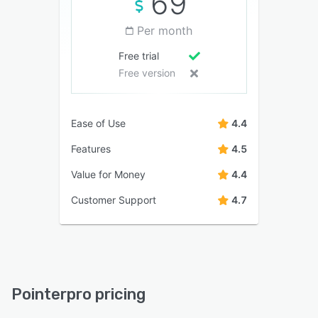
69
Per month
Free trial
Free version
Ease of Use
4.4
Features
4.5
Value for Money
4.4
Customer Support
4.7
Pointerpro pricing