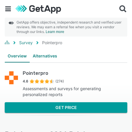
GetApp offers objective, independent research and verified user
reviews. We may earn a referral fee when you visit a vendor
through our links.
Learn more
Survey
Pointerpro
Overview
Alternatives
Pointerpro
4.6
(274)
Assessments and surveys for generating
personalized reports
GET PRICE