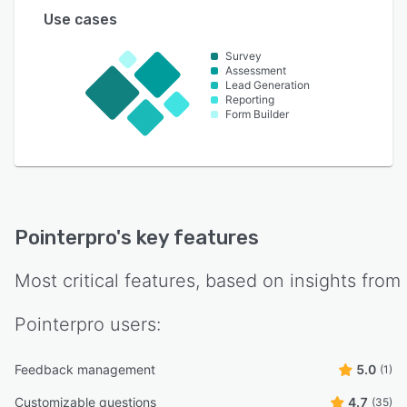
Use cases
Survey
Assessment
Lead Generation
Reporting
Form Builder
Pointerpro
's key features
Most critical features, based on insights from
Pointerpro
users:
Feedback management
5.0
(1)
Customizable questions
4.7
(35)