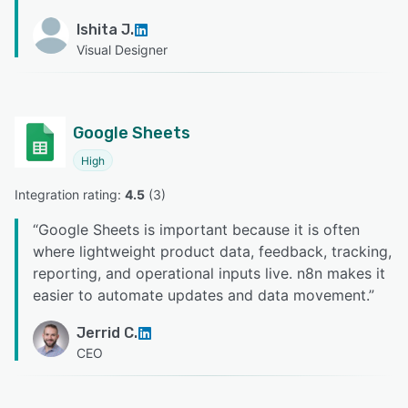
Ishita J.
Visual Designer
Google Sheets
High
Integration rating: 
4.5
 (
3
)
“
Google Sheets is important because it is often
where lightweight product data, feedback, tracking,
reporting, and operational inputs live. n8n makes it
easier to automate updates and data movement.
”
Jerrid C.
CEO