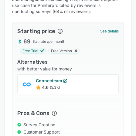
Pricing
use case for Pointerpro cited by reviewers is
conducting surveys (64% of reviewers).
Integrations
Support options
Starting price
See details
FAQs
69
flat rate
/
per month
Popular comparisons
Free Trial
Free Version
Related categories
Alternatives
with better value for money
Connecteam
4.6
(5.3K)
Pros & Cons
Survey Creation
Customer Support