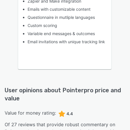
Zapier and Make integration
Emails with customizable content
Questionnaire in mutliple languages
Custom scoring
Variable end messages & outcomes
Email invitations with unique tracking link
User opinions about
Pointerpro
price and
value
Value for money rating:
4.4
Of
27
reviews that provide robust commentary on