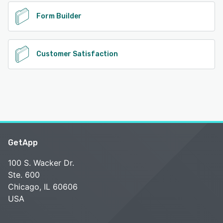
Form Builder
Customer Satisfaction
GetApp
100 S. Wacker Dr.
Ste. 600
Chicago, IL 60606
USA