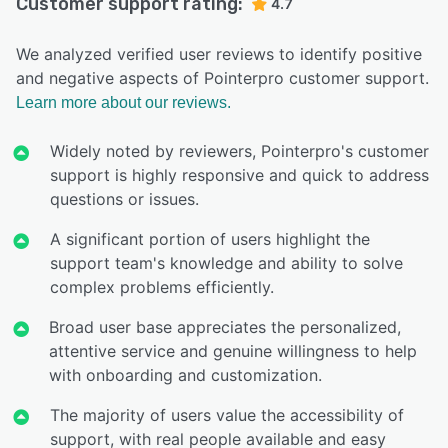
Customer support rating:
4.7
We analyzed verified user reviews to identify positive
and negative aspects of Pointerpro customer support.
Learn more about our reviews.
Widely noted by reviewers, Pointerpro's customer
support is highly responsive and quick to address
questions or issues.
A significant portion of users highlight the
support team's knowledge and ability to solve
complex problems efficiently.
Broad user base appreciates the personalized,
attentive service and genuine willingness to help
with onboarding and customization.
The majority of users value the accessibility of
support, with real people available and easy