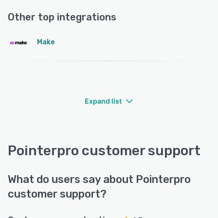
Other top integrations
Make
Expand list
Pointerpro customer support
What do users say about Pointerpro
customer support?