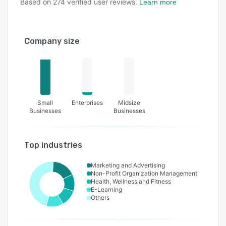
Based on
274
verified user reviews.
Learn more
Company size
Small
Enterprises
Midsize
Businesses
Businesses
Top industries
Marketing and Advertising
Non-Profit Organization Management
Health, Wellness and Fitness
E-Learning
Others