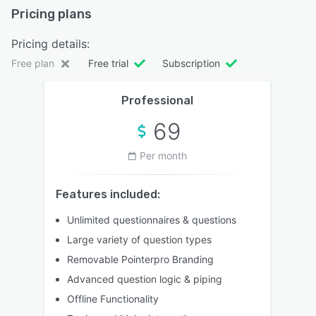
Pricing plans
Pricing details:
Free plan
Free trial
Subscription
Professional
69
Per month
Features included:
Unlimited questionnaires & questions
Large variety of question types
Removable Pointerpro Branding
Advanced question logic & piping
Offline Functionality