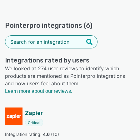
Pointerpro integrations (6)
Integrations rated by users
We looked at 274 user reviews to identify which
products are mentioned as Pointerpro integrations
and how users feel about them.
Learn more about our reviews.
Zapier
Critical
Integration rating: 
4.6
 (
10
)