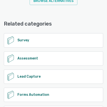
BROWSE ALTERNATIVES
Related categories
Survey
Assessment
Lead Capture
Forms Automation