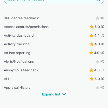
360 degree feedback
(0)
Access controls/permissions
5.0
(1)
Activity dashboard
4.4
(5)
Activity tracking
4.0
(1)
Ad hoc reporting
4.0
(3)
Alerts/Notifications
(0)
Anonymous feedback
4.6
(5)
API
5.0
(1)
Appraisal History
(0)
Expand list