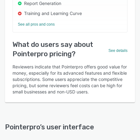
Report Generation
Training and Learning Curve
See all pros and cons
What do users say about
See details
Pointerpro pricing?
Reviewers indicate that Pointerpro offers good value for
money, especially for its advanced features and flexible
subscriptions. Some users appreciate the competitive
pricing, but some reviewers feel costs can be high for
small businesses and non-USD users.
Pointerpro
’s user interface