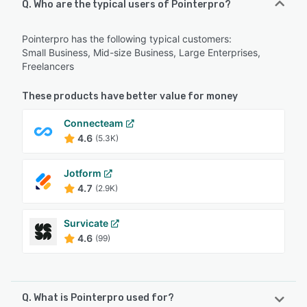
Q. Who are the typical users of Pointerpro?
Pointerpro has the following typical customers:
Small Business, Mid-size Business, Large Enterprises,
Freelancers
These products have better value for money
Connecteam
4.6
(5.3K)
Jotform
4.7
(2.9K)
Survicate
4.6
(99)
Q. What is Pointerpro used for?