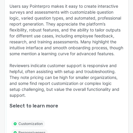
Users say Pointerpro makes it easy to create interactive
surveys and assessments with customizable question
logic, varied question types, and automated, professional
report generation. They appreciate the platform’s
flexibility, robust features, and the ability to tailor outputs
for different use cases, including employee feedback,
research, and training assessments. Many highlight the
intuitive interface and smooth onboarding process, though
some mention a learning curve for advanced features.
Reviewers indicate customer support is responsive and
helpful, often assisting with setup and troubleshooting.
They note pricing can be high for smaller organizations,
and some find report customization or complex logic
setup challenging, but value the overall functionality and
support.
Select to learn more
Customization
Responsiveness