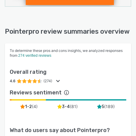
Pointerpro review summaries overview
To determine these pros and cons insights, we analyzed responses
from
274 verified reviews
Overall rating
4.6
(274)
Reviews sentiment
(
4
)
(
81
)
(
189
)
1-2
3-4
5
What do users say about
Pointerpro
?