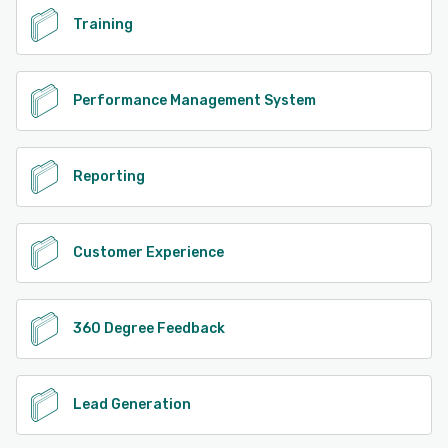
Training
Performance Management System
Reporting
Customer Experience
360 Degree Feedback
Lead Generation