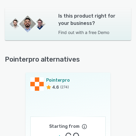
Is this product right for
your business?
Find out with a
free Demo
Pointerpro alternatives
Pointerpro
4.6
(274)
Starting from