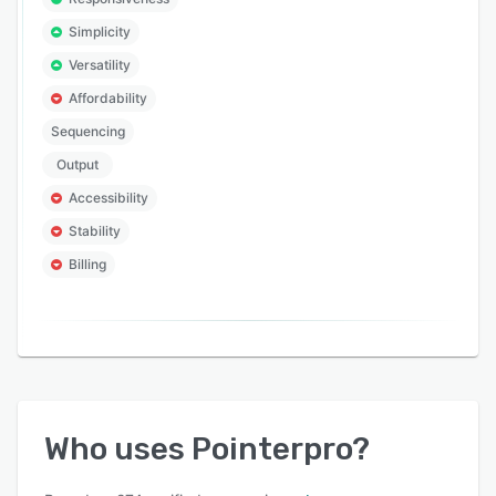
Simplicity
Versatility
Affordability
Sequencing
Output
Accessibility
Stability
Billing
Who uses
Pointerpro
?