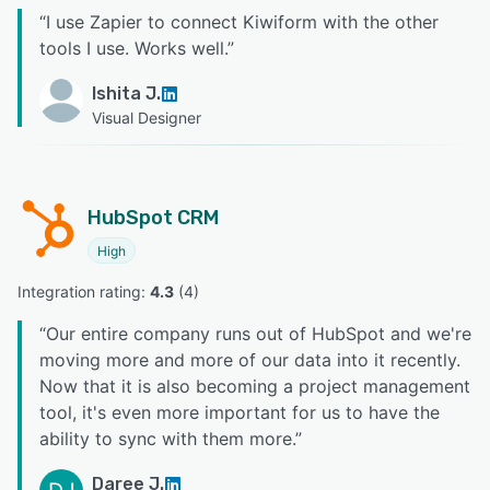
“
I use Zapier to connect Kiwiform with the other
tools I use. Works well.
”
Ishita J.
Visual Designer
HubSpot CRM
High
Integration rating: 
4.3
 (
4
)
“
Our entire company runs out of HubSpot and we're
moving more and more of our data into it recently.
Now that it is also becoming a project management
tool, it's even more important for us to have the
ability to sync with them more.
”
Daree J.