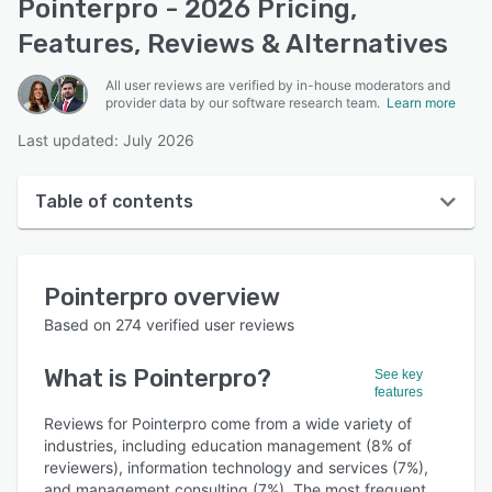
Pointerpro - 2026 Pricing,
Features, Reviews & Alternatives
All user reviews are verified by in-house moderators and
provider data by our software research team.
Learn more
Last updated: July 2026
Table of contents
Pointerpro overview
Pointerpro
overview
User interface
Based on
274
verified user reviews
Reviews
What is
Pointerpro
?
See key
Who uses Pointerpro?
features
Key features
Reviews for Pointerpro come from a wide variety of
industries, including education management (8% of
Alternatives
reviewers), information technology and services (7%),
and management consulting (7%). The most frequent