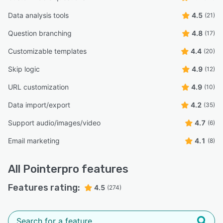
Data analysis tools
4.5
(21)
Question branching
4.8
(17)
Customizable templates
4.4
(20)
Skip logic
4.9
(12)
URL customization
4.9
(10)
Data import/export
4.2
(35)
Support audio/images/video
4.7
(6)
Email marketing
4.1
(8)
All
Pointerpro
features
Features rating:
4.5
(274)