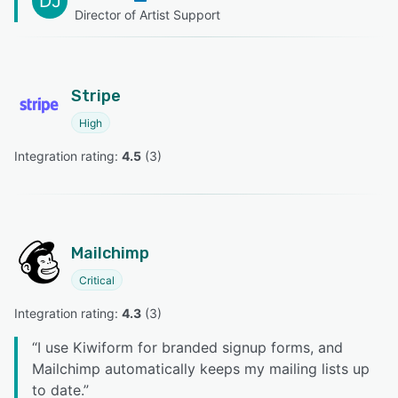
DJ
Director of Artist Support
Stripe
High
Integration rating: 
4.5
 (
3
)
Mailchimp
Critical
Integration rating: 
4.3
 (
3
)
“
I use Kiwiform for branded signup forms, and
Mailchimp automatically keeps my mailing lists up
to date.
”