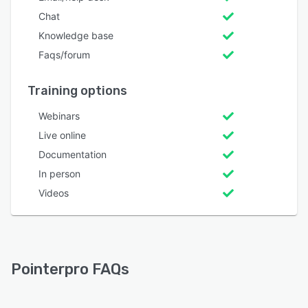
Chat
Knowledge base
Faqs/forum
Training options
Webinars
Live online
Documentation
In person
Videos
Pointerpro FAQs