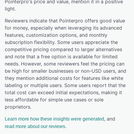
Pointerpro
's price and value,
mention it in a positive
light.
Reviewers indicate that Pointerpro offers good value
for money, especially when leveraging its advanced
features, customization options, and monthly
subscription flexibility. Some users appreciate the
competitive pricing compared to larger alternatives
and note that a free option is available for limited
needs. However, some reviewers feel the pricing can
be high for smaller businesses or non-USD users, and
they mention additional costs for features like white
labeling or multiple users. Some users report that the
total cost can exceed initial expectations, making it
less affordable for simple use cases or sole
proprietors.
, and
Learn more how these insights were generated
read more about our reviews.