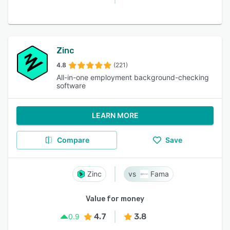
Zinc
4.8
(221)
All-in-one employment background-checking
software
LEARN MORE
Compare
Save
Zinc
Fama
Value for money
4.7
3.8
0.9