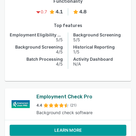
Functionality
4.1
4.8
0.7
Top features
Employment Eligibility Verification
Background Screening
5/5
5/5
Background Screening
Historical Reporting
4/5
1/5
Batch Processing
Activity Dashboard
4/5
N/A
Employment Check Pro
4.4
(21)
Background check software
LEARN MORE