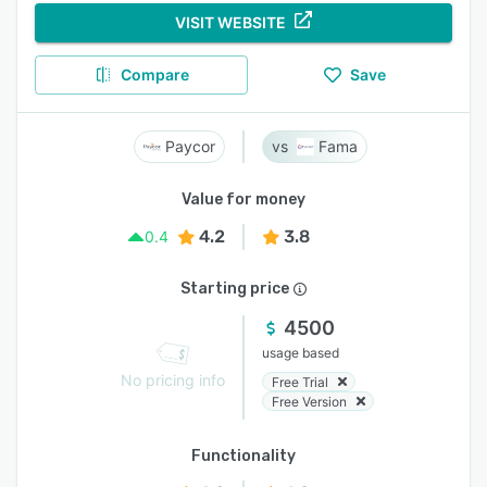
VISIT WEBSITE
Compare
Save
Paycor
Fama
Value for money
4.2
3.8
0.4
Starting price
4500
usage based
No pricing info
Free Trial
Free Version
Functionality