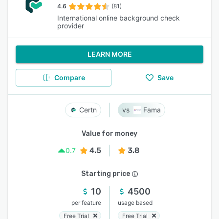
4.6
(81)
International online background check
provider
LEARN MORE
Compare
Save
Certn
Fama
Value for money
4.5
3.8
0.7
Starting price
10
4500
per feature
usage based
Free Trial
Free Trial