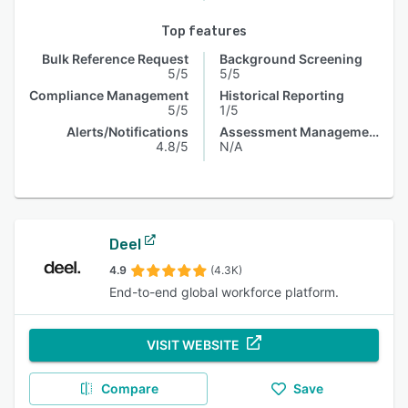
Top features
Bulk Reference Request
Background Screening
5/5
5/5
Compliance Management
Historical Reporting
5/5
1/5
Alerts/Notifications
Assessment Management
4.8/5
N/A
Deel
4.9
(4.3K)
End-to-end global workforce platform.
VISIT WEBSITE
Compare
Save