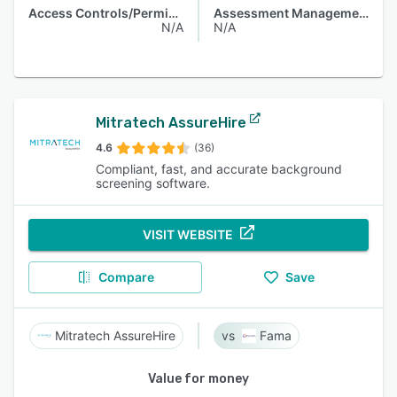
Access Controls/Permissions
Assessment Management
N/A
N/A
Mitratech AssureHire
4.6
(36)
Compliant, fast, and accurate background
screening software.
VISIT WEBSITE
Compare
Save
Mitratech AssureHire
Fama
Value for money