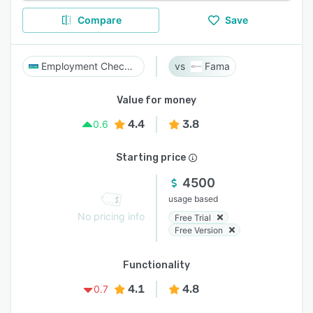
Compare
Save
Employment Check Pro
Fama
Value for money
4.4
3.8
0.6
Starting price
4500
usage based
No pricing info
Free Trial
Free Version
Functionality
4.1
4.8
0.7