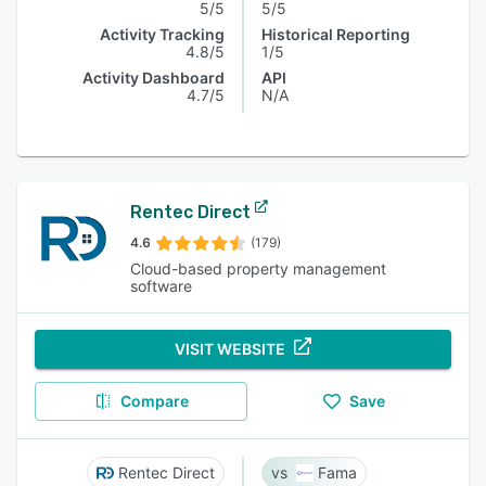
5/5
5/5
Activity Tracking
Historical Reporting
4.8/5
1/5
Activity Dashboard
API
4.7/5
N/A
Rentec Direct
4.6
(179)
Cloud-based property management
software
VISIT WEBSITE
Compare
Save
Rentec Direct
Fama