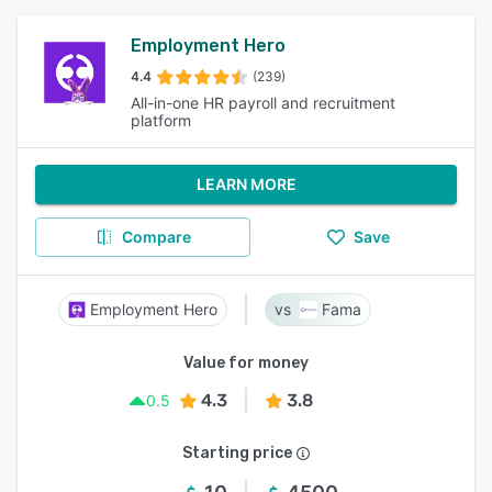
Employment Hero
4.4
(239)
All-in-one HR payroll and recruitment
platform
LEARN MORE
Compare
Save
Employment Hero
Fama
Value for money
4.3
3.8
0.5
Starting price