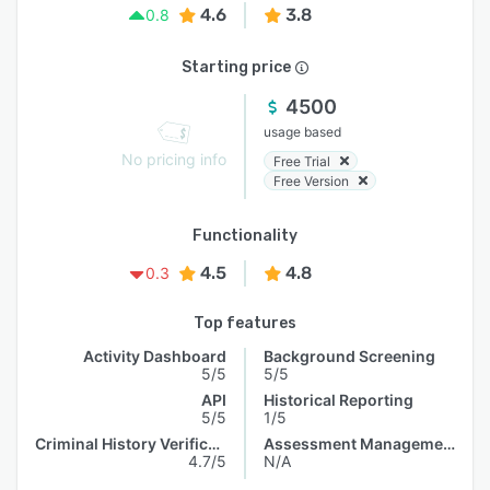
4.6
3.8
0.8
Starting price
4500
usage based
No pricing info
Free Trial
Free Version
Functionality
4.5
4.8
0.3
Top features
Activity Dashboard
Background Screening
5/5
5/5
API
Historical Reporting
5/5
1/5
Criminal History Verification
Assessment Management
4.7/5
N/A