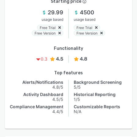
Starting price
29.99
4500
usage based
usage based
Free Trial
Free Trial
Free Version
Free Version
Functionality
4.5
4.8
0.3
Top features
Alerts/Notifications
Background Screening
4.8/5
5/5
Activity Dashboard
Historical Reporting
4.5/5
1/5
Compliance Management
Customizable Reports
4.4/5
N/A