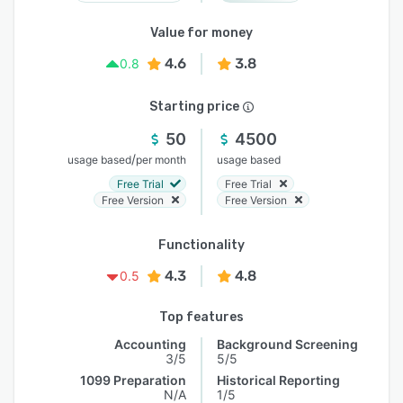
Value for money
4.6
3.8
0.8
Starting price
50
4500
/
usage based
per month
usage based
Free Trial
Free Trial
Free Version
Free Version
Functionality
4.3
4.8
0.5
Top features
Accounting
Background Screening
3/5
5/5
1099 Preparation
Historical Reporting
N/A
1/5