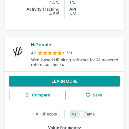
4.5/5
1/5
Activity Tracking
API
4.5/5
N/A
HiPeople
4.8
(1.5K)
Web-based HR hiring software for AI-powered
reference checks
LEARN MORE
Compare
Save
HiPeople
Fama
Value for money