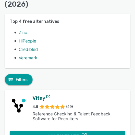
(2026)
Top
4
free alternatives
Zinc
HiPeople
Credibled
Veremark
Filters
Vitay
4.9
(49)
Reference Checking & Talent Feedback
Software for Recruiters