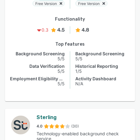
Free Version
Free Version
Functionality
4.5
4.8
0.3
Top features
Background Screening
Background Screening
5/5
5/5
Data Verification
Historical Reporting
5/5
1/5
Employment Eligibility Verification
Activity Dashboard
5/5
N/A
Sterling
4.0
(30)
Technology-enabled background check
service