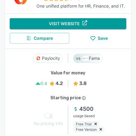
One unified platform for HR, Finance, and IT.
VISIT WEBSITE
Compare
Save
Paylocity
Fama
Value for money
4.2
3.8
0.4
Starting price
4500
usage based
No pricing info
Free Trial
Free Version