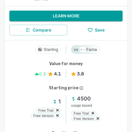
LEARN MORE
Compare
Save
Sterling
Fama
Value for money
4.1
3.8
0.3
Starting price
4500
1
usage based
Free Trial
Free Trial
Free Version
Free Version