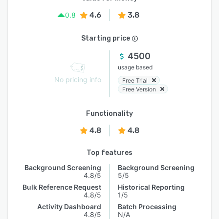
4.6
3.8
0.8
Starting price
4500
usage based
No pricing info
Free Trial
Free Version
Functionality
4.8
4.8
Top features
Background Screening
Background Screening
4.8/5
5/5
Bulk Reference Request
Historical Reporting
4.8/5
1/5
Activity Dashboard
Batch Processing
4.8/5
N/A