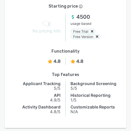
Starting price
4500
usage based
No pricing info
Free Trial
Free Version
Functionality
4.8
4.8
Top features
Applicant Tracking
Background Screening
5/5
5/5
API
Historical Reporting
4.9/5
1/5
Activity Dashboard
Customizable Reports
4.8/5
N/A