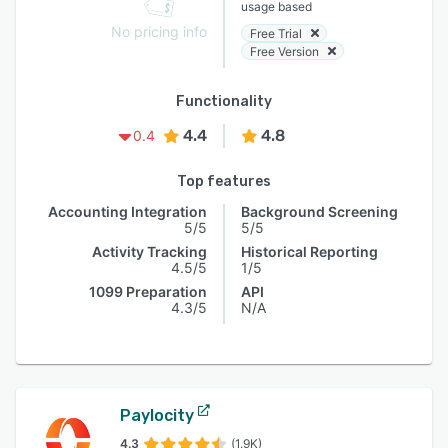
usage based
No pricing info
Free Trial
Free Version
Functionality
4.4
4.8
0.4
Top features
Accounting Integration
Background Screening
5/5
5/5
Activity Tracking
Historical Reporting
4.5/5
1/5
1099 Preparation
API
4.3/5
N/A
Paylocity
4.3
(1.9K)