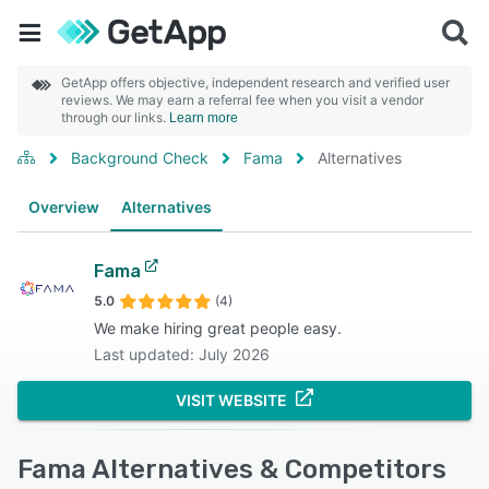
GetApp offers objective, independent research and verified user
reviews. We may earn a referral fee when you visit a vendor
through our links.
Learn more
Background Check
Fama
Alternatives
Overview
Alternatives
Fama
5.0
(4)
We make hiring great people easy.
Last updated: July 2026
VISIT WEBSITE
Fama Alternatives & Competitors