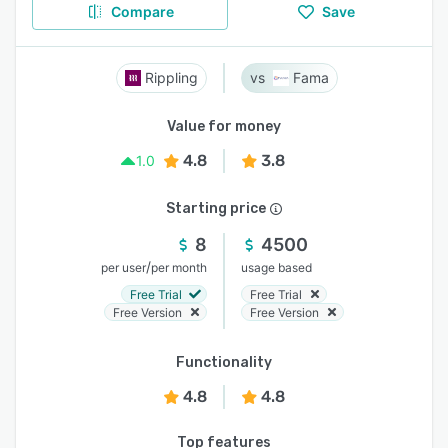
Compare
Save
Rippling
Fama
Value for money
4.8
3.8
1.0
Starting price
8
4500
/
per user
per month
usage based
Free Trial
Free Trial
Free Version
Free Version
Functionality
4.8
4.8
Top features