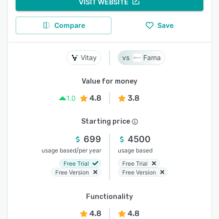
VISIT WEBSITE
Compare
Save
Vitay
Fama
Value for money
4.8
3.8
1.0
Starting price
699
4500
/
usage based
per year
usage based
Free Trial
Free Trial
Free Version
Free Version
Functionality
4.8
4.8