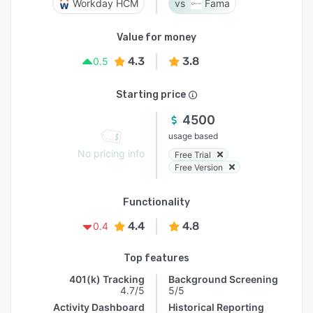
Workday HCM
Fama
Value for money
4.3
3.8
0.5
Starting price
4500
usage based
No pricing info
Free Trial
Free Version
Functionality
4.4
4.8
0.4
Top features
401(k) Tracking
Background Screening
4.7/5
5/5
Activity Dashboard
Historical Reporting