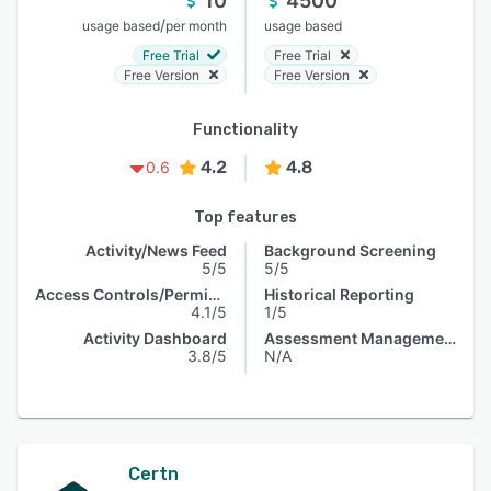
10
4500
/
usage based
per month
usage based
Free Trial
Free Trial
Free Version
Free Version
Functionality
4.2
4.8
0.6
Top features
Activity/News Feed
Background Screening
5/5
5/5
Access Controls/Permissions
Historical Reporting
4.1/5
1/5
Activity Dashboard
Assessment Management
3.8/5
N/A
Certn