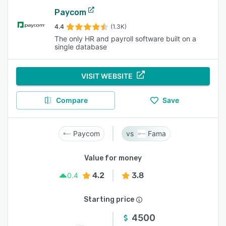
Paycom
4.4
(1.3K)
The only HR and payroll software built on a
single database
VISIT WEBSITE
Compare
Save
Paycom
Fama
Value for money
4.2
3.8
0.4
Starting price
4500