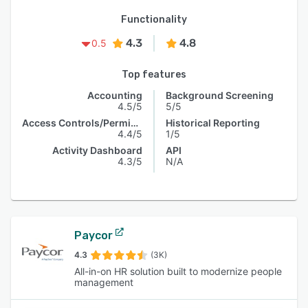
Functionality
4.3
4.8
0.5
Top features
Accounting
Background Screening
4.5/5
5/5
Access Controls/Permissions
Historical Reporting
4.4/5
1/5
Activity Dashboard
API
4.3/5
N/A
Paycor
4.3
(3K)
All-in-on HR solution built to modernize people
management