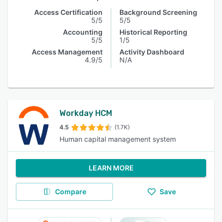
Access Certification
Background Screening
5/5
5/5
Accounting
Historical Reporting
5/5
1/5
Access Management
Activity Dashboard
4.9/5
N/A
Workday HCM
4.5
(1.7K)
Human capital management system
LEARN MORE
Compare
Save