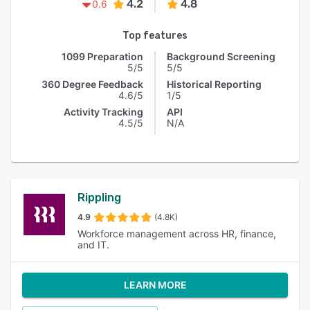
4.2
4.8
0.6
Top features
1099 Preparation
Background Screening
5/5
5/5
360 Degree Feedback
Historical Reporting
4.6/5
1/5
Activity Tracking
API
4.5/5
N/A
Rippling
4.9
(4.8K)
Workforce management across HR, finance,
and IT.
LEARN MORE