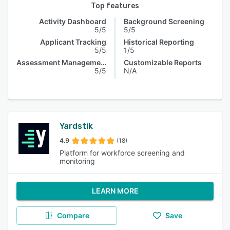
Top features
Activity Dashboard
Background Screening
5/5
5/5
Applicant Tracking
Historical Reporting
5/5
1/5
Assessment Management
Customizable Reports
5/5
N/A
Yardstik
4.9
(18)
Platform for workforce screening and
monitoring
LEARN MORE
Compare
Save