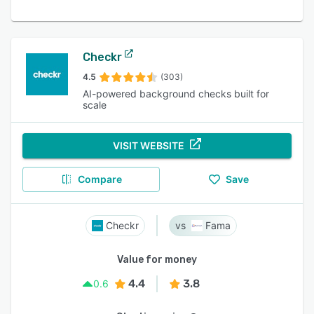
Checkr
4.5
(303)
AI-powered background checks built for
scale
VISIT WEBSITE
Compare
Save
Checkr
Fama
Value for money
4.4
3.8
0.6