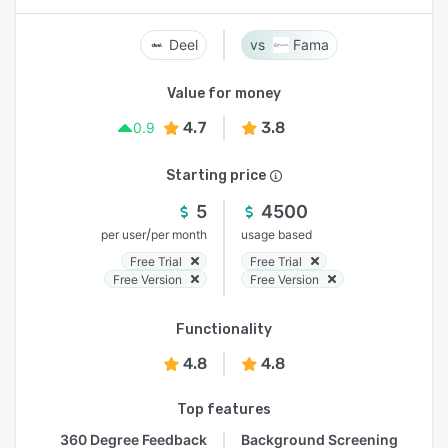
Deel
Fama
Value for money
4.7
3.8
0.9
Starting price
5
4500
/
per user
per month
usage based
Free Trial
Free Trial
Free Version
Free Version
Functionality
4.8
4.8
Top features
360 Degree Feedback
Background Screening